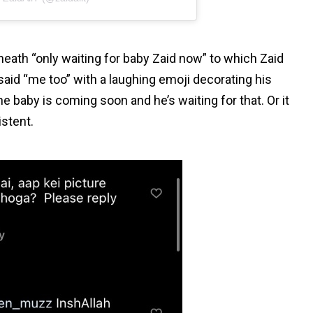
neath “only waiting for baby Zaid now” to which Zaid
said “me too” with a laughing emoji decorating his
 baby is coming soon and he’s waiting for that. Or it
istent.