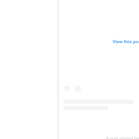
View this p
A post shared by