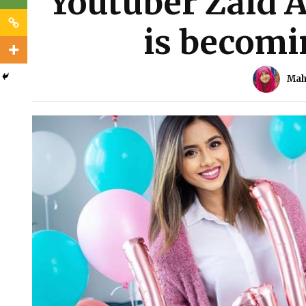
Youtuber Zaid Al
is becomi
Mah