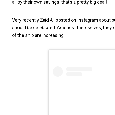
all by their own savings; that’s a pretty big deal!
Very recently Zaid Ali posted on Instagram about 
should be celebrated. Amongst themselves, they r
of the ship are increasing.