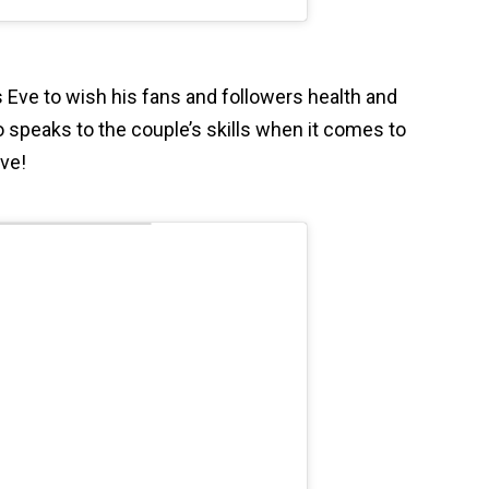
 Eve to wish his fans and followers health and
 speaks to the couple’s skills when it comes to
ive!