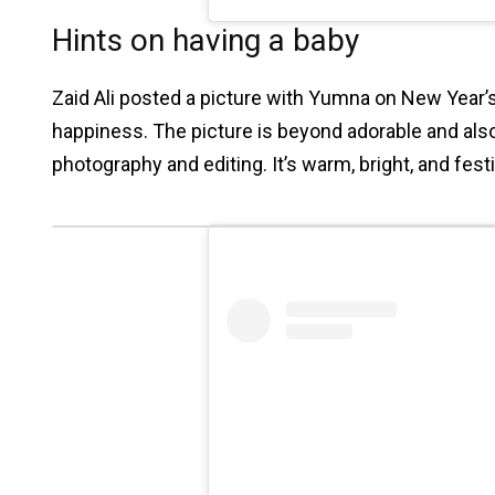
Hints on having a baby
Zaid Ali posted a picture with Yumna on New Year’s
happiness. The picture is beyond adorable and also
photography and editing. It’s warm, bright, and fest