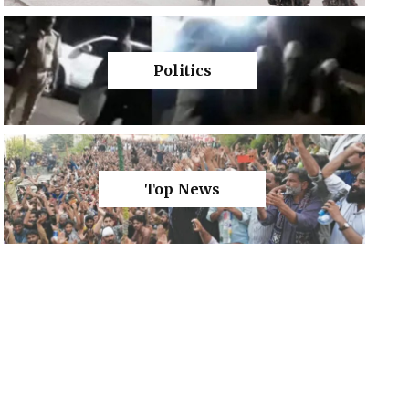
Politics
Top News