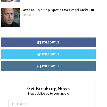
Arsenal Eye Top Spot as Weekend Kicks Off
SPORTS
FOLLOW US
FOLLOW US
FOLLOW US
Get Breaking News
News delivered to your inbox.