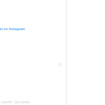
ost on Instagram
 ZaidAliT (@zaidalit)