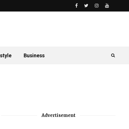
style
Business
Advertisement