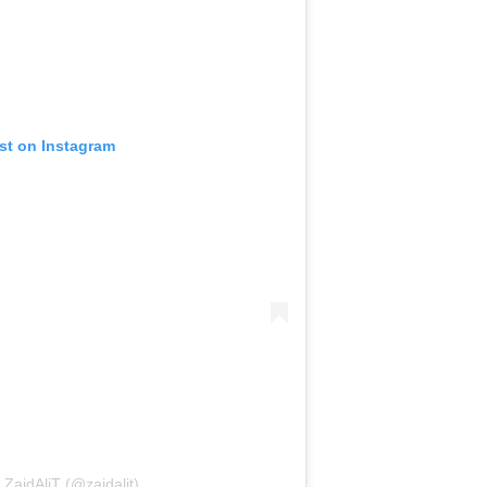
ost on Instagram
 ZaidAliT (@zaidalit)