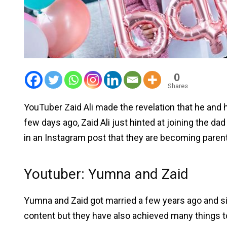
0
Shares
YouTuber Zaid Ali made the revelation that he and hi
few days ago, Zaid Ali just hinted at joining the dad
in an Instagram post that they are becoming paren
Youtuber: Yumna and Zaid
Yumna and Zaid got married a few years ago and s
content but they have also achieved many things tog