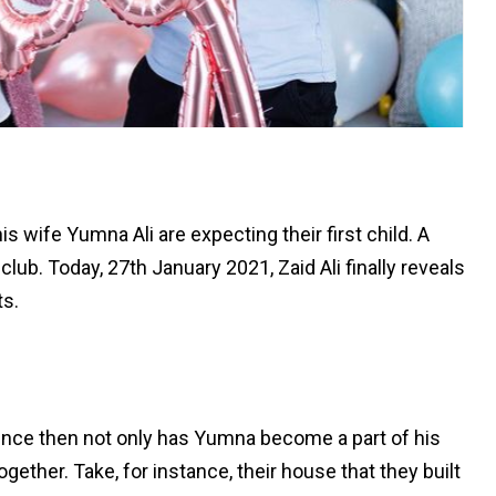
s wife Yumna Ali are expecting their first child. A
 club. Today, 27th January 2021, Zaid Ali finally reveals
ts.
ince then not only has Yumna become a part of his
ether. Take, for instance, their house that they built