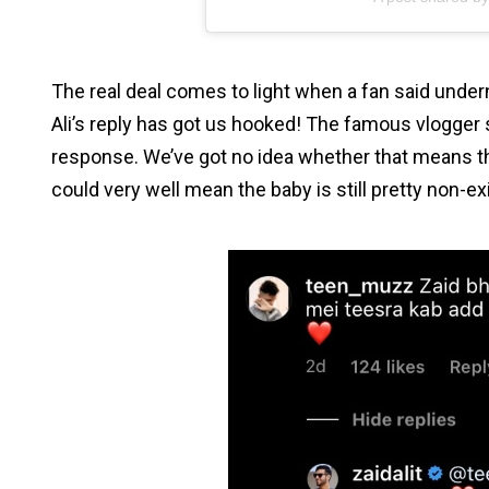
The real deal comes to light when a fan said under
Ali’s reply has got us hooked! The famous vlogger 
response. We’ve got no idea whether that means the
could very well mean the baby is still pretty non-ex