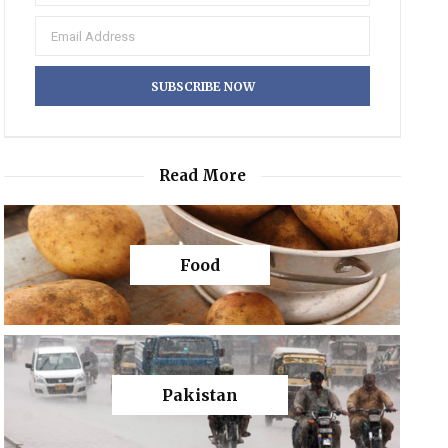
Read More
Food
Pakistan