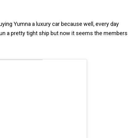
buying Yumna a luxury car because well, every day
un a pretty tight ship but now it seems the members