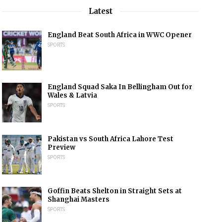
Latest
England Beat South Africa in WWC Opener
SPORTS
England Squad Saka In Bellingham Out for
Wales & Latvia
SPORTS
Pakistan vs South Africa Lahore Test
Preview
SPORTS
Goffin Beats Shelton in Straight Sets at
Shanghai Masters
SPORTS