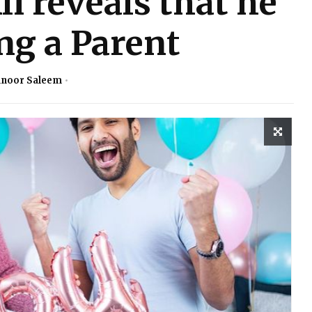
i reveals that he
ng a Parent
noor Saleem