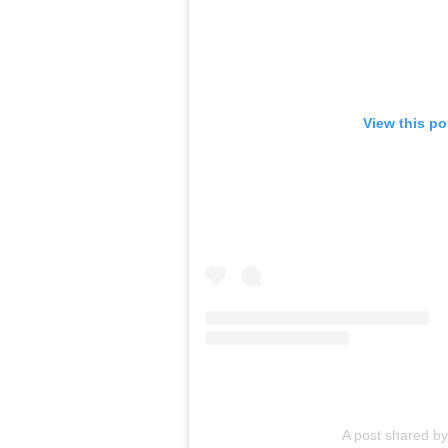
View this p
A post shared by