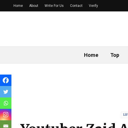
Home
About
Write For Us
Contact
Verify
Home
Top
LI