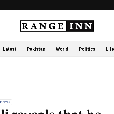
Latest
Pakistan
World
Politics
Life
FESTYLE