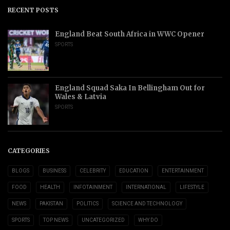
RECENT POSTS
England Beat South Africa in WWC Opener
SPORTS
England Squad Saka In Bellingham Out for
Wales & Latvia
SPORTS
CATEGORIES
BLOGS
BUSINESS
CELEBRITY
EDUCATION
ENTERTAINMENT
FOOD
HEALTH
INFOTAINMENT
INTERNATIONAL
LIFESTYLE
NEWS
PAKISTAN
POLITICS
SCIENCE AND TECHNOLOGY
SPORTS
TOP NEWS
UNCATEGORIZED
WHY DO