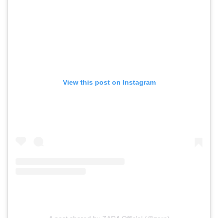
View this post on Instagram