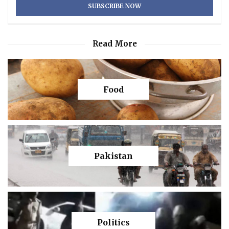
Read More
Food
Pakistan
Politics