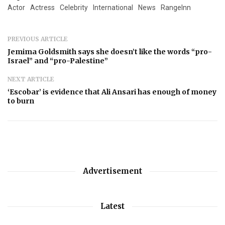
Actor
Actress
Celebrity
International
News
RangeInn
PREVIOUS ARTICLE
Jemima Goldsmith says she doesn’t like the words “pro-
Israel” and “pro-Palestine”
NEXT ARTICLE
‘Escobar’ is evidence that Ali Ansari has enough of money
to burn
Advertisement
Latest