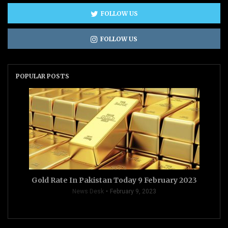
FOLLOW US
FOLLOW US
POPULAR POSTS
Gold Rate In Pakistan Today 9 February 2023
News Desk
February 9, 2023