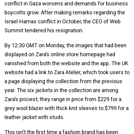
conflict in Gaza worsens and demands for business
boycotts grow. After making remarks regarding the
Israel-Hamas conflict in October, the CEO of Web
Summit tendered his resignation.
By 12:30 GMT on Monday, the images that had been
displayed on Zara’s online store homepage had
vanished from both the website and the app. The UK
website had a link to Zara Atelier, which took users to
a page displaying the collection from the previous
year. The six jackets in the collection are among
Zara’s priciest; they range in price from $229 for a
grey wool blazer with thick knit sleeves to $799 for a
leather jacket with studs.
This isn’t the first time a fashion brand has been