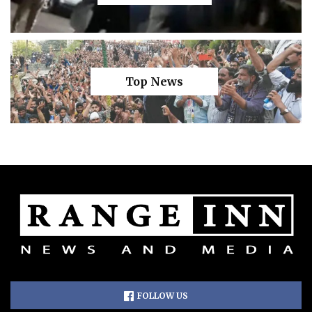
Top News
FOLLOW US