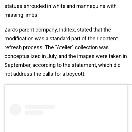
statues shrouded in white and mannequins with
missing limbs.
Zara’s parent company, Inditex, stated that the
modification was a standard part of their content
refresh process. The “Atelier” collection was
conceptualized in July, and the images were taken in
September, according to the statement, which did
not address the calls for a boycott.