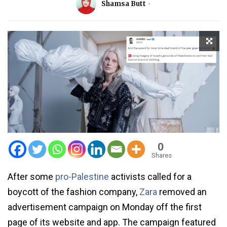
Shamsa Butt
0
Shares
After some
pro-Palestine
activists called for a
boycott of the fashion company,
Zara
removed an
advertisement campaign on Monday off the first
page of its website and app. The campaign featured