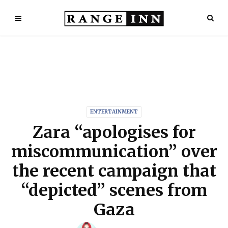
ENTERTAINMENT
Zara “apologises for
miscommunication” over
the recent campaign that
“depicted” scenes from
Gaza