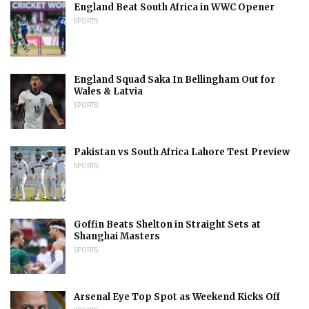
England Beat South Africa in WWC Opener
SPORTS
England Squad Saka In Bellingham Out for
Wales & Latvia
SPORTS
Pakistan vs South Africa Lahore Test Preview
SPORTS
Goffin Beats Shelton in Straight Sets at
Shanghai Masters
SPORTS
Arsenal Eye Top Spot as Weekend Kicks Off