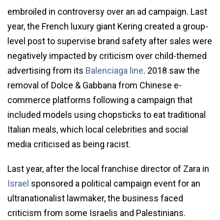
embroiled in controversy over an ad campaign. Last
year, the French luxury giant Kering created a group-
level post to supervise brand safety after sales were
negatively impacted by criticism over child-themed
advertising from its
Balenciaga line
. 2018 saw the
removal of Dolce & Gabbana from Chinese e-
commerce platforms following a campaign that
included models using chopsticks to eat traditional
Italian meals, which local celebrities and social
media criticised as being racist.
Last year, after the local franchise director of Zara in
Israel
sponsored a political campaign event for an
ultranationalist lawmaker, the business faced
criticism from some Israelis and Palestinians.