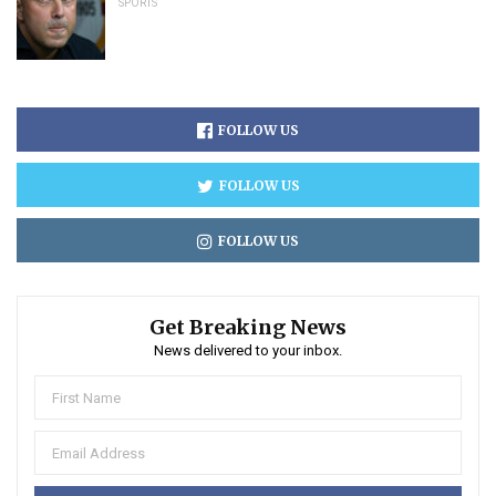
SPORTS
FOLLOW US
FOLLOW US
FOLLOW US
Get Breaking News
News delivered to your inbox.