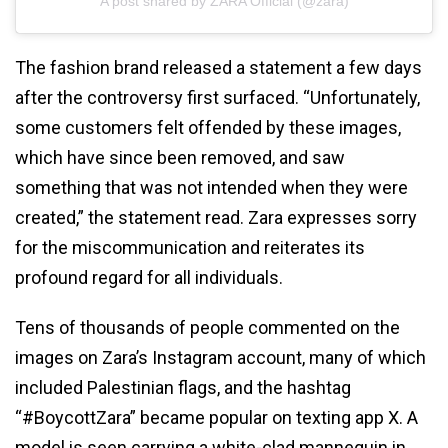
A post shared by ZARA Official (@zara)
The fashion brand released a statement a few days
after the controversy first surfaced. “Unfortunately,
some customers felt offended by these images,
which have since been removed, and saw
something that was not intended when they were
created,” the statement read. Zara expresses sorry
for the miscommunication and reiterates its
profound regard for all individuals.
Tens of thousands of people commented on the
images on Zara’s Instagram account, many of which
included Palestinian flags, and the hashtag
“#BoycottZara” became popular on texting app X. A
model is seen carrying a white-clad mannequin in