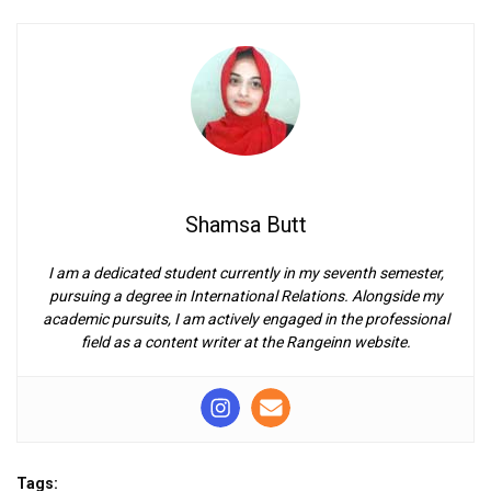
Shamsa Butt
I am a dedicated student currently in my seventh semester,
pursuing a degree in International Relations. Alongside my
academic pursuits, I am actively engaged in the professional
field as a content writer at the Rangeinn website.
Tags: