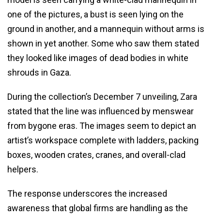
one of the pictures, a bust is seen lying on the
ground in another, and a mannequin without arms is
shown in yet another. Some who saw them stated
they looked like images of dead bodies in white
shrouds in Gaza.
During the collection’s December 7 unveiling, Zara
stated that the line was influenced by menswear
from bygone eras. The images seem to depict an
artist’s workspace complete with ladders, packing
boxes, wooden crates, cranes, and overall-clad
helpers.
The response underscores the increased
awareness that global firms are handling as the