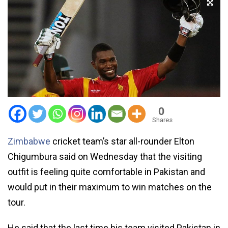
0
Shares
Zimb­abwe
cricket team’s star all-rounder Elton
Chigumbura said on Wednesday that the visiting
outfit is feeling quite comfortable in Pakistan and
would put in their maximum to win matches on the
tour.
He said that the last time his team visited Pakistan in