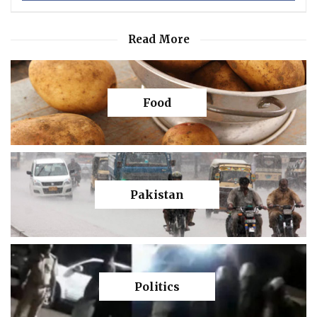
Read More
Food
Pakistan
Politics