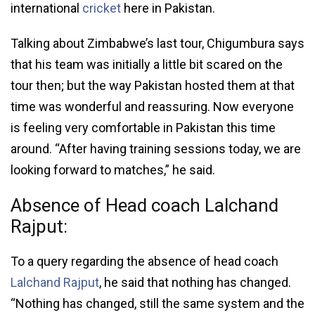
international
cricket
here in Pakistan.
Talking about Zimbabwe’s last tour, Chigumbura says
that his team was initially a little bit scared on the
tour then; but the way Pakistan hosted them at that
time was wonderful and reassuring. Now everyone
is feeling very comfortable in Pakistan this time
around. “After having training sessions today, we are
looking forward to matches,” he said.
Absence of Head coach Lalchand
Rajput:
To a query regarding the absence of head coach
Lalch­and Rajput
, he said that nothing has changed.
“Nothing has changed, still the same system and the