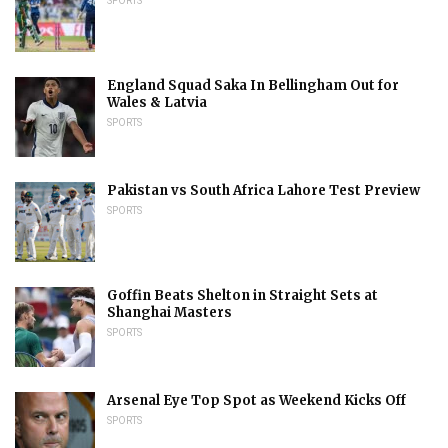
SPORTS
England Squad Saka In Bellingham Out for
Wales & Latvia
SPORTS
Pakistan vs South Africa Lahore Test Preview
SPORTS
Goffin Beats Shelton in Straight Sets at
Shanghai Masters
SPORTS
Arsenal Eye Top Spot as Weekend Kicks Off
SPORTS