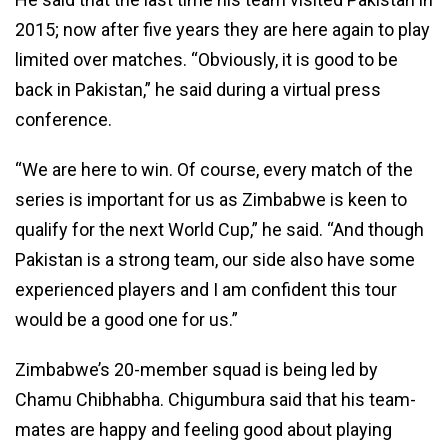
2015; now after five years they are here again to play
limited over matches. “Obviously, it is good to be
back in Pakistan,” he said during a virtual press
conference.
“We are here to win. Of course, every match of the
series is important for us as Zimbabwe is keen to
qualify for the next World Cup,” he said. “And though
Pakistan is a strong team, our side also have some
experienced players and I am confident this tour
would be a good one for us.”
Zimbabwe’s 20-member squad is being led by
Chamu Chibhabha. Chigumbura said that his team-
mates are happy and feeling good about playing