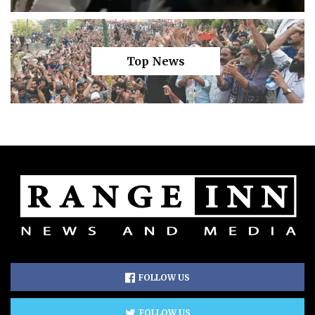
Top News
FOLLOW US
FOLLOW US