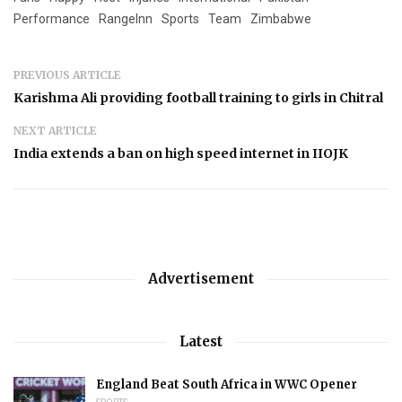
Performance
RangeInn
Sports
Team
Zimbabwe
PREVIOUS ARTICLE
Karishma Ali providing football training to girls in Chitral
NEXT ARTICLE
India extends a ban on high speed internet in IIOJK
Advertisement
Latest
England Beat South Africa in WWC Opener