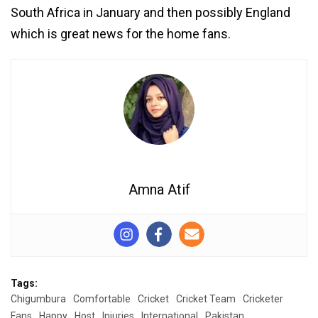
South Africa in January and then possibly England
which is great news for the home fans.
Amna Atif
Tags:
Chigumbura
Comfortable
Cricket
Cricket Team
Cricketer
Fans
Happy
Host
Injuries
International
Pakistan