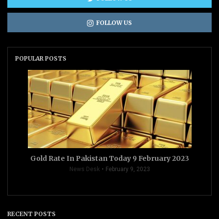
FOLLOW US
POPULAR POSTS
Gold Rate In Pakistan Today 9 February 2023
News Desk
February 9, 2023
RECENT POSTS