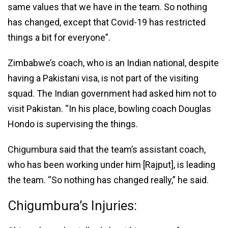
same values that we have in the team. So nothing
has changed, except that Covid-19 has restricted
things a bit for everyone”.
Zimbabwe’s coach, who is an Indian national, despite
having a Pakistani visa, is not part of the visiting
squad. The Indian government had asked him not to
visit Pakistan. “In his place, bowling coach Douglas
Hondo is supervising the things.
Chigumbura said that the team’s assistant coach,
who has been working under him [Rajput], is leading
the team. “So nothing has changed really,” he said.
Chigumbura’s Injuries: