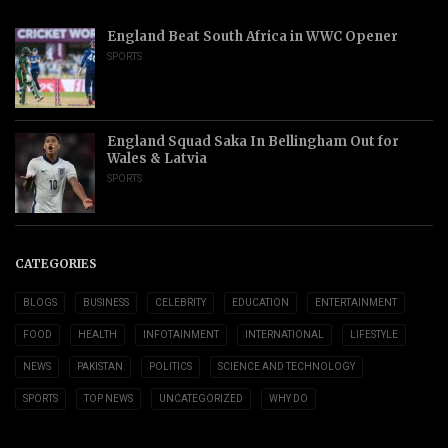
England Beat South Africa in WWC Opener
SPORTS
England Squad Saka In Bellingham Out for
Wales & Latvia
SPORTS
CATEGORIES
BLOGS
BUSINESS
CELEBRITY
EDUCATION
ENTERTAINMENT
FOOD
HEALTH
INFOTAINMENT
INTERNATIONAL
LIFESTYLE
NEWS
PAKISTAN
POLITICS
SCIENCE AND TECHNOLOGY
SPORTS
TOP NEWS
UNCATEGORIZED
WHY DO