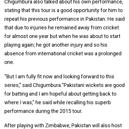
Chigumbura also talked about his own performance,
stating that this tour is a good opportunity for him to
repeat his previous performance in Pakistan. He said
that due to injuries he remained away from cricket
for almost one year but when he was about to start
playing again; he got another injury and so his
absence from international cricket was a prolonged
one.
“But I am fully fit now and looking forward to this
series,” said Chigumbura.“Pakistani wickets are good
for batting and I am hopeful about getting back to
where I was,” he said while recalling his superb
performance during the 2015 tour.
After playing with Zimbabwe, Pakistan will also host