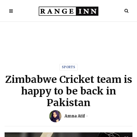
SPORTS
Zimbabwe Cricket team is
happy to be back in
Pakistan
Amna Atif