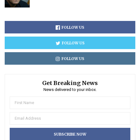
FOLLOW US
FOLLOW US
FOLLOW US
Get Breaking News
News delivered to your inbox.