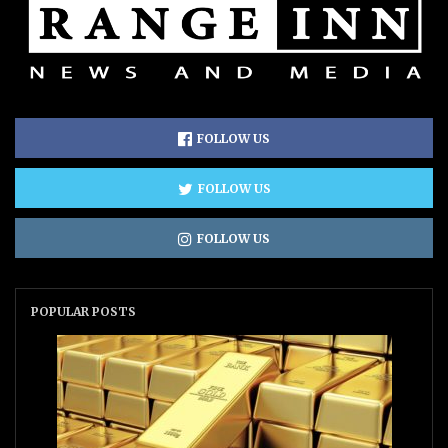
FOLLOW US
FOLLOW US
FOLLOW US
POPULAR POSTS