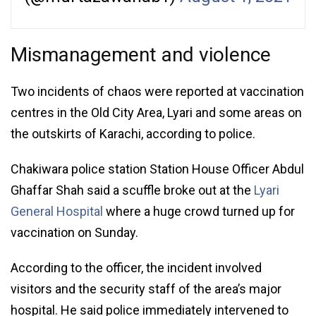
Mismanagement and violence
Two incidents of chaos were reported at vaccination
centres in the Old City Area, Lyari and some areas on
the outskirts of Karachi, according to police.
Chakiwara police station Station House Officer Abdul
Ghaffar Shah said a scuffle broke out at the
Lyari
General Hospital
where a huge crowd turned up for
vaccination on Sunday.
According to the officer, the incident involved
visitors and the security staff of the area’s major
hospital. He said police immediately intervened to