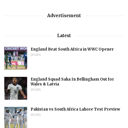
Advertisement
Latest
England Beat South Africa in WWC Opener
SPORTS
England Squad Saka In Bellingham Out for
Wales & Latvia
SPORTS
Pakistan vs South Africa Lahore Test Preview
SPORTS