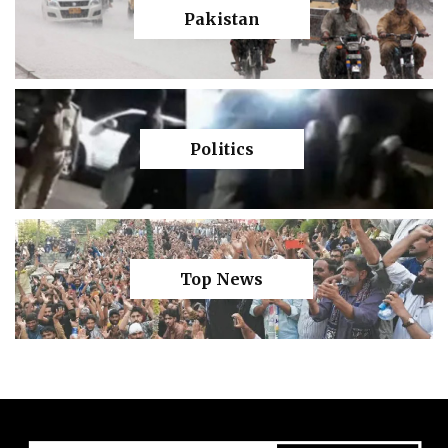
Pakistan
Politics
Top News