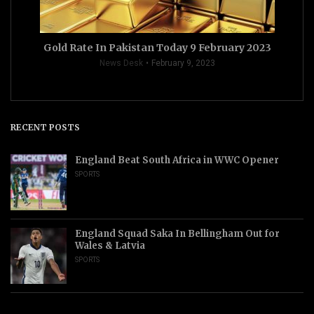
Gold Rate In Pakistan Today 9 February 2023
News Desk
February 9, 2023
RECENT POSTS
England Beat South Africa in WWC Opener
SPORTS
England Squad Saka In Bellingham Out for
Wales & Latvia
SPORTS