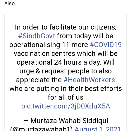
Also,
In order to facilitate our citizens,
#SindhGovt
from today will be
operationalising 11 more
#COVID19
vaccination centres which will be
operational 24 hours a day. Will
urge & request people to also
appreciate the
#HealthWorkers
who are putting in their best efforts
for all of us
pic.twitter.com/3jD0XduX5A
— Murtaza Wahab Siddiqui
(@murtazawahab1)
August 1, 2021