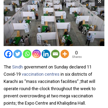
0
Shares
The
Sindh
government on Sunday declared 11
Covid-19
vaccination centres
in six districts of
Karachi as “mass vaccination facilities” ;that will
operate round-the-clock throughout the week to
prevent overcrowding at two mega vaccination
points; the Expo Centre and Khaliqdina Hall.