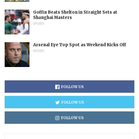
Goffin Beats Shelton in Straight Sets at
Shanghai Masters
SPORTS
Arsenal Eye Top Spot as Weekend Kicks Off
SPORTS
FOLLOW US
FOLLOW US
FOLLOW US