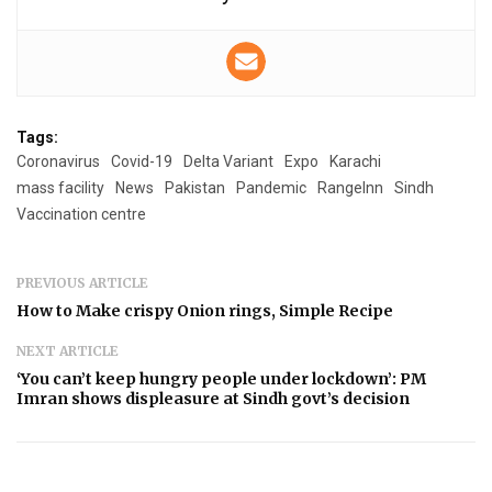
Tags:
Coronavirus
Covid-19
Delta Variant
Expo
Karachi
mass facility
News
Pakistan
Pandemic
RangeInn
Sindh
Vaccination centre
PREVIOUS ARTICLE
How to Make crispy Onion rings, Simple Recipe
NEXT ARTICLE
‘You can’t keep hungry people under lockdown’: PM
Imran shows displeasure at Sindh govt’s decision