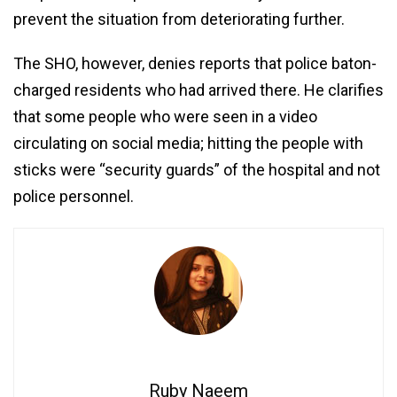
prevent the situation from deteriorating further.
The SHO, however, denies reports that police baton-
charged residents who had arrived there. He clarifies
that some people who were seen in a video
circulating on social media; hitting the people with
sticks were “security guards” of the hospital and not
police personnel.
Ruby Naeem