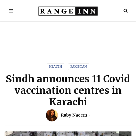
HEALTH
PAKISTAN
Sindh announces 11 Covid
vaccination centres in
Karachi
Ruby Naeem