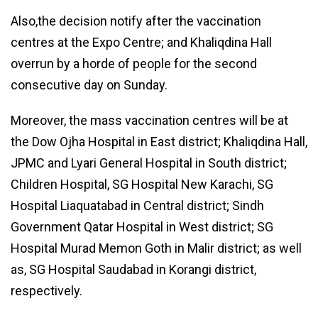
Also,the decision notify after the vaccination
centres at the Expo Centre; and Khaliqdina Hall
overrun by a horde of people for the second
consecutive day on Sunday.
Moreover, the mass vaccination centres will be at
the Dow Ojha Hospital in East district; Khaliqdina Hall,
JPMC and Lyari General Hospital in South district;
Children Hospital, SG Hospital New Karachi, SG
Hospital Liaquatabad in Central district; Sindh
Government Qatar Hospital in West district; SG
Hospital Murad Memon Goth in Malir district; as well
as, SG Hospital Saudabad in Korangi district,
respectively.