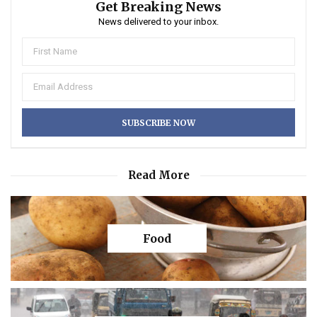
Get Breaking News
News delivered to your inbox.
Read More
Food