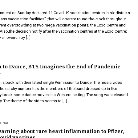
nment on Sunday declared 11 Covid-19 vaccination centres in six districts
ass vaccination facilities” ;that will operate round-the-clock throughout
vent overcrowding at two mega vaccination points; the Expo Centre and
 Also,the decision notify after the vaccination centres at the Expo Centre;
all overrun by […]
 to Dance, BTS Imagines the End of Pandemic
is back with their latest single Permission to Dance. The music video
e catchy number has the members of the band dressed up in like
 break some dance moves in a Western setting. The song was released
. The theme of the video seems to […]
IONAL
arning about rare heart inflammation to Pfizer,
ovid vaccines