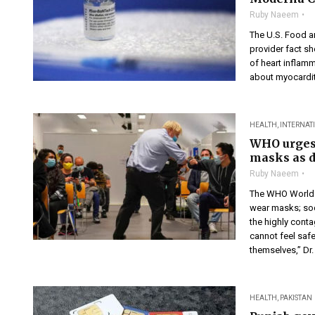
Ruby Naeem
The U.S. Food a
provider fact sh
of heart inflamm
about myocarditi
HEALTH
,
INTERNAT
WHO urges 
masks as d
Ruby Naeem
The WHO World H
wear masks; soc
the highly conta
cannot feel safe
themselves,” Dr. 
HEALTH
,
PAKISTAN