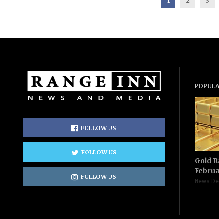
1
2
3
POPULA
FOLLOW US
FOLLOW US
Gold R
Februa
FOLLOW US
News De