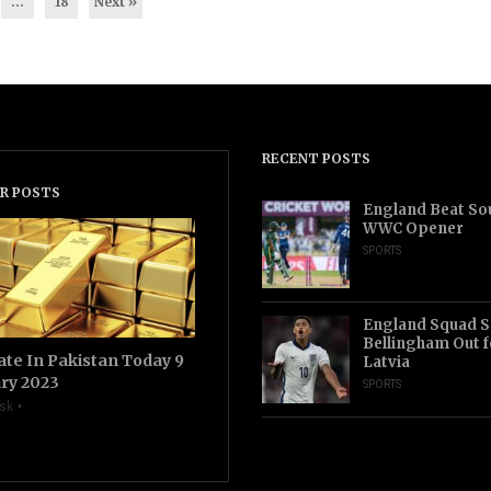
…
18
Next »
RECENT POSTS
R POSTS
England Beat Sou
WWC Opener
SPORTS
England Squad S
Bellingham Out f
ate In Pakistan Today 9
Latvia
ry 2023
SPORTS
sk