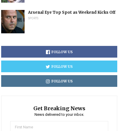
Arsenal Eye Top Spot as Weekend Kicks Off
SPORTS
FOLLOW US
FOLLOW US
FOLLOW US
Get Breaking News
News delivered to your inbox.