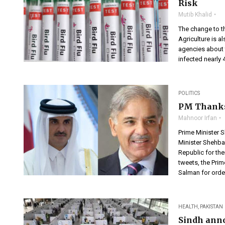
Risk
Mutib Khalid
The change to t
Agriculture is a
agencies about t
infected nearly 
POLITICS
PM Thanks 
Mahnoor Irfan
Prime Minister 
Minister Shehba
Republic for the
tweets, the Pri
Salman for order
HEALTH
,
PAKISTAN
Sindh anno