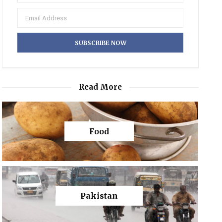
Read More
Food
Pakistan