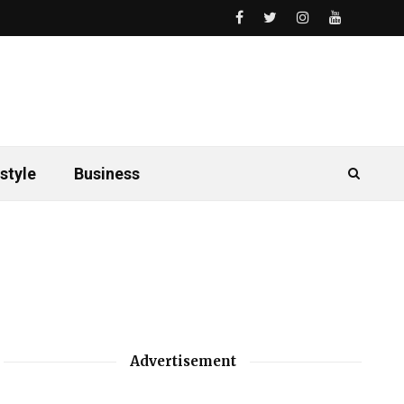
style
Business
Advertisement