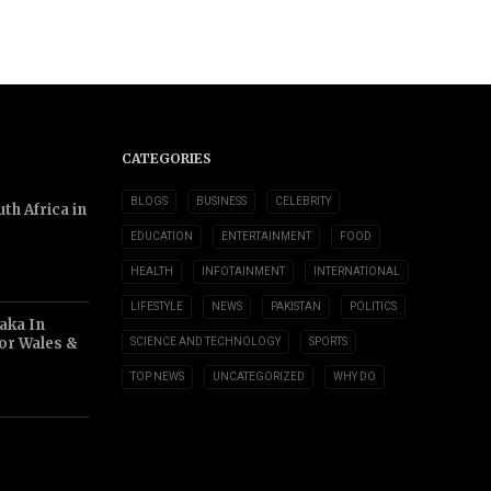
CATEGORIES
BLOGS
BUSINESS
CELEBRITY
th Africa in
EDUCATION
ENTERTAINMENT
FOOD
HEALTH
INFOTAINMENT
INTERNATIONAL
LIFESTYLE
NEWS
PAKISTAN
POLITICS
aka In
or Wales &
SCIENCE AND TECHNOLOGY
SPORTS
TOP NEWS
UNCATEGORIZED
WHY DO