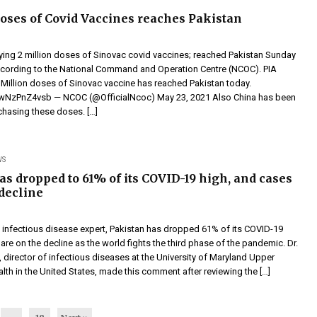
doses of Covid Vaccines reaches Pakistan
rying 2 million doses of Sinovac covid vaccines; reached Pakistan Sunday
ccording to the National Command and Operation Centre (NCOC). PIA
2 Million doses of Sinovac vaccine has reached Pakistan today.
m/wNzPnZ4vsb — NCOC (@OfficialNcoc) May 23, 2021 Also China has been
chasing these doses. […]
WS
as dropped to 61% of its COVID-19 high, and cases
 decline
 infectious disease expert, Pakistan has dropped 61% of its COVID-19
are on the decline as the world fights the third phase of the pandemic. Dr.
director of infectious diseases at the University of Maryland Upper
th in the United States, made this comment after reviewing the […]