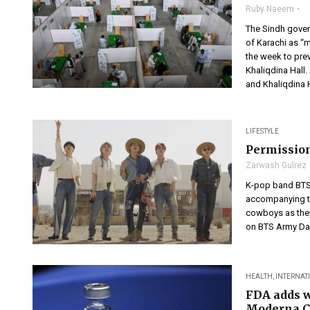
Ruby Naeem
The Sindh gover
of Karachi as “m
the week to pre
Khaliqdina Hall.
and Khaliqdina H
LIFESTYLE
Permission
Zarwash Gulrez
K-pop band BTS 
accompanying th
cowboys as they
on BTS Army Day
HEALTH
,
INTERNAT
FDA adds w
Moderna C