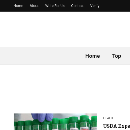
Home
About
Write For Us
Contact
Verify
Home
Top
HEALTH
USDA Expan