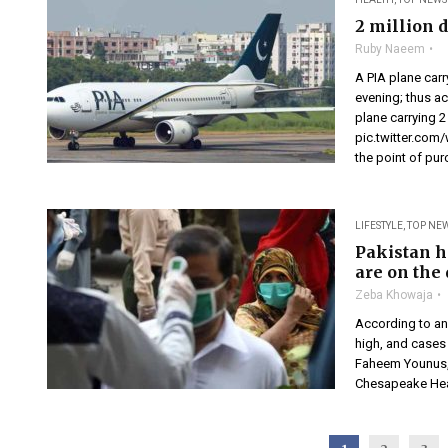
2 million 
Ruby Naeem
A PIA plane car
evening; thus a
plane carrying 
pic.twitter.co
the point of pur
LIFESTYLE
,
TOP NE
Pakistan h
are on the
Zeba Khowaja
According to an
high, and cases 
Faheem Younus, 
Chesapeake Heal