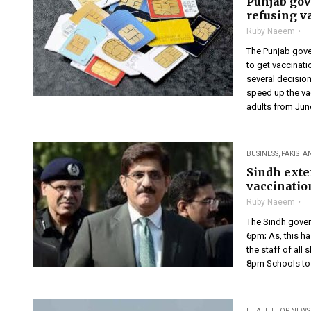
Punjab gov
refusing v
Ruby Naeem
The Punjab gove
to get vaccinati
several decision
speed up the vac
adults from June
BUSINESS
,
PAKISTA
Sindh exte
vaccinatio
Ruby Naeem
The Sindh gover
6pm; As, this h
the staff of all
8pm Schools to 
HEALTH
,
TOP NEWS