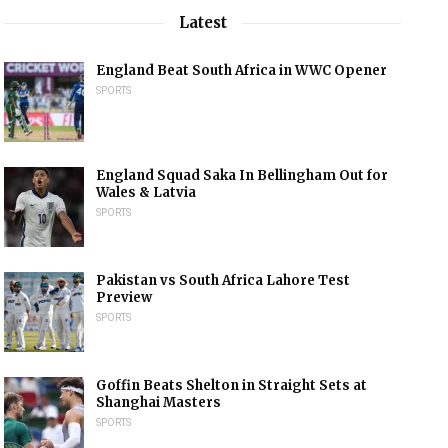
Latest
England Beat South Africa in WWC Opener
SPORTS
England Squad Saka In Bellingham Out for
Wales & Latvia
SPORTS
Pakistan vs South Africa Lahore Test
Preview
SPORTS
Goffin Beats Shelton in Straight Sets at
Shanghai Masters
SPORTS