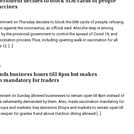
ernment decides to block SIM cards of people
accines
rnment on Thursday decides to block the SIM cards of people; refusing
on against the coronavirus, an official said. Also,the step is among
 by the provincial government to control the spread of Covid-19; and
cination process.Thus, including opening walk-in vaccination for all
 12. […]
N
nds business hours till 8pm but makes
n mandatory for traders
nment on Sunday allowed businesses to remain open till 8pm instead of
as vehemently demanded by them. Also, made vaccination mandatory for
 shops and markets. Key decisions Shops and markets to remain open till
reopen for grades 9 and above Outdoor dining allowed […]