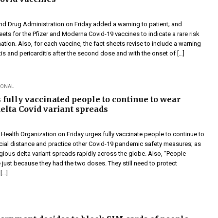
nd Drug Administration on Friday added a warning to patient; and
eets for the Pfizer and Moderna Covid-19 vaccines to indicate a rare risk
ation. Also, for each vaccine, the fact sheets revise to include a warning
s and pericarditis after the second dose and with the onset of […]
IONAL
fully vaccinated people to continue to wear
elta Covid variant spreads
ealth Organization on Friday urges fully vaccinate people to continue to
ial distance and practice other Covid-19 pandemic safety measures; as
gious delta variant spreads rapidly across the globe. Also, “People
 just because they had the two doses. They still need to protect
[…]