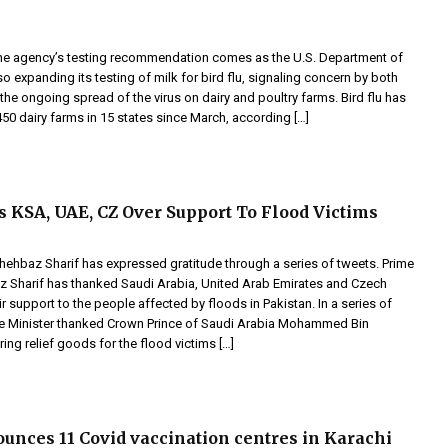
he agency’s testing recommendation comes as the U.S. Department of
lso expanding its testing of milk for bird flu, signaling concern by both
he ongoing spread of the virus on dairy and poultry farms. Bird flu has
450 dairy farms in 15 states since March, according […]
KSA, UAE, CZ Over Support To Flood Victims
Shehbaz Sharif has expressed gratitude through a series of tweets. Prime
z Sharif has thanked Saudi Arabia, United Arab Emirates and Czech
ir support to the people affected by floods in Pakistan. In a series of
me Minister thanked Crown Prince of Saudi Arabia Mohammed Bin
ing relief goods for the flood victims […]
unces 11 Covid vaccination centres in Karachi