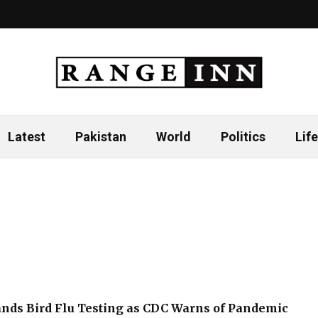
Latest
Pakistan
World
Politics
Life
ds Bird Flu Testing as CDC Warns of Pandemic