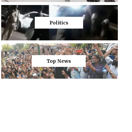
Politics
Top News