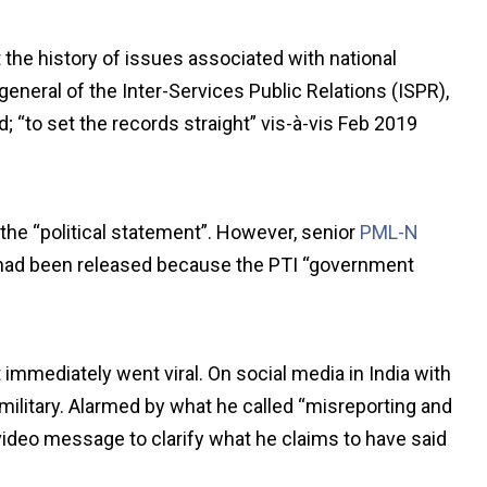
 the history of issues associated with national
-general of the Inter-Services Public Relations (ISPR),
 “to set the records straight” vis-à-vis Feb 2019
 the “political statement”. However, senior
PML-N
had been released because the PTI “government
 immediately went viral. On social media in India with
 military. Alarmed by what he called “misreporting and
video message to clarify what he claims to have said