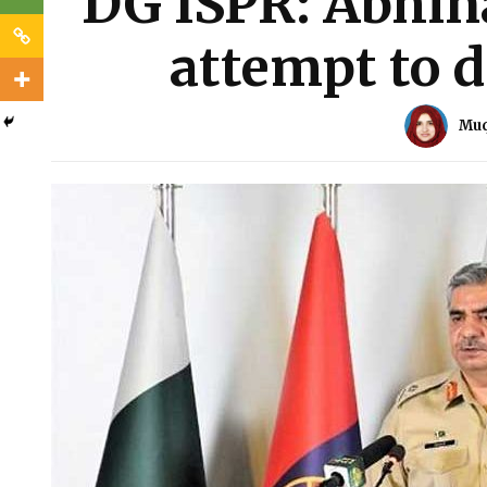
DG ISPR: Abhin
attempt to d
Muq