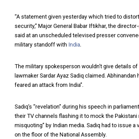
“A statement given yesterday which tried to distort
security,” Major General Babar Iftikhar, the director
said at an unscheduled televised presser convened;
military standoff with
India
.
The military spokesperson wouldn’t give details of
lawmaker Sardar Ayaz Sadiq claimed. Abhinandan 
feared an attack from India”.
Sadiq’s “revelation” during his speech in parliament
their TV channels flashing it to mock the Pakistani
misquoting” by Indian media. Sadiq had to issue a 
on the floor of the National Assembly.