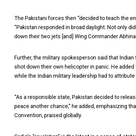
The Pakistani forces then “decided to teach the enem
“Pakistan responded in broad daylight. Not only did
down their two jets [and] Wing Commander Abhina
Further, the military spokesperson said that Indian 
shot down their own helicopter in panic. He added 
while the Indian military leadership had to attribute 
“As a responsible state, Pakistan decided to releas
peace another chance,” he added, emphasizing that
Convention, praised globally.