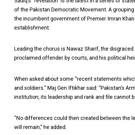
Sadiq’s “revelation” is the latest in a series of s
of the Pakistan Democratic Movement. A grouping c
the incumbent government of Premier Imran Khan w
establishment.
Leading the chorus is Nawaz Sharif, the disgraced
proclaimed offender by courts, and his political he
When asked about some “recent statements which m
and soldiers.” Maj Gen Iftikhar said: “Pakistan’s A
institution; its leadership and rank and file cannot 
“No differences could then created between the lead
will remain,” he added.