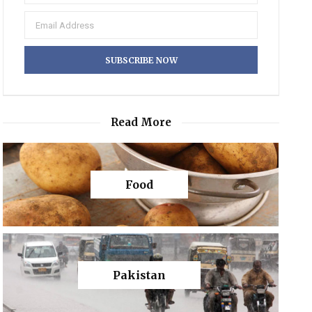
Read More
Food
Pakistan