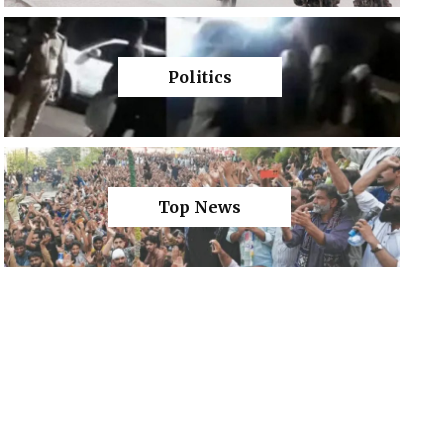
Politics
Top News