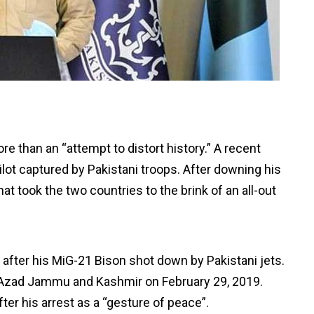
e than an “attempt to distort history.” A recent
ilot captured by Pakistani troops. After downing his
hat took the two countries to the brink of an all-out
ter his MiG-21 Bison shot down by Pakistani jets.
 in Azad Jammu and Kashmir on February 29, 2019.
ter his arrest as a “gesture of peace”.