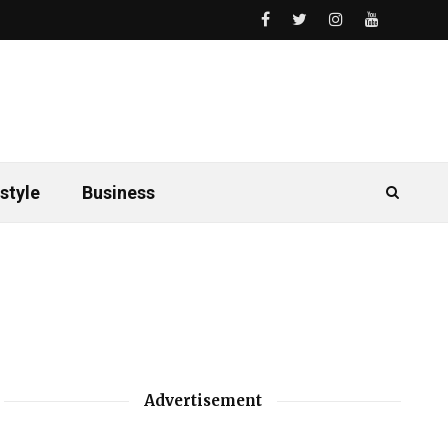
style
Business
Advertisement