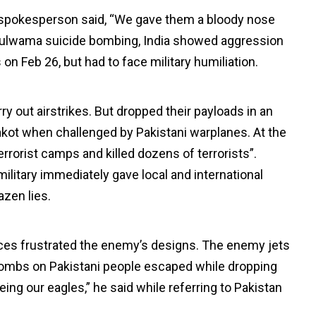
ry spokesperson said, “We gave them a bloody nose
the Pulwama suicide bombing, India showed aggression
s on Feb 26, but had to face military humiliation.
ry out airstrikes. But dropped their payloads in an
akot when challenged by Pakistani warplanes. At the
terrorist camps and killed dozens of terrorists”.
ilitary immediately gave local and international
zen lies.
rces frustrated the enemy’s designs. The enemy jets
p bombs on Pakistani people escaped while dropping
ing our eagles,” he said while referring to Pakistan