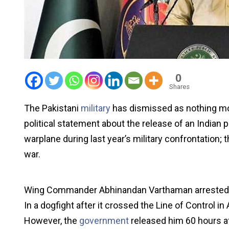
0
Shares
The Pakistani
military
has dismissed as nothing mor
political statement about the release of an Indian p
warplane during last year’s military confrontation; t
war.
Wing Commander Abhinandan Varthaman arrested af
In a dogfight after it crossed the Line of Control
However, the
government
released him 60 hours af