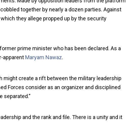
tatements. Made by opposition leaders from the platform
obbled together by nearly a dozen parties. Against
hich they allege propped up by the security
 former prime minister who has been declared. As a
ir-apparent
Maryam Nawaz
.
ight create a rift between the military leadership
rmed Forces consider as an organizer and disciplined
be separated.”
ership and the rank and file. There is a unity and it