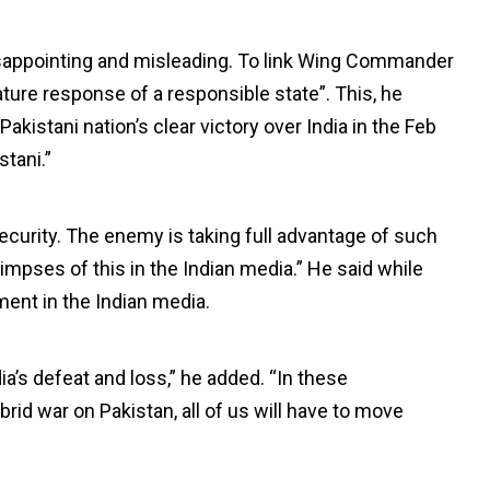
disappointing and misleading. To link Wing Commander
ture response of a responsible state”. This, he
kistani nation’s clear victory over India in the Feb
stani.”
security. The enemy is taking full advantage of such
limpses of this in the Indian media.” He said while
ment in the Indian media.
a’s defeat and loss,” he added. “In these
d war on Pakistan, all of us will have to move