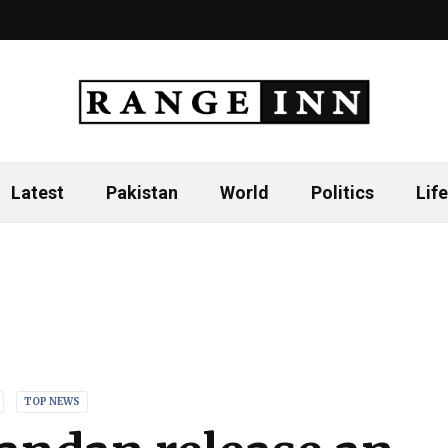
Latest
Pakistan
World
Politics
Life
TOP NEWS