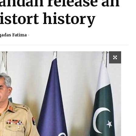
andan release an
istort history
adas Fatima