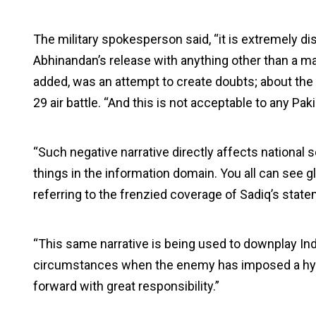
The military spokesperson said, “it is extremely 
Abhinandan’s release with anything other than a ma
added, was an attempt to create doubts; about the Pa
29 air battle. “And this is not acceptable to any Paki
“Such negative narrative directly affects national 
things in the information domain. You all can see g
referring to the frenzied coverage of Sadiq’s state
“This same narrative is being used to downplay Indi
circumstances when the enemy has imposed a hybri
forward with great responsibility.”