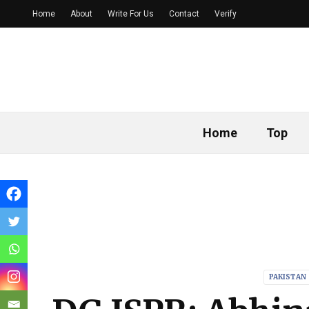
Home
About
Write For Us
Contact
Verify
Home
Top
PAKISTAN