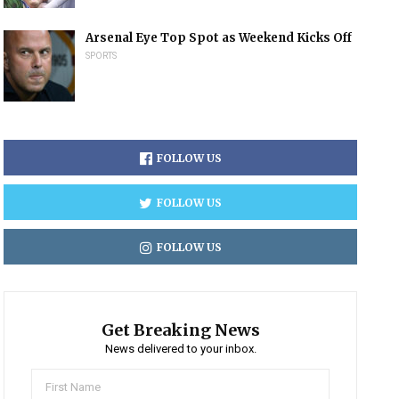
Arsenal Eye Top Spot as Weekend Kicks Off
SPORTS
FOLLOW US
FOLLOW US
FOLLOW US
Get Breaking News
News delivered to your inbox.