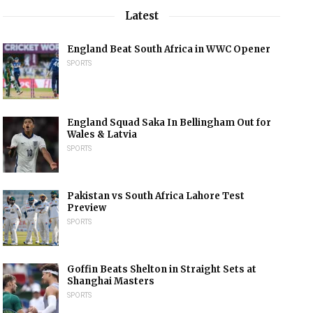
Latest
England Beat South Africa in WWC Opener
SPORTS
England Squad Saka In Bellingham Out for
Wales & Latvia
SPORTS
Pakistan vs South Africa Lahore Test
Preview
SPORTS
Goffin Beats Shelton in Straight Sets at
Shanghai Masters
SPORTS