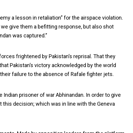
y a lesson in retaliation” for the airspace violation.
 we give them a befitting response, but also shot
ndan was captured.”
forces frightened by Pakistan’s reprisal. That they
that Pakistan’s victory acknowledged by the world
their failure to the absence of Rafale fighter jets.
e Indian prisoner of war Abhinandan. In order to give
 this decision; which was in line with the Geneva