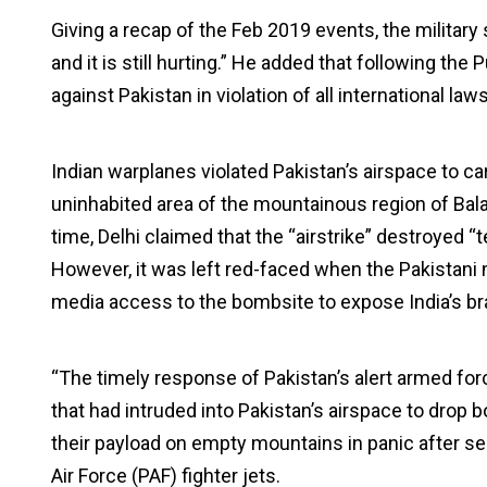
Giving a recap of the Feb 2019 events, the milita
and it is still hurting.” He added that following 
against Pakistan in violation of all international law
Indian warplanes violated Pakistan’s airspace to car
uninhabited area of the mountainous region of Bal
time, Delhi claimed that the “airstrike” destroyed “
However, it was left red-faced when the Pakistani m
media access to the bombsite to expose India’s bra
“The timely response of Pakistan’s alert armed fo
that had intruded into Pakistan’s airspace to dro
their payload on empty mountains in panic after see
Air Force (PAF) fighter jets.