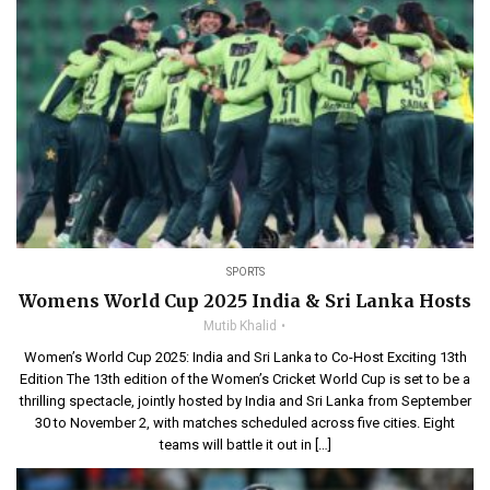
SPORTS
Womens World Cup 2025 India & Sri Lanka Hosts
Mutib Khalid
Women’s World Cup 2025: India and Sri Lanka to Co-Host Exciting 13th
Edition The 13th edition of the Women’s Cricket World Cup is set to be a
thrilling spectacle, jointly hosted by India and Sri Lanka from September
30 to November 2, with matches scheduled across five cities. Eight
teams will battle it out in […]