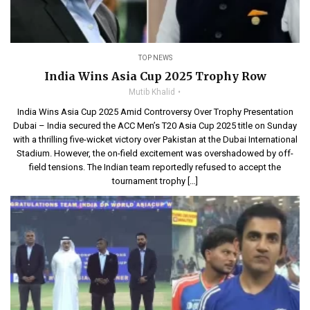
TOP NEWS
India Wins Asia Cup 2025 Trophy Row
Mutib Khalid
India Wins Asia Cup 2025 Amid Controversy Over Trophy Presentation
Dubai – India secured the ACC Men’s T20 Asia Cup 2025 title on Sunday
with a thrilling five-wicket victory over Pakistan at the Dubai International
Stadium. However, the on-field excitement was overshadowed by off-
field tensions. The Indian team reportedly refused to accept the
tournament trophy […]