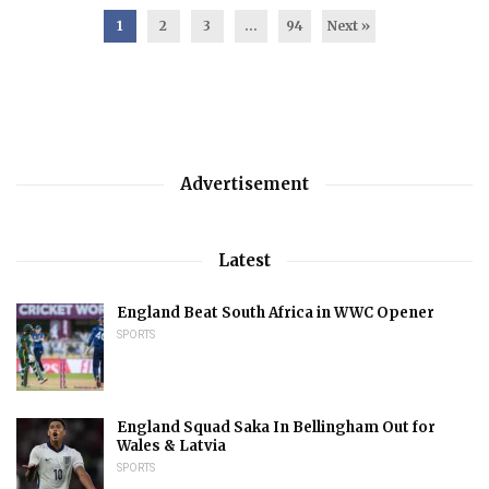
1
2
3
…
94
Next »
Advertisement
Latest
England Beat South Africa in WWC Opener
SPORTS
England Squad Saka In Bellingham Out for
Wales & Latvia
SPORTS