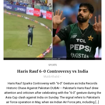
SPORTS
Haris Rauf 6-0 Controversy vs India
Mutib Khalid
Haris Rauf Sparks Controversy with “6-0” Gesture as India Records
Historic Chase Against Pakistan DUBAI – Pakistan’s Haris Rauf drew
attention and criticism after celebrating with the “6-0” gesture during the
Asia Cup clash against India on Sunday. The signal refers to Pakistan’s
air force operation in May, when six Indian Air Force jets, including […]