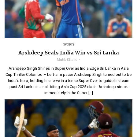
SPORTS
Arshdeep Seals India Win vs Sri Lanka
Mutib Khalid
Arshdeep Singh Shines in Super Over as India Edge Sri Lanka in Asia
Cup Thriller Colombo – Left-arm pacer Arshdeep Singh turned out to be
India’s hero, holding his nerve in a tense Super Over to guide his team
past Sri Lanka in a nail-biting Asia Cup 2025 clash. Arshdeep struck
immediately in the Super […]