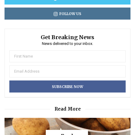
FOLLOW US
Get Breaking News
News delivered to your inbox.
Read More