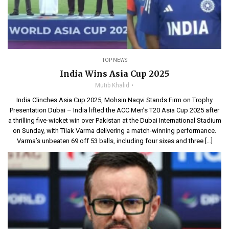
TOP NEWS
India Wins Asia Cup 2025
Mutib Khalid
India Clinches Asia Cup 2025, Mohsin Naqvi Stands Firm on Trophy
Presentation Dubai – India lifted the ACC Men’s T20 Asia Cup 2025 after
a thrilling five-wicket win over Pakistan at the Dubai International Stadium
on Sunday, with Tilak Varma delivering a match-winning performance.
Varma’s unbeaten 69 off 53 balls, including four sixes and three […]