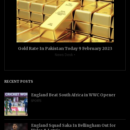
Gold Rate In Pakistan Today 9 February 2023
News Desk
RECENT POSTS
England Beat South Africa in WWC Opener
SPORTS
England Squad Saka In Bellingham Out for