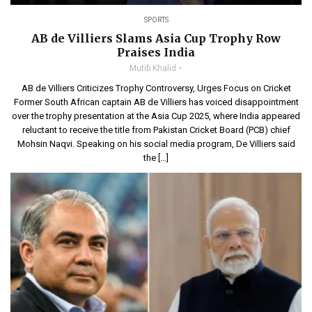
SPORTS
AB de Villiers Slams Asia Cup Trophy Row
Praises India
Mutib Khalid
AB de Villiers Criticizes Trophy Controversy, Urges Focus on Cricket
Former South African captain AB de Villiers has voiced disappointment
over the trophy presentation at the Asia Cup 2025, where India appeared
reluctant to receive the title from Pakistan Cricket Board (PCB) chief
Mohsin Naqvi. Speaking on his social media program, De Villiers said
the […]