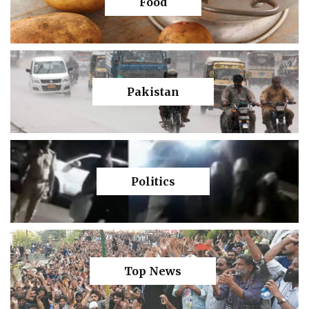
Food
Pakistan
Politics
Top News