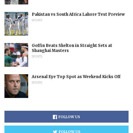
Pakistan vs South Africa Lahore Test Preview
SPORTS
Goffin Beats Shelton in Straight Sets at
Shanghai Masters
SPORTS
Arsenal Eye Top Spot as Weekend Kicks Off
SPORTS
FOLLOW US
FOLLOW US