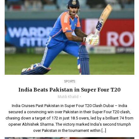
SPORTS
India Beats Pakistan in Super Four T20
Mutib Khalid
India Cruises Past Pakistan in Super Four T20 Clash Dubai – India
secured a convincing win over Pakistan in their Super Four T20 clash,
chasing down a target of 172 in just 18.5 overs, led by a brilliant 74 from
opener Abhishek Sharma. The victory marked India’s second triumph
over Pakistan in the tournament within […]