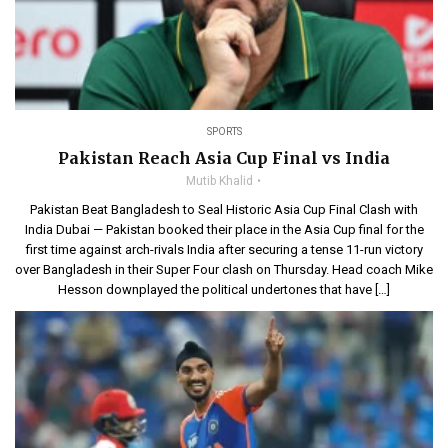
SPORTS
Pakistan Reach Asia Cup Final vs India
Mutib Khalid
Pakistan Beat Bangladesh to Seal Historic Asia Cup Final Clash with
India Dubai — Pakistan booked their place in the Asia Cup final for the
first time against arch-rivals India after securing a tense 11-run victory
over Bangladesh in their Super Four clash on Thursday. Head coach Mike
Hesson downplayed the political undertones that have […]