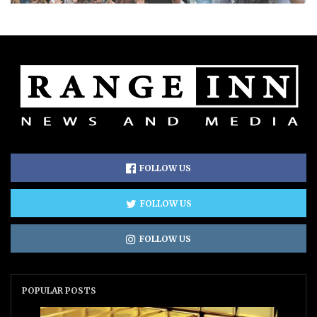
FOLLOW US
FOLLOW US
FOLLOW US
POPULAR POSTS