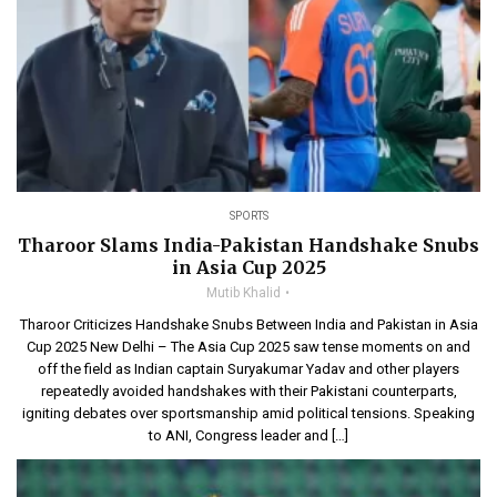
SPORTS
Tharoor Slams India-Pakistan Handshake Snubs
in Asia Cup 2025
Mutib Khalid
Tharoor Criticizes Handshake Snubs Between India and Pakistan in Asia
Cup 2025 New Delhi – The Asia Cup 2025 saw tense moments on and
off the field as Indian captain Suryakumar Yadav and other players
repeatedly avoided handshakes with their Pakistani counterparts,
igniting debates over sportsmanship amid political tensions. Speaking
to ANI, Congress leader and […]