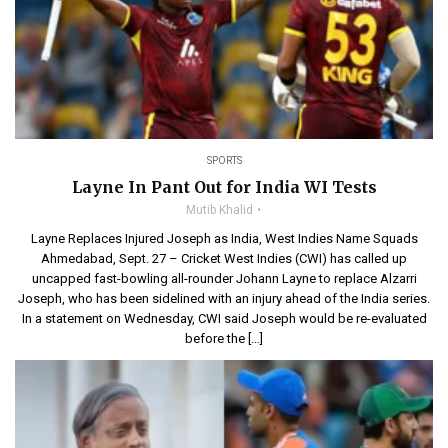
SPORTS
Layne In Pant Out for India WI Tests
Mutib Khalid
Layne Replaces Injured Joseph as India, West Indies Name Squads
Ahmedabad, Sept. 27 – Cricket West Indies (CWI) has called up
uncapped fast-bowling all-rounder Johann Layne to replace Alzarri
Joseph, who has been sidelined with an injury ahead of the India series.
In a statement on Wednesday, CWI said Joseph would be re-evaluated
before the […]