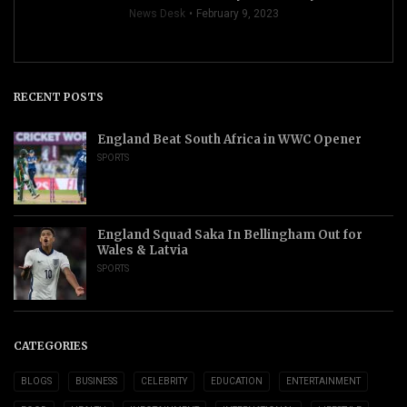
News Desk
February 9, 2023
RECENT POSTS
England Beat South Africa in WWC Opener
SPORTS
England Squad Saka In Bellingham Out for
Wales & Latvia
SPORTS
CATEGORIES
BLOGS
BUSINESS
CELEBRITY
EDUCATION
ENTERTAINMENT