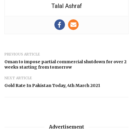
Talal Ashraf
PREVIOUS ARTICLE
Oman to impose partial commercial shutdown for over 2
weeks starting from tomorrow
NEXT ARTICLE
Gold Rate In Pakistan Today, 4th March 2021
Advertisement