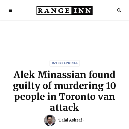
INTERNATIONAL
Alek Minassian found
guilty of murdering 10
people in Toronto van
attack
Talal Ashraf