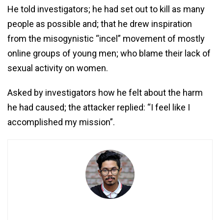
He told investigators; he had set out to kill as many
people as possible and; that he drew inspiration
from the misogynistic “incel” movement of mostly
online groups of young men; who blame their lack of
sexual activity on women.
Asked by investigators how he felt about the harm
he had caused; the attacker replied: “I feel like I
accomplished my mission”.