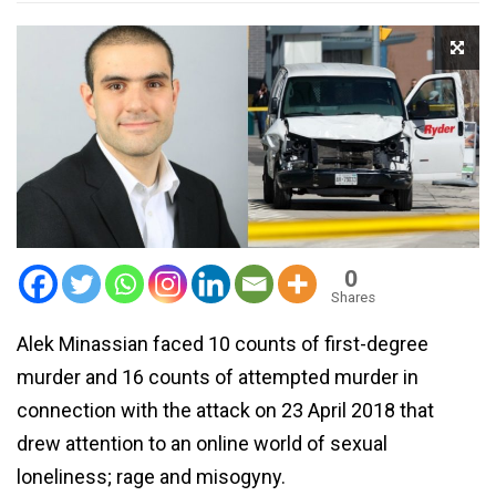
0
Shares
Alek Minassian faced 10 counts of first-degree
murder and 16 counts of attempted murder in
connection with the attack on 23 April 2018 that
drew attention to an online world of sexual
loneliness; rage and misogyny.