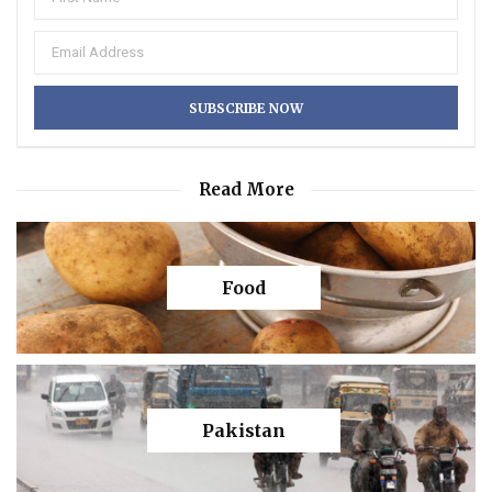
Read More
Food
Pakistan