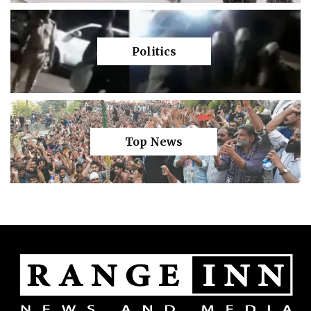
Politics
Top News