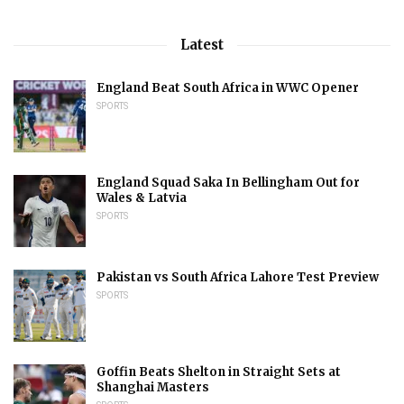
Latest
England Beat South Africa in WWC Opener
SPORTS
England Squad Saka In Bellingham Out for
Wales & Latvia
SPORTS
Pakistan vs South Africa Lahore Test Preview
SPORTS
Goffin Beats Shelton in Straight Sets at
Shanghai Masters