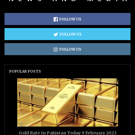
FOLLOW US
FOLLOW US
FOLLOW US
POPULAR POSTS
Gold Rate In Pakistan Today 9 February 2023