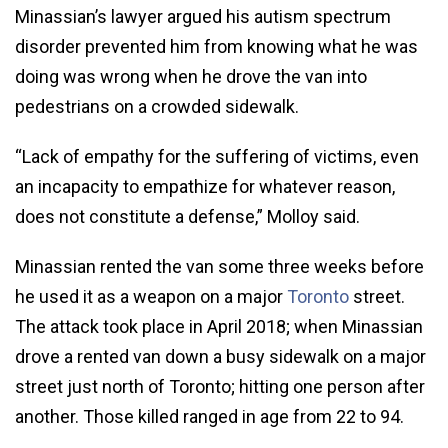
Minassian’s lawyer argued his autism spectrum
disorder prevented him from knowing what he was
doing was wrong when he drove the van into
pedestrians on a crowded sidewalk.
“Lack of empathy for the suffering of victims, even
an incapacity to empathize for whatever reason,
does not constitute a defense,” Molloy said.
Minassian rented the van some three weeks before
he used it as a weapon on a major
Toronto
street.
The attack took place in April 2018; when Minassian
drove a rented van down a busy sidewalk on a major
street just north of Toronto; hitting one person after
another. Those killed ranged in age from 22 to 94.