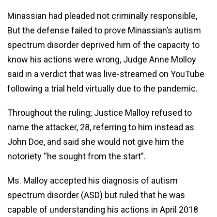
Minassian had pleaded not criminally responsible,
But the defense failed to prove Minassian’s autism
spectrum disorder deprived him of the capacity to
know his actions were wrong, Judge Anne Molloy
said in a verdict that was live-streamed on YouTube
following a trial held virtually due to the pandemic.
Throughout the ruling; Justice Malloy refused to
name the attacker, 28, referring to him instead as
John Doe, and said she would not give him the
notoriety “he sought from the start”.
Ms. Malloy accepted his diagnosis of autism
spectrum disorder (ASD) but ruled that he was
capable of understanding his actions in April 2018