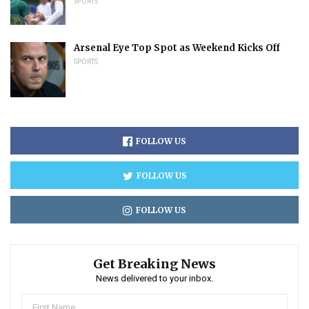
SPORTS
Arsenal Eye Top Spot as Weekend Kicks Off
SPORTS
FOLLOW US
FOLLOW US
FOLLOW US
Get Breaking News
News delivered to your inbox.