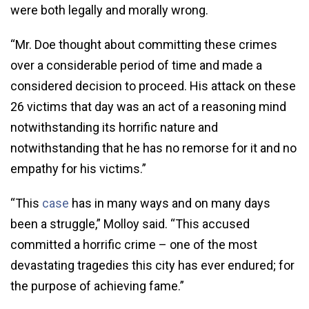
were both legally and morally wrong.
“Mr. Doe thought about committing these crimes
over a considerable period of time and made a
considered decision to proceed. His attack on these
26 victims that day was an act of a reasoning mind
notwithstanding its horrific nature and
notwithstanding that he has no remorse for it and no
empathy for his victims.”
“This
case
has in many ways and on many days
been a struggle,” Molloy said. “This accused
committed a horrific crime – one of the most
devastating tragedies this city has ever endured; for
the purpose of achieving fame.”