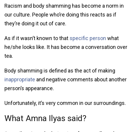
Racism and body shamming has become a norm in
our culture. People who’re doing this reacts as if
they’re doing it out of care.
As if it wasn’t known to that
specific person
what
he/she looks like. It has become a conversation over
tea.
Body shamming is defined as the act of making
inappropriate
and negative comments about another
person’s appearance.
Unfortunately, it’s very common in our surroundings.
What Amna Ilyas said?