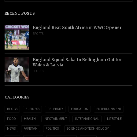
RECENT POSTS
England Beat South Africa in WWC Opener
SPORTS
England Squad Saka In Bellingham Out for
Wales & Latvia
SPORTS
CATEGORIES
BLOGS
BUSINESS
CELEBRITY
EDUCATION
ENTERTAINMENT
FOOD
HEALTH
INFOTAINMENT
INTERNATIONAL
LIFESTYLE
NEWS
PAKISTAN
POLITICS
SCIENCE AND TECHNOLOGY