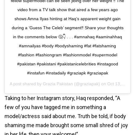
fellow supermodel can be seen jibing over her weight ‼️ The
video from a TV talk show that aired a few years ago
shows Amna Ilyas hinting at Haq’s apparent weight gain
during a ‘Guess The Celeb’ segment‼️ Share your thoughts
in the comments below 🤔👇 . . . #amnahaq #aaminahhaq
#amnailyas #body #bodyshaming #fat #fatshaming
#fashion #fashiongram #fashionmodel #supermodel
#pakistan #pakistani #pakistanicelebrities #instagood
#instafun #instadaily #graziapk #graziapak
A post shared by
Grazia Pakistan
(@graziapak) on
Oct 13, 2020 at 10:19am PDT
Taking to her Instagram story, Haq responded, “A
few of you have tagged me in something a
model/actress said about me. Truth be told, if body
shaming me made brought some small shred of joy
in her life, then your welcome!”