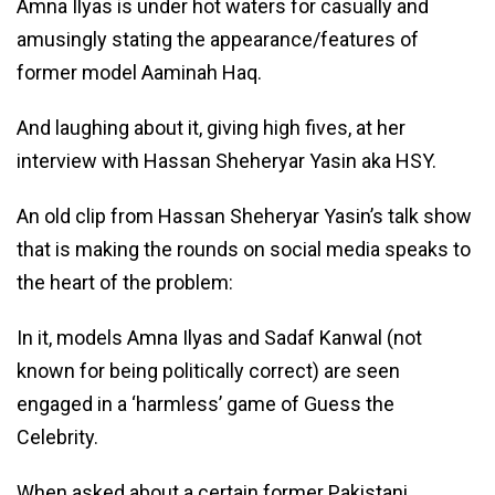
Amna Ilyas is under hot waters for casually and
amusingly stating the appearance/features of
former model Aaminah Haq.
And laughing about it, giving high fives, at her
interview with Hassan Sheheryar Yasin aka HSY.
An old clip from Hassan Sheheryar Yasin’s talk show
that is making the rounds on social media speaks to
the heart of the problem:
In it, models Amna Ilyas and Sadaf Kanwal (not
known for being politically correct) are seen
engaged in a ‘harmless’ game of Guess the
Celebrity.
When asked about a certain former Pakistani