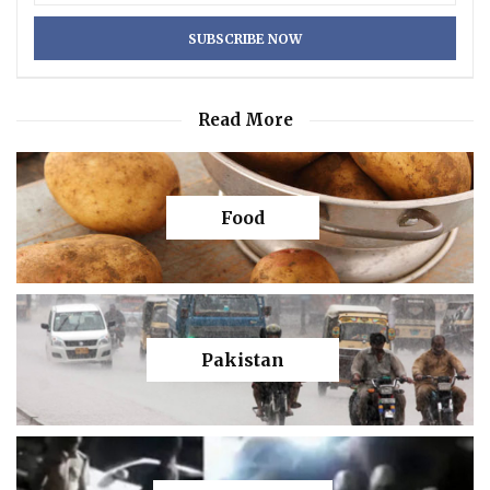
Read More
Food
Pakistan