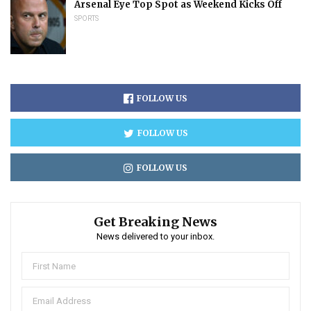
Arsenal Eye Top Spot as Weekend Kicks Off
SPORTS
FOLLOW US
FOLLOW US
FOLLOW US
Get Breaking News
News delivered to your inbox.