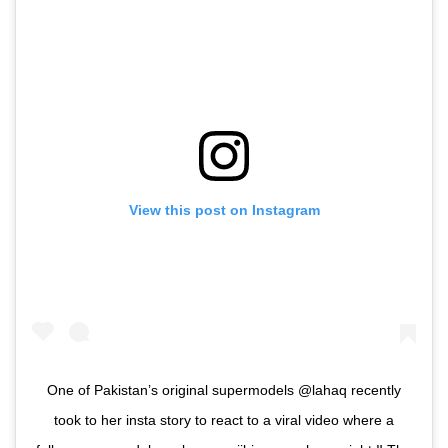
View this post on Instagram
One of Pakistan’s original supermodels @lahaq recently
took to her insta story to react to a viral video where a