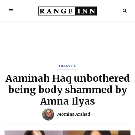
LIFESTYLE
Aaminah Haq unbothered
being body shammed by
Amna Ilyas
Momina Arshad