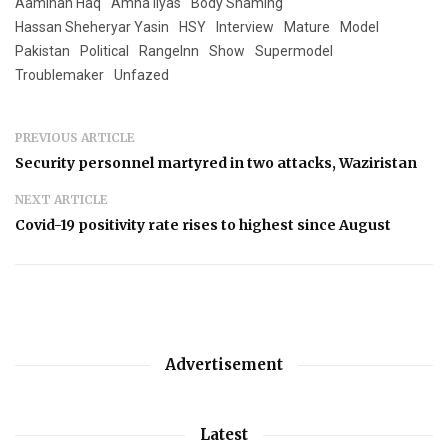
Aaminah Haq
Amna Ilyas
Body Shaming
Hassan Sheheryar Yasin
HSY
Interview
Mature
Model
Pakistan
Political
RangeInn
Show
Supermodel
Troublemaker
Unfazed
PREVIOUS ARTICLE
Security personnel martyred in two attacks, Waziristan
NEXT ARTICLE
Covid-19 positivity rate rises to highest since August
Advertisement
Latest