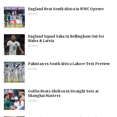
England Beat South Africa in WWC Opener
SPORTS
England Squad Saka In Bellingham Out for
Wales & Latvia
SPORTS
Pakistan vs South Africa Lahore Test Preview
SPORTS
Goffin Beats Shelton in Straight Sets at
Shanghai Masters
SPORTS