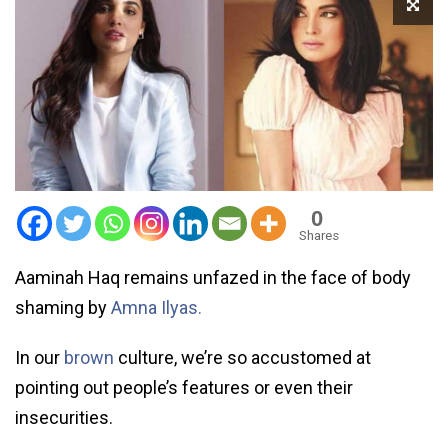
0
Shares
Aaminah Haq remains unfazed in the face of body
shaming by
Amna Ilyas.
In our
brown
culture, we’re so accustomed at
pointing out people’s features or even their
insecurities.