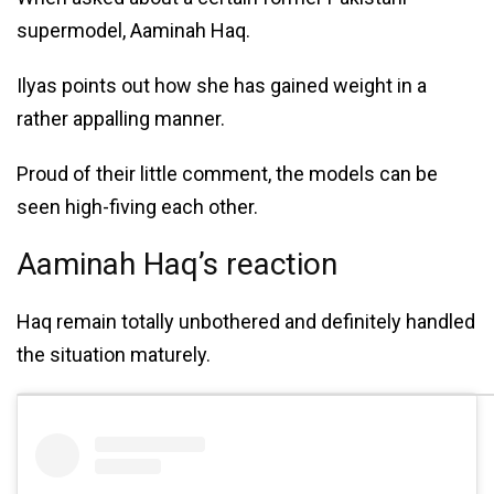
supermodel, Aaminah Haq.
Ilyas points out how she has gained weight in a
rather appalling manner.
Proud of their little comment, the models can be
seen high-fiving each other.
Aaminah Haq’s reaction
Haq remain totally unbothered and definitely handled
the situation maturely.