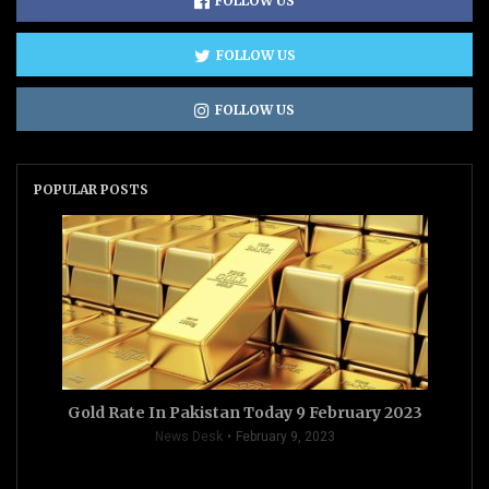
FOLLOW US
FOLLOW US
FOLLOW US
POPULAR POSTS
Gold Rate In Pakistan Today 9 February 2023
News Desk
February 9, 2023