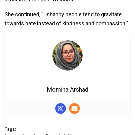
She continued, “Unhappy people tend to gravitate
towards hate instead of kindness and compassion.”
Momina Arshad
Tags: