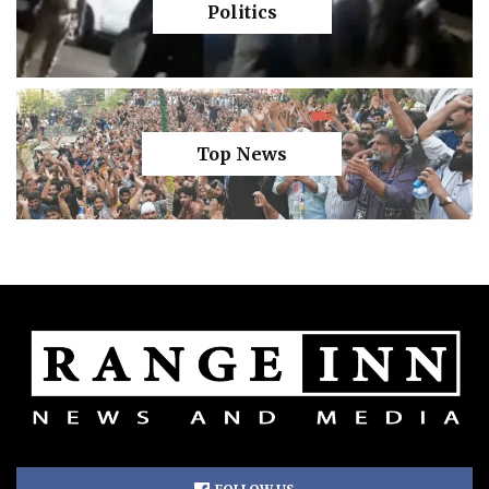
Politics
Top News