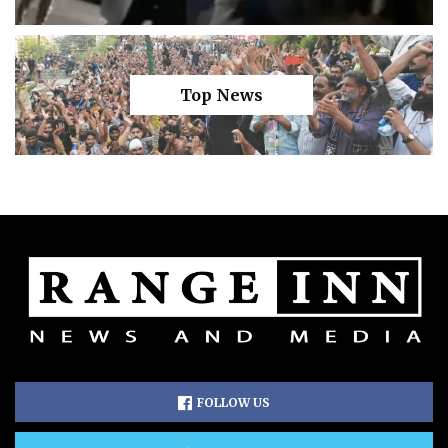
Top News
FOLLOW US