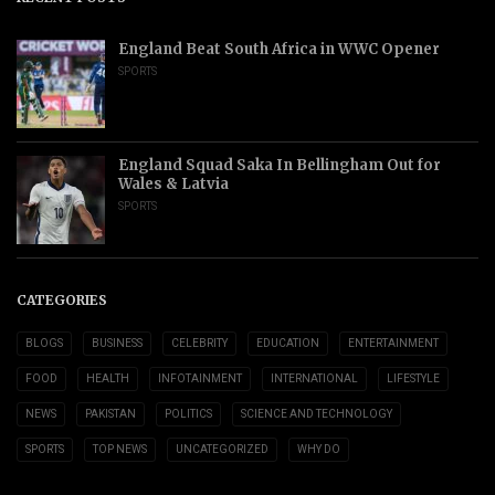
England Beat South Africa in WWC Opener
SPORTS
England Squad Saka In Bellingham Out for
Wales & Latvia
SPORTS
CATEGORIES
BLOGS
BUSINESS
CELEBRITY
EDUCATION
ENTERTAINMENT
FOOD
HEALTH
INFOTAINMENT
INTERNATIONAL
LIFESTYLE
NEWS
PAKISTAN
POLITICS
SCIENCE AND TECHNOLOGY
SPORTS
TOP NEWS
UNCATEGORIZED
WHY DO