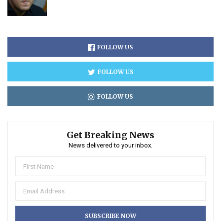
FOLLOW US
FOLLOW US
FOLLOW US
Get Breaking News
News delivered to your inbox.