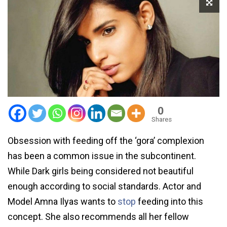
0
Shares
Obsession with feeding off the ‘gora’ complexion
has been a common issue in the subcontinent.
While Dark girls being considered not beautiful
enough according to social standards. Actor and
Model Amna Ilyas wants to
stop
feeding into this
concept. She also recommends all her fellow