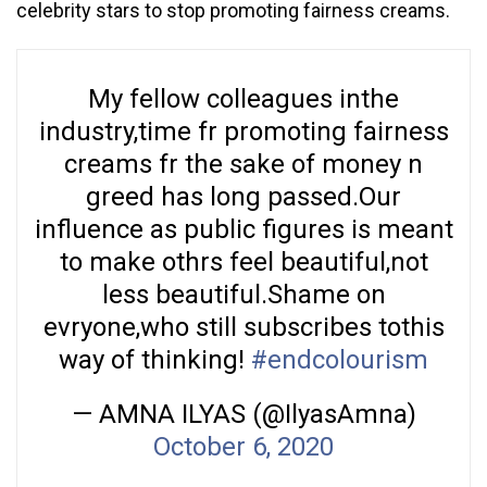
celebrity stars to stop promoting fairness creams.
My fellow colleagues inthe
industry,time fr promoting fairness
creams fr the sake of money n
greed has long passed.Our
influence as public figures is meant
to make othrs feel beautiful,not
less beautiful.Shame on
evryone,who still subscribes tothis
way of thinking!
#endcolourism
— AMNA ILYAS (@IlyasAmna)
October 6, 2020