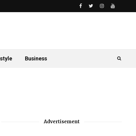
style
Business
Advertisement