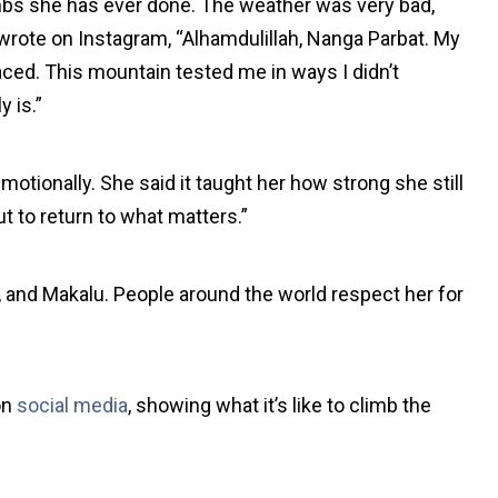
mbs she has ever done. The weather was very bad,
 wrote on Instagram, “Alhamdulillah, Nanga Parbat. My
aced. This mountain tested me in ways I didn’t
y is.”
otionally. She said it taught her how strong she still
t to return to what matters.”
and Makalu. People around the world respect her for
on
social media
, showing what it’s like to climb the