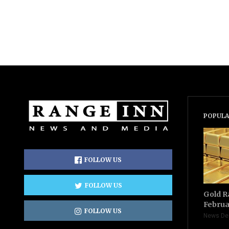
POPULA
FOLLOW US
FOLLOW US
Gold R
Februa
FOLLOW US
News De