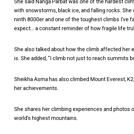
She said Nanga Parbat was one of the hardest cli
with snowstorms, black ice, and falling rocks. She
ninth 8000er and one of the toughest climbs I’ve f
expect… a constant reminder of how fragile life trul
She also talked about how the climb affected her em
is. She added, “I climb not just to reach summits bu
Sheikha Asma has also climbed Mount Everest, K2, 
her achievements.
She shares her climbing experiences and photos 
world’s highest mountains.