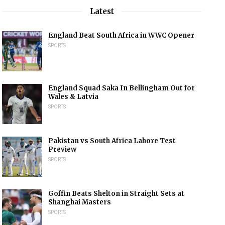
Latest
England Beat South Africa in WWC Opener
SPORTS
England Squad Saka In Bellingham Out for
Wales & Latvia
SPORTS
Pakistan vs South Africa Lahore Test
Preview
SPORTS
Goffin Beats Shelton in Straight Sets at
Shanghai Masters
SPORTS