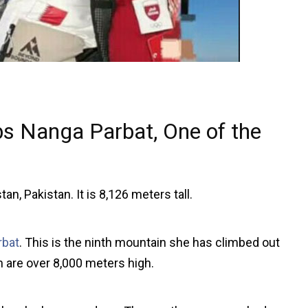
s Nanga Parbat, One of the
an, Pakistan. It is 8,126 meters tall.
rbat
. This is the ninth mountain she has climbed out
ch are over 8,000 meters high.