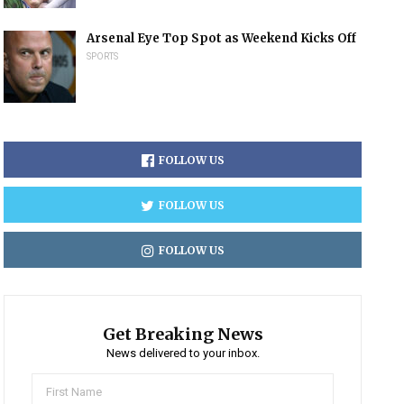
Arsenal Eye Top Spot as Weekend Kicks Off
SPORTS
FOLLOW US
FOLLOW US
FOLLOW US
Get Breaking News
News delivered to your inbox.