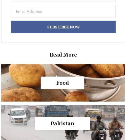
Read More
Food
Pakistan