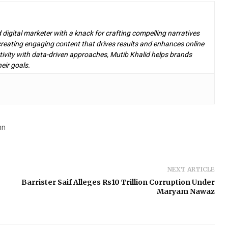
d digital marketer with a knack for crafting compelling narratives
n creating engaging content that drives results and enhances online
ivity with data-driven approaches, Mutib Khalid helps brands
eir goals.
nn
NEXT ARTICLE
Barrister Saif Alleges Rs10 Trillion Corruption Under
Maryam Nawaz