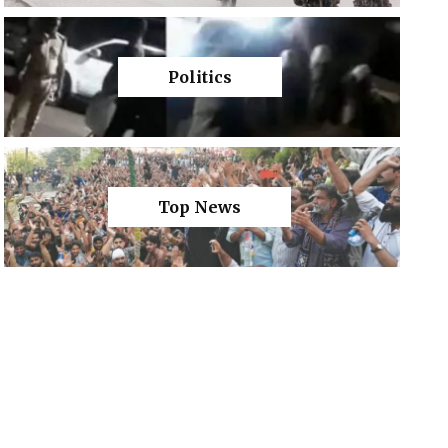
Politics
Top News