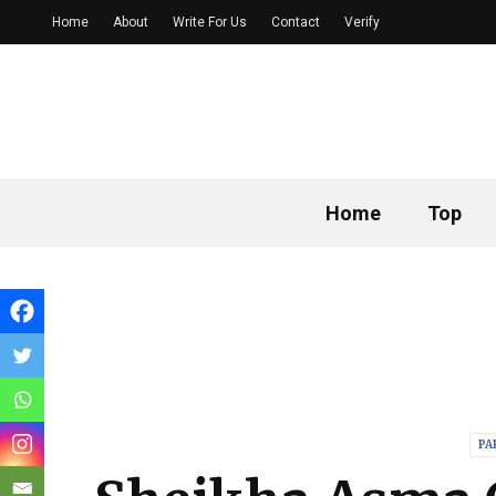
Home
About
Write For Us
Contact
Verify
Home
Top
PA