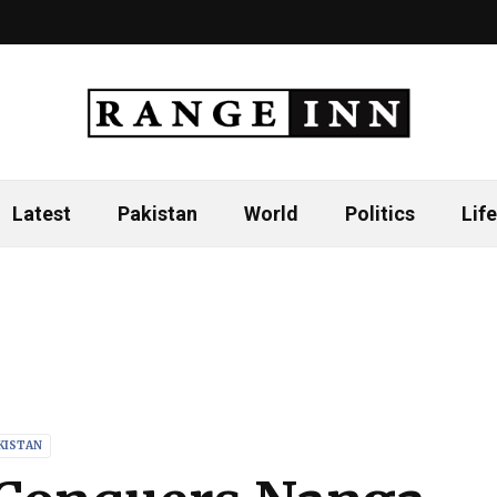
Latest
Pakistan
World
Politics
Life
KISTAN