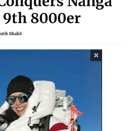
Conquers Nanga
 9th 8000er
utib Khalid