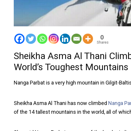
0
Shares
Sheikha Asma Al Thani Climb
World’s Toughest Mountains
Nanga Parbat is a very high mountain in Gilgit-Baltist
Sheikha Asma Al Thani has now climbed
Nanga Pa
of the 14 tallest mountains in the world, all of whi