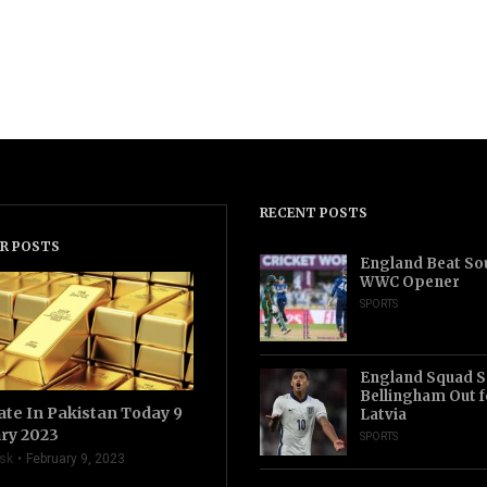
RECENT POSTS
R POSTS
England Beat Sou
WWC Opener
SPORTS
England Squad S
Bellingham Out f
ate In Pakistan Today 9
Latvia
ry 2023
SPORTS
sk
February 9, 2023