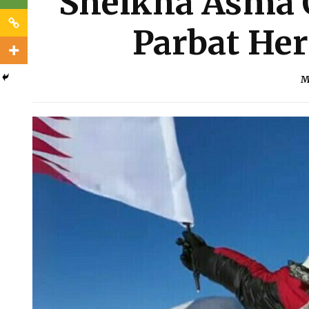
Sheikha Asma 
Parbat Her
M