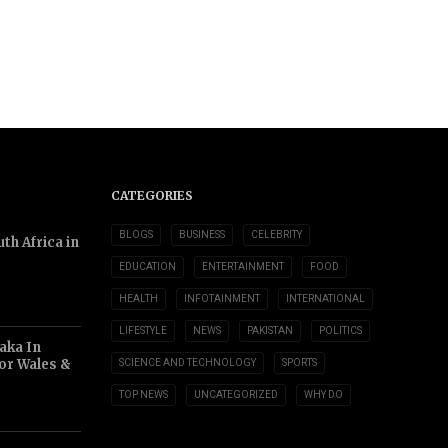
CATEGORIES
BLOGS
BUSINESS
CELEBRITY
th Africa in
EDUCATION
ENTERTAINMENT
FOOD
HEALTH
INFOTAINMENT
INTERNATIONAL
LIFESTYLE
NEWS
PAKISTAN
POLITICS
aka In
or Wales &
SCIENCE AND TECHNOLOGY
SPORTS
TOP NEWS
UNCATEGORIZED
WHY DO