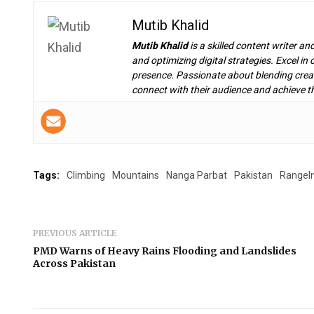
Mutib Khalid
Mutib Khalid
is a skilled content writer an
and optimizing digital strategies. Excel i
presence. Passionate about blending creat
connect with their audience and achieve th
Tags:
Climbing
Mountains
Nanga Parbat
Pakistan
RangeI
PREVIOUS ARTICLE
PMD Warns of Heavy Rains Flooding and Landslides
Across Pakistan