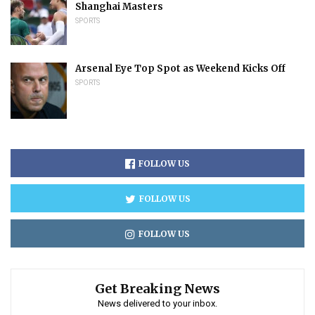
Shanghai Masters
SPORTS
Arsenal Eye Top Spot as Weekend Kicks Off
SPORTS
FOLLOW US
FOLLOW US
FOLLOW US
Get Breaking News
News delivered to your inbox.