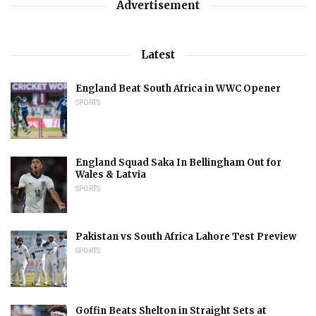
Advertisement
Latest
England Beat South Africa in WWC Opener
SPORTS
England Squad Saka In Bellingham Out for
Wales & Latvia
SPORTS
Pakistan vs South Africa Lahore Test Preview
SPORTS
Goffin Beats Shelton in Straight Sets at