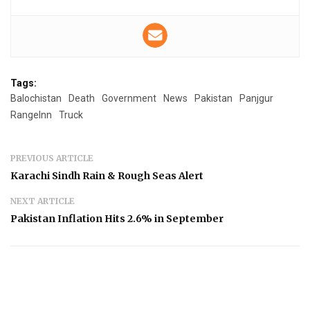
Tags:
Balochistan
Death
Government
News
Pakistan
Panjgur
RangeInn
Truck
PREVIOUS ARTICLE
Karachi Sindh Rain & Rough Seas Alert
NEXT ARTICLE
Pakistan Inflation Hits 2.6% in September