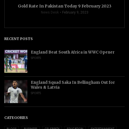
Gold Rate In Pakistan Today 9 February 2023
News Desk
February 9, 2023
RECENT POSTS
England Beat South Africa in WWC Opener
SPORTS
England Squad Saka In Bellingham Out for
Wales & Latvia
SPORTS
CATEGORIES
BLOGS
BUSINESS
CELEBRITY
EDUCATION
ENTERTAINMENT