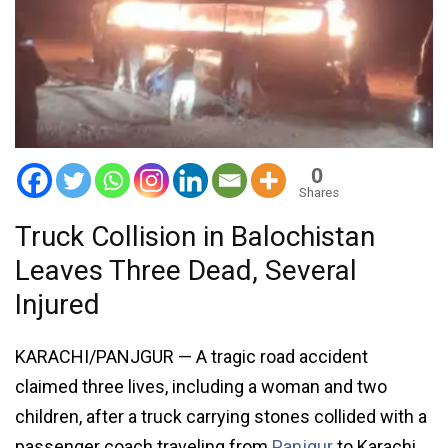
0
Shares
Truck Collision in Balochistan
Leaves Three Dead, Several
Injured
KARACHI/PANJGUR — A tragic road accident
claimed three lives, including a woman and two
children, after a truck carrying stones collided with a
passenger coach traveling from
Panjgur
to Karachi,