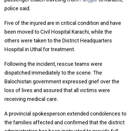
police said.
Five of the injured are in critical condition and have
been moved to Civil Hospital Karachi, while the
others were taken to the District Headquarters
Hospital in Uthal for treatment.
Following the incident, rescue teams were
dispatched immediately to the scene. The
Balochistan government expressed grief over the
loss of lives and assured that all victims were
receiving medical care.
A provincial spokesperson extended condolences to
the families affected and confirmed that the district