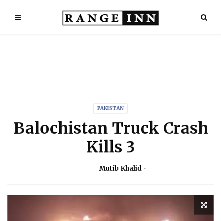
PAKISTAN
Balochistan Truck Crash
Kills 3
Mutib Khalid