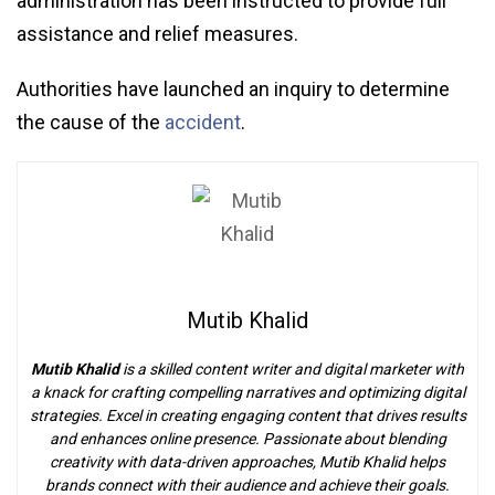
administration has been instructed to provide full
assistance and relief measures.
Authorities have launched an inquiry to determine
the cause of the
accident
.
Mutib Khalid
Mutib Khalid
is a skilled content writer and digital marketer with
a knack for crafting compelling narratives and optimizing digital
strategies. Excel in creating engaging content that drives results
and enhances online presence. Passionate about blending
creativity with data-driven approaches, Mutib Khalid helps
brands connect with their audience and achieve their goals.