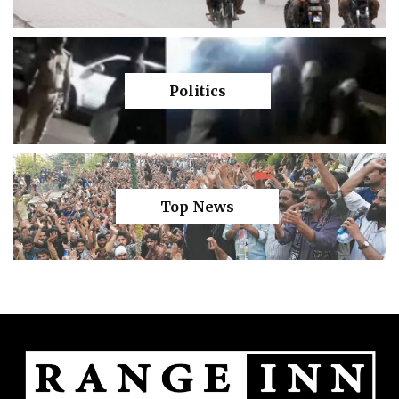
Politics
Top News