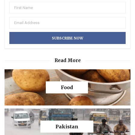
Read More
Food
Pakistan