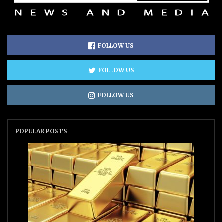
FOLLOW US
FOLLOW US
FOLLOW US
POPULAR POSTS