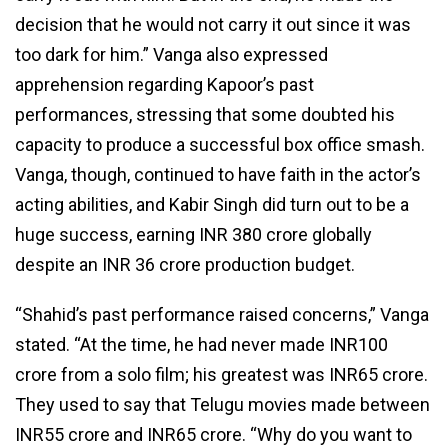
decision that he would not carry it out since it was
too dark for him.” Vanga also expressed
apprehension regarding Kapoor’s past
performances, stressing that some doubted his
capacity to produce a successful box office smash.
Vanga, though, continued to have faith in the actor’s
acting abilities, and Kabir Singh did turn out to be a
huge success, earning INR 380 crore globally
despite an INR 36 crore production budget.
“Shahid’s past performance raised concerns,” Vanga
stated. “At the time, he had never made INR100
crore from a solo film; his greatest was INR65 crore.
They used to say that Telugu movies made between
INR55 crore and INR65 crore. “Why do you want to