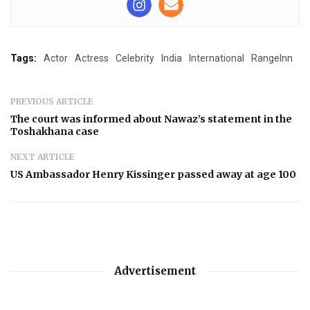
Tags:
Actor
Actress
Celebrity
India
International
RangeInn
PREVIOUS ARTICLE
The court was informed about Nawaz’s statement in the
Toshakhana case
NEXT ARTICLE
US Ambassador Henry Kissinger passed away at age 100
Advertisement