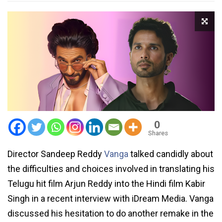
0
Shares
Director Sandeep Reddy
Vanga
talked candidly about
the difficulties and choices involved in translating his
Telugu hit film Arjun Reddy into the Hindi film Kabir
Singh in a recent interview with iDream Media. Vanga
discussed his hesitation to do another remake in the