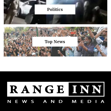
Politics
Top News