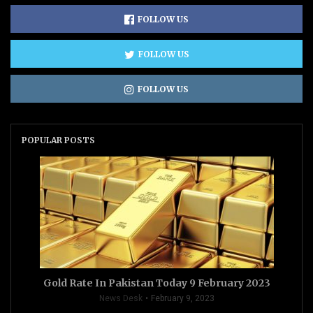
FOLLOW US
FOLLOW US
FOLLOW US
POPULAR POSTS
Gold Rate In Pakistan Today 9 February 2023
News Desk
February 9, 2023