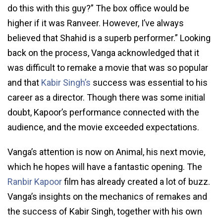
do this with this guy?” The box office would be
higher if it was Ranveer. However, I’ve always
believed that Shahid is a superb performer.” Looking
back on the process, Vanga acknowledged that it
was difficult to remake a movie that was so popular
and that
Kabir Singh’s
success was essential to his
career as a director. Though there was some initial
doubt, Kapoor’s performance connected with the
audience, and the movie exceeded expectations.
Vanga’s attention is now on Animal, his next movie,
which he hopes will have a fantastic opening. The
Ranbir Kapoor
film has already created a lot of buzz.
Vanga’s insights on the mechanics of remakes and
the success of Kabir Singh, together with his own