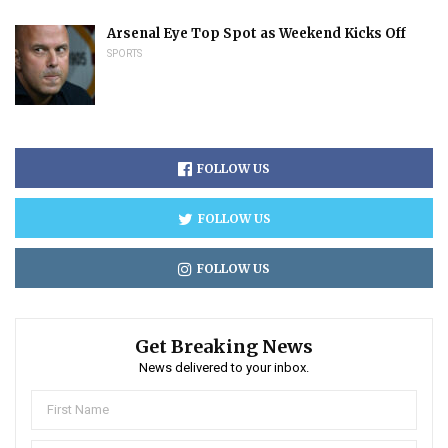
Arsenal Eye Top Spot as Weekend Kicks Off
SPORTS
FOLLOW US
FOLLOW US
FOLLOW US
Get Breaking News
News delivered to your inbox.