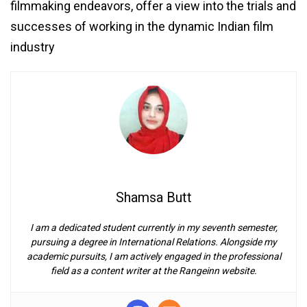
filmmaking endeavors, offer a view into the trials and
successes of working in the dynamic Indian film
industry
Shamsa Butt
I am a dedicated student currently in my seventh semester,
pursuing a degree in International Relations. Alongside my
academic pursuits, I am actively engaged in the professional
field as a content writer at the Rangeinn website.