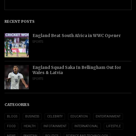
RECENT POSTS
England Beat South Africa in WWC Opener
SPORTS
England Squad Saka In Bellingham Out for
Wales & Latvia
SPORTS
CATEGORIES
BLOGS
BUSINESS
CELEBRITY
EDUCATION
ENTERTAINMENT
FOOD
HEALTH
INFOTAINMENT
INTERNATIONAL
LIFESTYLE
NEWS
PAKISTAN
POLITICS
SCIENCE AND TECHNOLOGY