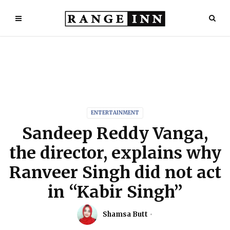
ENTERTAINMENT
Sandeep Reddy Vanga,
the director, explains why
Ranveer Singh did not act
in “Kabir Singh”
Shamsa Butt