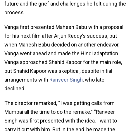
future and the grief and challenges he felt during the
process.
Vanga first presented Mahesh Babu with a proposal
for his next film after Arjun Reddy’s success, but
when Mahesh Babu decided on another endeavor,
Vanga went ahead and made the Hindi adaptation.
Vanga approached Shahid Kapoor for the main role,
but Shahid Kapoor was skeptical, despite initial
arrangements with
Ranveer Singh
, who later
declined.
The director remarked, “I was getting calls from
Mumbai all the time to do the remake.” “Ranveer
Singh was first presented with the idea. I want to
carry it out with him. But in the end, he made the