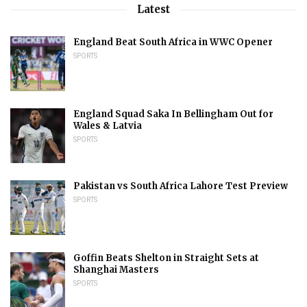
Latest
England Beat South Africa in WWC Opener
SPORTS
England Squad Saka In Bellingham Out for
Wales & Latvia
SPORTS
Pakistan vs South Africa Lahore Test Preview
SPORTS
Goffin Beats Shelton in Straight Sets at
Shanghai Masters
SPORTS