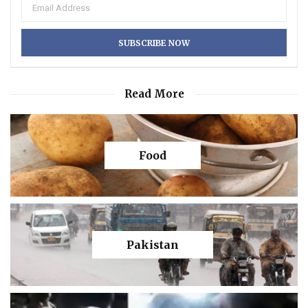
Read More
Food
Pakistan