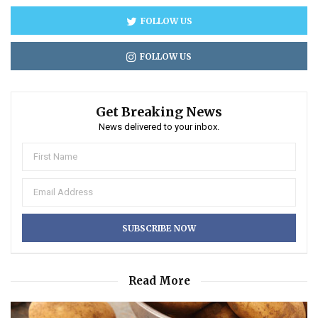
FOLLOW US
FOLLOW US
Get Breaking News
News delivered to your inbox.
Read More