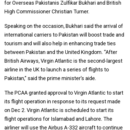
for Overseas Pakistanis Zulfikar Bukhari and British
High Commissioner Christian Turner.
Speaking on the occasion, Bukhari said the arrival of
international carriers to Pakistan will boost trade and
tourism and will also help in enhancing trade ties
between Pakistan and the United Kingdom. “After
British Airways, Virgin Atlantic is the second-largest
airline in the UK to launch a series of flights to
Pakistan,” said the prime minister’s aide.
The PCAA granted approval to Virgin Atlantic to start
its flight operation in response to its request made
on Dec 2. Virgin Atlantic is scheduled to start its
flight operations for Islamabad and Lahore. The
airliner will use the Airbus A-332 aircraft to continue