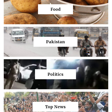
Food
Pakistan
Politics
Top News