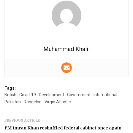
Muhammad Khalil
Tags:
British
Covid-19
Development
Government
International
Pakistan
RangeInn
Virgin Atlantic
PREVIOUS ARTICLE
PM Imran Khan reshuffled federal cabinet once again