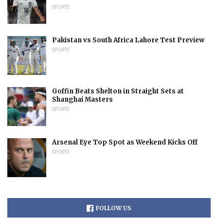
SPORTS
Pakistan vs South Africa Lahore Test Preview
SPORTS
Goffin Beats Shelton in Straight Sets at
Shanghai Masters
SPORTS
Arsenal Eye Top Spot as Weekend Kicks Off
SPORTS
FOLLOW US