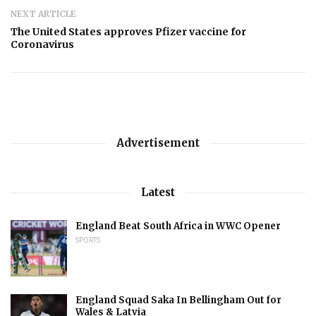
NEXT ARTICLE
The United States approves Pfizer vaccine for
Coronavirus
Advertisement
Latest
England Beat South Africa in WWC Opener
SPORTS
England Squad Saka In Bellingham Out for
Wales & Latvia