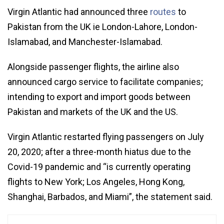
Virgin Atlantic had announced three
routes
to
Pakistan from the UK ie London-Lahore, London-
Islamabad, and Manchester-Islamabad.
Alongside passenger flights, the airline also
announced cargo service to facilitate companies;
intending to export and import goods between
Pakistan and markets of the UK and the US.
Virgin Atlantic restarted flying passengers on July
20, 2020; after a three-month hiatus due to the
Covid-19 pandemic and “is currently operating
flights to New York; Los Angeles, Hong Kong,
Shanghai, Barbados, and Miami”, the statement said.