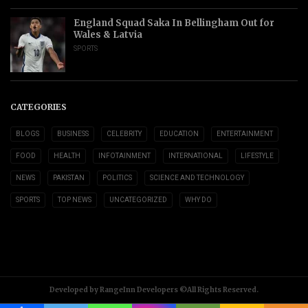
England Squad Saka In Bellingham Out for
Wales & Latvia
SPORTS
CATEGORIES
BLOGS
BUSINESS
CELEBRITY
EDUCATION
ENTERTAINMENT
FOOD
HEALTH
INFOTAINMENT
INTERNATIONAL
LIFESTYLE
NEWS
PAKISTAN
POLITICS
SCIENCE AND TECHNOLOGY
SPORTS
TOP NEWS
UNCATEGORIZED
WHY DO
Developed by RangeInn Developers ©All Rights Reserved.