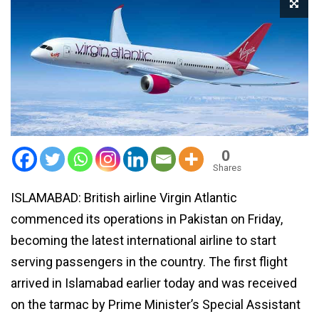
0
Shares
ISLAMABAD: British airline Virgin Atlantic
commenced its operations in Pakistan on Friday,
becoming the latest international airline to start
serving passengers in the country. The first flight
arrived in Islamabad earlier today and was received
on the tarmac by Prime Minister’s Special Assistant