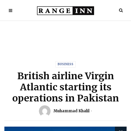
BUSINESS
British airline Virgin
Atlantic starting its
operations in Pakistan
Muhammad Khalil