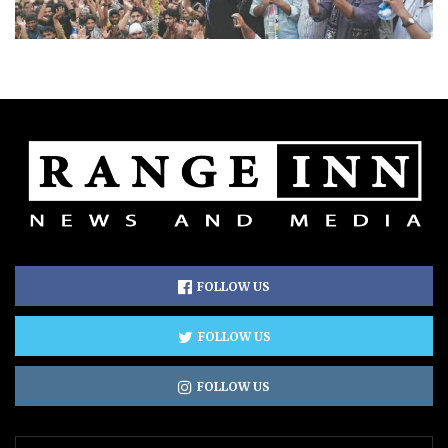
FOLLOW US
FOLLOW US
FOLLOW US