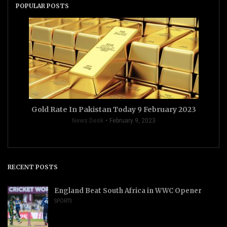
POPULAR POSTS
Gold Rate In Pakistan Today 9 February 2023
News Desk
February 9, 2023
RECENT POSTS
England Beat South Africa in WWC Opener
SPORTS