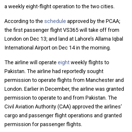
a weekly eight-flight operation to the two cities.
According to the
schedule
approved by the PCAA;
the first passenger flight VS365 will take off from
London on Dec 13; and land at Lahore’s Allama Iqbal
International Airport on Dec 14 in the morning.
The airline will operate
eight
weekly flights to
Pakistan. The airline had reportedly sought
permission to operate flights from Manchester and
London. Earlier in December, the airline was granted
permission to operate to and from Pakistan. The
Civil Aviation Authority (CAA) approved the airlines’
cargo and passenger flight operations and granted
permission for passenger flights.