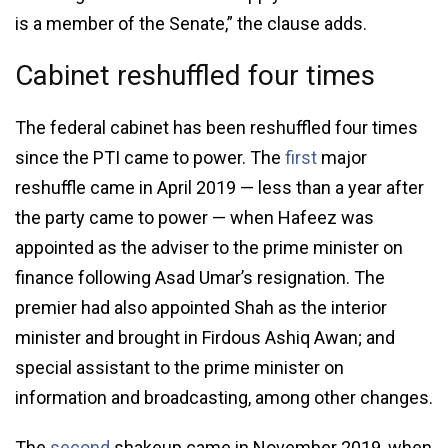
is a member of the Senate,” the clause adds.
Cabinet reshuffled four times
The federal cabinet has been reshuffled four times
since the PTI came to power. The
first
major
reshuffle came in April 2019 — less than a year after
the party came to power — when Hafeez was
appointed as the adviser to the prime minister on
finance following Asad Umar’s resignation. The
premier had also appointed Shah as the interior
minister and brought in Firdous Ashiq Awan; and
special assistant to the prime minister on
information and broadcasting, among other changes.
The
second
shakeup came in November 2019, when