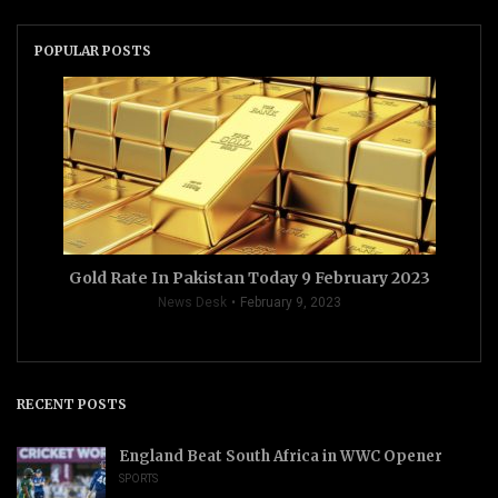
POPULAR POSTS
Gold Rate In Pakistan Today 9 February 2023
News Desk
February 9, 2023
RECENT POSTS
England Beat South Africa in WWC Opener
SPORTS