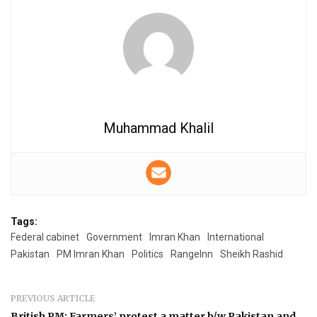
Muhammad Khalil
Tags:
Federal cabinet
Government
Imran Khan
International
Pakistan
PM Imran Khan
Politics
RangeInn
Sheikh Rashid
PREVIOUS ARTICLE
British PM: Farmers’ protest a matter b/w Pakistan and