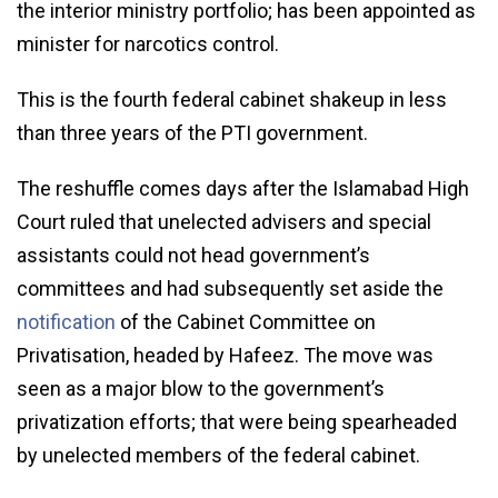
the interior ministry portfolio; has been appointed as
minister for narcotics control.
This is the fourth federal cabinet shakeup in less
than three years of the PTI government.
The reshuffle comes days after the Islamabad High
Court ruled that unelected advisers and special
assistants could not head government’s
committees and had subsequently set aside the
notification
of the Cabinet Committee on
Privatisation, headed by Hafeez. The move was
seen as a major blow to the government’s
privatization efforts; that were being spearheaded
by unelected members of the federal cabinet.