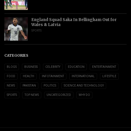
England Squad Saka In Bellingham Out for
Wales & Latvia
SPORTS
CATEGORIES
BLOGS
BUSINESS
CELEBRITY
EDUCATION
ENTERTAINMENT
FOOD
HEALTH
INFOTAINMENT
INTERNATIONAL
LIFESTYLE
NEWS
PAKISTAN
POLITICS
SCIENCE AND TECHNOLOGY
SPORTS
TOP NEWS
UNCATEGORIZED
WHY DO