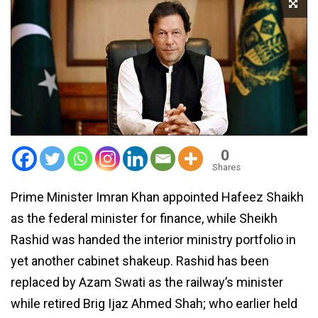
0
Shares
Prime Minister Imran Khan appointed Hafeez Shaikh
as the federal minister for finance, while Sheikh
Rashid was handed the interior ministry portfolio in
yet another cabinet shakeup. Rashid has been
replaced by Azam Swati as the railway’s minister
while retired Brig Ijaz Ahmed Shah; who earlier held