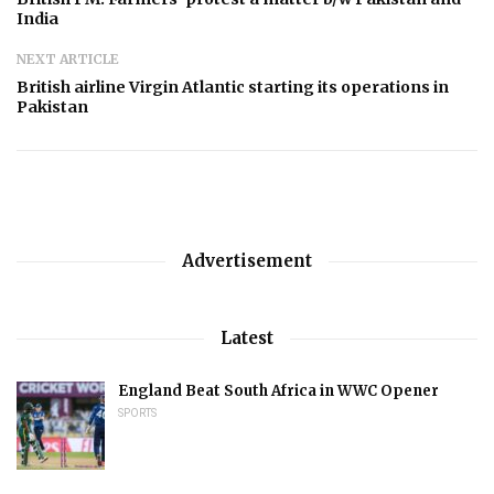
India
NEXT ARTICLE
British airline Virgin Atlantic starting its operations in
Pakistan
Advertisement
Latest
England Beat South Africa in WWC Opener
SPORTS