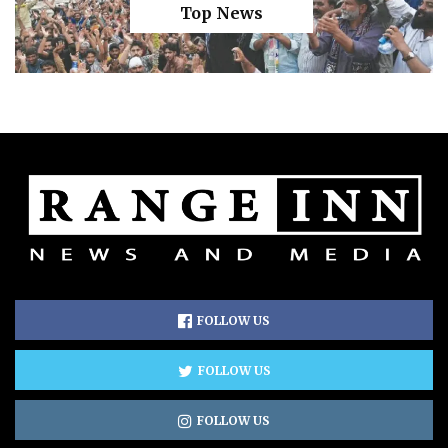
Top News
FOLLOW US
FOLLOW US
FOLLOW US