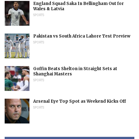
England Squad Saka In Bellingham Out for
Wales & Latvia
SPORTS
Pakistan vs South Africa Lahore Test Preview
SPORTS
Goffin Beats Shelton in Straight Sets at
Shanghai Masters
SPORTS
Arsenal Eye Top Spot as Weekend Kicks Off
SPORTS