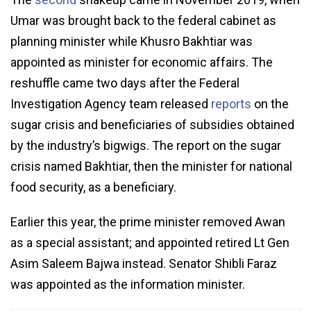
Umar was brought back to the federal cabinet as
planning minister while Khusro Bakhtiar was
appointed as minister for economic affairs. The
reshuffle came two days after the Federal
Investigation Agency team released
reports
on the
sugar crisis and beneficiaries of subsidies obtained
by the industry’s bigwigs. The report on the sugar
crisis named Bakhtiar, then the minister for national
food security, as a beneficiary.
Earlier this year, the prime minister removed Awan
as a special assistant; and appointed retired Lt Gen
Asim Saleem Bajwa instead. Senator Shibli Faraz
was appointed as the information minister.