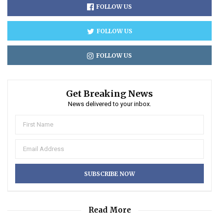
FOLLOW US
FOLLOW US
FOLLOW US
Get Breaking News
News delivered to your inbox.
Read More