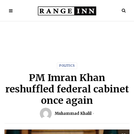
POLITICS
PM Imran Khan
reshuffled federal cabinet
once again
Muhammad Khalil