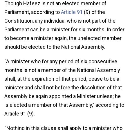
Though Hafeez is not an elected member of
Parliament, according to
Article 91
(9) of the
Constitution, any individual who is not part of the
Parliament can be a minister for six months. In order
to become a minister again, the unelected member
should be elected to the National Assembly.
“A minister who for any period of six consecutive
months is not a member of the National Assembly
shall; at the expiration of that period; cease to be a
minister and shall not before the dissolution of that
Assembly be again appointed a Minister unless; he
is elected a member of that Assembly,” according to
Article 91 (9).
“Nothing in this clause shall apply to a minister who