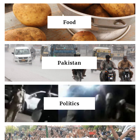
Food
Pakistan
Politics