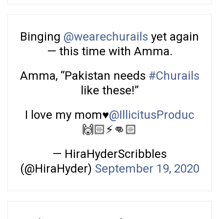
Binging
@wearechurails
yet again
— this time with Amma.
Amma, “Pakistan needs
#Churails
like these!”
I love my mom♥️
@IllicitusProduc
🙌🏻⚡️👊🏻
— HiraHyderScribbles
(@HiraHyder)
September 19, 2020