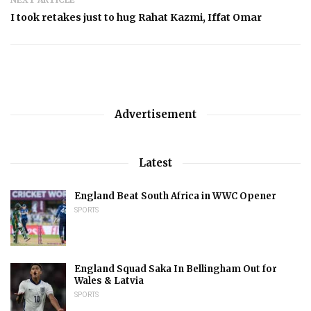
I took retakes just to hug Rahat Kazmi, Iffat Omar
Advertisement
Latest
England Beat South Africa in WWC Opener
SPORTS
England Squad Saka In Bellingham Out for
Wales & Latvia
SPORTS