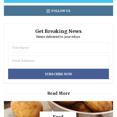
FOLLOW US
Get Breaking News
News delivered to your inbox.
Read More
Food