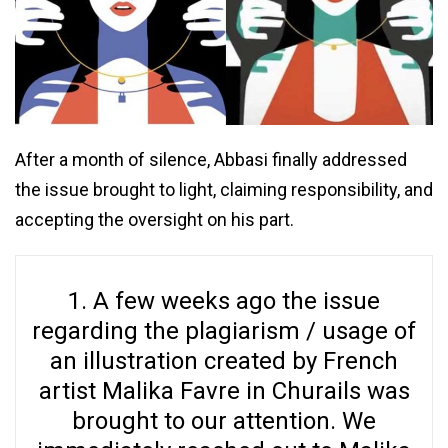
After a month of silence, Abbasi finally addressed
the issue brought to light, claiming responsibility, and
accepting the oversight on his part.
1. A few weeks ago the issue
regarding the plagiarism / usage of
an illustration created by French
artist Malika Favre in Churails was
brought to our attention. We