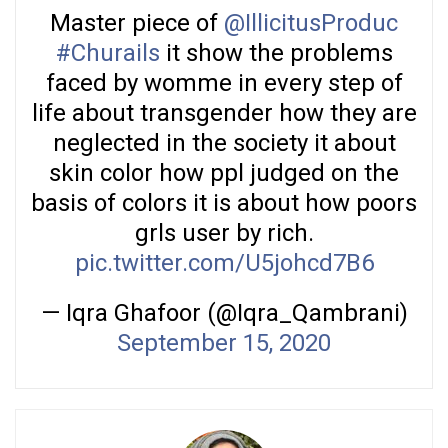
Master piece of
@IllicitusProduc
#Churails
it show the problems
faced by womme in every step of
life about transgender how they are
neglected in the society it about
skin color how ppl judged on the
basis of colors it is about how poors
grls user by rich.
pic.twitter.com/U5johcd7B6
— Iqra Ghafoor (@Iqra_Qambrani)
September 15, 2020