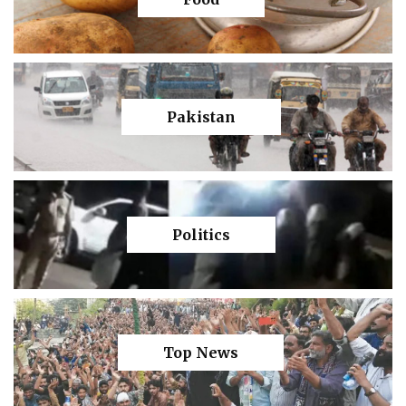
Pakistan
Politics
Top News