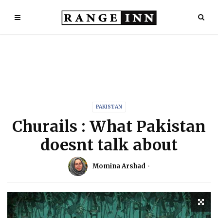
PAKISTAN
Churails : What Pakistan
doesnt talk about
Momina Arshad