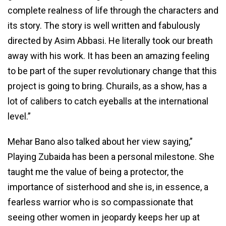
complete realness of life through the characters and
its story. The story is well written and fabulously
directed by Asim Abbasi. He literally took our breath
away with his work. It has been an amazing feeling
to be part of the super revolutionary change that this
project is going to bring. Churails, as a show, has a
lot of calibers to catch eyeballs at the international
level.”
Mehar Bano also talked about her view saying,”
Playing Zubaida has been a personal milestone. She
taught me the value of being a protector, the
importance of sisterhood and she is, in essence, a
fearless warrior who is so compassionate that
seeing other women in jeopardy keeps her up at