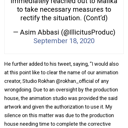
immediately reached out to Malika
to take necessary measures to
rectify the situation. (Cont’d)
— Asim Abbasi (@IllicitusProduc)
September 18, 2020
He further added to his tweet, saying, “I would also
at this point like to clear the name of our animation
creator, Studio Rokhan @rokhan_official of any
wrongdoing. Due to an oversight by the production
house, the animation studio was provided the said
artwork and given the authorization to use it. My
silence on this matter was due to the production
house needing time to complete the corrective