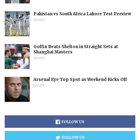
Pakistan vs South Africa Lahore Test Preview
SPORTS
Goffin Beats Shelton in Straight Sets at
Shanghai Masters
SPORTS
Arsenal Eye Top Spot as Weekend Kicks Off
SPORTS
FOLLOW US
FOLLOW US