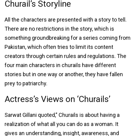
Churail’s Storyline
All the characters are presented with a story to tell.
There are no restrictions in the story, which is
something groundbreaking for a series coming from
Pakistan, which often tries to limit its content
creators through certain rules and regulations. The
four main characters in churails have different
stories but in one way or another, they have fallen
prey to patriarchy.
Actress’s Views on ‘Churails’
Sarwat Gillani quoted,” Churails is about having a
realization of what all you can do as a woman. It
gives an understanding, insight, awareness, and