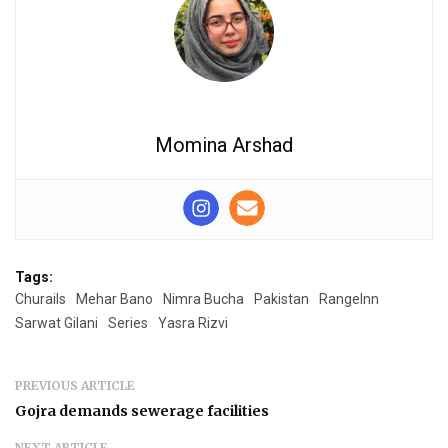
Momina Arshad
Tags:
Churails
Mehar Bano
Nimra Bucha
Pakistan
RangeInn
Sarwat Gilani
Series
Yasra Rizvi
PREVIOUS ARTICLE
Gojra demands sewerage facilities
NEXT ARTICLE