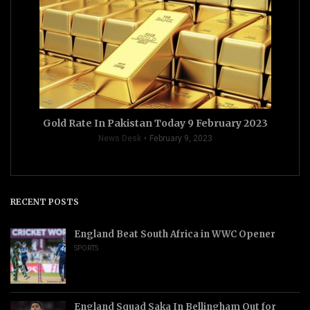
Gold Rate In Pakistan Today 9 February 2023
News Desk
February 9, 2023
RECENT POSTS
England Beat South Africa in WWC Opener
SPORTS
England Squad Saka In Bellingham Out for