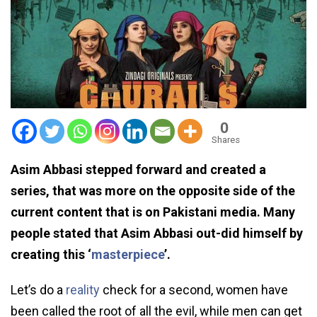
0
Shares
Asim Abbasi stepped forward and created a
series, that was more on the opposite side of the
current content that is on Pakistani media. Many
people stated that Asim Abbasi out-did himself by
creating this ‘
masterpiece
’.
Let’s do a
reality
check for a second, women have
been called the root of all the evil, while men can get