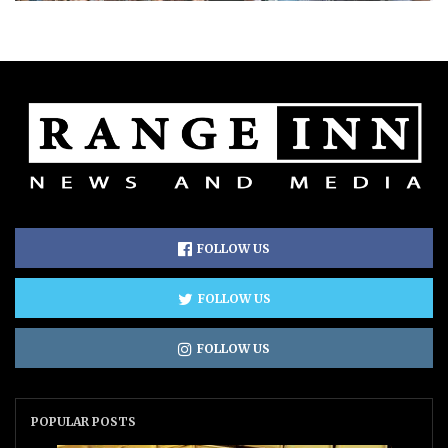
FOLLOW US
FOLLOW US
FOLLOW US
POPULAR POSTS