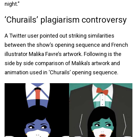
night.”
‘Churails’ plagiarism controversy
A Twitter user pointed out striking similarities
between the show’s opening sequence and French
illustrator Malika Favre’s artwork. Following is the
side by side comparison of Malika’s artwork and
animation used in ‘Churails’ opening sequence.