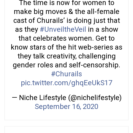
The time is now for women to
make big moves & the all-female
cast of Churails’ is doing just that
as they
#UnveiltheVeil
in a show
that celebrates women. Get to
know stars of the hit web-series as
they talk creativity, challenging
gender roles and self-censorship.
#Churails
pic.twitter.com/ghqEeUkS17
— Niche Lifestyle (@nichelifestyle)
September 16, 2020