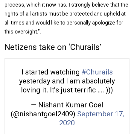
process, which it now has. I strongly believe that the
rights of all artists must be protected and upheld at
all times and would like to personally apologize for
this oversight.”.
Netizens take on ‘Churails’
I started watching
#Churails
yesterday and I am absolutely
loving it. It's just terrific ….:)))
— Nishant Kumar Goel
(@nishantgoel2409)
September 17,
2020