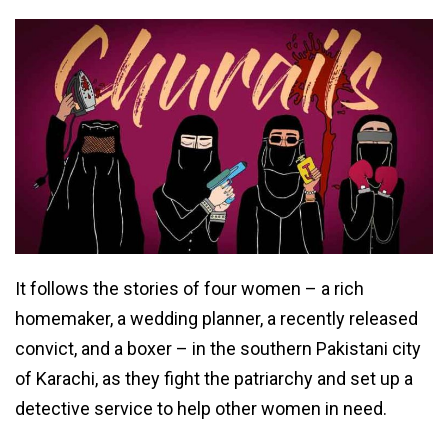
It follows the stories of four women – a rich
homemaker, a wedding planner, a recently released
convict, and a boxer – in the southern Pakistani city
of Karachi, as they fight the patriarchy and set up a
detective service to help other women in need.