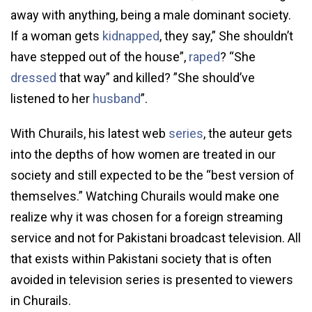
away with anything, being a male dominant society.
If a woman gets
kidnapped
, they say,” She shouldn’t
have stepped out of the house”,
raped
? “She
dressed
that way” and killed? ”She should’ve
listened to her
husband
”.
With Churails, his latest web
series
, the auteur gets
into the depths of how women are treated in our
society and still expected to be the “best version of
themselves.” Watching Churails would make one
realize why it was chosen for a foreign streaming
service and not for Pakistani broadcast television. All
that exists within Pakistani society that is often
avoided in television series is presented to viewers
in Churails.