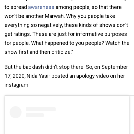
to spread
awareness
among people, so that there
won’t be another Marwah. Why you people take
everything so negatively, these kinds of shows don’t
get ratings. These are just for informative purposes
for people. What happened to you people? Watch the
show first and then criticize.”
But the backlash didn’t stop there. So, on September
17, 2020, Nida Yasir posted an apology video on her
instagram.