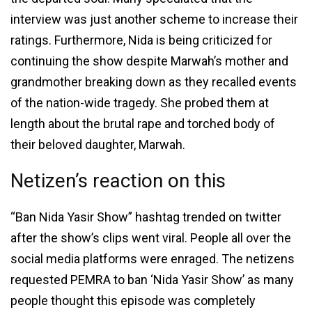
interview was just another scheme to increase their
ratings. Furthermore, Nida is being criticized for
continuing the show despite Marwah’s mother and
grandmother breaking down as they recalled events
of the nation-wide tragedy. She probed them at
length about the brutal rape and torched body of
their beloved daughter, Marwah.
Netizen’s reaction on this
“Ban Nida Yasir Show” hashtag trended on twitter
after the show’s clips went viral. People all over the
social media platforms were enraged. The netizens
requested PEMRA to ban ‘Nida Yasir Show’ as many
people thought this episode was completely