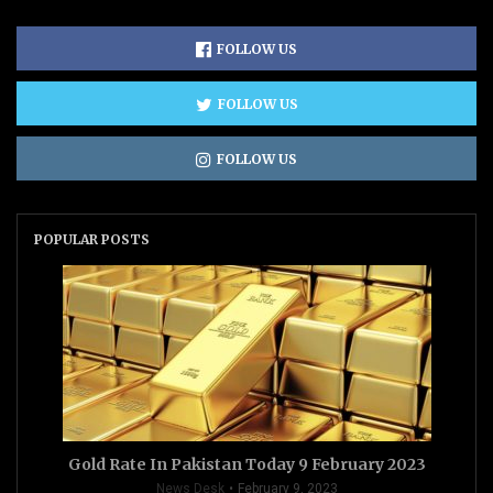
FOLLOW US
FOLLOW US
FOLLOW US
POPULAR POSTS
Gold Rate In Pakistan Today 9 February 2023
News Desk
February 9, 2023