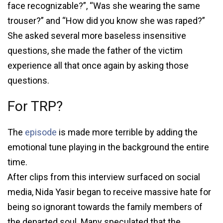
face recognizable?”, “Was she wearing the same
trouser?” and “How did you know she was raped?”
She asked several more baseless insensitive
questions, she made the father of the victim
experience all that once again by asking those
questions.
For TRP?
The
episode
is made more terrible by adding the
emotional tune playing in the background the entire
time.
After clips from this interview surfaced on social
media, Nida Yasir began to receive massive hate for
being so ignorant towards the family members of
the departed soul. Many speculated that the