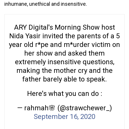
inhumane, unethical and insensitive.
ARY Digital's Morning Show host
Nida Yasir invited the parents of a 5
year old r*pe and m*urder victim on
her show and asked them
extremely insensitive questions,
making the mother cry and the
father barely able to speak.
Here's what you can do :
— rahmah🌸 (@strawchewer_)
September 16, 2020