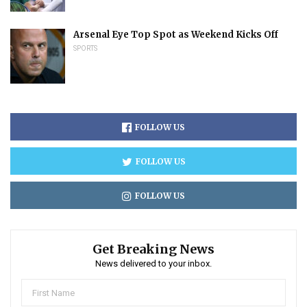
Arsenal Eye Top Spot as Weekend Kicks Off
SPORTS
FOLLOW US
FOLLOW US
FOLLOW US
Get Breaking News
News delivered to your inbox.