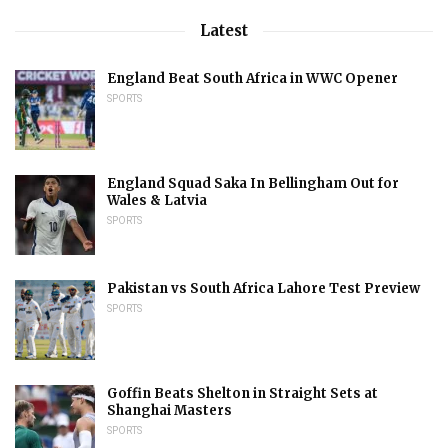
Latest
England Beat South Africa in WWC Opener
SPORTS
England Squad Saka In Bellingham Out for
Wales & Latvia
SPORTS
Pakistan vs South Africa Lahore Test Preview
SPORTS
Goffin Beats Shelton in Straight Sets at
Shanghai Masters
SPORTS