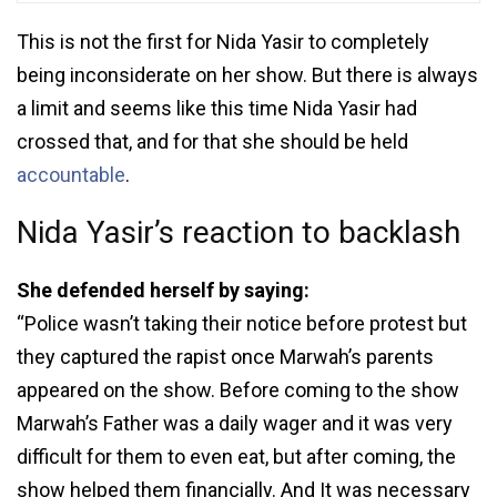
This is not the first for Nida Yasir to completely
being inconsiderate on her show. But there is always
a limit and seems like this time Nida Yasir had
crossed that, and for that she should be held
accountable
.
Nida Yasir’s reaction to backlash
She defended herself by saying:
“Police wasn’t taking their notice before protest but
they captured the rapist once Marwah’s parents
appeared on the show. Before coming to the show
Marwah’s Father was a daily wager and it was very
difficult for them to even eat, but after coming, the
show helped them financially. And It was necessary