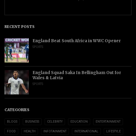
RECENT POSTS
England Beat South Africa in WWC Opener
SPORTS
England Squad Saka In Bellingham Out for
Wales & Latvia
SPORTS
CATEGORIES
BLOGS
BUSINESS
CELEBRITY
EDUCATION
ENTERTAINMENT
FOOD
HEALTH
INFOTAINMENT
INTERNATIONAL
LIFESTYLE