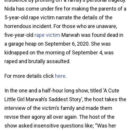
Nida has come under fire for making the parents of a
5-year-old rape victim narrate the details of the
horrendous incident. For those who are unaware,
five-year-old
rape victim
Marwah was found dead in
a garage heap on September 6, 2020. She was
kidnapped on the morning of September 4, was
raped and brutally assaulted.
For more details click
here
.
In the one and a half-hour long show, titled ‘A Cute
Little Girl Marwah’s Saddest Story’, the host takes the
interview of the victim’s family and made them
revise their agony all over again. The host of the
show asked insensitive questions like; “Was her