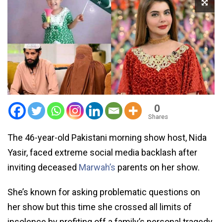
0
Shares
The 46-year-old Pakistani morning show host, Nida
Yasir, faced extreme social media backlash after
inviting deceased
Marwah’s
parents on her show.
She’s known for asking problematic questions on
her show but this time she crossed all limits of
insolence by profiting off a family’s personal tragedy.