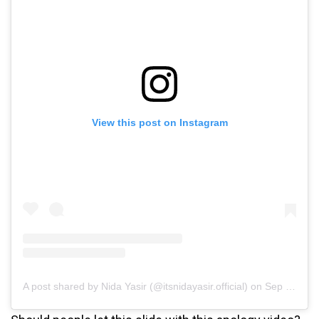
View this post on Instagram
A post shared by Nida Yasir (@itsnidayasir.official)
on
Sep 17, 2020 at 2:38am PDT