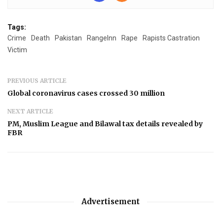
Tags:
Crime
Death
Pakistan
RangeInn
Rape
Rapists Castration
Victim
PREVIOUS ARTICLE
Global coronavirus cases crossed 30 million
NEXT ARTICLE
PM, Muslim League and Bilawal tax details revealed by
FBR
Advertisement