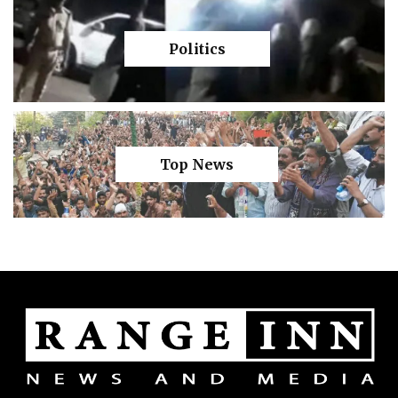
Politics
Top News