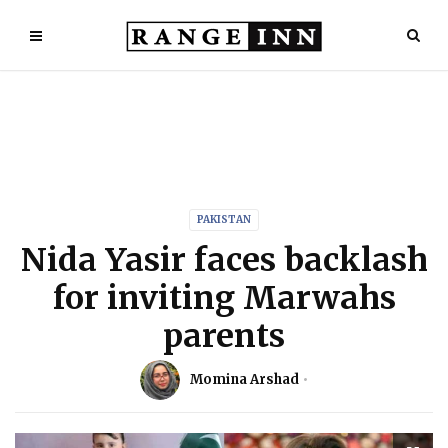
PAKISTAN
Nida Yasir faces backlash
for inviting Marwahs
parents
Momina Arshad