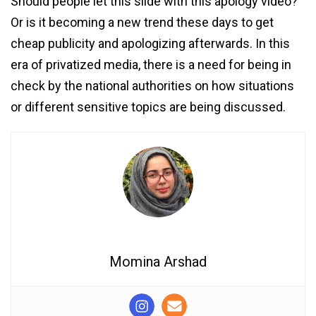
Should people let this slide with this apology video?
Or is it becoming a new trend these days to get
cheap publicity and apologizing afterwards. In this
era of privatized media, there is a need for being in
check by the national authorities on how situations
or different sensitive topics are being discussed.
Momina Arshad