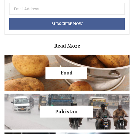
Read More
Food
Pakistan