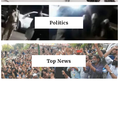
Politics
Top News