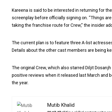
Kareena is said to be interested in returning for t
screenplay before officially signing on. “Things are 
taking the franchise route for Crew,” the insider ad
The current plan is to feature three A-list actresse
Details about the other cast members are being ke
The original Crew, which also starred Diljit Dosanjh
positive reviews when it released last March and 
the year.
Mutib Khalid