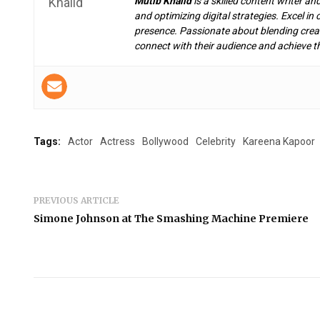
Mutib Khalid
is a skilled content writer an
and optimizing digital strategies. Excel i
presence. Passionate about blending creat
connect with their audience and achieve th
Tags:
Actor
Actress
Bollywood
Celebrity
Kareena Kapoor
PREVIOUS ARTICLE
Simone Johnson at The Smashing Machine Premiere