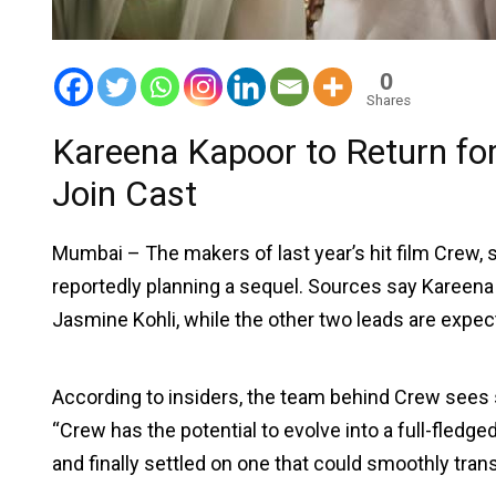
0
Shares
Kareena Kapoor to Return for
Join Cast
Mumbai – The makers of last year’s hit film Crew, 
reportedly planning a sequel. Sources say Kareena wi
Jasmine Kohli, while the other two leads are expec
According to insiders, the team behind Crew sees st
“Crew has the potential to evolve into a full-fledg
and finally settled on one that could smoothly trans