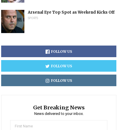
Arsenal Eye Top Spot as Weekend Kicks Off
SPORTS
FOLLOW US
FOLLOW US
FOLLOW US
Get Breaking News
News delivered to your inbox.