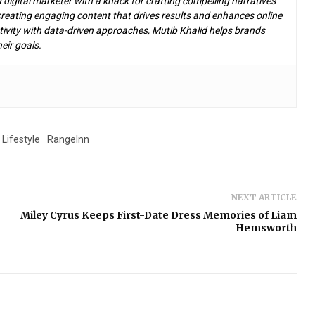
d digital marketer with a knack for crafting compelling narratives
n creating engaging content that drives results and enhances online
ivity with data-driven approaches, Mutib Khalid helps brands
eir goals.
Lifestyle
RangeInn
NEXT ARTICLE
Miley Cyrus Keeps First-Date Dress Memories of Liam
Hemsworth