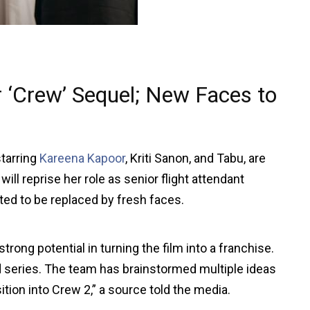
 ‘Crew’ Sequel; New Faces to
starring
Kareena Kapoor
, Kriti Sanon, and Tabu, are
ll reprise her role as senior flight attendant
ted to be replaced by fresh faces.
rong potential in turning the film into a franchise.
ed series. The team has brainstormed multiple ideas
ition into Crew 2,” a source told the media.