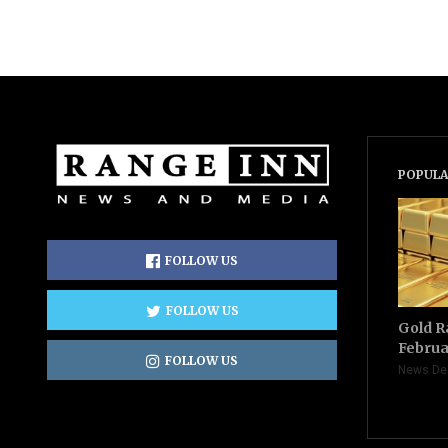
POPULA
FOLLOW US
FOLLOW US
Gold R
Februa
FOLLOW US
News De