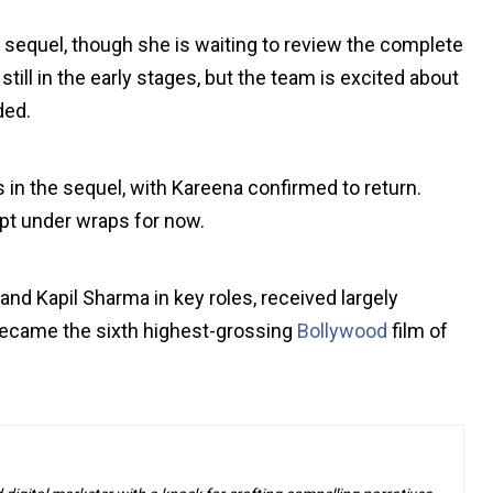
he sequel, though she is waiting to review the complete
still in the early stages, but the team is excited about
ded.
s in the sequel, with Kareena confirmed to return.
pt under wraps for now.
 and Kapil Sharma in key roles, received largely
became the sixth highest-grossing
Bollywood
film of