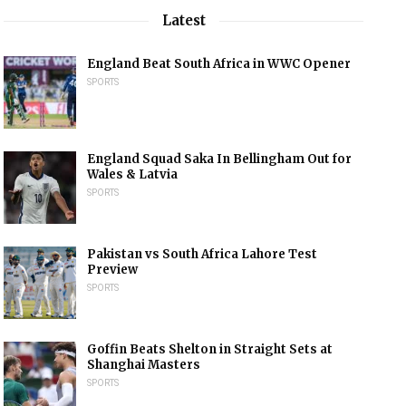
Latest
England Beat South Africa in WWC Opener
SPORTS
England Squad Saka In Bellingham Out for
Wales & Latvia
SPORTS
Pakistan vs South Africa Lahore Test
Preview
SPORTS
Goffin Beats Shelton in Straight Sets at
Shanghai Masters
SPORTS