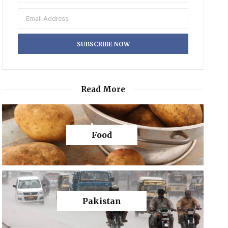
Read More
Food
Pakistan