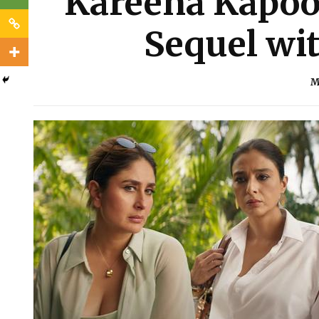
Kareena Kapoor
Sequel wi
M