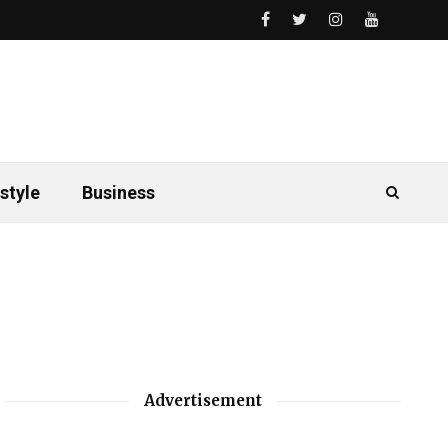
style
Business
Advertisement