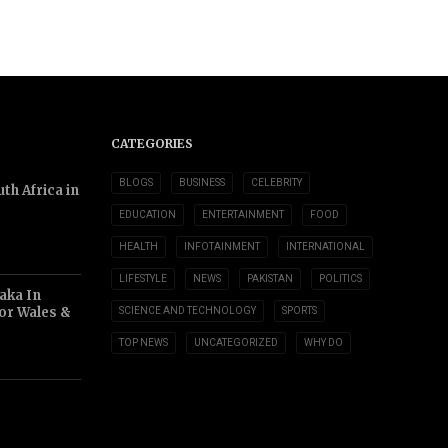
CATEGORIES
BLOGS
BUSINESS
CELEBRITY
th Africa in
EDUCATION
ENTERTAINMENT
FOOD
HEALTH
INFOTAINMENT
INTERNATIONAL
LIFESTYLE
NEWS
PAKISTAN
POLITICS
aka In
or Wales &
SCIENCE AND TECHNOLOGY
SPORTS
TOP NEWS
UNCATEGORIZED
WHY DO