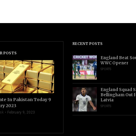
RECENT POSTS
R POSTS
England Beat Sou
WWC Opener
SPORTS
England Squad S
Bellingham Out f
ate In Pakistan Today 9
Latvia
ry 2023
SPORTS
sk
February 9, 2023