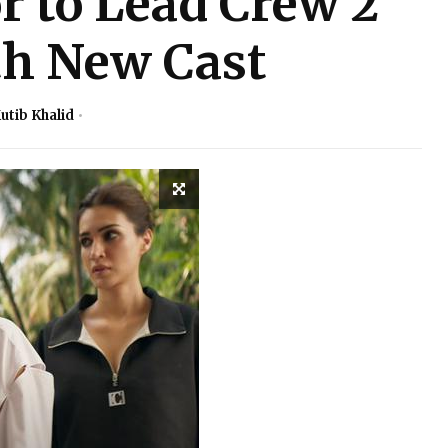
 to Lead Crew 2
th New Cast
utib Khalid