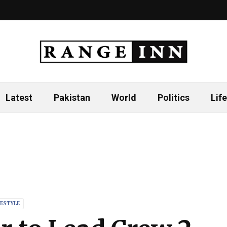
Latest
Pakistan
World
Politics
Life
FESTYLE