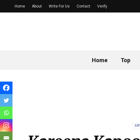
Home
About
Write For Us
Contact
Verify
Home
Top
LI