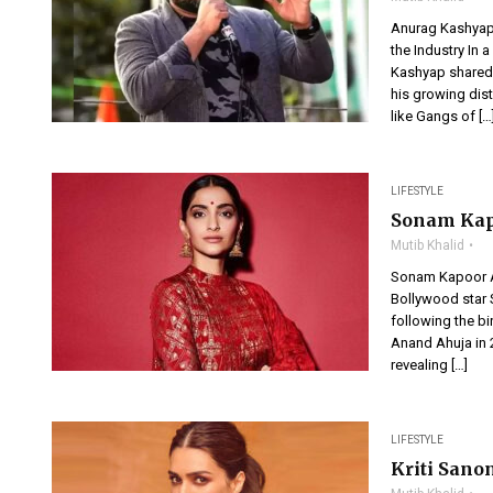
Anurag Kashyap
the Industry In 
Kashyap shared 
his growing dis
like Gangs of […
LIFESTYLE
Sonam Kap
Mutib Khalid
Sonam Kapoor 
Bollywood star S
following the bi
Anand Ahuja in 2
revealing […]
LIFESTYLE
Kriti Sano