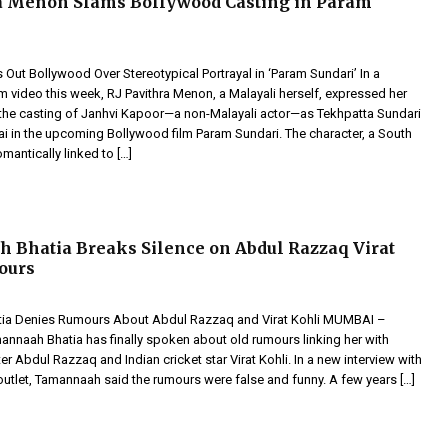
a Menon Slams Bollywood Casting in Param
s Out Bollywood Over Stereotypical Portrayal in ‘Param Sundari’ In a
m video this week, RJ Pavithra Menon, a Malayali herself, expressed her
r the casting of Janhvi Kapoor—a non-Malayali actor—as Tekhpatta Sundari
i in the upcoming Bollywood film Param Sundari. The character, a South
antically linked to […]
Bhatia Breaks Silence on Abdul Razzaq Virat
ours
ia Denies Rumours About Abdul Razzaq and Virat Kohli MUMBAI –
annaah Bhatia has finally spoken about old rumours linking her with
ter Abdul Razzaq and Indian cricket star Virat Kohli. In a new interview with
outlet, Tamannaah said the rumours were false and funny. A few years […]