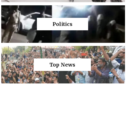
Politics
Top News