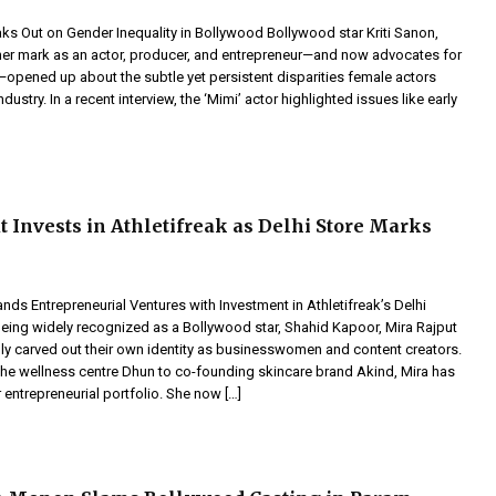
aks Out on Gender Inequality in Bollywood Bollywood star Kriti Sanon,
r mark as an actor, producer, and entrepreneur—and now advocates for
—opened up about the subtle yet persistent disparities female actors
industry. In a recent interview, the ‘Mimi’ actor highlighted issues like early
t Invests in Athletifreak as Delhi Store Marks
nds Entrepreneurial Ventures with Investment in Athletifreak’s Delhi
eing widely recognized as a Bollywood star, Shahid Kapoor, Mira Rajput
ly carved out their own identity as businesswomen and content creators.
he wellness centre Dhun to co-founding skincare brand Akind, Mira has
r entrepreneurial portfolio. She now […]