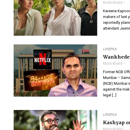
Mutib Khalid
Kareena Kapoor 
makers of last y
reportedly plann
attendant Jasmin
LIFESTYLE
Wankhede v
Mutib Khalid
Former NCB Offi
Mumbai – Sameer
(NCB) Mumbai who
against the mak
legal […]
LIFESTYLE
Kashyap o
Mutib Khalid