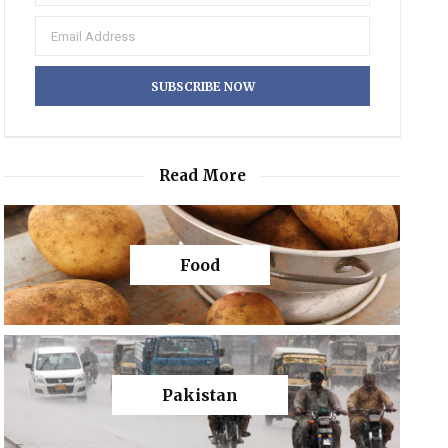
Read More
Food
Pakistan