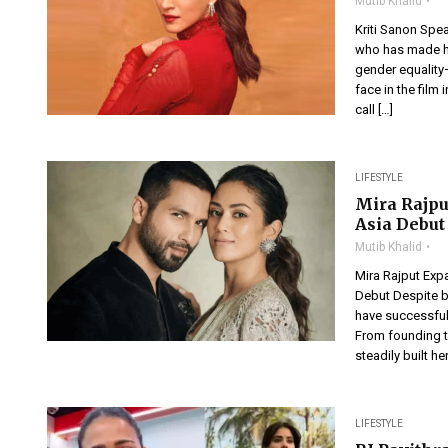
Mutib Khalid
Kriti Sanon Spe
who has made he
gender equality
face in the film 
call […]
LIFESTYLE
Mira Rajpu
Asia Debut
Mutib Khalid
Mira Rajput Expa
Debut Despite b
have successful
From founding t
steadily built he
LIFESTYLE