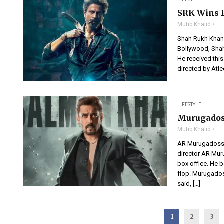
SRK Wins F
Mutib Khalid
Shah Rukh Khan 
Bollywood, Shah 
He received thi
directed by Atle
LIFESTYLE
Murugados
Mutib Khalid
AR Murugadoss B
director AR Mur
box office. He b
flop. Murugadoss
said, […]
1
2
3