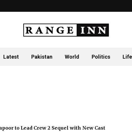
Latest
Pakistan
World
Politics
Life
poor to Lead Crew 2 Sequel with New Cast