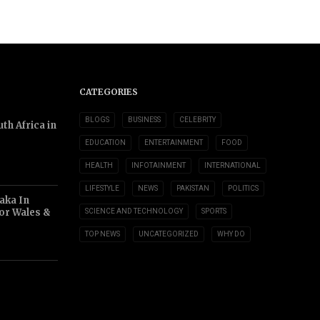
CATEGORIES
BLOGS
BUSINESS
CELEBRITY
th Africa in
EDUCATION
ENTERTAINMENT
FOOD
HEALTH
INFOTAINMENT
INTERNATIONAL
LIFESTYLE
NEWS
PAKISTAN
POLITICS
aka In
or Wales &
SCIENCE AND TECHNOLOGY
SPORTS
TOP NEWS
UNCATEGORIZED
WHY DO