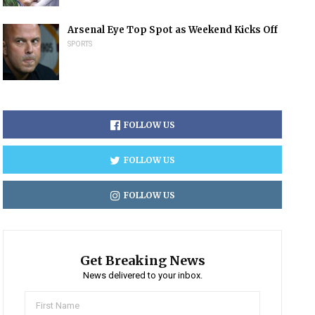
Arsenal Eye Top Spot as Weekend Kicks Off
SPORTS
FOLLOW US
FOLLOW US
FOLLOW US
Get Breaking News
News delivered to your inbox.