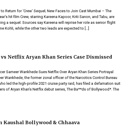
to Return for ‘Crew’ Sequel; New Faces to Join Cast Mumbai – The
ear’s hit film Crew, starring Kareena Kapoor, Kriti Sanon, and Tabu, are
ing a sequel. Sources say Kareena will reprise her role as senior flight
e Kohli, while the other two leads are expected to […]
s Netflix Aryan Khan Series Case Dismissed
cer Sameer Wankhede Sues Netflix Over Aryan Khan Series Portrayal
 Wankhede, the former zonal officer of the Narcotics Control Bureau
 led the high-profile 2021 cruise party raid, has filed a defamation suit
ers of Aryan Khan’s Netflix debut series, The Ba**ds of Bollywood*. The
n Kaushal Bollywood & Chhaava