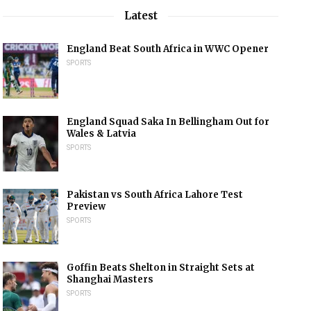
Latest
England Beat South Africa in WWC Opener
SPORTS
England Squad Saka In Bellingham Out for
Wales & Latvia
SPORTS
Pakistan vs South Africa Lahore Test
Preview
SPORTS
Goffin Beats Shelton in Straight Sets at
Shanghai Masters
SPORTS