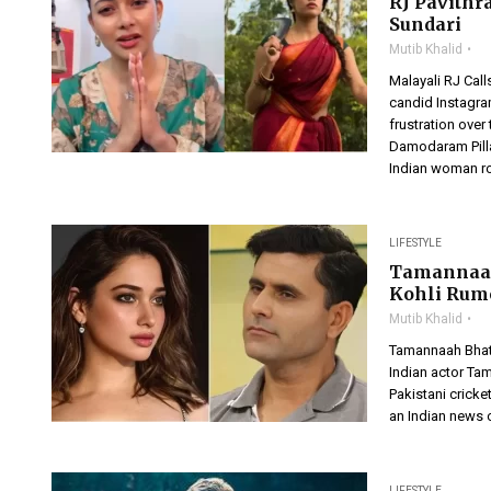
RJ Pavithr
Sundari
Mutib Khalid
Malayali RJ Call
candid Instagra
frustration ove
Damodaram Pilla
Indian woman rom
LIFESTYLE
Tamannaah 
Kohli Rum
Mutib Khalid
Tamannaah Bhat
Indian actor Tam
Pakistani cricke
an Indian news 
LIFESTYLE