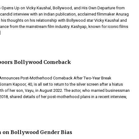
 Opens Up on Vicky Kaushal, Bollywood, and His Own Departure from
a candid interview with an Indian publication, acclaimed filmmaker Anurag
his thoughts on his relationship with Bollywood star Vicky Kaushal and
tance from the mainstream film industry. Kashyap, known for iconic films
]
oors Bollywood Comeback
Announces Post-Motherhood Comeback After Two-Year Break
onam Kapoor, 40, is all set to return to the silver screen after a hiatus
rth of her son, Vayu, in August 2022. The actor, who married businessman
018, shared details of her post-motherhood plans in a recent interview,
n on Bollywood Gender Bias