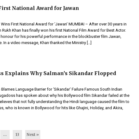
irst National Award for Jawan
Wins First National Award for ‘Jawan’ MUMBAI – After over 30 years in
Rukh Khan has finally won his first National Film Award for Best Actor.
s honour for his powerful performance in the blockbuster film Jawan,
e. In a video message, Khan thanked the Ministry […]
s Explains Why Salman’s Sikandar Flopped
lames Language Barrier for ‘Sikandar’ Failure Famous South Indian
ugadoss has spoken about why his Bollywood film Sikandar failed at the
elieves that not fully understanding the Hindi language caused the film to
, who is known in Bollywood for hits like Ghajini, Holiday, and Akira,
…
13
Next »