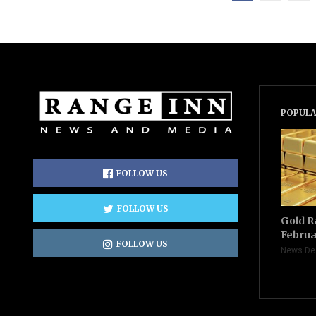
POPULA
FOLLOW US
FOLLOW US
Gold R
Februa
FOLLOW US
News De