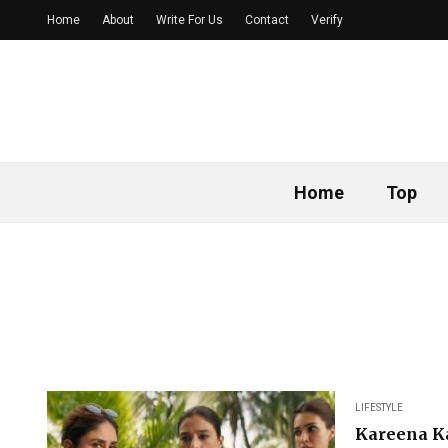
Home
About
Write For Us
Contact
Verify
Home
Top
LIFESTYLE
Kareena Ka