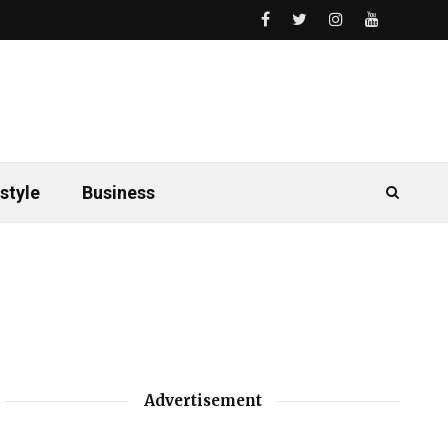
style
Business
Advertisement