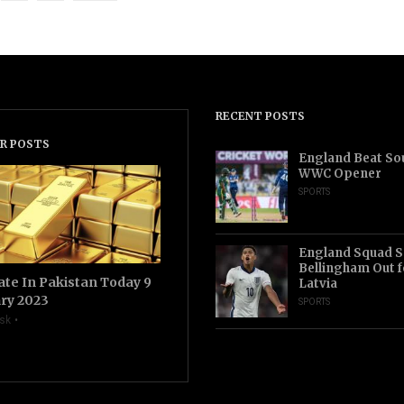
RECENT POSTS
R POSTS
England Beat Sou
WWC Opener
SPORTS
England Squad S
Bellingham Out f
ate In Pakistan Today 9
Latvia
ry 2023
SPORTS
sk