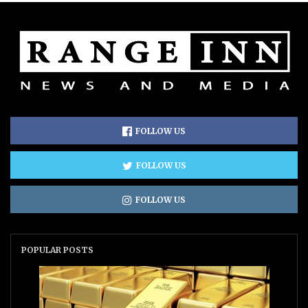
FOLLOW US
FOLLOW US
FOLLOW US
POPULAR POSTS