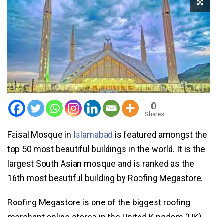
0
Shares
Faisal Mosque in
Islamabad
is featured amongst the
top 50 most beautiful buildings in the world. It is the
largest South Asian mosque and is ranked as the
16th most beautiful building by Roofing Megastore.
Roofing Megastore is one of the biggest roofing
merchant online stores in the United Kingdom (UK).