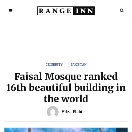
CELEBRITY
PAKISTAN
Faisal Mosque ranked
16th beautiful building in
the world
Hifza Elahi