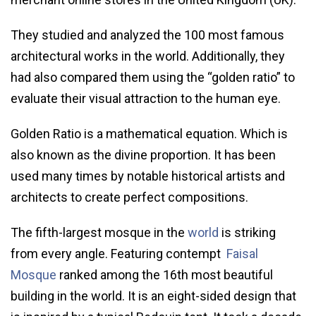
They studied and analyzed the 100 most famous
architectural works in the world. Additionally, they
had also compared them using the “golden ratio” to
evaluate their visual attraction to the human eye.
Golden Ratio is a mathematical equation. Which is
also known as the divine proportion. It has been
used many times by notable historical artists and
architects to create perfect compositions.
The fifth-largest mosque in the
world
is striking
from every angle. Featuring contempt
Faisal
Mosque
ranked among the 16th most beautiful
building in the world. It is an eight-sided design that