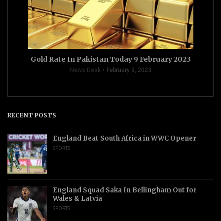
Gold Rate In Pakistan Today 9 February 2023
News Desk
February 9, 2023
RECENT POSTS
England Beat South Africa in WWC Opener
SPORTS
England Squad Saka In Bellingham Out for
Wales & Latvia
SPORTS