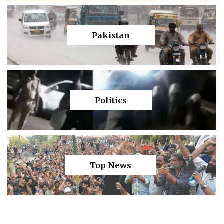
Pakistan
Politics
Top News