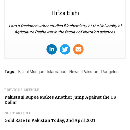
Hifza Elahi
I am a freelance writer studied Biochemistry at the University of
Agriculture Peshawar in the faculty of Nutrition sciences.
Tags:
Faisal Mosque
Islamabad
News
Pakistan
RangeInn
PREVIOUS ARTICLE
Pakistani Rupee Makes Another Jump Against the US
Dollar
NEXT ARTICLE
Gold Rate In Pakistan Today, 2nd April 2021