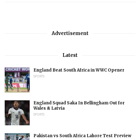
Advertisement
Latest
England Beat South Africa in WWC Opener
SPORTS
England Squad Saka In Bellingham Out for
Wales & Latvia
SPORTS
Pakistan vs South Africa Lahore Test Preview