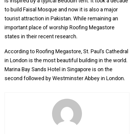
is inspired by a typical Bedouin tent. It took a decade
to build Faisal Mosque and now it is also a major
tourist attraction in Pakistan. While remaining an
important place of worship Roofing Megastore
states in their recent research.
According to Roofing Megastore, St. Paul’s Cathedral
in London is the most beautiful building in the world.
Marina Bay Sands Hotel in Singapore is on the
second followed by Westminster Abbey in London.