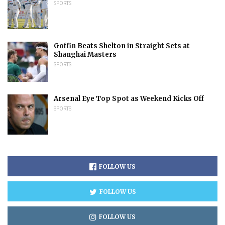
SPORTS
Goffin Beats Shelton in Straight Sets at
Shanghai Masters
SPORTS
Arsenal Eye Top Spot as Weekend Kicks Off
SPORTS
FOLLOW US
FOLLOW US
FOLLOW US