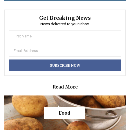
Get Breaking News
News delivered to your inbox.
Read More
Food