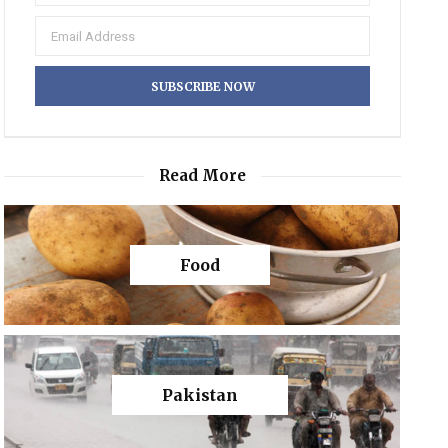
Read More
Food
Pakistan