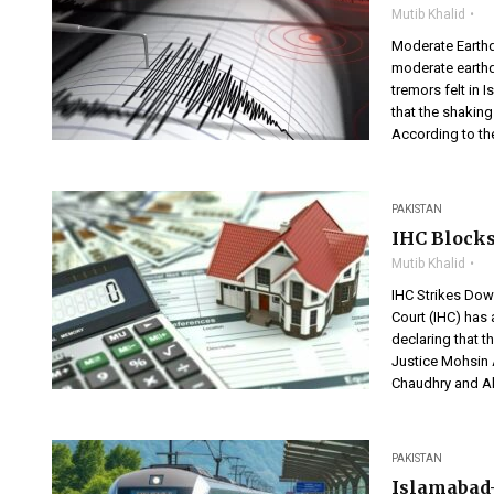
Mutib Khalid
Moderate Earth
moderate earthq
tremors felt in
that the shaking
According to the
PAKISTAN
IHC Blocks
Mutib Khalid
IHC Strikes Dow
Court (IHC) has 
declaring that 
Justice Mohsin A
Chaudhry and A
PAKISTAN
Islamabad