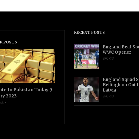
RECENT POSTS
R POSTS
England Beat Sou
WWC Opener
SPORTS
England Squad S
Bellingham Out f
ate In Pakistan Today 9
Latvia
ry 2023
SPORTS
sk