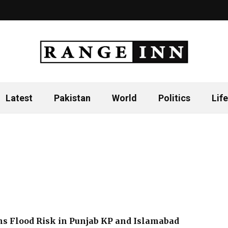
Latest
Pakistan
World
Politics
Life
s Flood Risk in Punjab KP and Islamabad