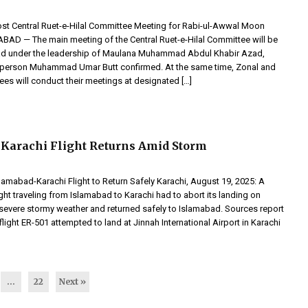
st Central Ruet-e-Hilal Committee Meeting for Rabi-ul-Awwal Moon
BAD — The main meeting of the Central Ruet-e-Hilal Committee will be
bad under the leadership of Maulana Muhammad Abdul Khabir Azad,
sperson Muhammad Umar Butt confirmed. At the same time, Zonal and
ees will conduct their meetings at designated […]
Karachi Flight Returns Amid Storm
lamabad-Karachi Flight to Return Safely Karachi, August 19, 2025: A
flight traveling from Islamabad to Karachi had to abort its landing on
severe stormy weather and returned safely to Islamabad. Sources report
 flight ER-501 attempted to land at Jinnah International Airport in Karachi
…
22
Next »