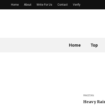
Home
About
Write For Us
Contact
Verify
Home
Top
PAKISTAN
Heavy Rain