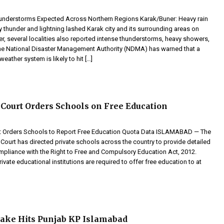
understorms Expected Across Northern Regions Karak/Buner: Heavy rain
thunder and lightning lashed Karak city and its surrounding areas on
er, several localities also reported intense thunderstorms, heavy showers,
The National Disaster Management Authority (NDMA) has warned that a
eather system is likely to hit […]
Court Orders Schools on Free Education
t Orders Schools to Report Free Education Quota Data ISLAMABAD — The
Court has directed private schools across the country to provide detailed
ompliance with the Right to Free and Compulsory Education Act, 2012.
rivate educational institutions are required to offer free education to at
uake Hits Punjab KP Islamabad