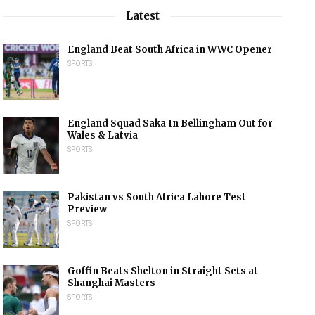
Latest
England Beat South Africa in WWC Opener
SPORTS
England Squad Saka In Bellingham Out for
Wales & Latvia
SPORTS
Pakistan vs South Africa Lahore Test
Preview
SPORTS
Goffin Beats Shelton in Straight Sets at
Shanghai Masters
SPORTS