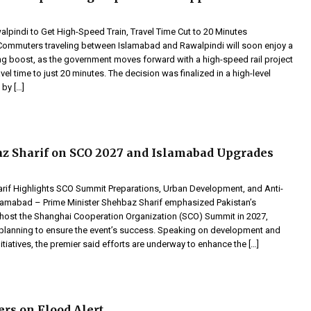
pindi to Get High-Speed Train, Travel Time Cut to 20 Minutes
mmuters traveling between Islamabad and Rawalpindi will soon enjoy a
ng boost, as the government moves forward with a high-speed rail project
avel time to just 20 minutes. The decision was finalized in a high-level
 by […]
z Sharif on SCO 2027 and Islamabad Upgrades
if Highlights SCO Summit Preparations, Urban Development, and Anti-
Islamabad – Prime Minister Shehbaz Sharif emphasized Pakistan’s
 host the Shanghai Cooperation Organization (SCO) Summit in 2027,
ly planning to ensure the event’s success. Speaking on development and
itiatives, the premier said efforts are underway to enhance the […]
ers on Flood Alert