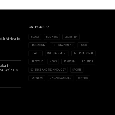
CATEGORIES
BLOGS
BUSINESS
CELEBRITY
th Africa in
EDUCATION
ENTERTAINMENT
FOOD
HEALTH
INFOTAINMENT
INTERNATIONAL
LIFESTYLE
NEWS
PAKISTAN
POLITICS
aka In
or Wales &
SCIENCE AND TECHNOLOGY
SPORTS
TOP NEWS
UNCATEGORIZED
WHY DO