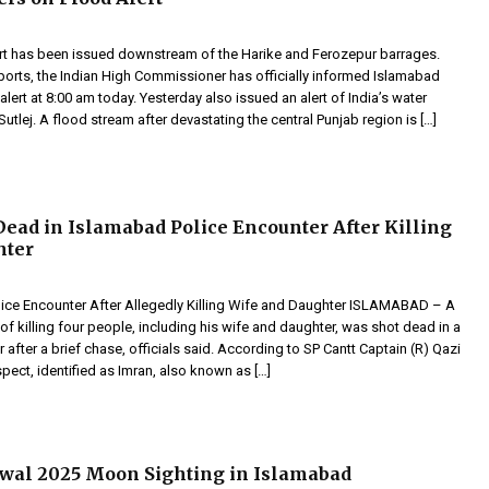
ert has been issued downstream of the Harike and Ferozepur barrages.
ports, the Indian High Commissioner has officially informed Islamabad
alert at 8:00 am today. Yesterday also issued an alert of India’s water
 Sutlej. A flood stream after devastating the central Punjab region is […]
ead in Islamabad Police Encounter After Killing
hter
olice Encounter After Allegedly Killing Wife and Daughter ISLAMABAD – A
 killing four people, including his wife and daughter, was shot dead in a
 after a brief chase, officials said. According to SP Cantt Captain (R) Qazi
spect, identified as Imran, also known as […]
wal 2025 Moon Sighting in Islamabad