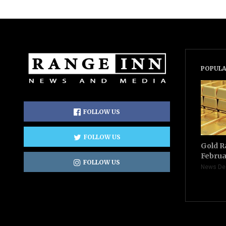
POPULA
FOLLOW US
FOLLOW US
Gold R
Februa
FOLLOW US
News De