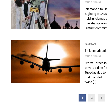
Mutib Khalid
Islamabad to Ho
Sighting ISLAMA
held in Islama
ministry spoke
District committ
PAKISTAN
Islamabad 
Mutib Khalid
Storm Forces Is
private airline 
Tuesday due to 
that the pilot of
twice […]
1
2
3