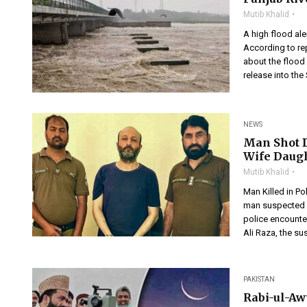
Mutib Khalid
A high flood al
According to re
about the flood 
release into the
NEWS
Man Shot D
Wife Daug
Mutib Khalid
Man Killed in P
man suspected of
police encounter
Ali Raza, the su
PAKISTAN
Rabi-ul-Aw