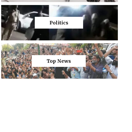
Politics
Top News