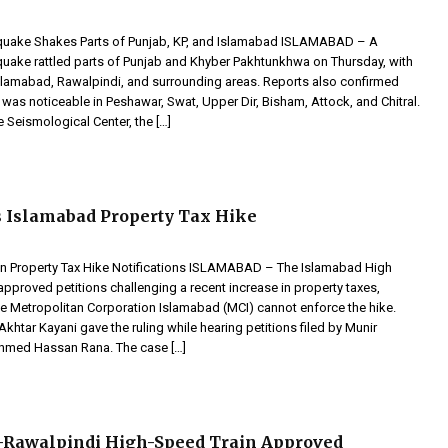
quake Shakes Parts of Punjab, KP, and Islamabad ISLAMABAD – A
uake rattled parts of Punjab and Khyber Pakhtunkhwa on Thursday, with
 Islamabad, Rawalpindi, and surrounding areas. Reports also confirmed
 was noticeable in Peshawar, Swat, Upper Dir, Bisham, Attock, and Chitral.
 Seismological Center, the […]
 Islamabad Property Tax Hike
n Property Tax Hike Notifications ISLAMABAD – The Islamabad High
approved petitions challenging a recent increase in property taxes,
the Metropolitan Corporation Islamabad (MCI) cannot enforce the hike.
khtar Kayani gave the ruling while hearing petitions filed by Munir
hmed Hassan Rana. The case […]
-Rawalpindi High-Speed Train Approved