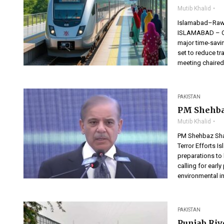
Mutib Khalid
Islamabad–Rawal
ISLAMABAD – Co
major time-savi
set to reduce tr
meeting chaired
PAKISTAN
PM Shehba
Mutib Khalid
PM Shehbaz Shar
Terror Efforts 
preparations to
calling for ear
environmental in
PAKISTAN
Punjab Riv