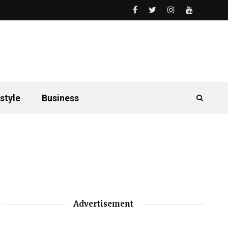
style
Business
Advertisement