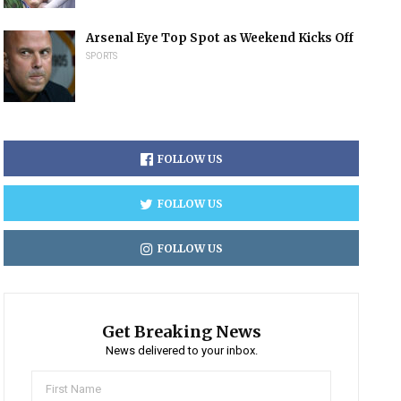
Arsenal Eye Top Spot as Weekend Kicks Off
SPORTS
FOLLOW US
FOLLOW US
FOLLOW US
Get Breaking News
News delivered to your inbox.