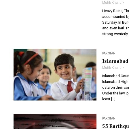
Mutib Khalid
Heavy Rains, Th
accompanied by 
Saturday. In Bun
and even hail. 
strong westerly w
PAKISTAN
Islamabad 
Mutib Khalid
Islamabad Cour
Islamabad High 
data on their c
Under the law, p
least […]
PAKISTAN
5.5 Earthq