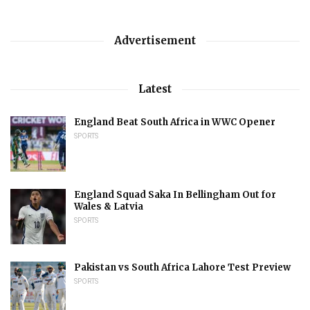
Advertisement
Latest
England Beat South Africa in WWC Opener
SPORTS
England Squad Saka In Bellingham Out for
Wales & Latvia
SPORTS
Pakistan vs South Africa Lahore Test Preview
SPORTS