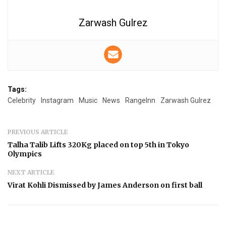
Zarwash Gulrez
Tags:
Celebrity
Instagram
Music
News
RangeInn
Zarwash Gulrez
PREVIOUS ARTICLE
Talha Talib Lifts 320Kg placed on top 5th in Tokyo
Olympics
NEXT ARTICLE
Virat Kohli Dismissed by James Anderson on first ball