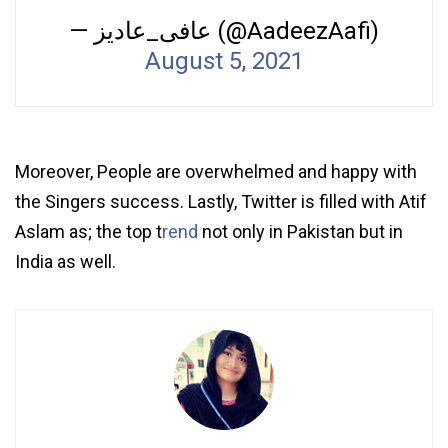
— عافی_عادیز (@AadeezAafi)
August 5, 2021
Moreover, People are overwhelmed and happy with
the Singers success. Lastly, Twitter is filled with Atif
Aslam as; the top t
rend
not only in Pakistan but in
India as well.