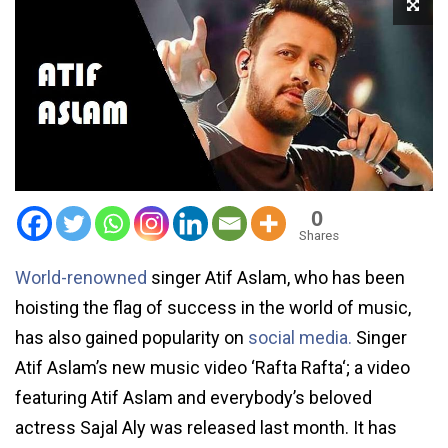
0
Shares
World-renowned
singer Atif Aslam, who has been
hoisting the flag of success in the world of music,
has also gained popularity on
social media.
Singer
Atif Aslam’s new music video ‘Rafta Rafta‘; a video
featuring Atif Aslam and everybody’s beloved
actress Sajal Aly was released last month. It has