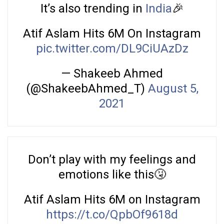
It’s also trending in
India
🎉
Atif Aslam Hits 6M On Instagram
pic.twitter.com/DL9CiUAzDz
— Shakeeb Ahmed
(@ShakeebAhmed_T)
August 5,
2021
Don’t play with my feelings and
emotions like this🤧
Atif Aslam Hits 6M on Instagram
https://t.co/QpbOf9618d