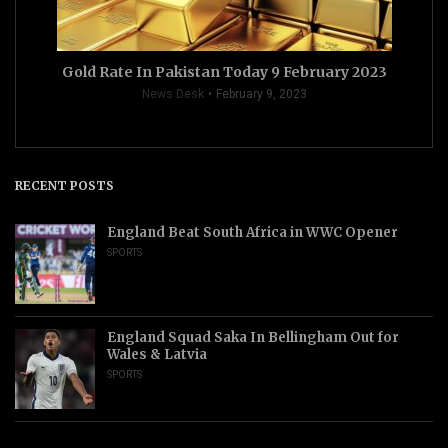
Gold Rate In Pakistan Today 9 February 2023
News Desk
February 9, 2023
RECENT POSTS
England Beat South Africa in WWC Opener
SPORTS
England Squad Saka In Bellingham Out for
Wales & Latvia
SPORTS