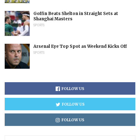
Goffin Beats Shelton in Straight Sets at
Shanghai Masters
SPORTS
Arsenal Eye Top Spot as Weekend Kicks Off
SPORTS
FOLLOW US
FOLLOW US
FOLLOW US