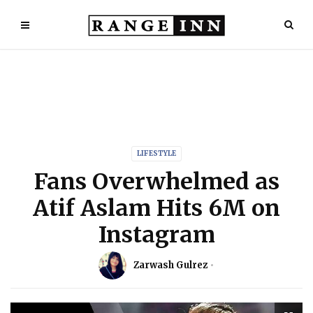
LIFESTYLE
Fans Overwhelmed as
Atif Aslam Hits 6M on
Instagram
Zarwash Gulrez