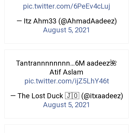
pic.twitter.com/6PeEv4cLuj
— Itz Ahm33 (@AhmadAadeez)
August 5, 2021
Tantrannnnnnnn…6M aadeez🌺
Atif Aslam
pic.twitter.com/ijZ5LhY46t
— The Lost Duck 🇯🇴 (@itxaadeez)
August 5, 2021