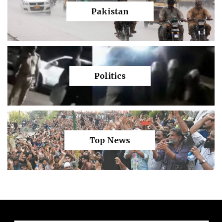
Pakistan
Politics
Top News