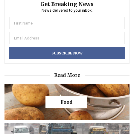
Get Breaking News
News delivered to your inbox.
Read More
Food