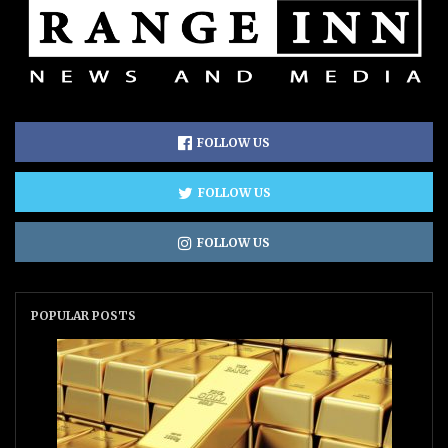
FOLLOW US
FOLLOW US
FOLLOW US
POPULAR POSTS