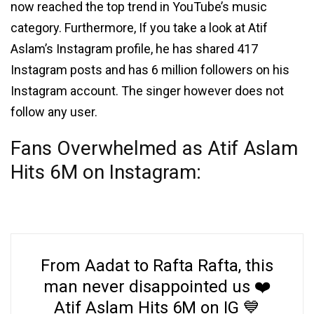
now reached the top trend in YouTube’s music
category. Furthermore, If you take a look at Atif
Aslam’s Instagram profile, he has shared 417
Instagram posts and has 6 million followers on his
Instagram account. The singer however does not
follow any user.
Fans Overwhelmed as Atif Aslam
Hits 6M on Instagram:
From Aadat to Rafta Rafta, this
man never disappointed us ❤️
Atif Aslam Hits 6M on IG 💙