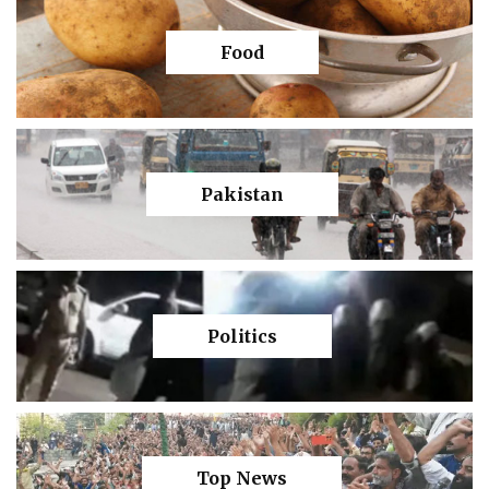
Food
Pakistan
Politics
Top News