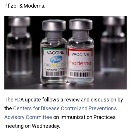
Pfizer & Moderna.
The
FD
A update follows a review and discussion by
the
Centers for Disease Control and Prevention’s
Advisory Committee
on Immunization Practices
meeting on Wednesday.