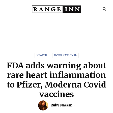
HEALTH
INTERNATIONAL
FDA adds warning about
rare heart inflammation
to Pfizer, Moderna Covid
vaccines
Ruby Naeem