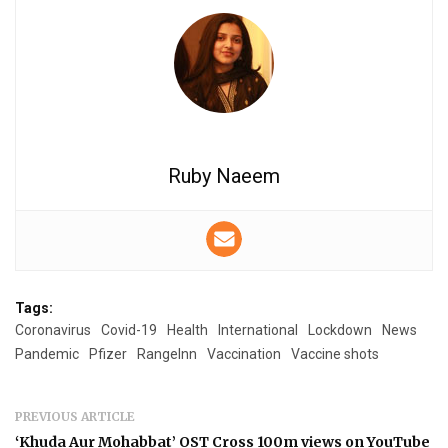
Ruby Naeem
Tags:
Coronavirus
Covid-19
Health
International
Lockdown
News
Pandemic
Pfizer
RangeInn
Vaccination
Vaccine shots
PREVIOUS ARTICLE
‘Khuda Aur Mohabbat’ OST Cross 100m views on YouTube