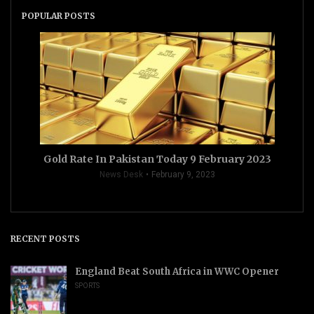
POPULAR POSTS
Gold Rate In Pakistan Today 9 February 2023
News Desk
February 9, 2023
RECENT POSTS
England Beat South Africa in WWC Opener
SPORTS