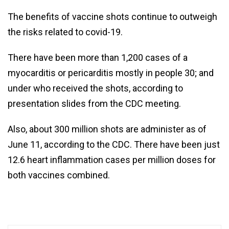
The benefits of vaccine shots continue to outweigh
the risks related to covid-19.
There have been more than 1,200 cases of a
myocarditis or pericarditis mostly in people 30; and
under who received the shots, according to
presentation slides from the CDC meeting.
Also, about 300 million shots are administer as of
June 11, according to the CDC. There have been just
12.6 heart inflammation cases per million doses for
both vaccines combined.