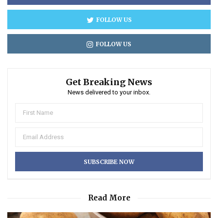
FOLLOW US
FOLLOW US
Get Breaking News
News delivered to your inbox.
Read More