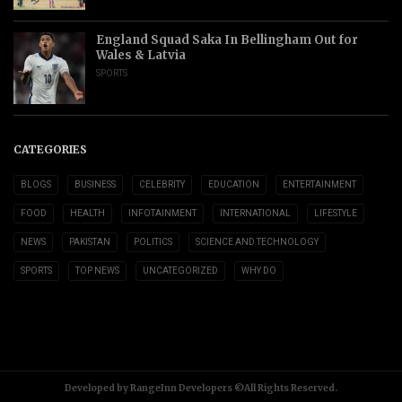
England Squad Saka In Bellingham Out for
Wales & Latvia
SPORTS
CATEGORIES
BLOGS
BUSINESS
CELEBRITY
EDUCATION
ENTERTAINMENT
FOOD
HEALTH
INFOTAINMENT
INTERNATIONAL
LIFESTYLE
NEWS
PAKISTAN
POLITICS
SCIENCE AND TECHNOLOGY
SPORTS
TOP NEWS
UNCATEGORIZED
WHY DO
Developed by RangeInn Developers ©All Rights Reserved.