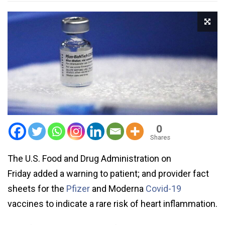
0
Shares
The U.S. Food and Drug Administration on
Friday added a warning to patient; and provider fact
sheets for the
Pfizer
and Moderna
Covid-19
vaccines to indicate a rare risk of heart inflammation.