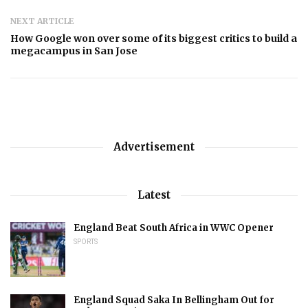
NEXT ARTICLE
How Google won over some of its biggest critics to build a
megacampus in San Jose
Advertisement
Latest
England Beat South Africa in WWC Opener
SPORTS
England Squad Saka In Bellingham Out for