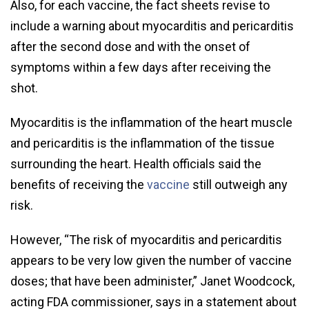
Also, for each vaccine, the fact sheets revise to
include a warning about myocarditis and pericarditis
after the second dose and with the onset of
symptoms within a few days after receiving the
shot.
Myocarditis is the inflammation of the heart muscle
and pericarditis is the inflammation of the tissue
surrounding the heart. Health officials said the
benefits of receiving the
vaccine
still outweigh any
risk.
However, “The risk of myocarditis and pericarditis
appears to be very low given the number of vaccine
doses; that have been administer,” Janet Woodcock,
acting FDA commissioner, says in a statement about