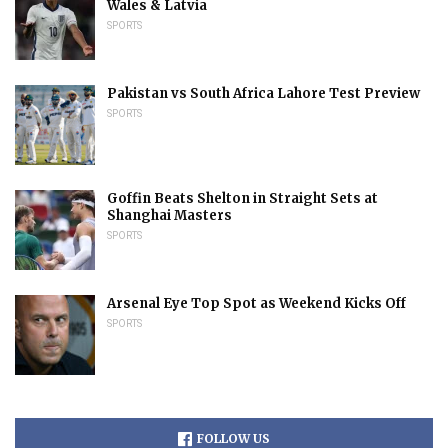
Wales & Latvia
SPORTS
Pakistan vs South Africa Lahore Test Preview
SPORTS
Goffin Beats Shelton in Straight Sets at
Shanghai Masters
SPORTS
Arsenal Eye Top Spot as Weekend Kicks Off
SPORTS
FOLLOW US