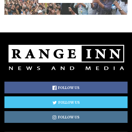
FOLLOW US
FOLLOW US
FOLLOW US