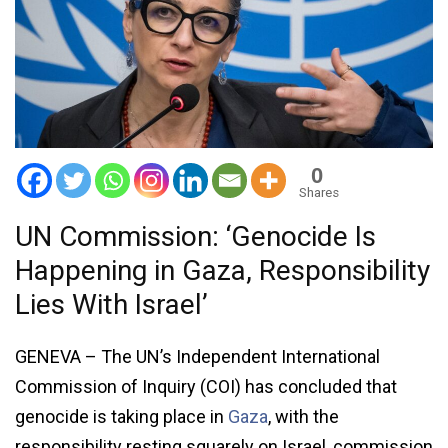
0
Shares
UN Commission: ‘Genocide Is
Happening in Gaza, Responsibility
Lies With Israel’
GENEVA – The UN’s Independent International
Commission of Inquiry (COI) has concluded that
genocide is taking place in
Gaza
, with the
responsibility resting squarely on Israel, commission