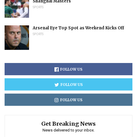
Shanghai Masters
SPORTS
Arsenal Eye Top Spot as Weekend Kicks Off
SPORTS
FOLLOW US
FOLLOW US
FOLLOW US
Get Breaking News
News delivered to your inbox.