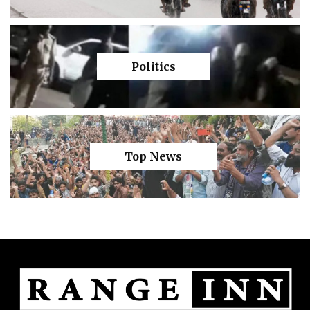
Politics
Top News