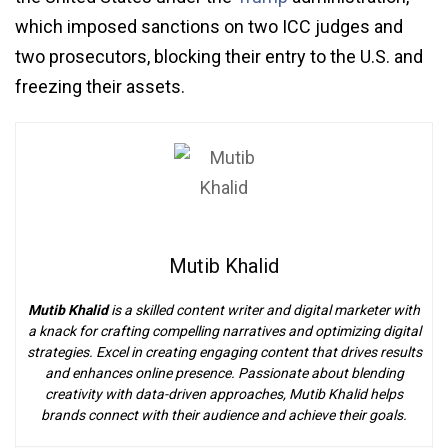
which imposed sanctions on two ICC judges and
two prosecutors, blocking their entry to the U.S. and
freezing their assets.
Mutib Khalid
Mutib Khalid
is a skilled content writer and digital marketer with
a knack for crafting compelling narratives and optimizing digital
strategies. Excel in creating engaging content that drives results
and enhances online presence. Passionate about blending
creativity with data-driven approaches, Mutib Khalid helps
brands connect with their audience and achieve their goals.