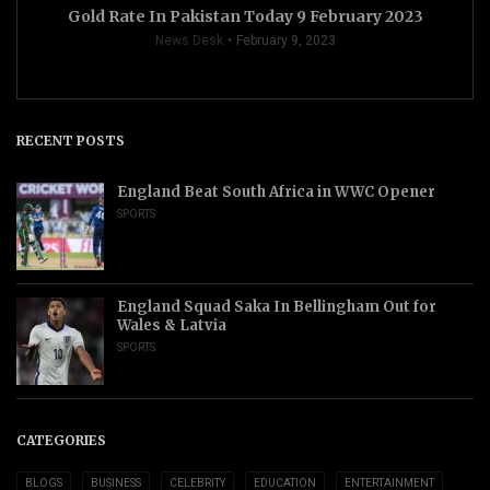
Gold Rate In Pakistan Today 9 February 2023
News Desk
February 9, 2023
RECENT POSTS
England Beat South Africa in WWC Opener
SPORTS
England Squad Saka In Bellingham Out for
Wales & Latvia
SPORTS
CATEGORIES
BLOGS
BUSINESS
CELEBRITY
EDUCATION
ENTERTAINMENT