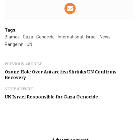
Tags:
Blames
Gaza
Genocide
International
Israel
News
RangeInn
UN
PREVIOUS ARTICLE
Ozone Hole Over Antarctica Shrinks UN Confirms
Recovery
NEXT ARTICLE
UN Israel Responsible for Gaza Genocide