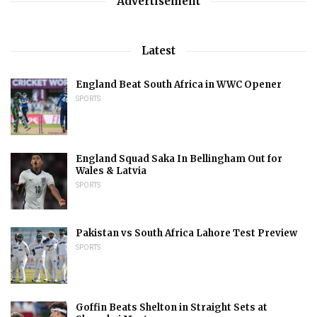
Advertisement
Latest
England Beat South Africa in WWC Opener
SPORTS
England Squad Saka In Bellingham Out for
Wales & Latvia
SPORTS
Pakistan vs South Africa Lahore Test Preview
SPORTS
Goffin Beats Shelton in Straight Sets at