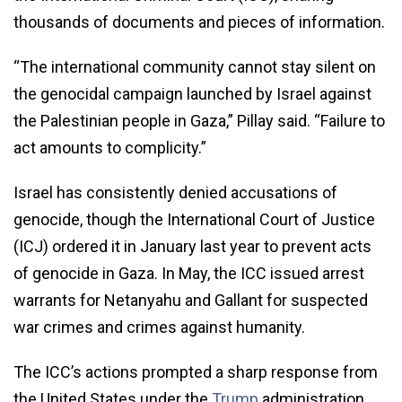
thousands of documents and pieces of information.
“The international community cannot stay silent on
the genocidal campaign launched by Israel against
the Palestinian people in Gaza,” Pillay said. “Failure to
act amounts to complicity.”
Israel has consistently denied accusations of
genocide, though the International Court of Justice
(ICJ) ordered it in January last year to prevent acts
of genocide in Gaza. In May, the ICC issued arrest
warrants for Netanyahu and Gallant for suspected
war crimes and crimes against humanity.
The ICC’s actions prompted a sharp response from
the United States under the
Trump
administration,