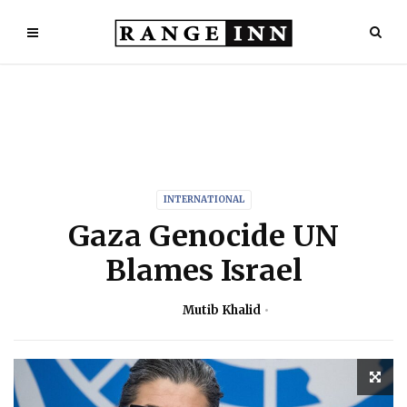
INTERNATIONAL
Gaza Genocide UN
Blames Israel
Mutib Khalid