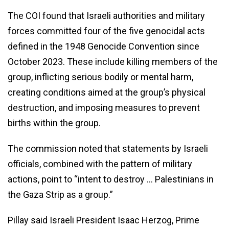
The COI found that Israeli authorities and military
forces committed four of the five genocidal acts
defined in the 1948 Genocide Convention since
October 2023. These include killing members of the
group, inflicting serious bodily or mental harm,
creating conditions aimed at the group’s physical
destruction, and imposing measures to prevent
births within the group.
The commission noted that statements by Israeli
officials, combined with the pattern of military
actions, point to “intent to destroy … Palestinians in
the Gaza Strip as a group.”
Pillay said Israeli President Isaac Herzog, Prime