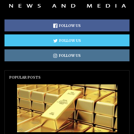
FOLLOW US
FOLLOW US
FOLLOW US
POPULAR POSTS