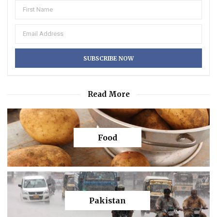
Read More
Food
Pakistan