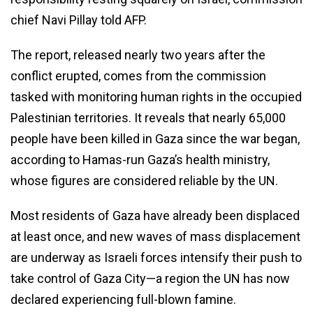
chief Navi Pillay told AFP.
The report, released nearly two years after the
conflict erupted, comes from the commission
tasked with monitoring human rights in the occupied
Palestinian territories. It reveals that nearly 65,000
people have been killed in Gaza since the war began,
according to Hamas-run Gaza’s health ministry,
whose figures are considered reliable by the UN.
Most residents of Gaza have already been displaced
at least once, and new waves of mass displacement
are underway as Israeli forces intensify their push to
take control of Gaza City—a region the UN has now
declared experiencing full-blown famine.