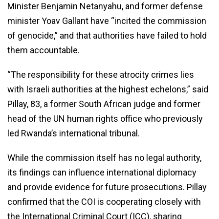
Minister Benjamin Netanyahu, and former defense
minister Yoav Gallant have “incited the commission
of genocide,” and that authorities have failed to hold
them accountable.
“The responsibility for these atrocity crimes lies
with Israeli authorities at the highest echelons,” said
Pillay, 83, a former South African judge and former
head of the UN human rights office who previously
led Rwanda’s international tribunal.
While the commission itself has no legal authority,
its findings can influence international diplomacy
and provide evidence for future prosecutions. Pillay
confirmed that the COI is cooperating closely with
the International Criminal Court (ICC), sharing