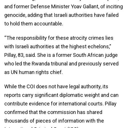
and former Defense Minister Yoav Gallant, of inciting
genocide, adding that Israeli authorities have failed
to hold them accountable.
“The responsibility for these atrocity crimes lies
with Israeli authorities at the highest echelons,”
Pillay, 83, said. She is a former South African judge
who led the Rwanda tribunal and previously served
as UN human rights chief.
While the COI does not have legal authority, its
reports carry significant diplomatic weight and can
contribute evidence for international courts. Pillay
confirmed that the commission has shared
thousands of pieces of information with the