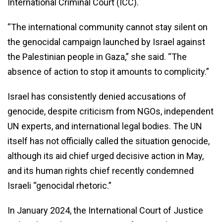
International Criminal Court (ICC).
“The international community cannot stay silent on
the genocidal campaign launched by Israel against
the Palestinian people in Gaza,” she said. “The
absence of action to stop it amounts to complicity.”
Israel has consistently denied accusations of
genocide, despite criticism from NGOs, independent
UN experts, and international legal bodies. The UN
itself has not officially called the situation genocide,
although its aid chief urged decisive action in May,
and its human rights chief recently condemned
Israeli “genocidal rhetoric.”
In January 2024, the International Court of Justice