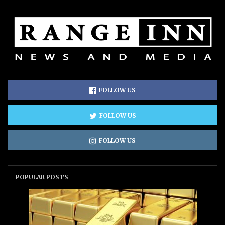
FOLLOW US
FOLLOW US
FOLLOW US
POPULAR POSTS