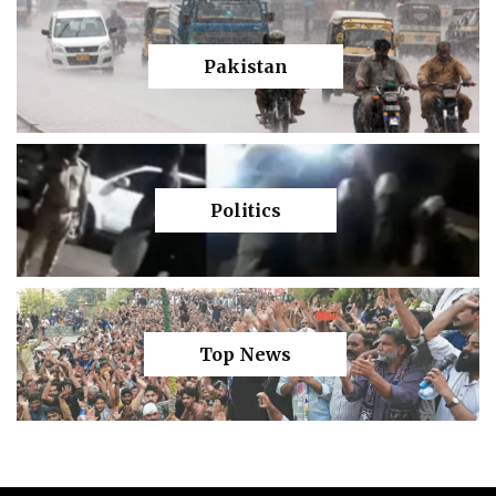
Pakistan
Politics
Top News