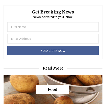
Get Breaking News
News delivered to your inbox.
Read More
Food