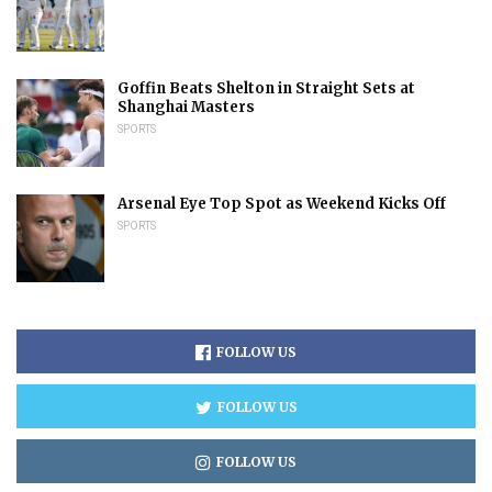
Goffin Beats Shelton in Straight Sets at
Shanghai Masters
SPORTS
Arsenal Eye Top Spot as Weekend Kicks Off
SPORTS
FOLLOW US
FOLLOW US
FOLLOW US