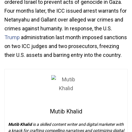
ordered Israel to prevent acts of genocide in Gaza.
Four months later, the ICC issued arrest warrants for
Netanyahu and Gallant over alleged war crimes and
crimes against humanity. In response, the U.S.
Trump
administration last month imposed sanctions
on two ICC judges and two prosecutors, freezing
their U.S. assets and barring entry into the country.
Mutib Khalid
Mutib Khalid
is a skilled content writer and digital marketer with
a knack for crafting compelling narratives and optimizing digital