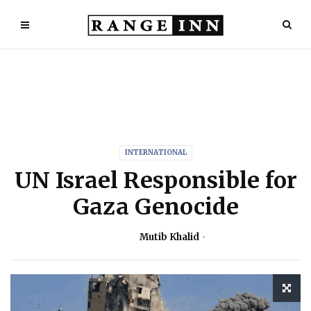
INTERNATIONAL
UN Israel Responsible for
Gaza Genocide
Mutib Khalid