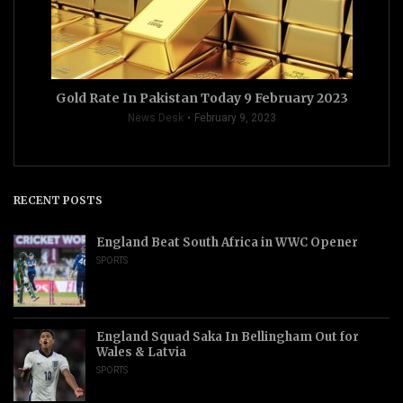
Gold Rate In Pakistan Today 9 February 2023
News Desk
February 9, 2023
RECENT POSTS
England Beat South Africa in WWC Opener
SPORTS
England Squad Saka In Bellingham Out for
Wales & Latvia
SPORTS