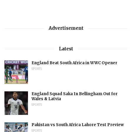
Advertisement
Latest
England Beat South Africa in WWC Opener
SPORTS
England Squad Saka In Bellingham Out for
Wales & Latvia
SPORTS
Pakistan vs South Africa Lahore Test Preview
SPORTS