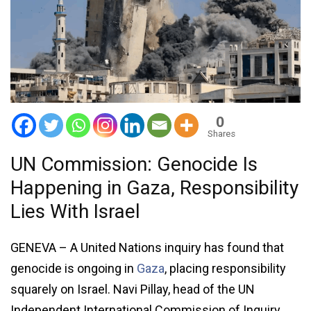
0
Shares
UN Commission: Genocide Is
Happening in Gaza, Responsibility
Lies With Israel
GENEVA – A United Nations inquiry has found that
genocide is ongoing in
Gaza
, placing responsibility
squarely on Israel. Navi Pillay, head of the UN
Independent International Commission of Inquiry