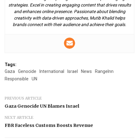
strategies. Excel in creating engaging content that drives results
and enhances online presence. Passionate about blending
creativity with data-driven approaches, Mutib Khalid helps
brands connect with their audience and achieve their goals.
Tags:
Gaza
Genocide
International
Israel
News
RangeInn
Responsible
UN
PREVIOUS ARTICLE
Gaza Genocide UN Blames Israel
NEXT ARTICLE
FBR Faceless Customs Boosts Revenue