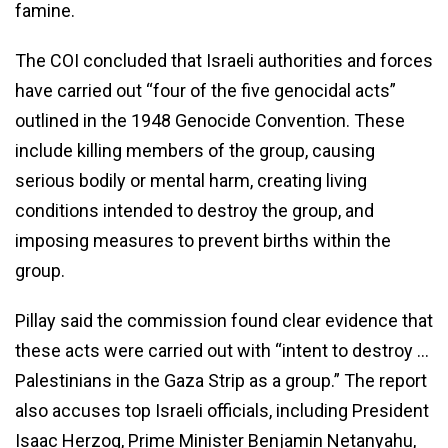
famine.
The COI concluded that Israeli authorities and forces
have carried out “four of the five genocidal acts”
outlined in the 1948 Genocide Convention. These
include killing members of the group, causing
serious bodily or mental harm, creating living
conditions intended to destroy the group, and
imposing measures to prevent births within the
group.
Pillay said the commission found clear evidence that
these acts were carried out with “intent to destroy …
Palestinians in the Gaza Strip as a group.” The report
also accuses top Israeli officials, including President
Isaac Herzog, Prime Minister Benjamin Netanyahu,