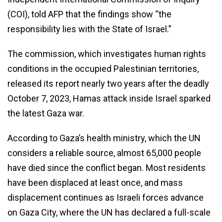
(COI), told AFP that the findings show “the
responsibility lies with the State of Israel.”
The commission, which investigates human rights
conditions in the occupied Palestinian territories,
released its report nearly two years after the deadly
October 7, 2023, Hamas attack inside Israel sparked
the latest Gaza war.
According to Gaza’s health ministry, which the UN
considers a reliable source, almost 65,000 people
have died since the conflict began. Most residents
have been displaced at least once, and mass
displacement continues as Israeli forces advance
on Gaza City, where the UN has declared a full-scale