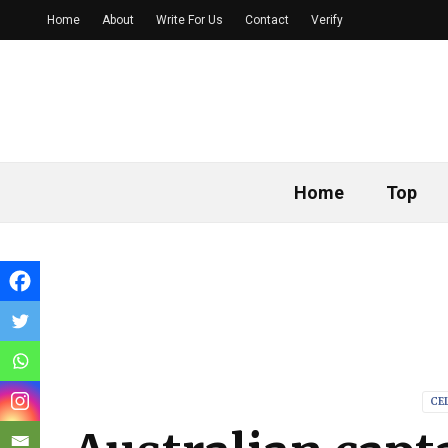
Home
About
Write For Us
Contact
Verify
Home
Top
CE