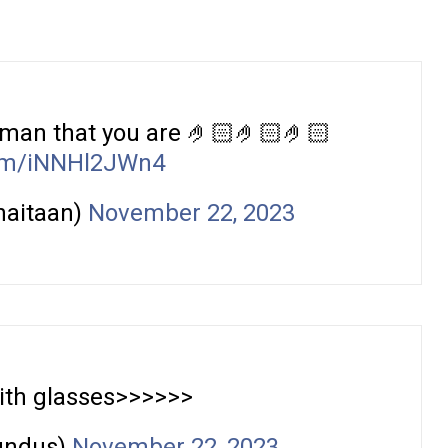
 man that you are 🤌🏻🤌🏻🤌🏻
com/iNNHl2JWn4
haitaan)
November 22, 2023
th glasses>>>>>>
undus)
November 22, 2023