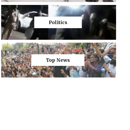
Politics
Top News