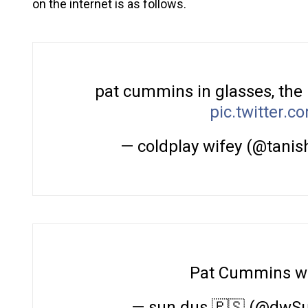
on the internet is as follows.
pat cummins in glasses, the
pic.twitter.
— coldplay wifey (@tanis
Pat Cummins wi
— sun dus 🇵🇸 (@dwS