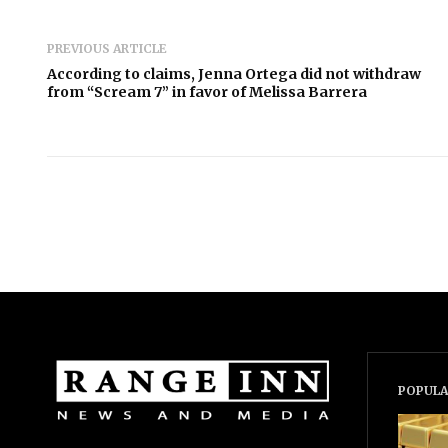
PREVIOUS ARTICLE
According to claims, Jenna Ortega did not withdraw
from “Scream 7” in favor of Melissa Barrera
POPULA