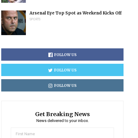
Arsenal Eye Top Spot as Weekend Kicks Off
SPORTS
FOLLOW US
FOLLOW US
FOLLOW US
Get Breaking News
News delivered to your inbox.