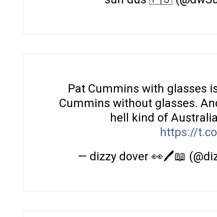
Pat Cummins with glasses is
Cummins without glasses. And 
hell kind of Australi
https://t.
— dizzy dover 👀🖊️📖 (@d