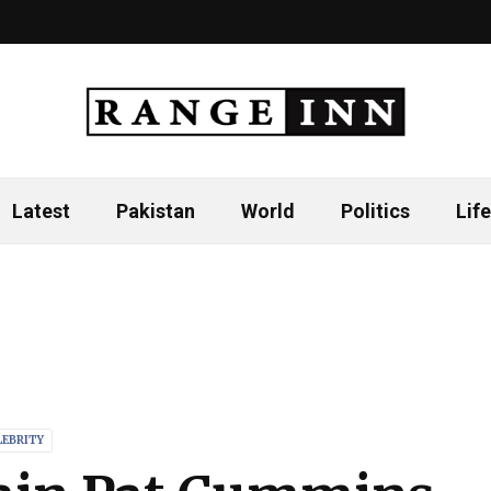
Latest
Pakistan
World
Politics
Life
LEBRITY