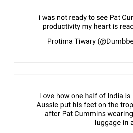
i was not ready to see Pat C
productivity my heart is rea
— Protima Tiwary (@Dumbb
Love how one half of India is
Aussie put his feet on the trop
after Pat Cummins wearing
luggage in an