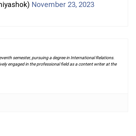
iyashok)
November 23, 2023
eventh semester, pursuing a degree in International Relations.
ely engaged in the professional field as a content writer at the