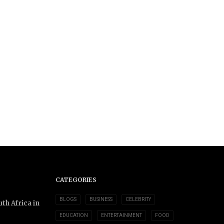
CATEGORIES
BLOGS
BUSINESS
CELEBRITY
th Africa in
EDUCATION
ENTERTAINMENT
FOOD