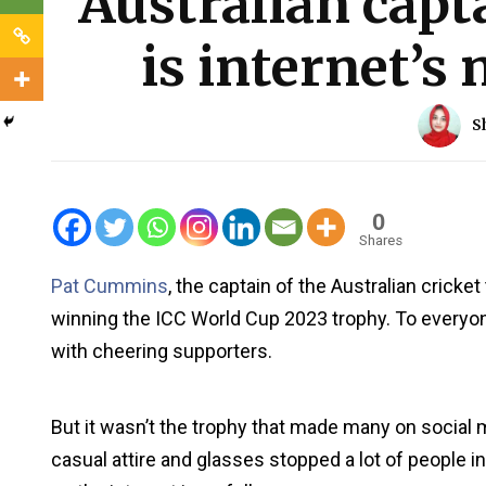
Australian cap
is internet’s
S
0
Shares
Pat Cummins
, the captain of the Australian cricket
winning the ICC World Cup 2023 trophy. To everyon
with cheering supporters.
But it wasn’t the trophy that made many on social
casual attire and glasses stopped a lot of people 