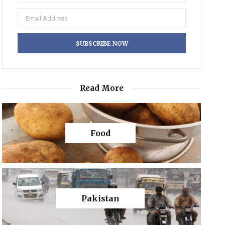
Read More
Food
Pakistan