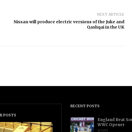
NEXT ARTICLE
Nissan will produce electric versions of the Juke and
Qashqai in the UK
RECENT POSTS
R POSTS
England Beat Sou
WWC Opener
SPORTS