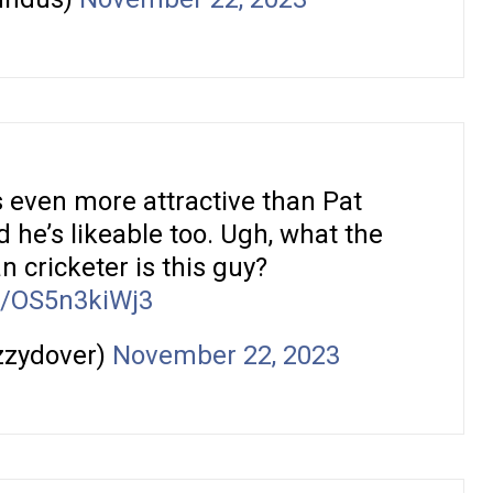
 even more attractive than Pat
he’s likeable too. Ugh, what the
an cricketer is this guy?
co/OS5n3kiWj3
izzydover)
November 22, 2023