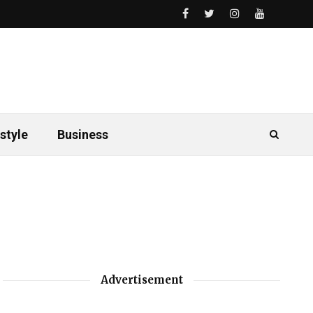
style
Business
Advertisement