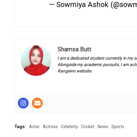
— Sowmiya Ashok (@sowm
Shamsa Butt
I am a dedicated student currently in my s
Alongside my academic pursuits, I am activ
Rangeinn website.
Tags:
Actor
Actress
Celebrity
Cricket
News
Sports