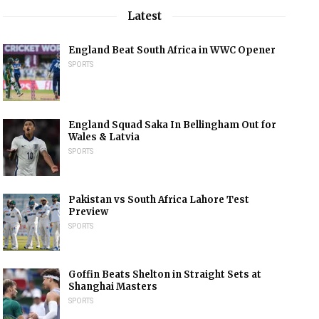
Latest
England Beat South Africa in WWC Opener
SPORTS
England Squad Saka In Bellingham Out for
Wales & Latvia
SPORTS
Pakistan vs South Africa Lahore Test
Preview
SPORTS
Goffin Beats Shelton in Straight Sets at
Shanghai Masters
SPORTS