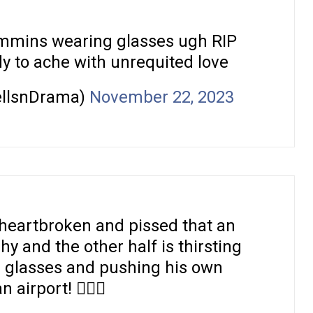
ummins wearing glasses ugh RIP
dy to ache with unrequited love
ellsnDrama)
November 22, 2023
 heartbroken and pissed that an
hy and the other half is thirsting
 glasses and pushing his own
 airport! 🤷🏿‍♀️