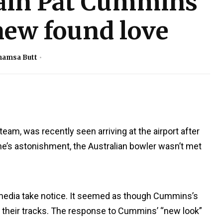
tain Pat Cummins
 new found love
hamsa Butt
 team, was recently seen arriving at the airport after
e’s astonishment, the Australian bowler wasn’t met
 media take notice. It seemed as though Cummins’s
in their tracks. The response to Cummins’ “new look”