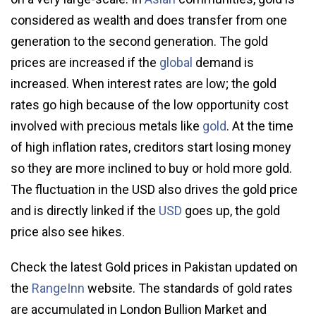
considered as wealth and does transfer from one
generation to the second generation. The gold
prices are increased if the
global
demand is
increased. When interest rates are low; the gold
rates go high because of the low opportunity cost
involved with precious metals like
gold
. At the time
of high inflation rates, creditors start losing money
so they are more inclined to buy or hold more gold.
The fluctuation in the USD also drives the gold price
and is directly linked if the
USD
goes up, the gold
price also see hikes.
Check the latest Gold prices in Pakistan updated on
the
RangeInn
website. The standards of gold rates
are accumulated in London Bullion Market and