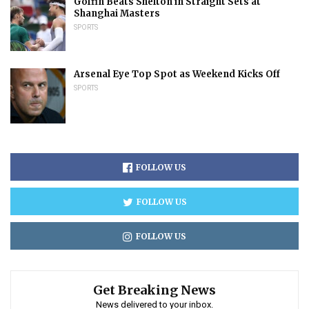
Goffin Beats Shelton in Straight Sets at
Shanghai Masters
SPORTS
Arsenal Eye Top Spot as Weekend Kicks Off
SPORTS
FOLLOW US
FOLLOW US
FOLLOW US
Get Breaking News
News delivered to your inbox.