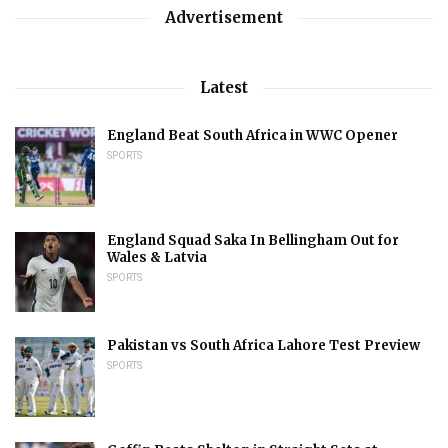
Advertisement
Latest
England Beat South Africa in WWC Opener
SPORTS
England Squad Saka In Bellingham Out for
Wales & Latvia
SPORTS
Pakistan vs South Africa Lahore Test Preview
SPORTS