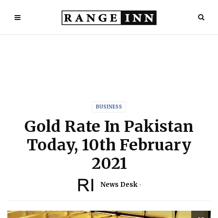
BUSINESS
Gold Rate In Pakistan
Today, 10th February
2021
News Desk