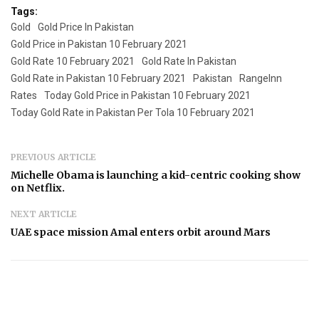
Tags:
Gold
Gold Price In Pakistan
Gold Price in Pakistan 10 February 2021
Gold Rate 10 February 2021
Gold Rate In Pakistan
Gold Rate in Pakistan 10 February 2021
Pakistan
RangeInn
Rates
Today Gold Price in Pakistan 10 February 2021
Today Gold Rate in Pakistan Per Tola 10 February 2021
PREVIOUS ARTICLE
Michelle Obama is launching a kid-centric cooking show
on Netflix.
NEXT ARTICLE
UAE space mission Amal enters orbit around Mars