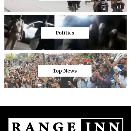
Politics
Top News