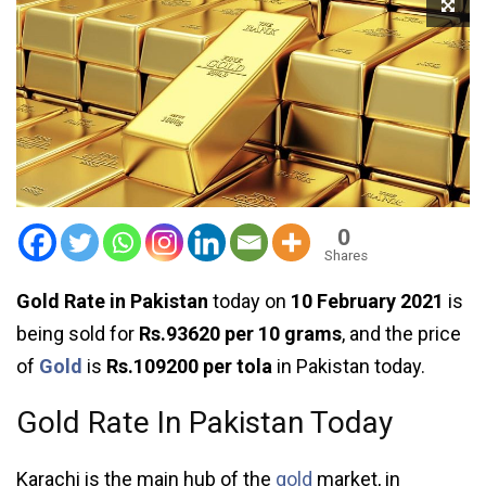
0
Shares
Gold Rate in Pakistan
today on
10 February 2021
is
being sold for
Rs.93620 per 10 grams
, and the price
of
Gold
is
Rs.109200 per tola
in Pakistan today.
Gold Rate In Pakistan Today
Karachi is the main hub of the
gold
market, in