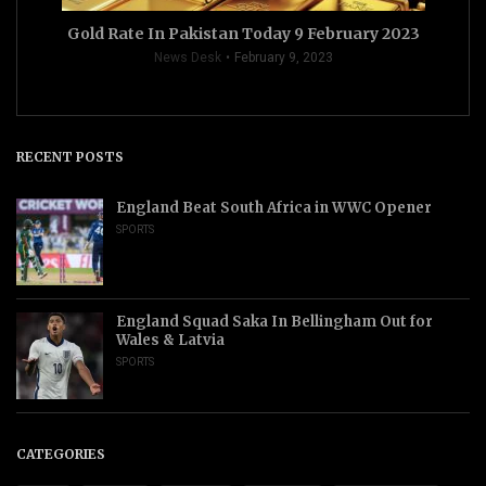
Gold Rate In Pakistan Today 9 February 2023
News Desk
February 9, 2023
RECENT POSTS
England Beat South Africa in WWC Opener
SPORTS
England Squad Saka In Bellingham Out for
Wales & Latvia
SPORTS
CATEGORIES