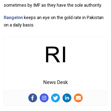
sometimes by IMF as they have the sole authority.
RangeInn
keeps an eye on the gold rate in Pakistan
on a daily basis.
News Desk