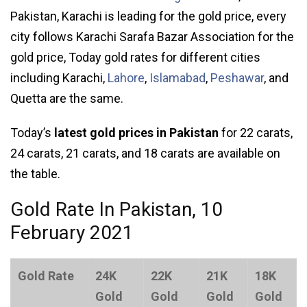
Pakistan, Karachi is leading for the gold price, every
city follows Karachi Sarafa Bazar Association for the
gold price, Today gold rates for different cities
including Karachi,
Lahore
,
Islamabad
,
Peshawar
, and
Quetta are the same.
Today’s
latest gold prices in Pakistan
for 22 carats,
24 carats, 21 carats, and 18 carats are available on
the table.
Gold Rate In Pakistan, 10
February 2021
Gold Rate
24K
22K
21K
18K
Gold
Gold
Gold
Gold