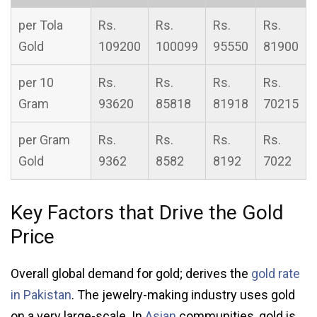
per Tola
Rs.
Rs.
Rs.
Rs.
Gold
109200
100099
95550
81900
per 10
Rs.
Rs.
Rs.
Rs.
Gram
93620
85818
81918
70215
per Gram
Rs.
Rs.
Rs.
Rs.
Gold
9362
8582
8192
7022
Key Factors that Drive the Gold
Price
Overall global demand for gold; derives the
gold rate
in Pakistan
. The jewelry-making industry uses gold
on a very large-scale. In
Asian
communities, gold is