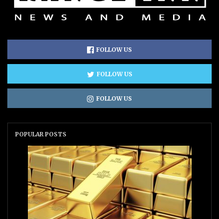
FOLLOW US
FOLLOW US
FOLLOW US
POPULAR POSTS