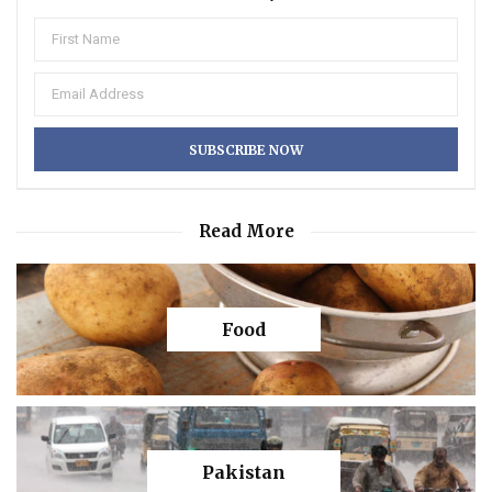
Read More
Food
Pakistan