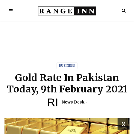
BUSINESS
Gold Rate In Pakistan
Today, 9th February 2021
News Desk