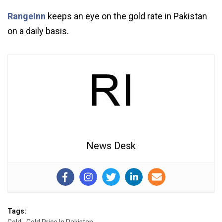
RangeInn
keeps an eye on the gold rate in Pakistan
on a daily basis.
News Desk
Tags:
Gold
Gold Price In Pakistan