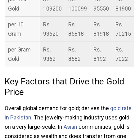
Gold
109200
100099
95550
81900
per 10
Rs.
Rs.
Rs.
Rs.
Gram
93620
85818
81918
70215
per Gram
Rs.
Rs.
Rs.
Rs.
Gold
9362
8582
8192
7022
Key Factors that Drive the Gold
Price
Overall global demand for gold; derives the
gold rate
in Pakistan
. The jewelry-making industry uses gold
on a very large-scale. In
Asian
communities, gold is
considered as wealth and does transfer from one