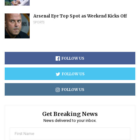
Arsenal Eye Top Spot as Weekend Kicks Off
SPORTS
FOLLOW US
FOLLOW US
FOLLOW US
Get Breaking News
News delivered to your inbox.