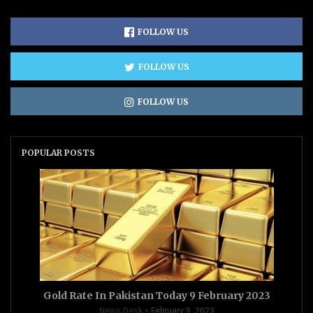
FOLLOW US
FOLLOW US
FOLLOW US
POPULAR POSTS
Gold Rate In Pakistan Today 9 February 2023
News Desk
February 9, 2023