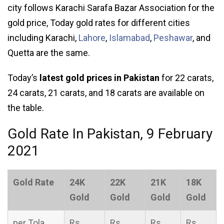
city follows Karachi Sarafa Bazar Association for the
gold price, Today gold rates for different cities
including Karachi,
Lahore
,
Islamabad
,
Peshawar
, and
Quetta are the same.
Today’s
latest gold prices in Pakistan
for 22 carats,
24 carats, 21 carats, and 18 carats are available on
the table.
Gold Rate In Pakistan, 9 February
2021
Gold Rate
24K
22K
21K
18K
Gold
Gold
Gold
Gold
per Tola
Rs.
Rs.
Rs.
Rs.