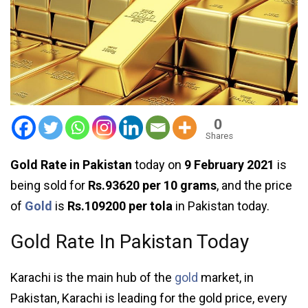
0
Shares
Gold Rate in Pakistan
today on
9 February 2021
is
being sold for
Rs.93620 per 10 grams
, and the price
of
Gold
is
Rs.109200 per tola
in Pakistan today.
Gold Rate In Pakistan Today
Karachi is the main hub of the
gold
market, in
Pakistan, Karachi is leading for the gold price, every