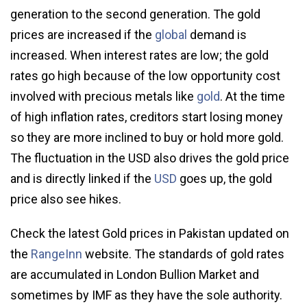
generation to the second generation. The gold
prices are increased if the
global
demand is
increased. When interest rates are low; the gold
rates go high because of the low opportunity cost
involved with precious metals like
gold
. At the time
of high inflation rates, creditors start losing money
so they are more inclined to buy or hold more gold.
The fluctuation in the USD also drives the gold price
and is directly linked if the
USD
goes up, the gold
price also see hikes.
Check the latest Gold prices in Pakistan updated on
the
RangeInn
website. The standards of gold rates
are accumulated in London Bullion Market and
sometimes by IMF as they have the sole authority.