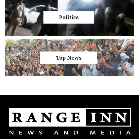
Politics
Top News