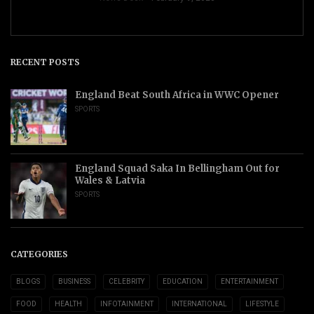
RECENT POSTS
England Beat South Africa in WWC Opener
SPORTS
England Squad Saka In Bellingham Out for
Wales & Latvia
SPORTS
CATEGORIES
BLOGS
BUSINESS
CELEBRITY
EDUCATION
ENTERTAINMENT
FOOD
HEALTH
INFOTAINMENT
INTERNATIONAL
LIFESTYLE