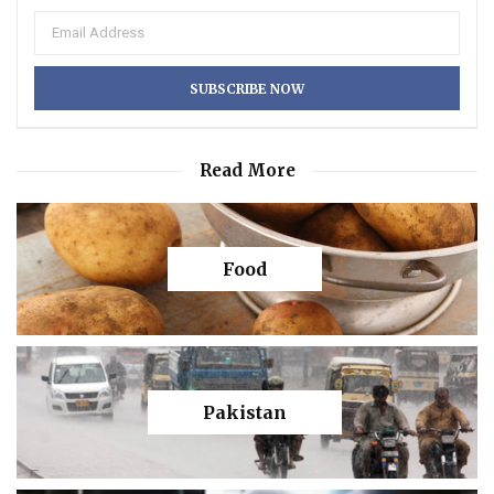
Read More
Food
Pakistan