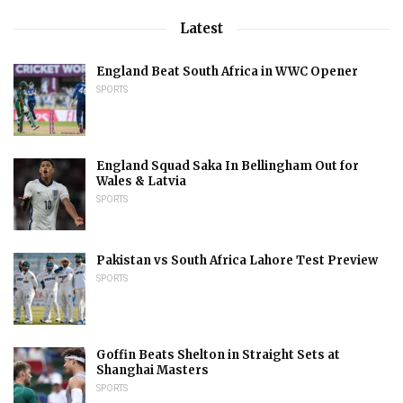
Latest
England Beat South Africa in WWC Opener
SPORTS
England Squad Saka In Bellingham Out for
Wales & Latvia
SPORTS
Pakistan vs South Africa Lahore Test Preview
SPORTS
Goffin Beats Shelton in Straight Sets at
Shanghai Masters
SPORTS