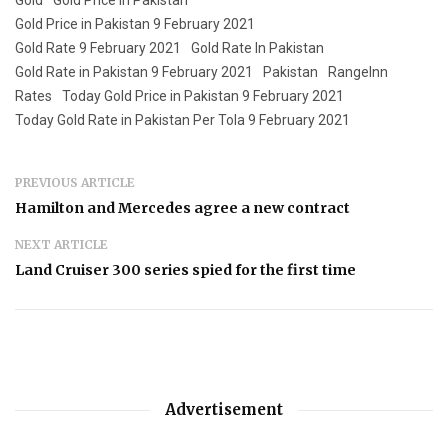
Gold Price in Pakistan 9 February 2021
Gold Rate 9 February 2021
Gold Rate In Pakistan
Gold Rate in Pakistan 9 February 2021
Pakistan
RangeInn
Rates
Today Gold Price in Pakistan 9 February 2021
Today Gold Rate in Pakistan Per Tola 9 February 2021
PREVIOUS ARTICLE
Hamilton and Mercedes agree a new contract
NEXT ARTICLE
Land Cruiser 300 series spied for the first time
Advertisement