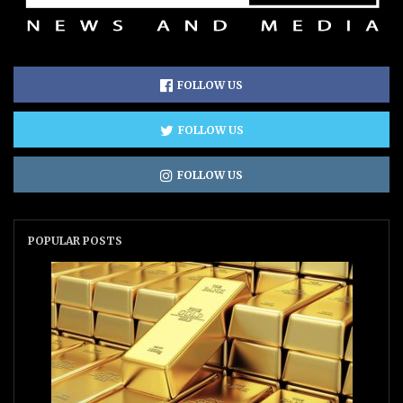
FOLLOW US
FOLLOW US
FOLLOW US
POPULAR POSTS