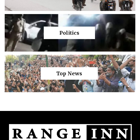
Politics
Top News