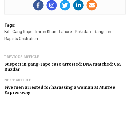
Tags:
Bill
Gang Rape
Imran Khan
Lahore
Pakistan
RangeInn
Rapists Castration
PREVIOUS ARTICLE
Suspect in gang-rape case arrested; DNA matched: CM
Buzdar
NEXT ARTICLE
Five men arrested for harassing a woman at Murree
Expressway