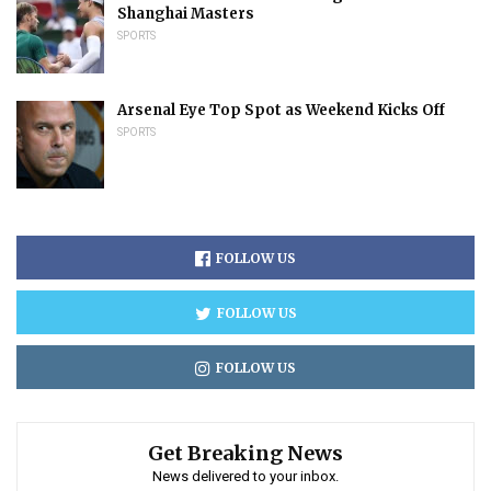
Shanghai Masters
SPORTS
Arsenal Eye Top Spot as Weekend Kicks Off
SPORTS
FOLLOW US
FOLLOW US
FOLLOW US
Get Breaking News
News delivered to your inbox.