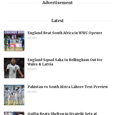
Advertisement
Latest
England Beat South Africa in WWC Opener
SPORTS
England Squad Saka In Bellingham Out for
Wales & Latvia
SPORTS
Pakistan vs South Africa Lahore Test Preview
SPORTS
Goffin Beats Shelton in Straight Sets at