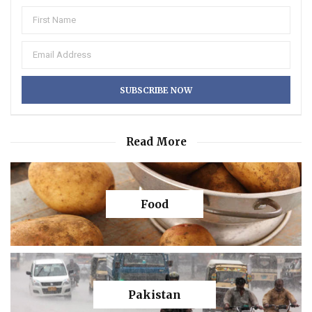
Read More
Food
Pakistan