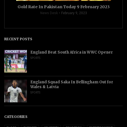
Gold Rate In Pakistan Today 9 February 2023
News Desk
February 9, 2023
RECENT POSTS
England Beat South Africa in WWC Opener
SPORTS
England Squad Saka In Bellingham Out for
Wales & Latvia
SPORTS
CATEGORIES