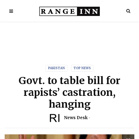
PAKISTAN
TOP NEWS
Govt. to table bill for
rapists’ castration,
hanging
News Desk