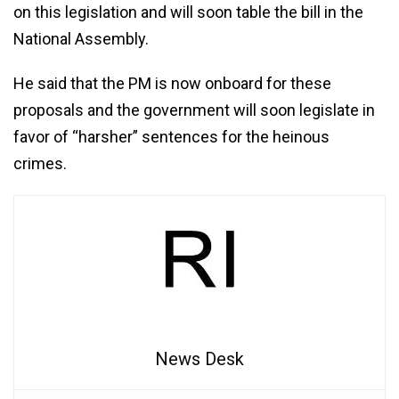
on this legislation and will soon table the bill in the
National Assembly.
He said that the PM is now onboard for these
proposals and the government will soon legislate in
favor of “harsher” sentences for the heinous
crimes.
News Desk