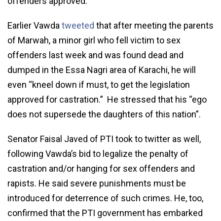
offenders approved.
Earlier Vawda
tweeted
that after meeting the parents
of Marwah, a minor girl who fell victim to sex
offenders last week and was found dead and
dumped in the Essa Nagri area of Karachi, he will
even “kneel down if must, to get the legislation
approved for castration.” He stressed that his “ego
does not supersede the daughters of this nation”.
Senator Faisal Javed of PTI took to twitter as well,
following Vawda’s bid to legalize the penalty of
castration and/or hanging for sex offenders and
rapists. He said severe punishments must be
introduced for deterrence of such crimes. He, too,
confirmed that the PTI government has embarked