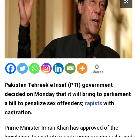
0
Shares
Pakistan Tehreek e Insaf (PTI) government
decided on Monday that it will bring to parliament
a bill to penalize sex offenders;
rapists
with
castration.
Prime Minister Imran Khan has approved of the
legislation, to castrate
rapists
once proven guilty, and