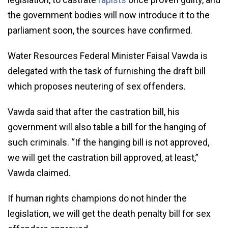
the government bodies will now introduce it to the
parliament soon, the sources have confirmed.
Water Resources Federal Minister Faisal Vawda is
delegated with the task of furnishing the draft bill
which proposes neutering of sex offenders.
Vawda said that after the castration bill, his
government will also table a bill for the hanging of
such criminals. “If the hanging bill is not approved,
we will get the castration bill approved, at least,”
Vawda claimed.
If human rights champions do not hinder the
legislation, we will get the death penalty bill for sex