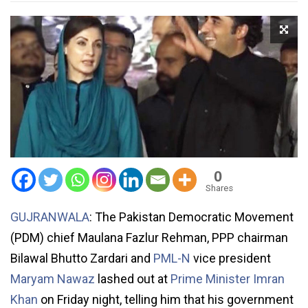
0
Shares
GUJRANWALA
: The Pakistan Democratic Movement
(PDM) chief Maulana Fazlur Rehman, PPP chairman
Bilawal Bhutto Zardari and
PML-N
vice president
Maryam Nawaz
lashed out at
Prime Minister Imran
Khan
on Friday night, telling him that his government