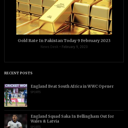
Gold Rate In Pakistan Today 9 February 2023
News Desk
February 9, 2023
RECENT POSTS
England Beat South Africa in WWC Opener
SPORTS
England Squad Saka In Bellingham Out for
Wales & Latvia
SPORTS