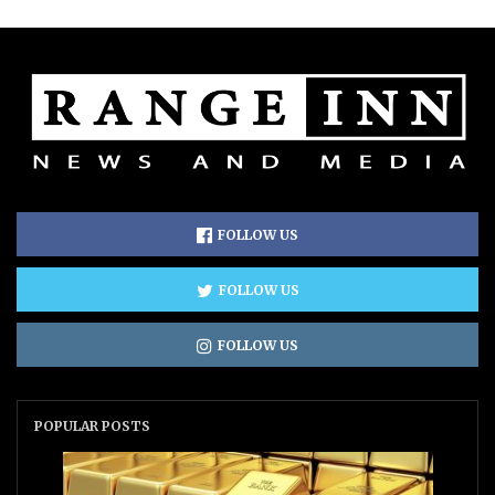
FOLLOW US
FOLLOW US
FOLLOW US
POPULAR POSTS