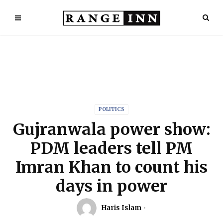
POLITICS
Gujranwala power show:
PDM leaders tell PM
Imran Khan to count his
days in power
Haris Islam