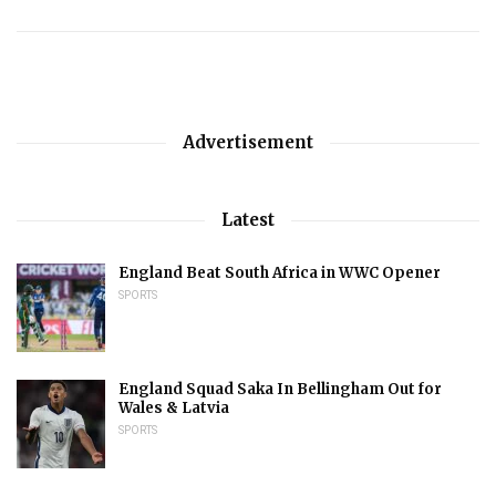
Advertisement
Latest
England Beat South Africa in WWC Opener
SPORTS
England Squad Saka In Bellingham Out for
Wales & Latvia
SPORTS