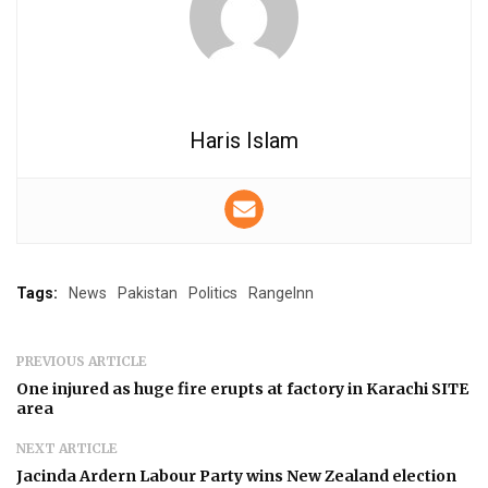
Haris Islam
Tags:
News
Pakistan
Politics
RangeInn
PREVIOUS ARTICLE
One injured as huge fire erupts at factory in Karachi SITE
area
NEXT ARTICLE
Jacinda Ardern Labour Party wins New Zealand election