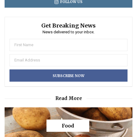
FOLLOW US
Get Breaking News
News delivered to your inbox.
Read More
Food