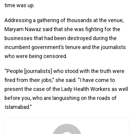
time was up.
Addressing a gathering of thousands at the venue,
Maryam Nawaz said that she was fighting for the
businesses that had been destroyed during the
incumbent government’s tenure and the journalists
who were being censored.
“People [journalists] who stood with the truth were
fired from their jobs,” she said. “I have come to
present the case of the Lady Health Workers as well
before you, who are languishing on the roads of
Islamabad.”