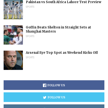
Pakistan vs South Africa Lahore Test Preview
SPORTS
Goffin Beats Shelton in Straight Sets at
Shanghai Masters
SPORTS
Arsenal Eye Top Spot as Weekend Kicks Off
SPORTS
FOLLOW US
FOLLOW US