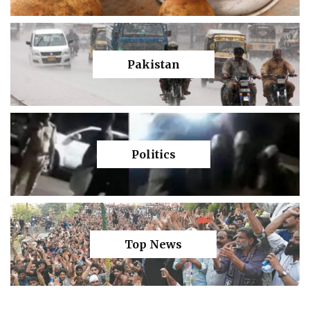
Pakistan
Politics
Top News