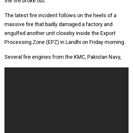
the fire broke out.
The latest fire incident follows on the heels of a
massive fire that badly damaged a factory and
engulfed another unit closeby inside the Export
Processing Zone (EPZ) in Landhi on Friday morning.
Several fire engines from the KMC, Pakistan Navy,