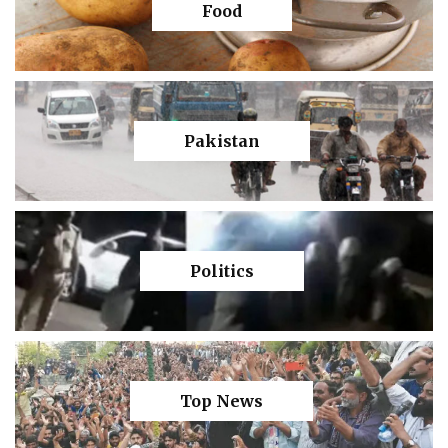
Food
Pakistan
Politics
Top News