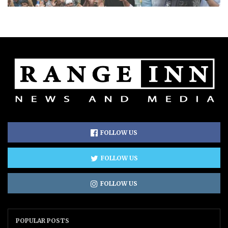
FOLLOW US
FOLLOW US
FOLLOW US
POPULAR POSTS