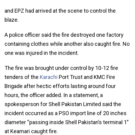
and EPZ had arrived at the scene to control the
blaze.
A police officer said the fire destroyed one factory
containing clothes while another also caught fire. No
one was injured in the incident.
The fire was brought under control by 10-12 fire
tenders of the
Karachi
Port Trust and KMC Fire
Brigade after hectic efforts lasting around four
hours, the officer added. In a statement, a
spokesperson for Shell Pakistan Limited said the
incident occurred as a PSO import line of 20 inches
diameter “passing inside Shell Pakistan’s terminal 1”
at Keamari caught fire.