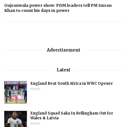
Gujranwala power show: PDM leaders tell PM Imran
Khan to count his days in power
Advertisement
Latest
England Beat South Africa in WWC Opener
SPORTS
England Squad Saka In Bellingham Out for
Wales & Latvia
SPORTS