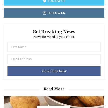
FOLLOW US
FOLLOW US
Get Breaking News
News delivered to your inbox.
Read More