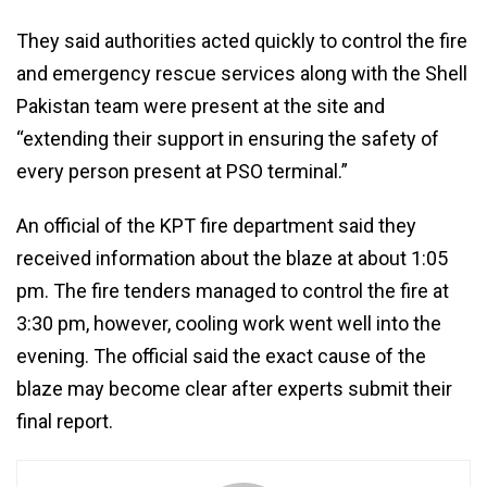
They said authorities acted quickly to control the fire
and emergency rescue services along with the Shell
Pakistan team were present at the site and
“extending their support in ensuring the safety of
every person present at PSO terminal.”
An official of the KPT fire department said they
received information about the blaze at about 1:05
pm. The fire tenders managed to control the fire at
3:30 pm, however, cooling work went well into the
evening. The official said the exact cause of the
blaze may become clear after experts submit their
final report.