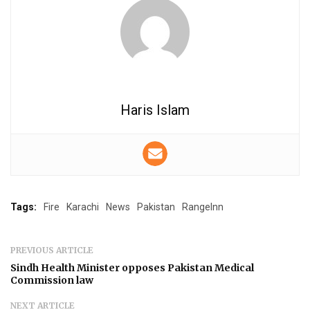
Haris Islam
Tags:
Fire
Karachi
News
Pakistan
RangeInn
PREVIOUS ARTICLE
Sindh Health Minister opposes Pakistan Medical
Commission law
NEXT ARTICLE