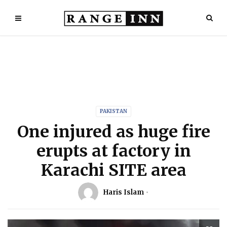
PAKISTAN
One injured as huge fire
erupts at factory in
Karachi SITE area
Haris Islam