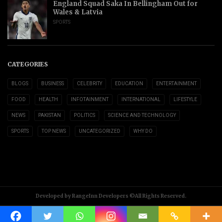
England Squad Saka In Bellingham Out for
Wales & Latvia
SPORTS
CATEGORIES
BLOGS
BUSINESS
CELEBRITY
EDUCATION
ENTERTAINMENT
FOOD
HEALTH
INFOTAINMENT
INTERNATIONAL
LIFESTYLE
NEWS
PAKISTAN
POLITICS
SCIENCE AND TECHNOLOGY
SPORTS
TOP NEWS
UNCATEGORIZED
WHY DO
Developed by RangeInn Developers ©All Rights Reserved.