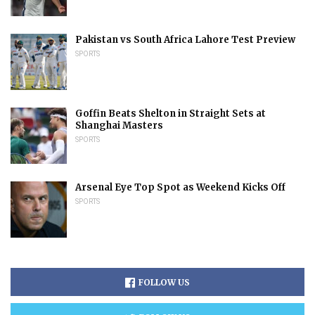
Pakistan vs South Africa Lahore Test Preview
SPORTS
Goffin Beats Shelton in Straight Sets at
Shanghai Masters
SPORTS
Arsenal Eye Top Spot as Weekend Kicks Off
SPORTS
FOLLOW US