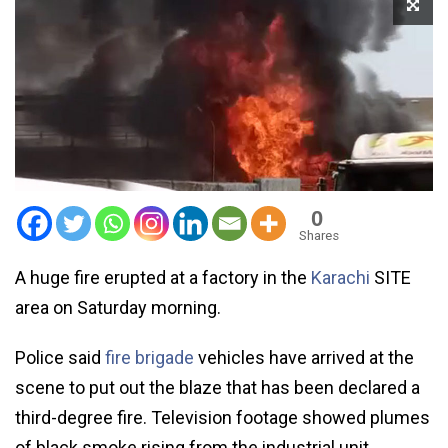
0
Shares
A huge fire erupted at a factory in the
Karachi
SITE
area on Saturday morning.
Police said
fire brigade
vehicles have arrived at the
scene to put out the blaze that has been declared a
third-degree fire. Television footage showed plumes
of black smoke rising from the industrial unit.