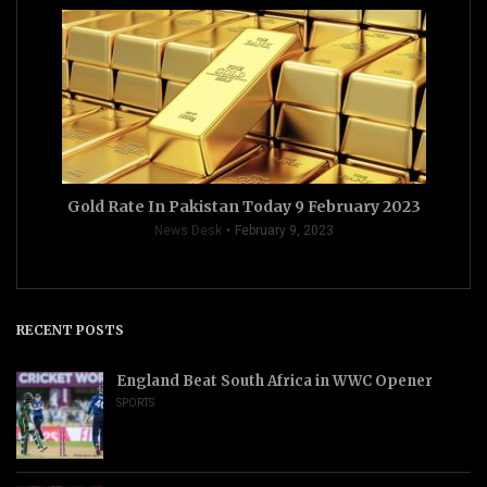
Gold Rate In Pakistan Today 9 February 2023
News Desk
February 9, 2023
RECENT POSTS
England Beat South Africa in WWC Opener
SPORTS