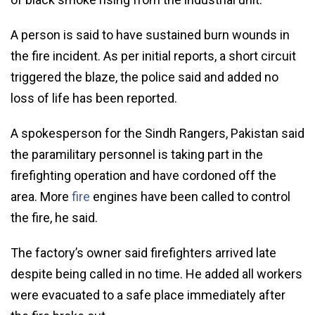
A person is said to have sustained burn wounds in
the fire incident. As per initial reports, a short circuit
triggered the blaze, the police said and added no
loss of life has been reported.
A spokesperson for the Sindh Rangers, Pakistan said
the paramilitary personnel is taking part in the
firefighting operation and have cordoned off the
area. More
fire
engines have been called to control
the fire, he said.
The factory’s owner said firefighters arrived late
despite being called in no time. He added all workers
were evacuated to a safe place immediately after