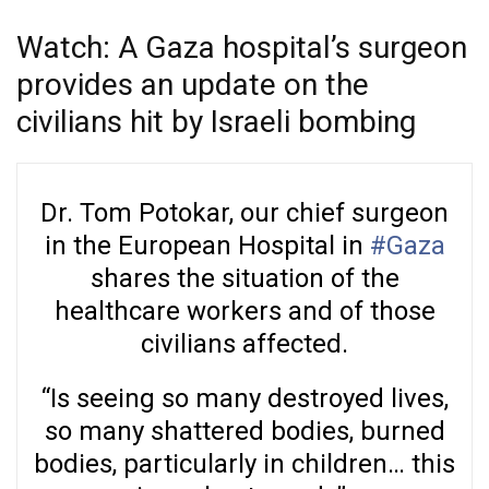
Watch: A Gaza hospital’s surgeon
provides an update on the
civilians hit by Israeli bombing
Dr. Tom Potokar, our chief surgeon
in the European Hospital in
#Gaza
shares the situation of the
healthcare workers and of those
civilians affected.
“Is seeing so many destroyed lives,
so many shattered bodies, burned
bodies, particularly in children… this