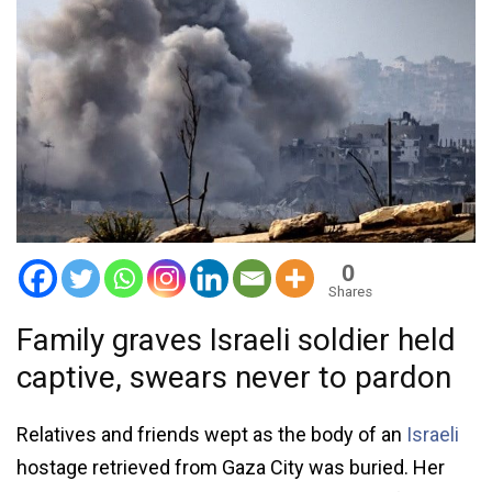
0
Shares
Family graves Israeli soldier held
captive, swears never to pardon
Relatives and friends wept as the body of an
Israeli
hostage retrieved from Gaza City was buried. Her