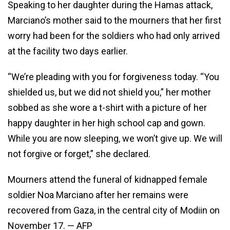
Speaking to her daughter during the Hamas attack,
Marciano’s mother said to the mourners that her first
worry had been for the soldiers who had only arrived
at the facility two days earlier.
“We’re pleading with you for forgiveness today. “You
shielded us, but we did not shield you,” her mother
sobbed as she wore a t-shirt with a picture of her
happy daughter in her high school cap and gown.
While you are now sleeping, we won’t give up. We will
not forgive or forget,” she declared.
Mourners attend the funeral of kidnapped female
soldier Noa Marciano after her remains were
recovered from Gaza, in the central city of Modiin on
November 17. — AFP