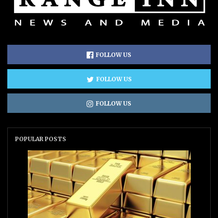
FOLLOW US
FOLLOW US
FOLLOW US
POPULAR POSTS