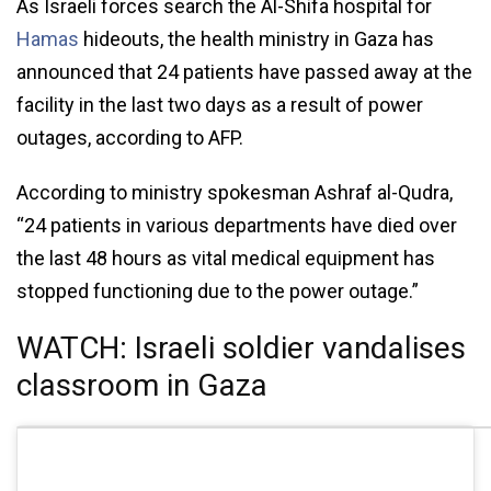
As Israeli forces search the Al-Shifa hospital for
Hamas
hideouts, the health ministry in Gaza has
announced that 24 patients have passed away at the
facility in the last two days as a result of power
outages, according to AFP.
According to ministry spokesman Ashraf al-Qudra,
“24 patients in various departments have died over
the last 48 hours as vital medical equipment has
stopped functioning due to the power outage.”
WATCH: Israeli soldier vandalises
classroom in Gaza