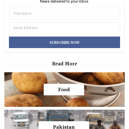
News delivered to your inbox.
Read More
Food
Pakistan