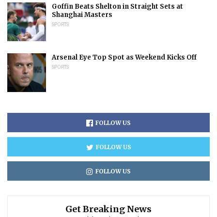
Goffin Beats Shelton in Straight Sets at
Shanghai Masters
SPORTS
Arsenal Eye Top Spot as Weekend Kicks Off
SPORTS
FOLLOW US
FOLLOW US
FOLLOW US
Get Breaking News