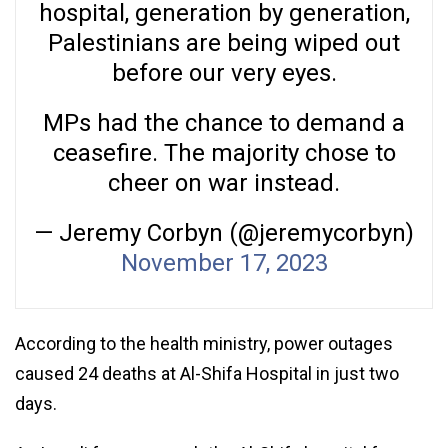
hospital, generation by generation,
Palestinians are being wiped out
before our very eyes.
MPs had the chance to demand a
ceasefire. The majority chose to
cheer on war instead.
— Jeremy Corbyn (@jeremycorbyn)
November 17, 2023
According to the health ministry, power outages
caused 24 deaths at Al-Shifa Hospital in just two
days.