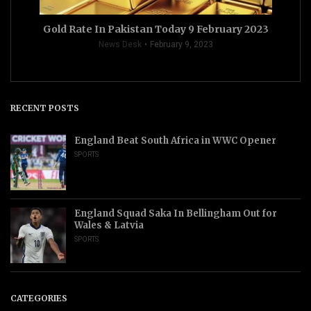
Gold Rate In Pakistan Today 9 February 2023
News Desk
February 9, 2023
RECENT POSTS
England Beat South Africa in WWC Opener
SPORTS
England Squad Saka In Bellingham Out for
Wales & Latvia
SPORTS
CATEGORIES