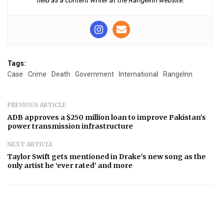
Tags:
Case
Crime
Death
Government
International
RangeInn
PREVIOUS ARTICLE
ADB approves a $250 million loan to improve Pakistan’s
power transmission infrastructure
NEXT ARTICLE
Taylor Swift gets mentioned in Drake’s new song as the
only artist he ‘ever rated’ and more