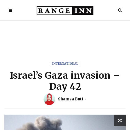
INTERNATIONAL
Israel’s Gaza invasion –
Day 42
Shamsa Butt