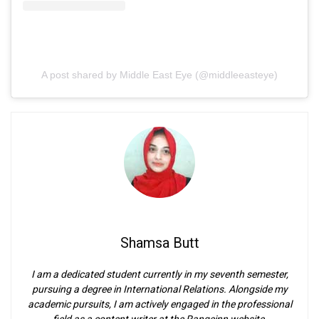
A post shared by Middle East Eye (@middleeasteye)
Shamsa Butt
I am a dedicated student currently in my seventh semester,
pursuing a degree in International Relations. Alongside my
academic pursuits, I am actively engaged in the professional
field as a content writer at the Rangeinn website.