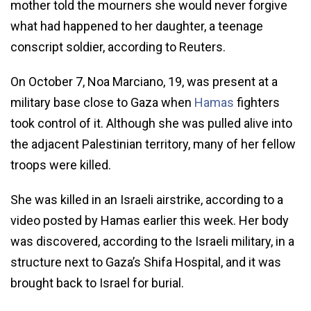
mother told the mourners she would never forgive
what had happened to her daughter, a teenage
conscript soldier, according to Reuters.
On October 7, Noa Marciano, 19, was present at a
military base close to Gaza when
Hamas
fighters
took control of it. Although she was pulled alive into
the adjacent Palestinian territory, many of her fellow
troops were killed.
She was killed in an Israeli airstrike, according to a
video posted by Hamas earlier this week. Her body
was discovered, according to the Israeli military, in a
structure next to Gaza’s Shifa Hospital, and it was
brought back to Israel for burial.