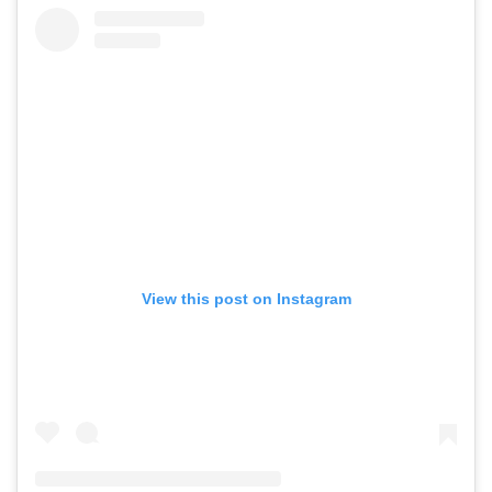
View this post on Instagram