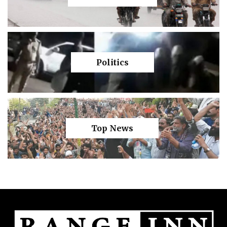
Politics
Top News