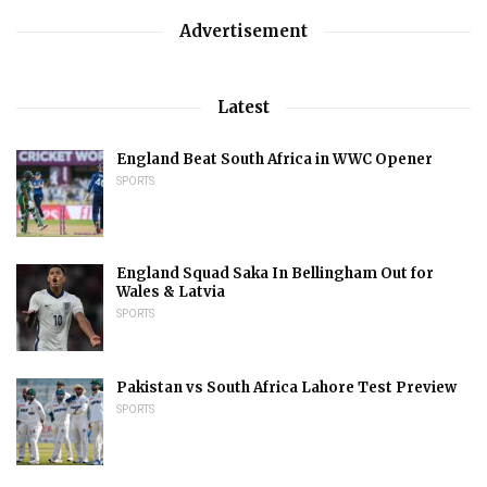
Advertisement
Latest
England Beat South Africa in WWC Opener
SPORTS
England Squad Saka In Bellingham Out for
Wales & Latvia
SPORTS
Pakistan vs South Africa Lahore Test Preview
SPORTS