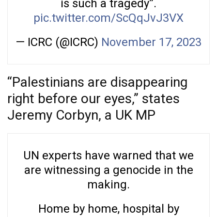
is such a tragedy”.
pic.twitter.com/ScQqJvJ3VX
— ICRC (@ICRC)
November 17, 2023
“Palestinians are disappearing
right before our eyes,” states
Jeremy Corbyn, a UK MP
UN experts have warned that we
are witnessing a genocide in the
making.
Home by home, hospital by