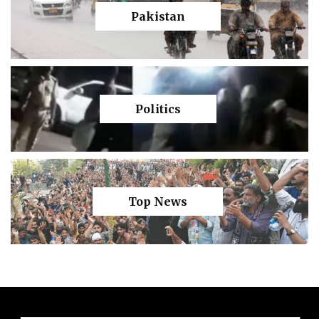
Pakistan
Politics
Top News