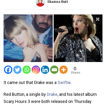
Shamsa Butt
0
Shares
It came out that Drake was a
Swiftie
.
Red Button, a single by
Drake
, and his latest album
Scary Hours 3 were both released on Thursday