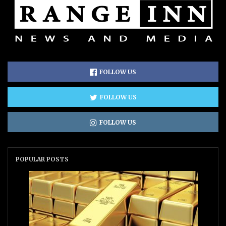
FOLLOW US
FOLLOW US
FOLLOW US
POPULAR POSTS