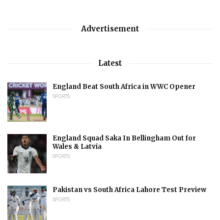
Advertisement
Latest
England Beat South Africa in WWC Opener
SPORTS
England Squad Saka In Bellingham Out for
Wales & Latvia
SPORTS
Pakistan vs South Africa Lahore Test Preview
SPORTS