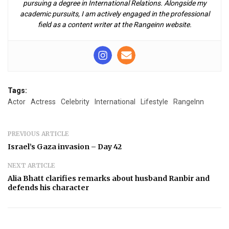
pursuing a degree in International Relations. Alongside my
academic pursuits, I am actively engaged in the professional
field as a content writer at the Rangeinn website.
Tags:
Actor
Actress
Celebrity
International
Lifestyle
RangeInn
PREVIOUS ARTICLE
Israel’s Gaza invasion – Day 42
NEXT ARTICLE
Alia Bhatt clarifies remarks about husband Ranbir and
defends his character