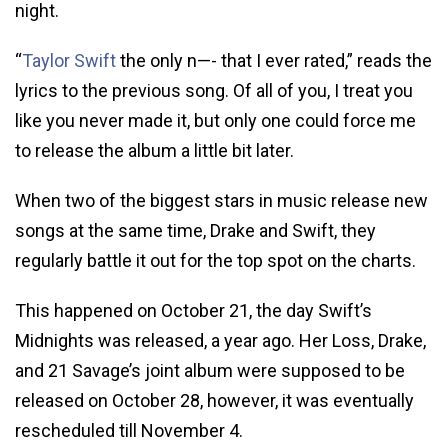
night.
“
Taylor Swift
the only n—- that I ever rated,” reads the
lyrics to the previous song. Of all of you, I treat you
like you never made it, but only one could force me
to release the album a little bit later.
When two of the biggest stars in music release new
songs at the same time, Drake and Swift, they
regularly battle it out for the top spot on the charts.
This happened on October 21, the day Swift’s
Midnights was released, a year ago. Her Loss, Drake,
and 21 Savage’s joint album were supposed to be
released on October 28, however, it was eventually
rescheduled till November 4.