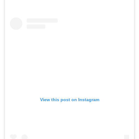
View this post on Instagram