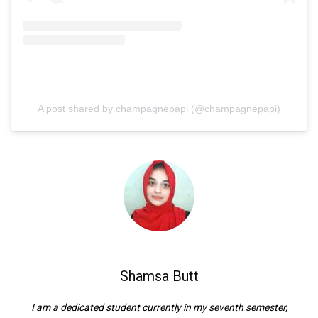
A post shared by champagnepapi (@champagnepapi)
Shamsa Butt
I am a dedicated student currently in my seventh semester,