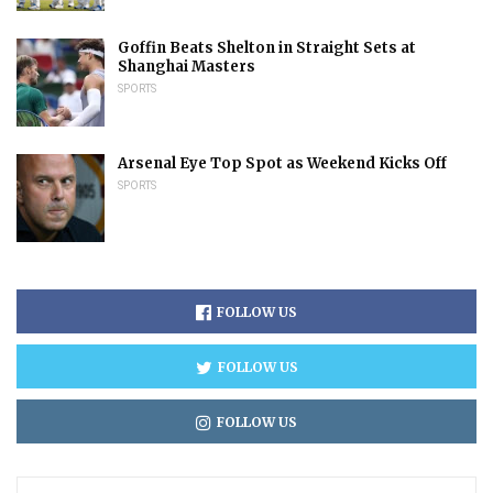
Goffin Beats Shelton in Straight Sets at
Shanghai Masters
SPORTS
Arsenal Eye Top Spot as Weekend Kicks Off
SPORTS
FOLLOW US
FOLLOW US
FOLLOW US