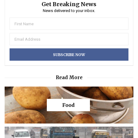
Get Breaking News
News delivered to your inbox.
Read More
Food