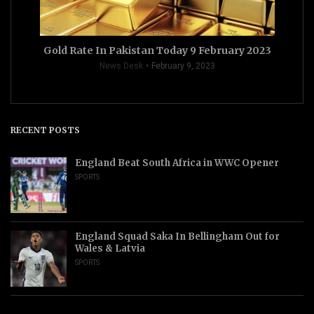
Gold Rate In Pakistan Today 9 February 2023
News Desk
February 9, 2023
RECENT POSTS
England Beat South Africa in WWC Opener
SPORTS
England Squad Saka In Bellingham Out for
Wales & Latvia
SPORTS