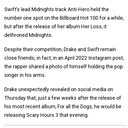
Swift’s lead Midnights track Anti-Hero held the
number one spot on the Billboard Hot 100 for a while,
but after the release of her album Her Loss, it
dethroned Midnights.
Despite their competition, Drake and Swift remain
close friends; in fact, in an April 2022 Instagram post,
the rapper shared a photo of himself holding the pop
singer in his arms.
Drake unexpectedly revealed on social media on
Thursday that, just a few weeks after the release of
his most recent album, For all the Dogs, he would be
releasing Scary Hours 3 that evening.