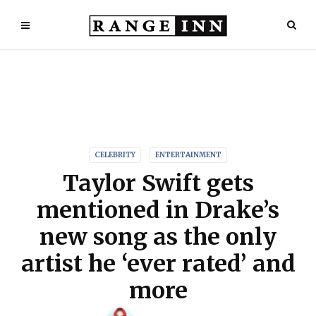
CELEBRITY
ENTERTAINMENT
Taylor Swift gets
mentioned in Drake’s
new song as the only
artist he ‘ever rated’ and
more