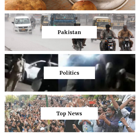
Pakistan
Politics
Top News