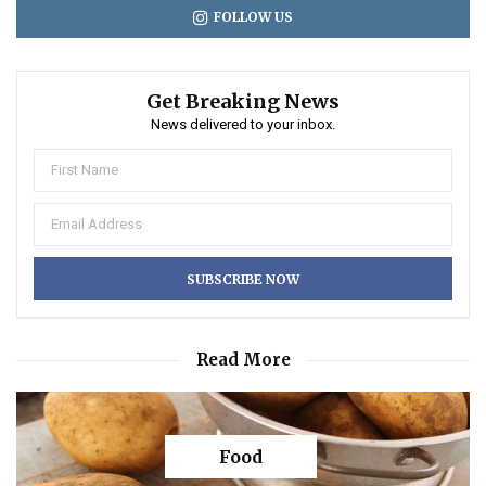
FOLLOW US
Get Breaking News
News delivered to your inbox.
Read More
Food