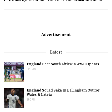
Advertisement
Latest
England Beat South Africa in WWC Opener
SPORTS
England Squad Saka In Bellingham Out for
Wales & Latvia
SPORTS