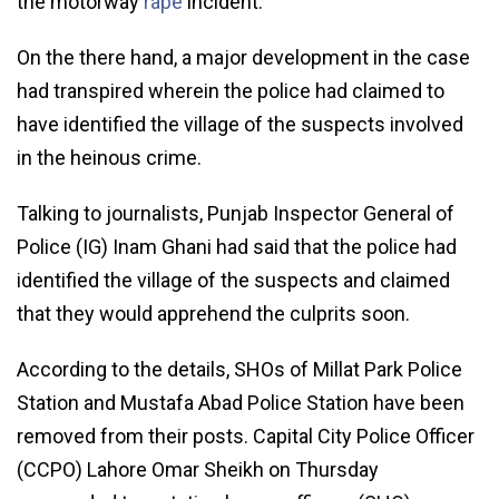
the motorway
rape
incident.
On the there hand, a major development in the case
had transpired wherein the police had claimed to
have identified the village of the suspects involved
in the heinous crime.
Talking to journalists, Punjab Inspector General of
Police (IG) Inam Ghani had said that the police had
identified the village of the suspects and claimed
that they would apprehend the culprits soon.
According to the details, SHOs of Millat Park Police
Station and Mustafa Abad Police Station have been
removed from their posts. Capital City Police Officer
(CCPO) Lahore Omar Sheikh on Thursday