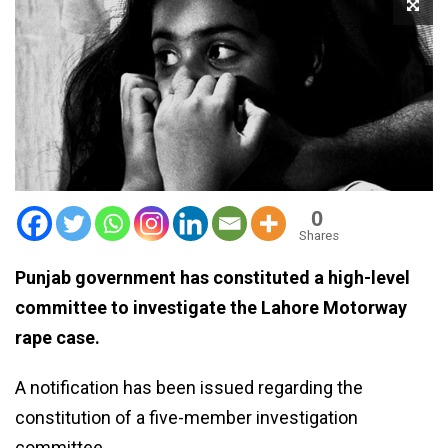
0
Shares
Punjab government has constituted a high-level
committee to investigate the Lahore Motorway
rape case.
A notification has been issued regarding the
constitution of a five-member investigation
committee.