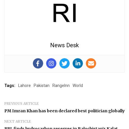
News Desk
Tags:
Lahore
Pakistan
RangeInn
World
PREVIOUS ARTICLE
PM Imran Khan has been declared best politician globally
NEXT ARTICLE
PPL finds hydrocarbon reserves in Balochistan’s Kalat