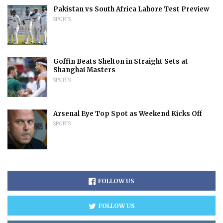
Pakistan vs South Africa Lahore Test Preview
SPORTS
Goffin Beats Shelton in Straight Sets at
Shanghai Masters
SPORTS
Arsenal Eye Top Spot as Weekend Kicks Off
SPORTS
FOLLOW US
FOLLOW US