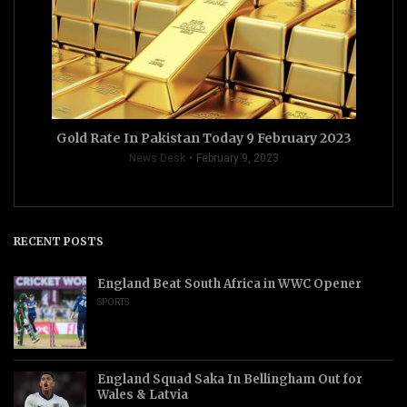
Gold Rate In Pakistan Today 9 February 2023
News Desk
February 9, 2023
RECENT POSTS
England Beat South Africa in WWC Opener
SPORTS
England Squad Saka In Bellingham Out for
Wales & Latvia