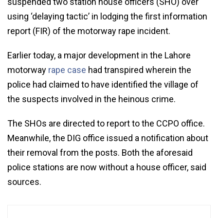
suspended two station house officers (SHO) over
using ‘delaying tactic’ in lodging the first information
report (FIR) of the motorway rape incident.
Earlier today, a major development in the Lahore
motorway
rape case
had transpired wherein the
police had claimed to have identified the village of
the suspects involved in the heinous crime.
The SHOs are directed to report to the CCPO office.
Meanwhile, the DIG office issued a notification about
their removal from the posts. Both the aforesaid
police stations are now without a house officer, said
sources.