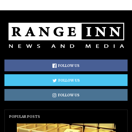
FOLLOW US
FOLLOW US
FOLLOW US
POPULAR POSTS