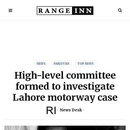
NEWS
PAKISTAN
TOP NEWS
High-level committee
formed to investigate
Lahore motorway case
News Desk