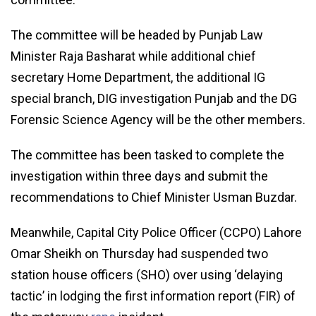
The committee will be headed by Punjab Law
Minister Raja Basharat while additional chief
secretary Home Department, the additional IG
special branch, DIG investigation Punjab and the DG
Forensic Science Agency will be the other members.
The committee has been tasked to complete the
investigation within three days and submit the
recommendations to Chief Minister Usman Buzdar.
Meanwhile, Capital City Police Officer (CCPO) Lahore
Omar Sheikh on Thursday had suspended two
station house officers (SHO) over using ‘delaying
tactic’ in lodging the first information report (FIR) of