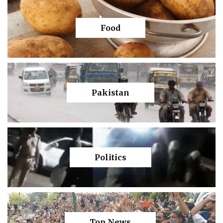
Food
Pakistan
Politics
Top News