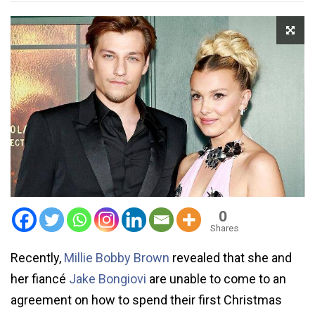
0
Shares
Recently,
Millie Bobby Brown
revealed that she and
her fiancé
Jake Bongiovi
are unable to come to an
agreement on how to spend their first Christmas