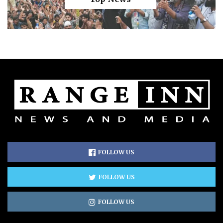
FOLLOW US
FOLLOW US
FOLLOW US