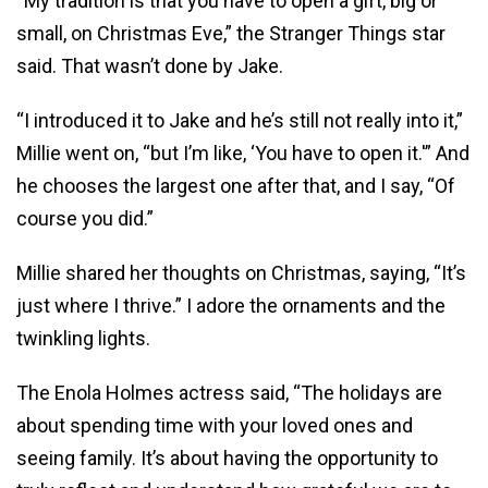
“My tradition is that you have to open a gift, big or
small, on Christmas Eve,” the Stranger Things star
said. That wasn’t done by Jake.
“I introduced it to Jake and he’s still not really into it,”
Millie went on, “but I’m like, ‘You have to open it.'” And
he chooses the largest one after that, and I say, “Of
course you did.”
Millie shared her thoughts on Christmas, saying, “It’s
just where I thrive.” I adore the ornaments and the
twinkling lights.
The Enola Holmes actress said, “The holidays are
about spending time with your loved ones and
seeing family. It’s about having the opportunity to