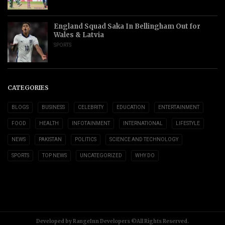
England Squad Saka In Bellingham Out for
Wales & Latvia
SPORTS
CATEGORIES
BLOGS
BUSINESS
CELEBRITY
EDUCATION
ENTERTAINMENT
FOOD
HEALTH
INFOTAINMENT
INTERNATIONAL
LIFESTYLE
NEWS
PAKISTAN
POLITICS
SCIENCE AND TECHNOLOGY
SPORTS
TOP NEWS
UNCATEGORIZED
WHY DO
Developed by RangeInn Developers ©All Rights Reserved.