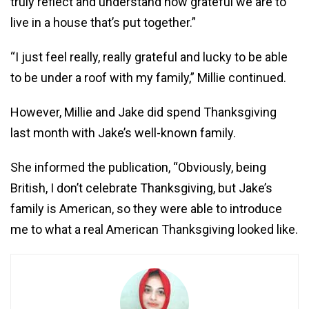
truly reflect and understand how grateful we are to
live in a house that’s put together.”
“I just feel really, really grateful and lucky to be able
to be under a roof with my family,” Millie continued.
However, Millie and Jake did spend Thanksgiving
last month with Jake’s well-known family.
She informed the publication, “Obviously, being
British, I don’t celebrate Thanksgiving, but Jake’s
family is American, so they were able to introduce
me to what a real American Thanksgiving looked like.