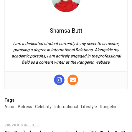
Shamsa Butt
I am a dedicated student currently in my seventh semester,
pursuing a degree in International Relations. Alongside my
academic pursuits, I am actively engaged in the professional
field as a content writer at the Rangeinn website.
Tags:
Actor
Actress
Celebrity
International
Lifestyle
RangeInn
PREVIOUS ARTICLE