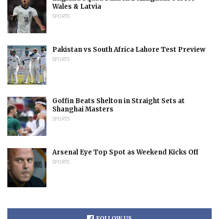
Wales & Latvia
SPORTS
Pakistan vs South Africa Lahore Test Preview
SPORTS
Goffin Beats Shelton in Straight Sets at
Shanghai Masters
SPORTS
Arsenal Eye Top Spot as Weekend Kicks Off
SPORTS
FOLLOW US