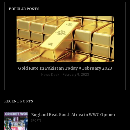
POPULAR POSTS
Gold Rate In Pakistan Today 9 February 2023
News Desk
February 9, 2023
RECENT POSTS
England Beat South Africa in WWC Opener
SPORTS