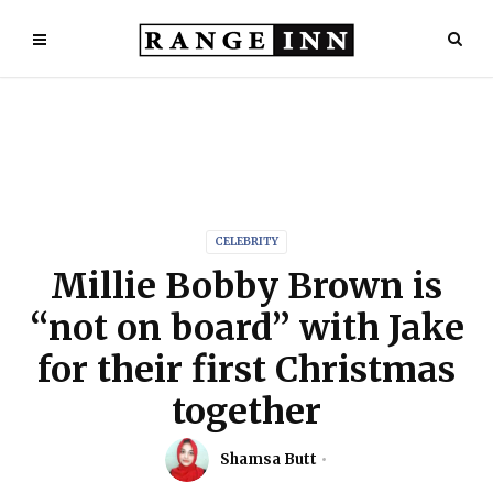
CELEBRITY
Millie Bobby Brown is
“not on board” with Jake
for their first Christmas
together
Shamsa Butt