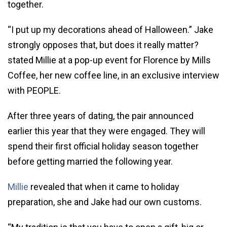
together.
“I put up my decorations ahead of Halloween.” Jake
strongly opposes that, but does it really matter?
stated Millie at a pop-up event for Florence by Mills
Coffee, her new coffee line, in an exclusive interview
with PEOPLE.
After three years of dating, the pair announced
earlier this year that they were engaged. They will
spend their first official holiday season together
before getting married the following year.
Millie
revealed that when it came to holiday
preparation, she and Jake had our own customs.