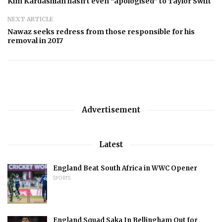
Kim Kardashian hasn’t even “apologised” to Taylor Swift
NEXT ARTICLE
Nawaz seeks redress from those responsible for his
removal in 2017
Advertisement
Latest
England Beat South Africa in WWC Opener
SPORTS
England Squad Saka In Bellingham Out for