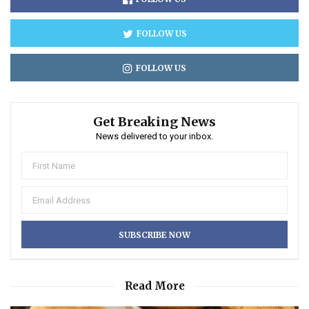
FOLLOW US
FOLLOW US
Get Breaking News
News delivered to your inbox.
Read More