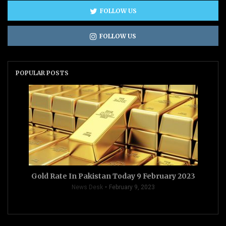
FOLLOW US
FOLLOW US
POPULAR POSTS
Gold Rate In Pakistan Today 9 February 2023
News Desk
February 9, 2023