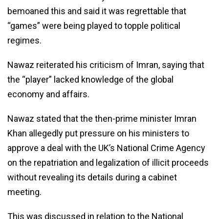
bemoaned this and said it was regrettable that
“games” were being played to topple political
regimes.
Nawaz reiterated his criticism of Imran, saying that
the “player” lacked knowledge of the global
economy and affairs.
Nawaz stated that the then-prime minister Imran
Khan allegedly put pressure on his ministers to
approve a deal with the UK’s National Crime Agency
on the repatriation and legalization of illicit proceeds
without revealing its details during a cabinet
meeting.
This was discussed in relation to the National