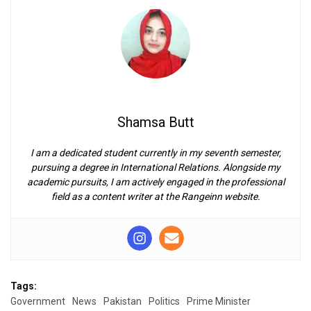
Shamsa Butt
I am a dedicated student currently in my seventh semester,
pursuing a degree in International Relations. Alongside my
academic pursuits, I am actively engaged in the professional
field as a content writer at the Rangeinn website.
Tags:
Government
News
Pakistan
Politics
Prime Minister