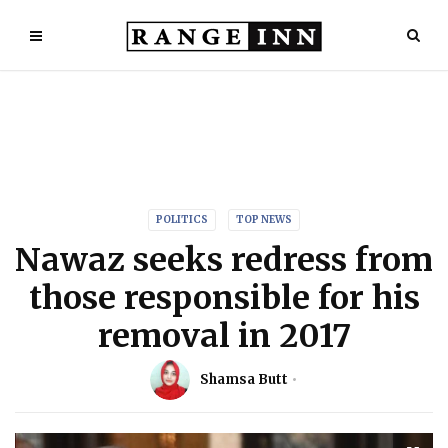
POLITICS
TOP NEWS
Nawaz seeks redress from
those responsible for his
removal in 2017
Shamsa Butt