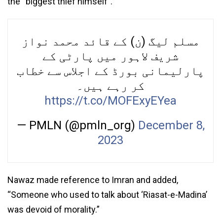
the “biggest thief himself”.
مسلم لیگ (ن) کے قائد محمد نواز
شریف لاہور میں پارٹی کے
پارلیمانی بورڈ کے اجلاس سے خطاب
کر رہے ہیں۔
https://t.co/MOFExyEYea
— PMLN (@pmln_org)
December 8,
2023
Nawaz made reference to Imran and added,
“Someone who used to talk about ‘Riasat-e-Madina’
was devoid of morality.”