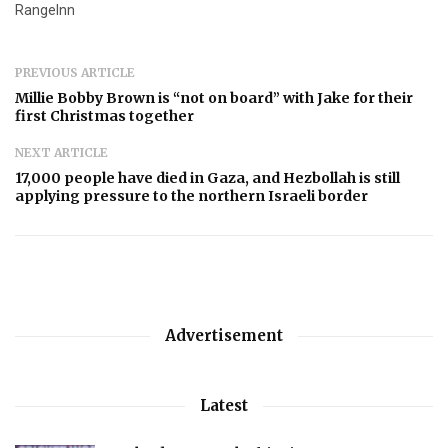
RangeInn
PREVIOUS ARTICLE
Millie Bobby Brown is “not on board” with Jake for their
first Christmas together
NEXT ARTICLE
17,000 people have died in Gaza, and Hezbollah is still
applying pressure to the northern Israeli border
Advertisement
Latest