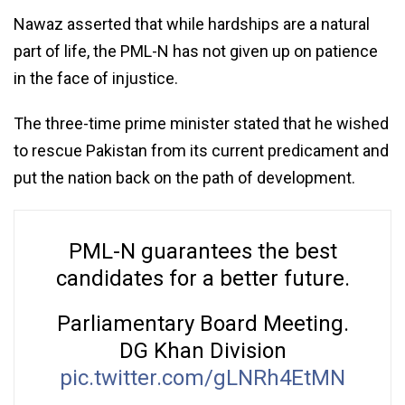
Nawaz asserted that while hardships are a natural
part of life, the PML-N has not given up on patience
in the face of injustice.
The three-time prime minister stated that he wished
to rescue Pakistan from its current predicament and
put the nation back on the path of development.
PML-N guarantees the best
candidates for a better future.
Parliamentary Board Meeting.
DG Khan Division
pic.twitter.com/gLNRh4EtMN