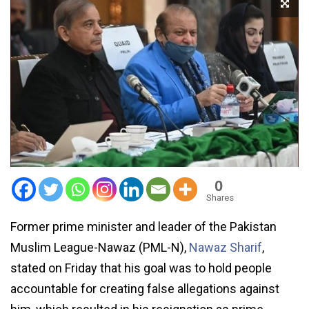
0
Shares
Former prime minister and leader of the Pakistan
Muslim League-Nawaz (PML-N),
Nawaz Sharif
,
stated on Friday that his goal was to hold people
accountable for creating false allegations against