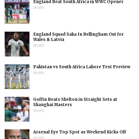
England Beat South Africa in WWC Opener
SPORTS
England Squad Saka In Bellingham Out for
Wales & Latvia
SPORTS
Pakistan vs South Africa Lahore Test Preview
SPORTS
Goffin Beats Shelton in Straight Sets at
Shanghai Masters
SPORTS
Arsenal Eye Top Spot as Weekend Kicks Off
SPORTS