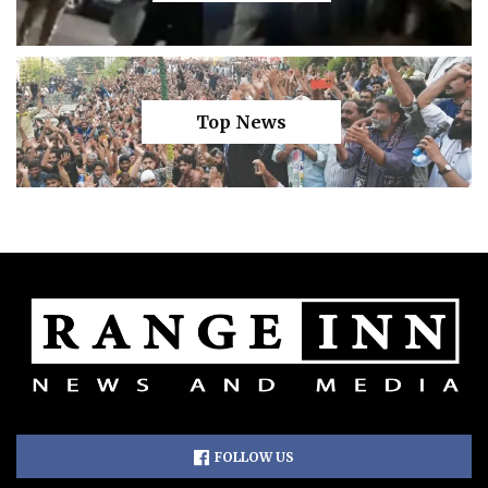
Top News
FOLLOW US