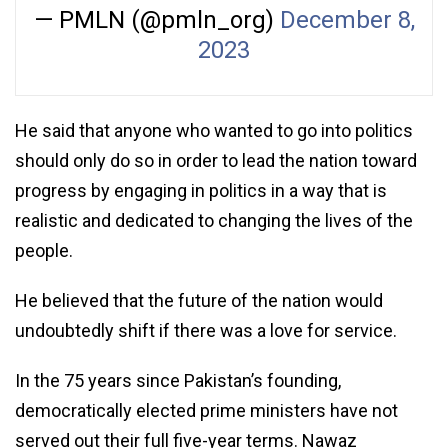
— PMLN (@pmln_org)
December 8,
2023
He said that anyone who wanted to go into politics
should only do so in order to lead the nation toward
progress by engaging in politics in a way that is
realistic and dedicated to changing the lives of the
people.
He believed that the future of the nation would
undoubtedly shift if there was a love for service.
In the 75 years since Pakistan’s founding,
democratically elected prime ministers have not
served out their full five-year terms. Nawaz