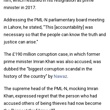
him, which resulted in his resignation as prime
minister in 2017.
Addressing the PML-N parliamentary board meeting
in Lahore, he stated, “This [accountability] was
necessary so that the people can know the truth and
justice can arise.”
The £190 million corruption case, in which former
prime minister Imran Khan was also accused, was
dubbed the “biggest corruption scandal in the
history of the country” by
Nawaz
.
The supreme head of the PML-N, mocking Imran
Khan, expressed regret that the person who had
accused others of being thieves had now become