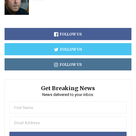
FOLLOW US
FOLLOW US
FOLLOW US
Get Breaking News
News delivered to your inbox.