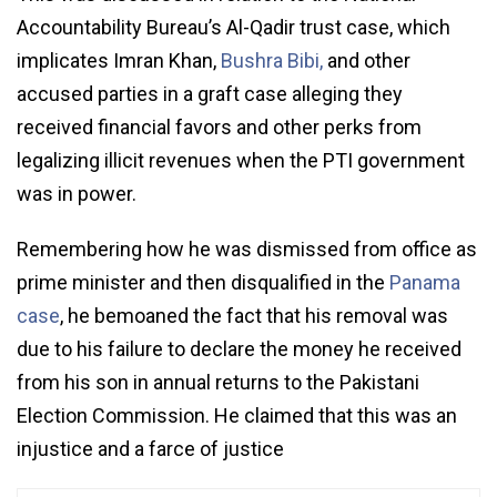
Accountability Bureau’s Al-Qadir trust case, which
implicates Imran Khan,
Bushra Bibi,
and other
accused parties in a graft case alleging they
received financial favors and other perks from
legalizing illicit revenues when the PTI government
was in power.
Remembering how he was dismissed from office as
prime minister and then disqualified in the
Panama
case
, he bemoaned the fact that his removal was
due to his failure to declare the money he received
from his son in annual returns to the Pakistani
Election Commission. He claimed that this was an
injustice and a farce of justice