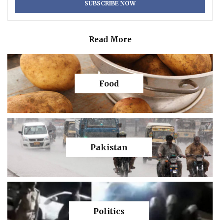
Read More
Food
Pakistan
Politics