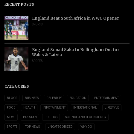
RECENT POSTS
England Beat South Africa in WWC Opener
SPORTS
England Squad Saka In Bellingham Out for
Wales & Latvia
SPORTS
CATEGORIES
BLOGS
BUSINESS
CELEBRITY
EDUCATION
ENTERTAINMENT
FOOD
HEALTH
INFOTAINMENT
INTERNATIONAL
LIFESTYLE
NEWS
PAKISTAN
POLITICS
SCIENCE AND TECHNOLOGY
SPORTS
TOP NEWS
UNCATEGORIZED
WHY DO