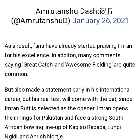
— Amrutanshu Dash🕉卐
(@AmrutanshuD)
January 26, 2021
As a result, fans have already started praising Imran
for his excellence. In additon, many comments
saying ‘Great Catch’ and ‘Awesome Fielding’ are quite
common.
But also made a statement early in his international
career, but his real test will come with the bat; since
Imran Butt is selected as the opener. Imran opens
the innings for Pakistan and face a strong South
African bowling line-up of Kagiso Rabada, Lungi
Ngidi, and Anrich Nortje.