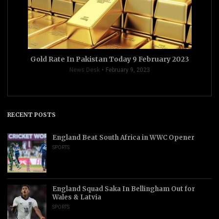
Gold Rate In Pakistan Today 9 February 2023
News Desk
February 9, 2023
RECENT POSTS
England Beat South Africa in WWC Opener
SPORTS
England Squad Saka In Bellingham Out for
Wales & Latvia
SPORTS