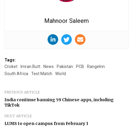
Mahnoor Saleem
Tags:
Cricket
Imran Butt
News
Pakistan
PCB
RangeInn
South Africa
Test Match
World
PREVIOUS ARTICLE
India continue banning 59 Chinese apps, including
TikTok
NEXT ARTICLE
LUMS to open campus from February 1