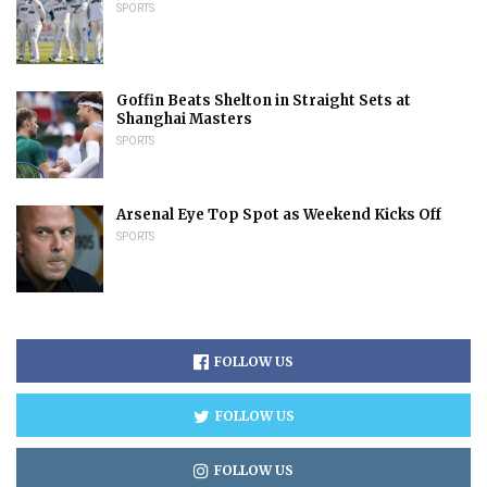
SPORTS
Goffin Beats Shelton in Straight Sets at
Shanghai Masters
SPORTS
Arsenal Eye Top Spot as Weekend Kicks Off
SPORTS
FOLLOW US
FOLLOW US
FOLLOW US