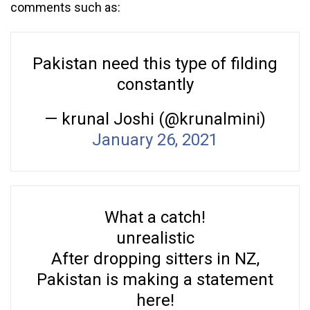
comments such as:
Pakistan need this type of filding
constantly
— krunal Joshi (@krunalmini)
January 26, 2021
What a catch!
unrealistic
After dropping sitters in NZ,
Pakistan is making a statement
here!