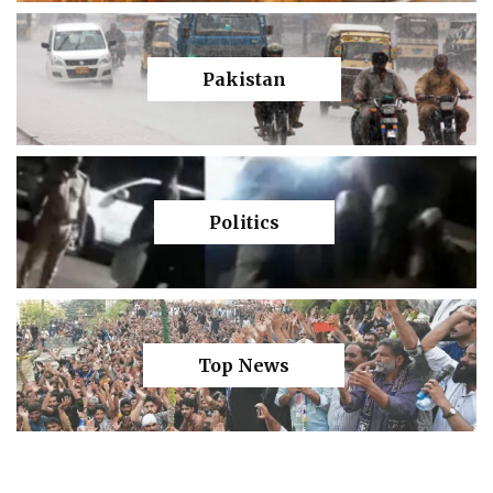
Pakistan
Politics
Top News