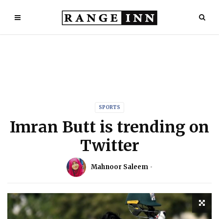
SPORTS
Imran Butt is trending on
Twitter
Mahnoor Saleem