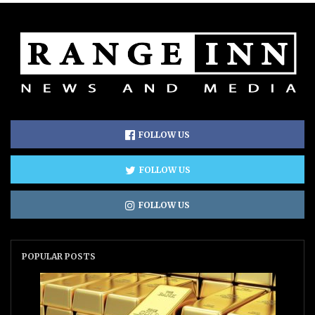
FOLLOW US
FOLLOW US
FOLLOW US
POPULAR POSTS