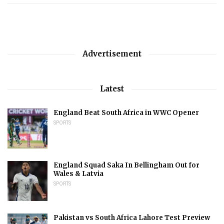
Advertisement
Latest
England Beat South Africa in WWC Opener
SPORTS
England Squad Saka In Bellingham Out for
Wales & Latvia
SPORTS
Pakistan vs South Africa Lahore Test Preview