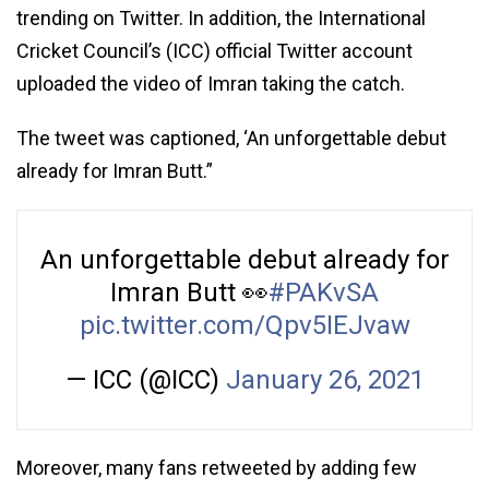
trending on Twitter. In addition, the International
Cricket Council’s (ICC) official Twitter account
uploaded the video of Imran taking the catch.
The tweet was captioned, ‘An unforgettable debut
already for Imran Butt.”
An unforgettable debut already for
Imran Butt 👀
#PAKvSA
pic.twitter.com/Qpv5IEJvaw
— ICC (@ICC)
January 26, 2021
Moreover, many fans retweeted by adding few