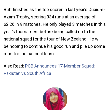
Butt finished as the top scorer in last year’s Quaid-e-
Azam Trophy, scoring 934 runs at an average of
62.26 in 9 matches. He only played 3 matches in this
year’s tournament before being called up to the
national squad for the tour of New Zealand. He will
be hoping to continue his good run and pile up some
runs for the national team.
Also Read:
PCB Announces 17-Member Squad:
Pakistan vs South Africa