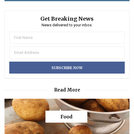
Get Breaking News
News delivered to your inbox.
Read More
Food