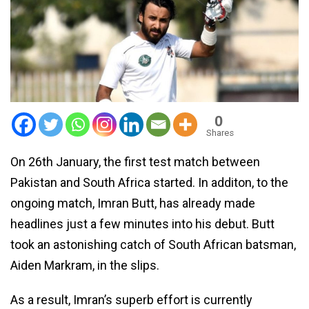
0
Shares
On 26th January, the first test match between
Pakistan and South Africa started. In additon, to the
ongoing match, Imran Butt, has already made
headlines just a few minutes into his debut. Butt
took an astonishing catch of South African batsman,
Aiden Markram, in the slips.
As a result, Imran’s superb effort is currently