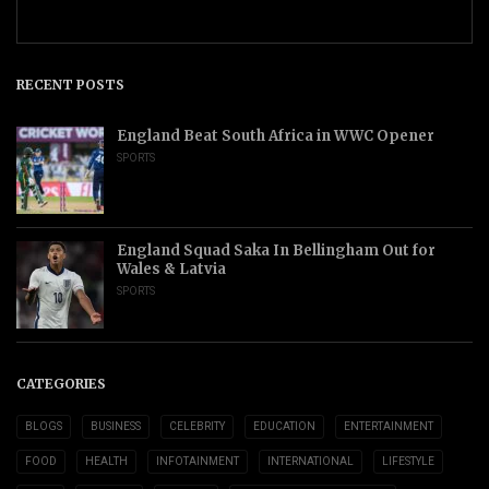
RECENT POSTS
England Beat South Africa in WWC Opener
SPORTS
England Squad Saka In Bellingham Out for
Wales & Latvia
SPORTS
CATEGORIES
BLOGS
BUSINESS
CELEBRITY
EDUCATION
ENTERTAINMENT
FOOD
HEALTH
INFOTAINMENT
INTERNATIONAL
LIFESTYLE