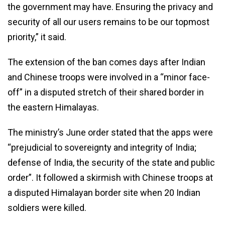
the government may have. Ensuring the privacy and
security of all our users remains to be our topmost
priority,” it said.
The extension of the ban comes days after Indian
and Chinese troops were involved in a “minor face-
off” in a disputed stretch of their shared border in
the eastern Himalayas.
The ministry’s June order stated that the apps were
“prejudicial to sovereignty and integrity of India;
defense of India, the security of the state and public
order”. It followed a skirmish with Chinese troops at
a disputed Himalayan border site when 20 Indian
soldiers were killed.