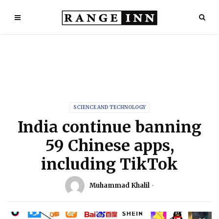
SCIENCE AND TECHNOLOGY
India continue banning
59 Chinese apps,
including TikTok
Muhammad Khalil