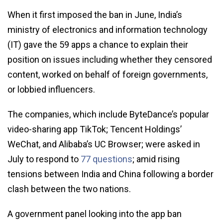
When it first imposed the ban in June, India’s
ministry of electronics and information technology
(IT) gave the 59 apps a chance to explain their
position on issues including whether they censored
content, worked on behalf of foreign governments,
or lobbied influencers.
The companies, which include ByteDance’s popular
video-sharing app TikTok; Tencent Holdings’
WeChat, and Alibaba’s UC Browser; were asked in
July to respond to
77 questions
; amid rising
tensions between India and China following a border
clash between the two nations.
A government panel looking into the app ban