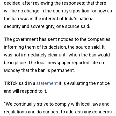
decided, after reviewing the responses; that there
will be no change in the country’s position for now as
the ban was in the interest of India’s national
security and sovereignty, one source said.
The government has sent notices to the companies
informing them of its decision, the source said. It
was not immediately clear until when the ban would
be in place. The local newspaper reported late on
Monday that the ban is permanent.
TikTok said in a
statement
it is evaluating the notice
and will respond to it.
“We continually strive to comply with local laws and
regulations and do our best to address any concerns