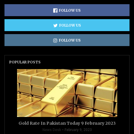
FOLLOW US
FOLLOW US
FOLLOW US
POPULAR POSTS
Gold Rate In Pakistan Today 9 February 2023
News Desk
February 9, 2023