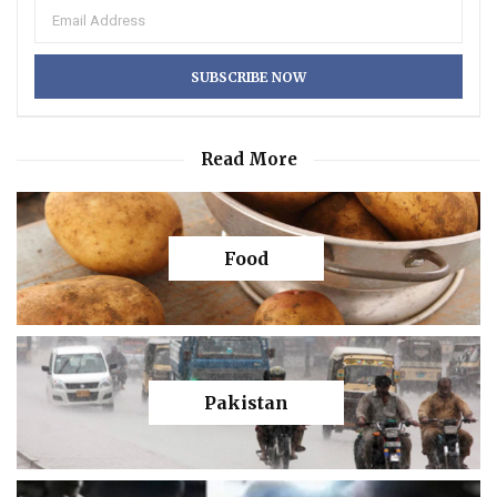
Read More
Food
Pakistan