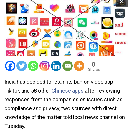
0
Shares
India has decided to retain its ban on video app
TikTok and 58 other
Chinese apps
after reviewing
responses from the companies on issues such as
compliance and privacy, two sources with direct
knowledge of the matter told local news channel on
Tuesday.