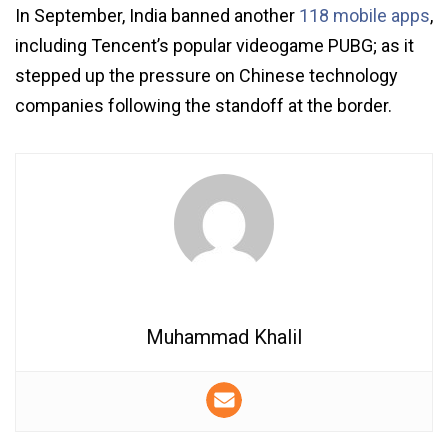
In September, India banned another
118 mobile apps
,
including Tencent’s popular videogame PUBG; as it
stepped up the pressure on Chinese technology
companies following the standoff at the border.
Muhammad Khalil