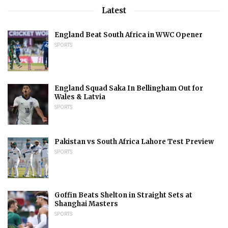
Latest
England Beat South Africa in WWC Opener
SPORTS
England Squad Saka In Bellingham Out for
Wales & Latvia
SPORTS
Pakistan vs South Africa Lahore Test Preview
SPORTS
Goffin Beats Shelton in Straight Sets at
Shanghai Masters
SPORTS