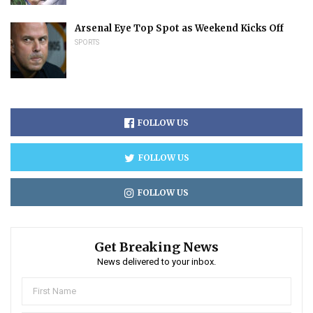
Arsenal Eye Top Spot as Weekend Kicks Off
SPORTS
FOLLOW US
FOLLOW US
FOLLOW US
Get Breaking News
News delivered to your inbox.