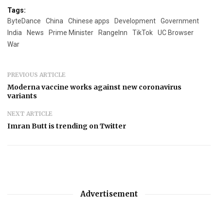
Tags:
ByteDance
China
Chinese apps
Development
Government
India
News
Prime Minister
RangeInn
TikTok
UC Browser
War
PREVIOUS ARTICLE
Moderna vaccine works against new coronavirus
variants
NEXT ARTICLE
Imran Butt is trending on Twitter
Advertisement