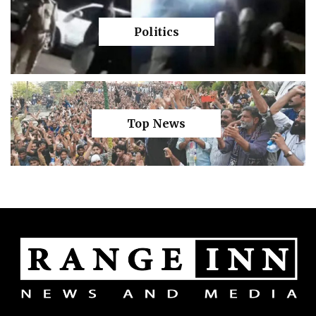
Politics
Top News