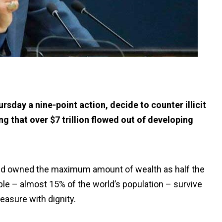
sday a nine-point action, decide to counter illicit
g that over $7 trillion flowed out of developing
orld owned the maximum amount of wealth as half the
ople – almost 15% of the world’s population – survive
easure with dignity.