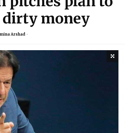
pitches plan to
f dirty money
mina Arshad