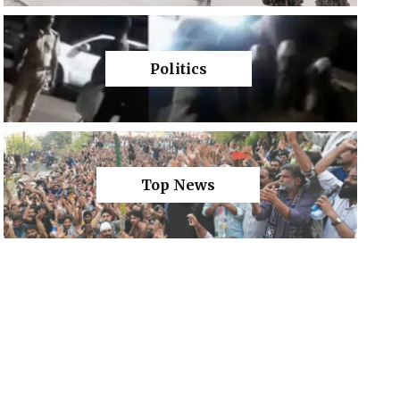
Politics
Top News