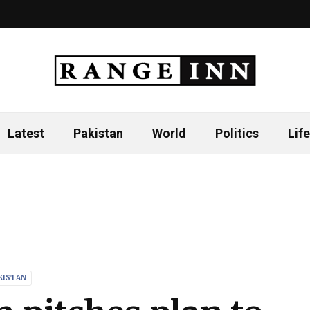
Latest
Pakistan
World
Politics
Life
KISTAN