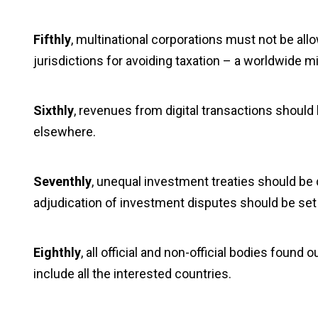
Fifthly
, multinational corporations must not be allow
jurisdictions for avoiding taxation – a worldwide 
Sixthly
, revenues from digital transactions should
elsewhere.
Seventhly
, unequal investment treaties should be
adjudication of investment disputes should be set
Eighthly
, all official and non-official bodies found 
include all the interested countries.