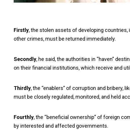
Firstly
, the stolen assets of developing countries, 
other crimes, must be returned immediately.
Secondly
, he said, the authorities in “haven” dest
on their financial institutions, which receive and 
Thirdly
, the “enablers” of corruption and bribery, l
must be closely regulated, monitored, and held acc
Fourthly
, the “beneficial ownership” of foreign c
by interested and affected governments.