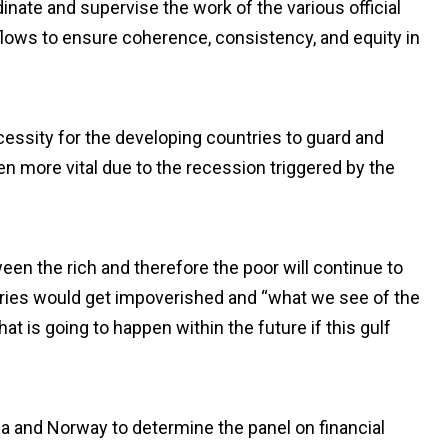
nate and supervise the work of the various official
al flows to ensure coherence, consistency, and equity in
cessity for the developing countries to guard and
 more vital due to the recession triggered by the
een the rich and therefore the poor will continue to
tries would get impoverished and “what we see of the
t is going to happen within the future if this gulf
ria and Norway to determine the panel on financial