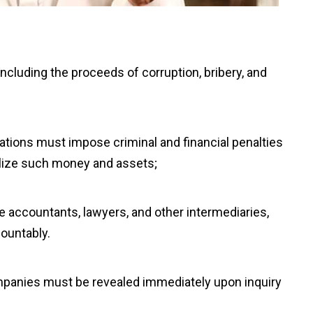
including the proceeds of corruption, bribery, and
inations must impose criminal and financial penalties
utilize such money and assets;
ike accountants, lawyers, and other intermediaries,
ountably.
ompanies must be revealed immediately upon inquiry