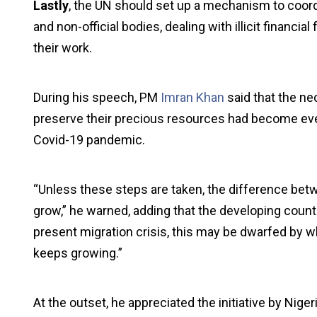
Lastly
, the UN should set up a mechanism to coordi
and non-official bodies, dealing with illicit financi
their work.
During his speech, PM
Imran Khan
said that the ne
preserve their precious resources had become even
Covid-19 pandemic.
“Unless these steps are taken, the difference betw
grow,” he warned, adding that the developing coun
present migration crisis, this may be dwarfed by wha
keeps growing.”
At the outset, he appreciated the initiative by Nige