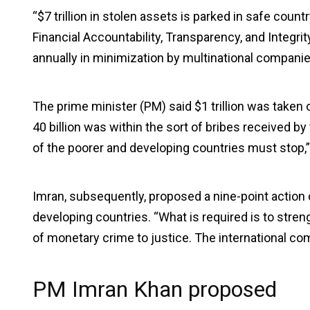
“$7 trillion in stolen assets is parked in safe count
Financial Accountability, Transparency, and Integrit
annually in minimization by multinational companie
The prime minister (PM) said $1 trillion was taken 
40 billion was within the sort of bribes received by
of the poorer and developing countries must stop,
Imran, subsequently, proposed a nine-point action de
developing countries. “What is required is to stren
of monetary crime to justice. The international c
PM Imran Khan proposed