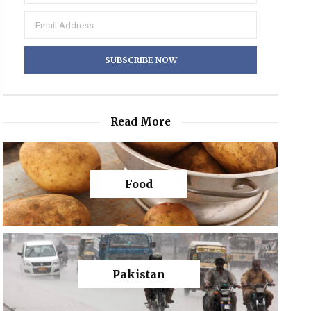
Read More
Food
Pakistan