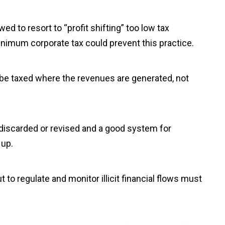
ed to resort to “profit shifting” too low tax
minimum corporate tax could prevent this practice.
 be taxed where the revenues are generated, not
 discarded or revised and a good system for
 up.
out to regulate and monitor illicit financial flows must