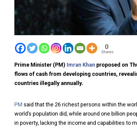
0
Shares
Prime Minister (PM)
Imran Khan
proposed on Thur
flows of cash from developing countries, revealin
countries illegally annually.
PM
said that the 26 richest persons within the w
world’s population did, while around one billion pe
in poverty, lacking the income and capabilities to m