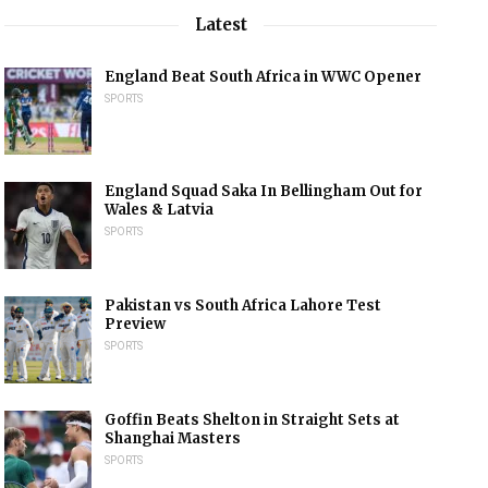
Latest
England Beat South Africa in WWC Opener
SPORTS
England Squad Saka In Bellingham Out for
Wales & Latvia
SPORTS
Pakistan vs South Africa Lahore Test
Preview
SPORTS
Goffin Beats Shelton in Straight Sets at
Shanghai Masters
SPORTS