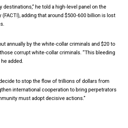
ry destinations,” he told a high-level panel on the
y (FACTI), adding that around $500-600 billion is lost
s.
out annually by the white-collar criminals and $20 to
 those corrupt white-collar criminals. “This bleeding
” he added.
cide to stop the flow of trillions of dollars from
gthen international cooperation to bring perpetrators
ommunity must adopt decisive actions.”