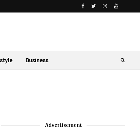
style
Business
Advertisement