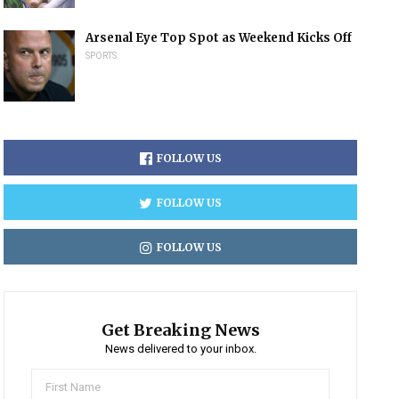
Arsenal Eye Top Spot as Weekend Kicks Off
SPORTS
FOLLOW US
FOLLOW US
FOLLOW US
Get Breaking News
News delivered to your inbox.