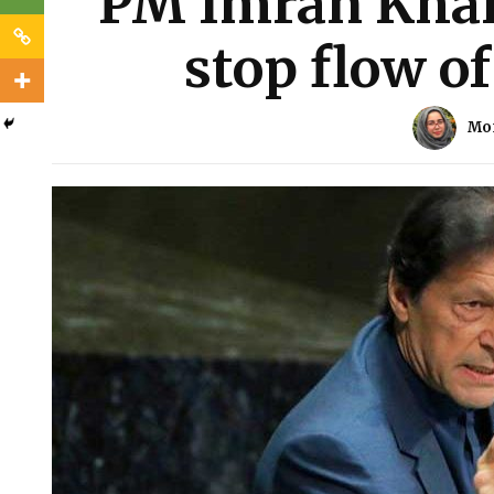
PM Imran Khan 
stop flow o
Mo