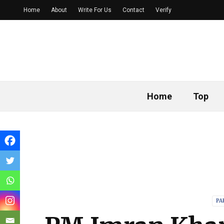
Home
About
Write For Us
Contact
Verify
Home
Top
PA