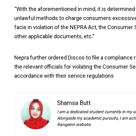
“With the aforementioned in mind, it is determined 
unlawful methods to charge consumers excessive bil
facie in violation of the NEPRA Act, the Consumer 
other applicable documents, etc.”
Nepra further ordered Discos to file a compliance r
the relevant officials for violating the Consumer 
accordance with their service regulations
Shamsa Butt
I am a dedicated student currently in my s
Alongside my academic pursuits, I am activ
Rangeinn website.