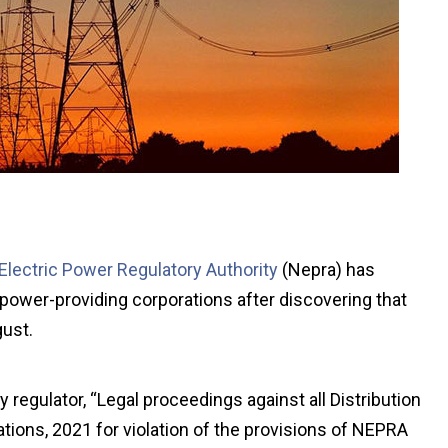
 Electric Power Regulatory Authority
(Nepra) has
r power-providing corporations after discovering that
gust.
 regulator, “Legal proceedings against all Distribution
ons, 2021 for violation of the provisions of NEPRA