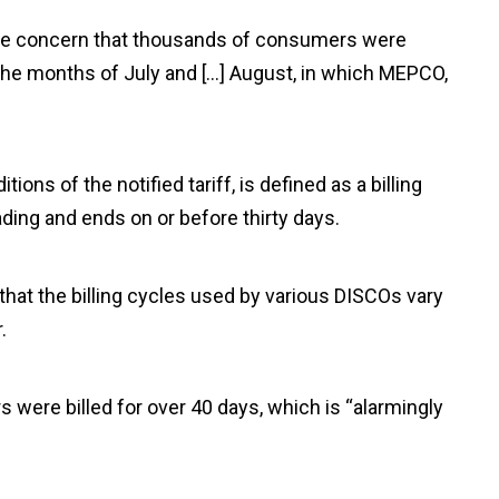
rave concern that thousands of consumers were
g the months of July and […] August, in which MEPCO,
”
ions of the notified tariff, is defined as a billing
ding and ends on or before thirty days.
at the billing cycles used by various DISCOs vary
.
 were billed for over 40 days, which is “alarmingly