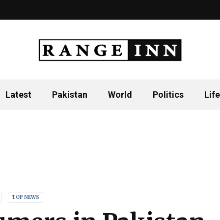
Latest
Pakistan
World
Politics
Life
TOP NEWS