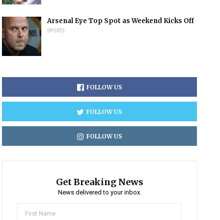
Arsenal Eye Top Spot as Weekend Kicks Off
SPORTS
FOLLOW US
FOLLOW US
FOLLOW US
Get Breaking News
News delivered to your inbox.