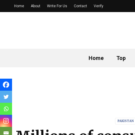
Home
About
Write For Us
Contact
Verify
Home
Top
PAKISTAN