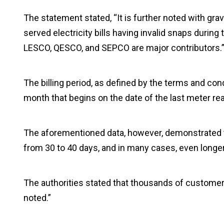
The statement stated, “It is further noted with g
served electricity bills having invalid snaps durin
LESCO, QESCO, and SEPCO are major contributors.
The billing period, as defined by the terms and condit
month that begins on the date of the last meter rea
The aforementioned data, however, demonstrated th
from 30 to 40 days, and in many cases, even longer
The authorities stated that thousands of customers
noted.”