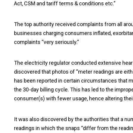
Act, CSM and tariff terms & conditions etc.”
The top authority received complaints from all aro
businesses charging consumers inflated, exorbitant,
complaints “very seriously.”
The electricity regulator conducted extensive hear
discovered that photos of “meter readings are eithe
has been reported in certain circumstances that m
the 30-day billing cycle. This has led to the improp
consumer(s) with fewer usage, hence altering thei
It was also discovered by the authorities that a nu
readings in which the snaps “differ from the readi