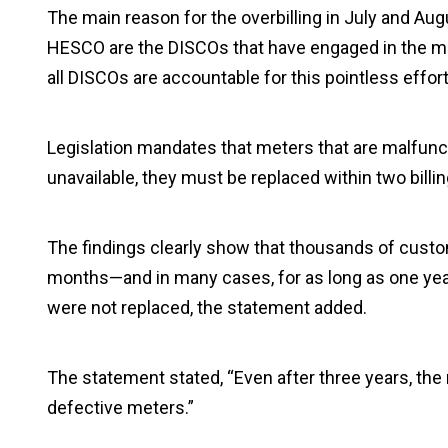
The main reason for the overbilling in July and A
HESCO are the DISCOs that have engaged in the most o
all DISCOs are accountable for this pointless effort
Legislation mandates that meters that are malfunc
unavailable, they must be replaced within two billin
The findings clearly show that thousands of cust
months—and in many cases, for as long as one year
were not replaced, the statement added.
The statement stated, “Even after three years, the
defective meters.”