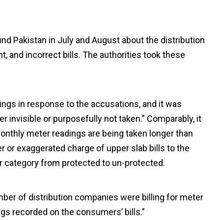
und Pakistan in July and August about the distribution
 and incorrect bills. The authorities took these
ings in response to the accusations, and it was
r invisible or purposefully not taken.” Comparably, it
onthly meter readings are being taken longer than
er or exaggerated charge of upper slab bills to the
r category from protected to un-protected.
mber of distribution companies were billing for meter
ngs recorded on the consumers’ bills.”