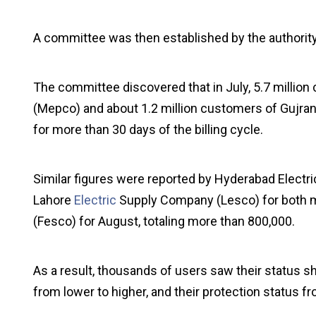
A committee was then established by the authority 
The committee discovered that in July, 5.7 milli
(Mepco) and about 1.2 million customers of Gujr
for more than 30 days of the billing cycle.
Similar figures were reported by Hyderabad Electr
Lahore
Electric
Supply Company (Lesco) for both m
(Fesco) for August, totaling more than 800,000.
As a result, thousands of users saw their status shif
from lower to higher, and their protection status f