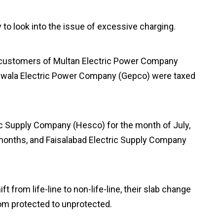
to look into the issue of excessive charging.
on customers of Multan Electric Power Company
anwala Electric Power Company (Gepco) were taxed
ic Supply Company (Hesco) for the month of July,
onths, and Faisalabad Electric Supply Company
t from life-line to non-life-line, their slab change
rom protected to unprotected.