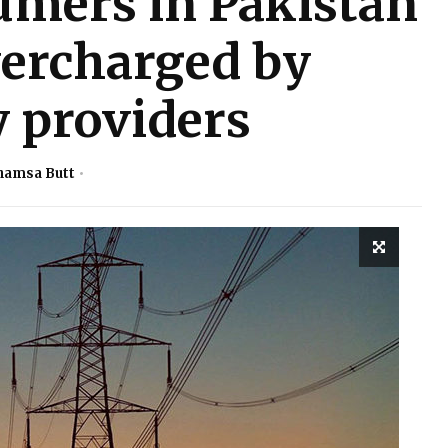
umers in Pakistan
vercharged by
y providers
hamsa Butt