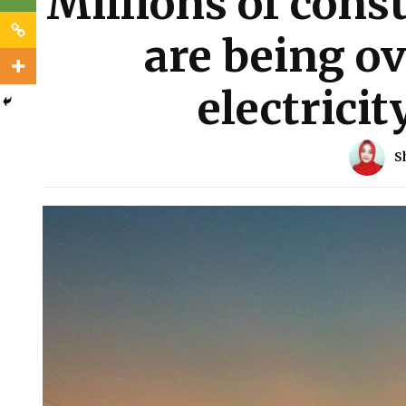
Millions of cons
are being o
electricit
S