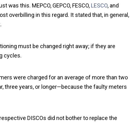
ugust was this. MEPCO, GEPCO, FESCO,
LESCO
, and
verbilling in this regard. It stated that, in general,
.
tioning must be changed right away; if they are
g cycles.
omers were charged for an average of more than two
, three years, or longer—because the faulty meters
 respective DISCOs did not bother to replace the