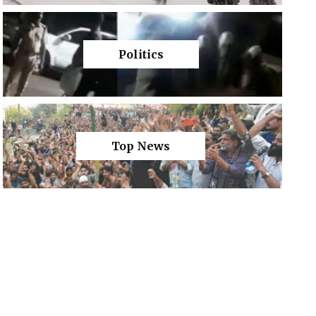
Politics
Top News