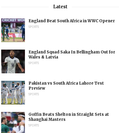
Latest
England Beat South Africa in WWC Opener
SPORTS
England Squad Saka In Bellingham Out for
Wales & Latvia
SPORTS
Pakistan vs South Africa Lahore Test
Preview
SPORTS
Goffin Beats Shelton in Straight Sets at
Shanghai Masters
SPORTS