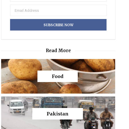
Read More
Food
Pakistan