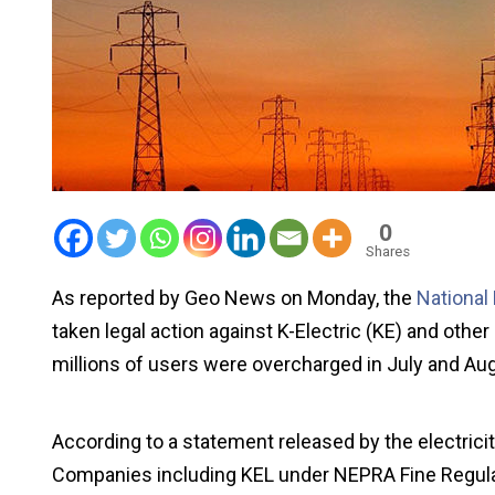
0
Shares
As reported by Geo News on Monday, the
National
taken legal action against K-Electric (KE) and othe
millions of users were overcharged in July and Au
According to a statement released by the electricity
Companies including KEL under NEPRA Fine Regulati