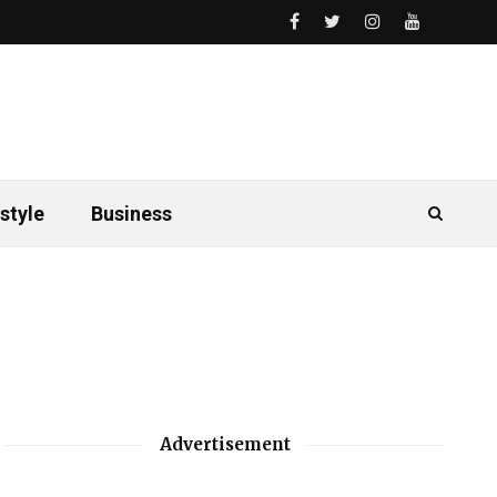
style
Business
Advertisement