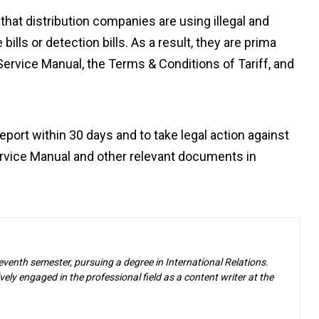
that distribution companies are using illegal and
ls or detection bills. As a result, they are prima
Service Manual, the Terms & Conditions of Tariff, and
eport within 30 days and to take legal action against
Service Manual and other relevant documents in
eventh semester, pursuing a degree in International Relations.
ely engaged in the professional field as a content writer at the