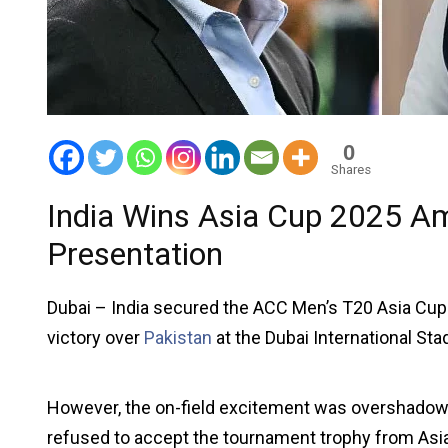
0
Shares
India Wins Asia Cup 2025 Am
Presentation
Dubai – India secured the ACC Men’s T20 Asia Cup 20
victory over
Pakistan
at the Dubai International Sta
However, the on-field excitement was overshadowed
refused to accept the tournament trophy from Asi