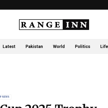
Latest
Pakistan
World
Politics
Life
P NEWS