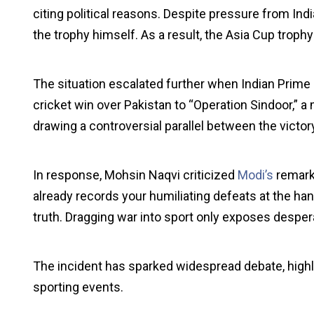
citing political reasons. Despite pressure from Indi
the trophy himself. As a result, the Asia Cup trophy
The situation escalated further when Indian Prime 
cricket win over Pakistan to “Operation Sindoor,” a
drawing a controversial parallel between the victor
In response, Mohsin Naqvi criticized
Modi’s
remarks
already records your humiliating defeats at the ha
truth. Dragging war into sport only exposes despera
The incident has sparked widespread debate, highlig
sporting events.