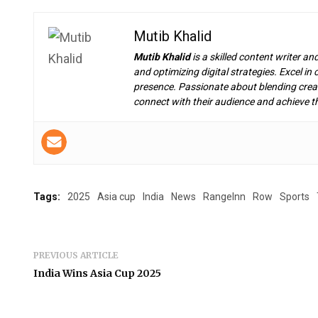
Mutib Khalid
Mutib Khalid
is a skilled content writer an
and optimizing digital strategies. Excel i
presence. Passionate about blending creat
connect with their audience and achieve th
Tags:
2025
Asia cup
India
News
RangeInn
Row
Sports
PREVIOUS ARTICLE
India Wins Asia Cup 2025