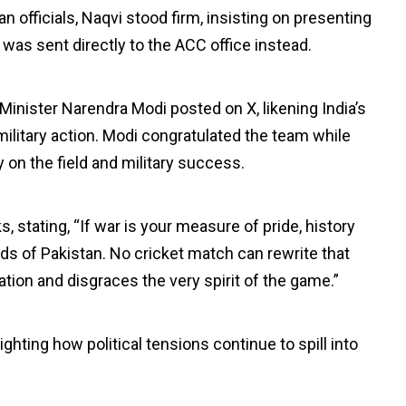
an officials, Naqvi stood firm, insisting on presenting
 was sent directly to the ACC office instead.
Minister Narendra Modi posted on X, likening India’s
 military action. Modi congratulated the team while
y on the field and military success.
, stating, “If war is your measure of pride, history
nds of Pakistan. No cricket match can rewrite that
tion and disgraces the very spirit of the game.”
hting how political tensions continue to spill into