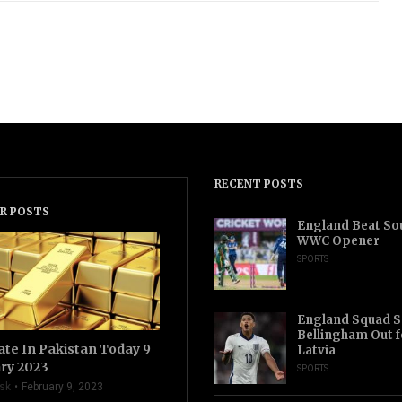
RECENT POSTS
R POSTS
England Beat Sou
WWC Opener
SPORTS
England Squad S
Bellingham Out f
ate In Pakistan Today 9
Latvia
ry 2023
SPORTS
sk
February 9, 2023