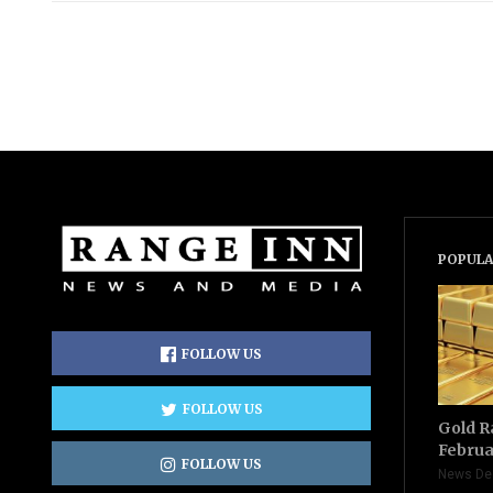
POPULA
FOLLOW US
FOLLOW US
Gold R
Februa
FOLLOW US
News De