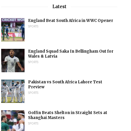
Latest
England Beat South Africa in WWC Opener
SPORTS
England Squad Saka In Bellingham Out for
Wales & Latvia
SPORTS
Pakistan vs South Africa Lahore Test
Preview
SPORTS
Goffin Beats Shelton in Straight Sets at
Shanghai Masters
SPORTS