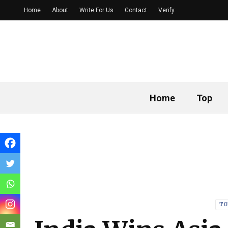
Home
About
Write For Us
Contact
Verify
Home
Top
TO