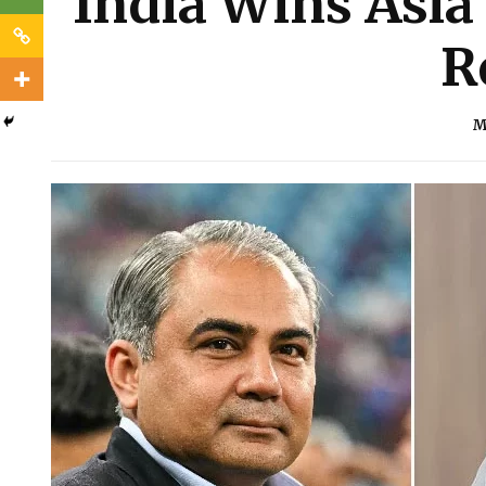
India Wins Asia
R
M