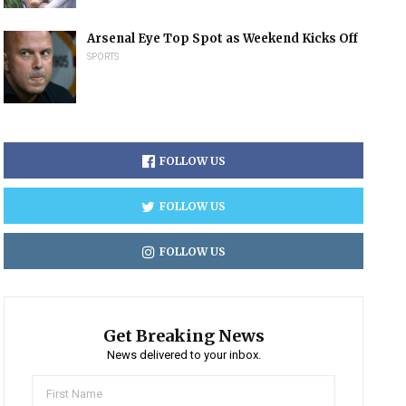
Arsenal Eye Top Spot as Weekend Kicks Off
SPORTS
FOLLOW US
FOLLOW US
FOLLOW US
Get Breaking News
News delivered to your inbox.