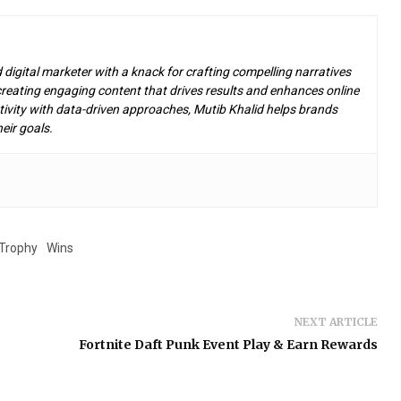
d digital marketer with a knack for crafting compelling narratives
n creating engaging content that drives results and enhances online
ivity with data-driven approaches, Mutib Khalid helps brands
eir goals.
Trophy
Wins
NEXT ARTICLE
Fortnite Daft Punk Event Play & Earn Rewards