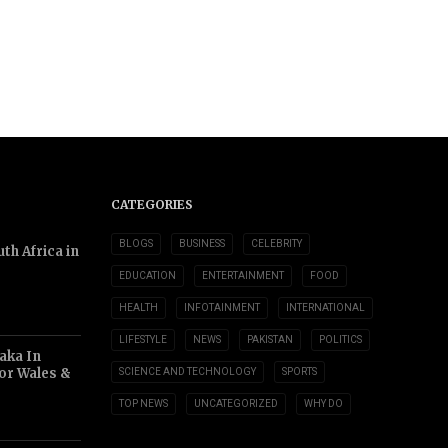
CATEGORIES
BLOGS
BUSINESS
CELEBRITY
th Africa in
EDUCATION
ENTERTAINMENT
FOOD
HEALTH
INFOTAINMENT
INTERNATIONAL
LIFESTYLE
NEWS
PAKISTAN
POLITICS
aka In
or Wales &
SCIENCE AND TECHNOLOGY
SPORTS
TOP NEWS
UNCATEGORIZED
WHY DO