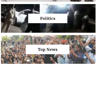
Politics
Top News