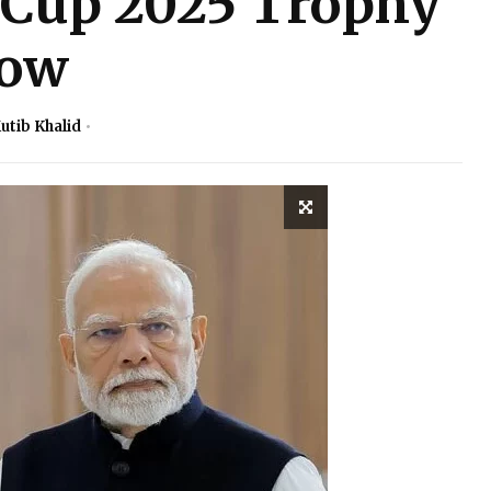
 Cup 2025 Trophy
ow
utib Khalid