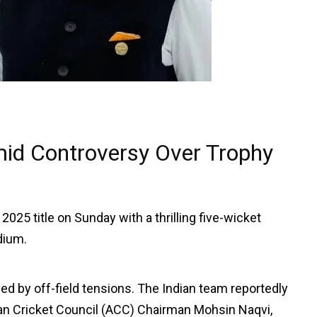
id Controversy Over Trophy
25 title on Sunday with a thrilling five-wicket
dium.
 by off-field tensions. The Indian team reportedly
an Cricket Council (ACC) Chairman Mohsin Naqvi,