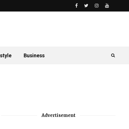
style
Business
Advertisement