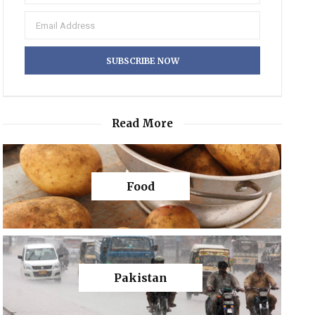
Read More
Food
Pakistan