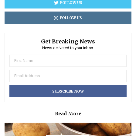
FOLLOW US
FOLLOW US
Get Breaking News
News delivered to your inbox.
Read More