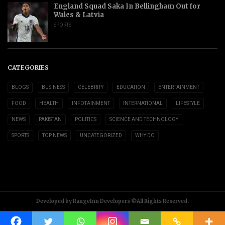
England Squad Saka In Bellingham Out for
Wales & Latvia
SPORTS
CATEGORIES
BLOGS
BUSINESS
CELEBRITY
EDUCATION
ENTERTAINMENT
FOOD
HEALTH
INFOTAINMENT
INTERNATIONAL
LIFESTYLE
NEWS
PAKISTAN
POLITICS
SCIENCE AND TECHNOLOGY
SPORTS
TOP NEWS
UNCATEGORIZED
WHY DO
Developed by RangeInn Developers ©All Rights Reserved.