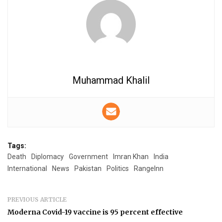
Muhammad Khalil
Tags:
Death
Diplomacy
Government
Imran Khan
India
International
News
Pakistan
Politics
RangeInn
PREVIOUS ARTICLE
Moderna Covid-19 vaccine is 95 percent effective