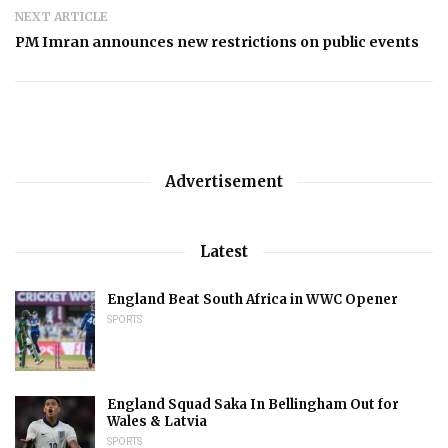
NEXT ARTICLE
PM Imran announces new restrictions on public events
Advertisement
Latest
England Beat South Africa in WWC Opener
SPORTS
England Squad Saka In Bellingham Out for
Wales & Latvia
SPORTS