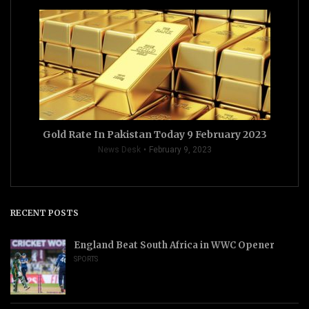
Gold Rate In Pakistan Today 9 February 2023
News Desk
February 9, 2023
RECENT POSTS
England Beat South Africa in WWC Opener
SPORTS