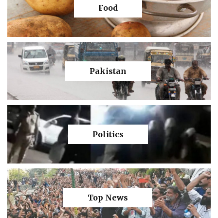
Food
Pakistan
Politics
Top News