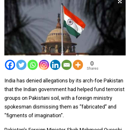
0
Shares
India has denied allegations by its arch-foe Pakistan
that the Indian government had helped fund terrorist
groups on Pakistani soil, with a foreign ministry
spokesman dismissing them as “fabricated” and
“figments of imagination”.
Pakistan’s Foreign Minister Shah Mahmood Qureshi