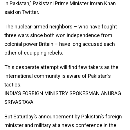
in Pakistan,” Pakistani Prime Minister Imran Khan
said on Twitter.
The nuclear-armed neighbors – who have fought
three wars since both won independence from
colonial power Britain – have long accused each
other of equipping rebels.
This desperate attempt will find few takers as the
international community is aware of Pakistan’s
tactics.
INDIA’S FOREIGN MINISTRY SPOKESMAN ANURAG
SRIVASTAVA
But Saturday’s announcement by Pakistan’s foreign
minister and military at a news conference in the