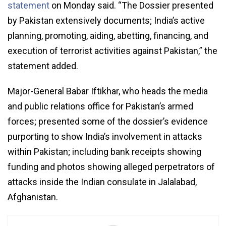
statement
on Monday said. “The Dossier presented
by Pakistan extensively documents; India’s active
planning, promoting, aiding, abetting, financing, and
execution of terrorist activities against Pakistan,” the
statement added.
Major-General Babar Iftikhar, who heads the media
and public relations office for Pakistan’s armed
forces; presented some of the dossier’s evidence
purporting to show India’s involvement in attacks
within Pakistan; including bank receipts showing
funding and photos showing alleged perpetrators of
attacks inside the Indian consulate in Jalalabad,
Afghanistan.