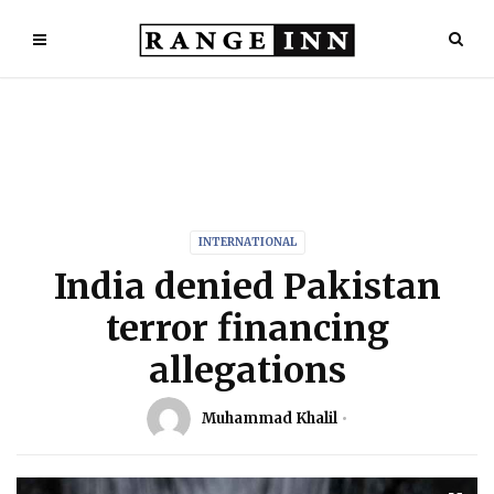
INTERNATIONAL
India denied Pakistan
terror financing
allegations
Muhammad Khalil