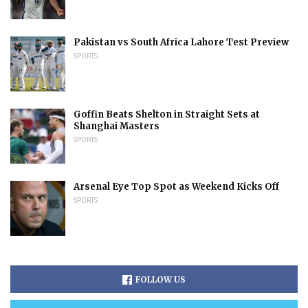
Pakistan vs South Africa Lahore Test Preview
SPORTS
Goffin Beats Shelton in Straight Sets at
Shanghai Masters
SPORTS
Arsenal Eye Top Spot as Weekend Kicks Off
SPORTS
FOLLOW US