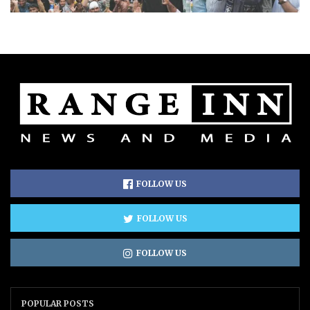
FOLLOW US
FOLLOW US
FOLLOW US
POPULAR POSTS