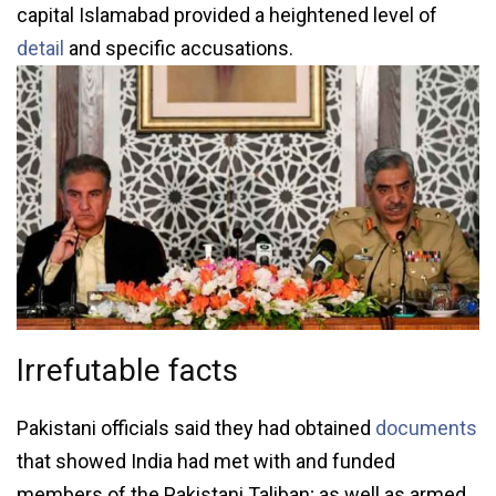
capital Islamabad provided a heightened level of
detail
and specific accusations.
Irrefutable facts
Pakistani officials said they had obtained
documents
that showed India had met with and funded
members of the Pakistani Taliban; as well as armed