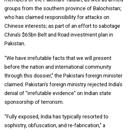
groups from the southern province of Balochistan;
who has claimed responsibility for attacks on
Chinese interests; as part of an effort to sabotage
China’s $65bn Belt and Road investment plan in
Pakistan.
“We have irrefutable facts that we will present
before the nation and international community
through this dossier,” the Pakistani foreign minister
claimed. Pakistan’s foreign ministry rejected India’s
denial of “irrefutable evidence” on Indian state
sponsorship of terrorism.
“Fully exposed, India has typically resorted to
sophistry, obfuscation, and re-fabrication,” a