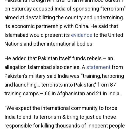
on Saturday accused India of sponsoring “terrorism”
aimed at destabilizing the country and undermining
its economic partnership with China. He said that
Islamabad would present its
evidence
to the United
Nations and other international bodies.
He added that Pakistan itself funds rebels – an
allegation Islamabad also denies. A
statement
from
Pakistan’s military said India was “training, harboring
and launching… terrorists into Pakistan,” from 87
training camps – 66 in Afghanistan and 21 in India.
“We expect the international community to force
India to end its terrorism & bring to justice those
responsible for killing thousands of innocent people