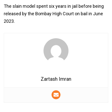
The slain model spent six years in jail before being
released by the Bombay High Court on bail in June
2023.
Zartash Imran