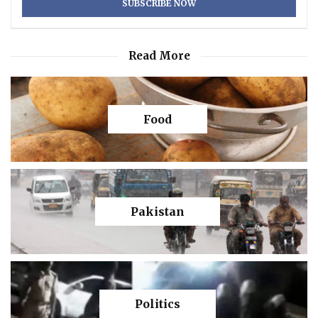
Read More
Food
Pakistan
Politics