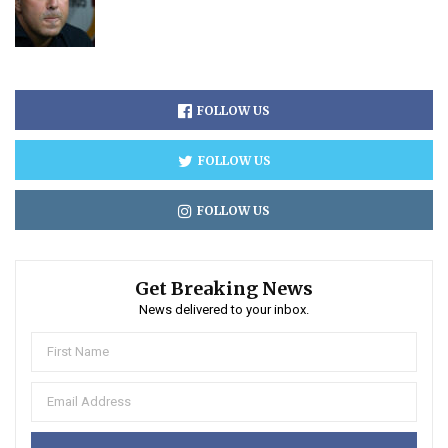
FOLLOW US
FOLLOW US
FOLLOW US
Get Breaking News
News delivered to your inbox.