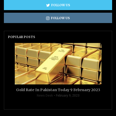
FOLLOW US
FOLLOW US
POPULAR POSTS
Gold Rate In Pakistan Today 9 February 2023
News Desk
February 9, 2023