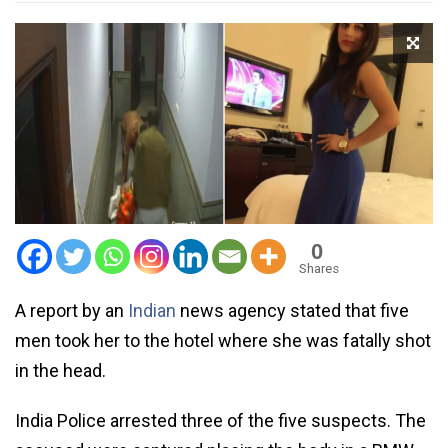
0
Shares
A report by an
Indian
news agency stated that five
men took her to the hotel where she was fatally shot
in the head.
India Police arrested three of the five suspects. The