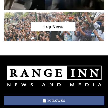
Top News
FOLLOW US