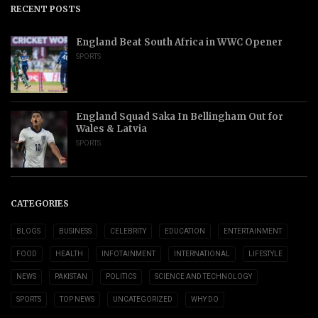
RECENT POSTS
England Beat South Africa in WWC Opener
SPORTS
England Squad Saka In Bellingham Out for
Wales & Latvia
SPORTS
CATEGORIES
BLOGS
BUSINESS
CELEBRITY
EDUCATION
ENTERTAINMENT
FOOD
HEALTH
INFOTAINMENT
INTERNATIONAL
LIFESTYLE
NEWS
PAKISTAN
POLITICS
SCIENCE AND TECHNOLOGY
SPORTS
TOP NEWS
UNCATEGORIZED
WHY DO