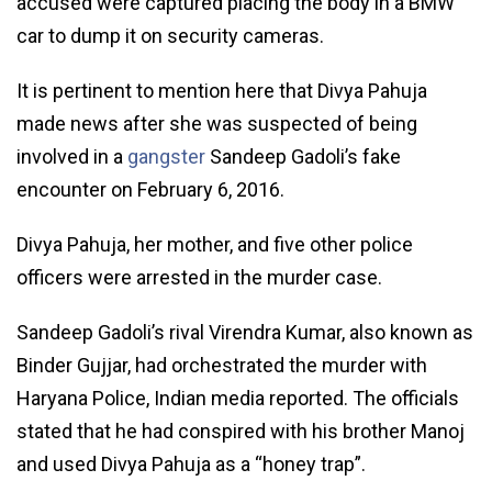
accused were captured placing the body in a BMW
car to dump it on security cameras.
It is pertinent to mention here that Divya Pahuja
made news after she was suspected of being
involved in a
gangster
Sandeep Gadoli’s fake
encounter on February 6, 2016.
Divya Pahuja, her mother, and five other police
officers were arrested in the murder case.
Sandeep Gadoli’s rival Virendra Kumar, also known as
Binder Gujjar, had orchestrated the murder with
Haryana Police, Indian media reported. The officials
stated that he had conspired with his brother Manoj
and used Divya Pahuja as a “honey trap”.