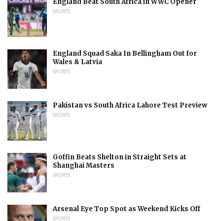
England Beat South Africa in WWC Opener
SPORTS
England Squad Saka In Bellingham Out for
Wales & Latvia
SPORTS
Pakistan vs South Africa Lahore Test Preview
SPORTS
Goffin Beats Shelton in Straight Sets at
Shanghai Masters
SPORTS
Arsenal Eye Top Spot as Weekend Kicks Off
SPORTS