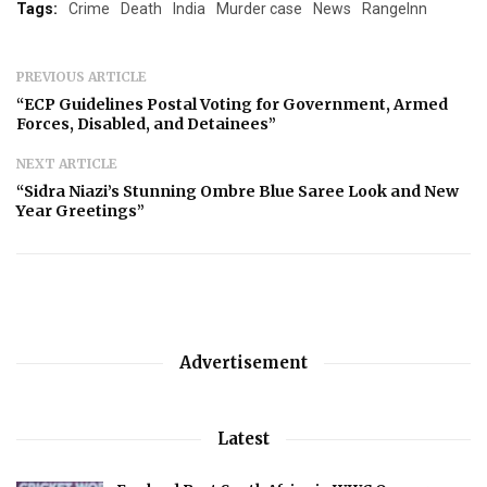
Tags:
Crime
Death
India
Murder case
News
RangeInn
PREVIOUS ARTICLE
“ECP Guidelines Postal Voting for Government, Armed
Forces, Disabled, and Detainees”
NEXT ARTICLE
“Sidra Niazi’s Stunning Ombre Blue Saree Look and New
Year Greetings”
Advertisement
Latest