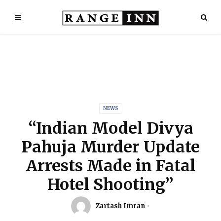
NEWS
“Indian Model Divya
Pahuja Murder Update
Arrests Made in Fatal
Hotel Shooting”
Zartash Imran