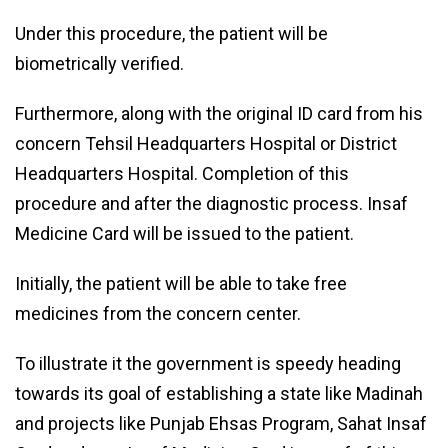
Under this procedure, the patient will be
biometrically verified.
Furthermore, along with the original ID card from his
concern Tehsil Headquarters Hospital or District
Headquarters Hospital. Completion of this
procedure and after the diagnostic process. Insaf
Medicine Card will be issued to the patient.
Initially, the patient will be able to take free
medicines from the concern center.
To illustrate it the government is speedy heading
towards its goal of establishing a state like Madinah
and projects like Punjab Ehsas Program, Sahat Insaf