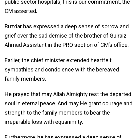
public sector hospitals, this is our commitment, the
CM asserted.
Buzdar has expressed a deep sense of sorrow and
grief over the sad demise of the brother of Gulraiz
Ahmad Assistant in the PRO section of CM’s office.
Earlier, the chief minister extended heartfelt
sympathies and condolence with the bereaved
family members.
He prayed that may Allah Almighty rest the departed
soul in eternal peace. And may He grant courage and
strength to the family members to bear the
irreparable loss with equanimity.
Furthermore, he has expressed a deep sense of