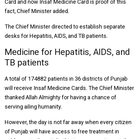
Card and now Insaf Medicine Card is proof of this
fact, Chief Minister added.
The Chief Minister directed to establish separate
desks for Hepatitis, AIDS, and TB patients.
Medicine for Hepatitis, AIDS, and
TB patients
A total of 174882 patients in 36 districts of Punjab
will receive Insaf Medicine Cards. The Chief Minister
thanked Allah Almighty for having a chance of
serving ailing humanity.
However, the day is not far away when every citizen
of Punjab will have access to free treatment in