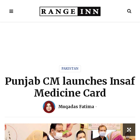
PAKISTAN
Punjab CM launches Insaf
Medicine Card
Muqadas Fatima