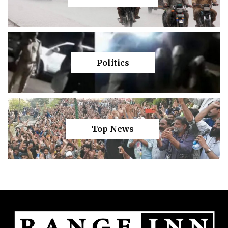
Politics
Top News