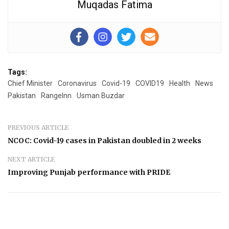
Muqadas Fatima
Tags:
Chief Minister
Coronavirus
Covid-19
COVID19
Health
News
Pakistan
RangeInn
Usman Buzdar
PREVIOUS ARTICLE
NCOC: Covid-19 cases in Pakistan doubled in 2 weeks
NEXT ARTICLE
Improving Punjab performance with PRIDE