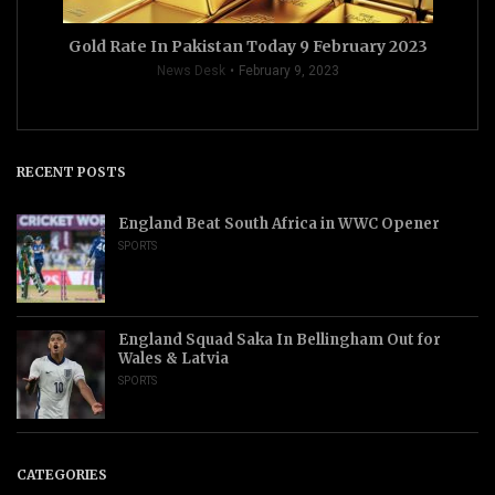
Gold Rate In Pakistan Today 9 February 2023
News Desk
February 9, 2023
RECENT POSTS
England Beat South Africa in WWC Opener
SPORTS
England Squad Saka In Bellingham Out for
Wales & Latvia
SPORTS
CATEGORIES