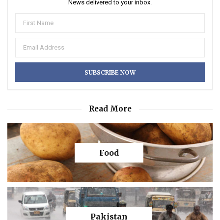
News delivered to your inbox.
Read More
Food
Pakistan