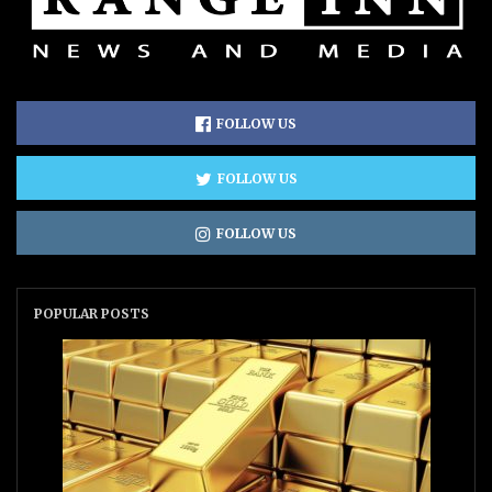
FOLLOW US
FOLLOW US
FOLLOW US
POPULAR POSTS