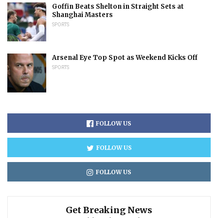
Goffin Beats Shelton in Straight Sets at
Shanghai Masters
SPORTS
Arsenal Eye Top Spot as Weekend Kicks Off
SPORTS
FOLLOW US
FOLLOW US
FOLLOW US
Get Breaking News