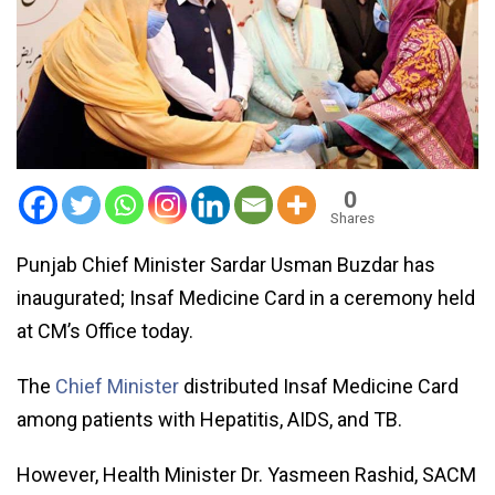
0
Shares
Punjab Chief Minister Sardar Usman Buzdar has
inaugurated; Insaf Medicine Card in a ceremony held
at CM’s Office today.
The
Chief Minister
distributed Insaf Medicine Card
among patients with Hepatitis, AIDS, and TB.
However, Health Minister Dr. Yasmeen Rashid, SACM