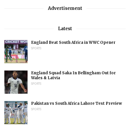
Advertisement
Latest
England Beat South Africa in WWC Opener
SPORTS
England Squad Saka In Bellingham Out for
Wales & Latvia
SPORTS
Pakistan vs South Africa Lahore Test Preview
SPORTS