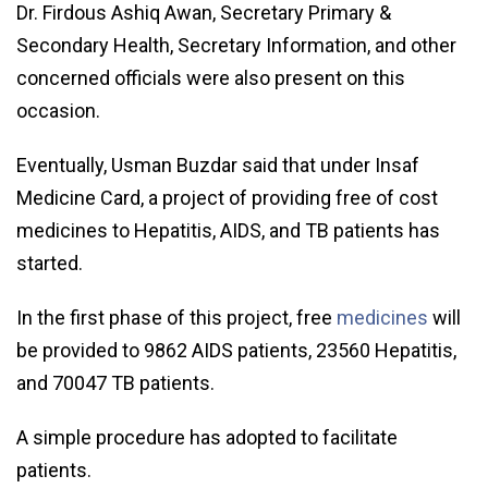
Dr. Firdous Ashiq Awan, Secretary Primary &
Secondary Health, Secretary Information, and other
concerned officials were also present on this
occasion.
Eventually, Usman Buzdar said that under Insaf
Medicine Card, a project of providing free of cost
medicines to Hepatitis, AIDS, and TB patients has
started.
In the first phase of this project, free
medicines
will
be provided to 9862 AIDS patients, 23560 Hepatitis,
and 70047 TB patients.
A simple procedure has adopted to facilitate
patients.