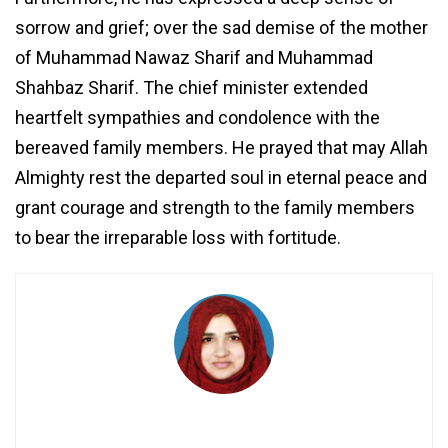
sorrow and grief; over the sad demise of the mother
of Muhammad Nawaz Sharif and Muhammad
Shahbaz Sharif. The chief minister extended
heartfelt sympathies and condolence with the
bereaved family members. He prayed that may Allah
Almighty rest the departed soul in eternal peace and
grant courage and strength to the family members
to bear the irreparable loss with fortitude.