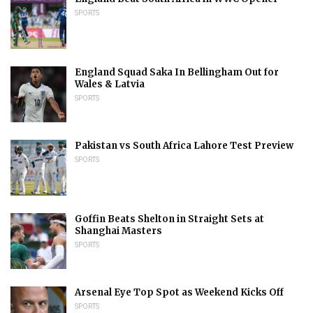
SPORTS
England Squad Saka In Bellingham Out for
Wales & Latvia
SPORTS
Pakistan vs South Africa Lahore Test Preview
SPORTS
Goffin Beats Shelton in Straight Sets at
Shanghai Masters
SPORTS
Arsenal Eye Top Spot as Weekend Kicks Off
SPORTS