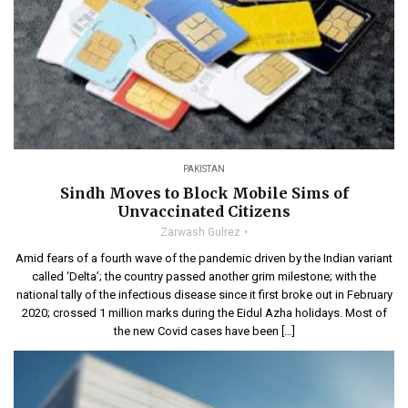
PAKISTAN
Sindh Moves to Block Mobile Sims of
Unvaccinated Citizens
Zarwash Gulrez
Amid fears of a fourth wave of the pandemic driven by the Indian variant
called ‘Delta’; the country passed another grim milestone; with the
national tally of the infectious disease since it first broke out in February
2020; crossed 1 million marks during the Eidul Azha holidays. Most of
the new Covid cases have been […]