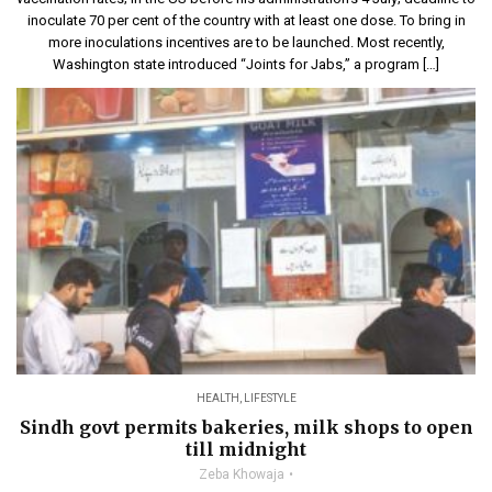
inoculate 70 per cent of the country with at least one dose. To bring in
more inoculations incentives are to be launched. Most recently,
Washington state introduced “Joints for Jabs,” a program […]
HEALTH
,
LIFESTYLE
Sindh govt permits bakeries, milk shops to open
till midnight
Zeba Khowaja