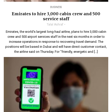
BUSINESS
Emirates to hire 3,000 cabin crew and 500
service staff
Talal Ashraf
Emirates, the world’s largest long-haul airline, plans to hire 3,000 cabin
crew and 500 airport services staff in the next six months in order to
increase operations in response to recovering travel demand. The
positions will be based in Dubai and will have direct customer contact,
the airline said on Thursday. For “friendly, energetic and […]