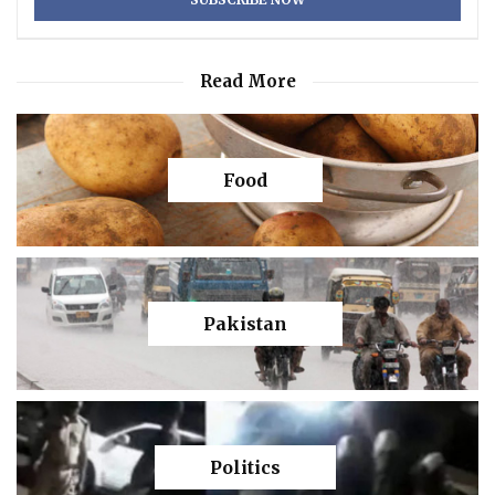
Read More
Food
Pakistan
Politics