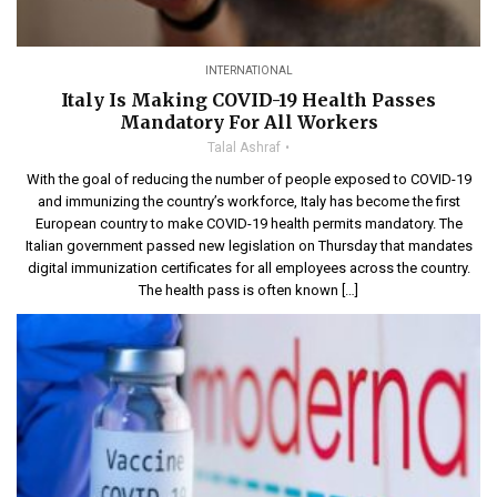
INTERNATIONAL
Italy Is Making COVID-19 Health Passes
Mandatory For All Workers
Talal Ashraf
With the goal of reducing the number of people exposed to COVID-19
and immunizing the country’s workforce, Italy has become the first
European country to make COVID-19 health permits mandatory. The
Italian government passed new legislation on Thursday that mandates
digital immunization certificates for all employees across the country.
The health pass is often known […]