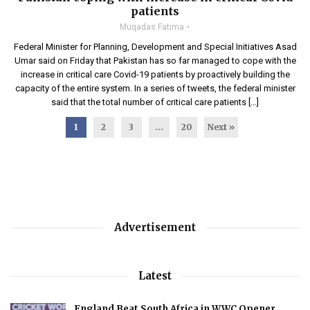
patients
Muqadas Fatima
Federal Minister for Planning, Development and Special Initiatives Asad
Umar said on Friday that Pakistan has so far managed to cope with the
increase in critical care Covid-19 patients by proactively building the
capacity of the entire system. In a series of tweets, the federal minister
said that the total number of critical care patients […]
1
2
3
…
20
Next »
Advertisement
Latest
England Beat South Africa in WWC Opener