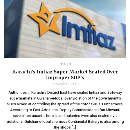
HEALTH
Karachi’s Imtiaz Super Market Sealed Over
Improper SOP’s
Zarwash Gulrez
Authorities in Karachi’s District East have sealed Imtiaz and Safeway
supermarkets in Gulshan-e-Iqbal over violation of the government’s
SOPs aimed at controlling the spread of the coronavirus. Furthermore,
According to East Additional Deputy Commissioner Irfan Mirwani;
several restaurants; hotels, and bakeries were also sealed over
violations. Gulshan-e-Iqbal’s famous Continental Bakery is also among
the shops […]