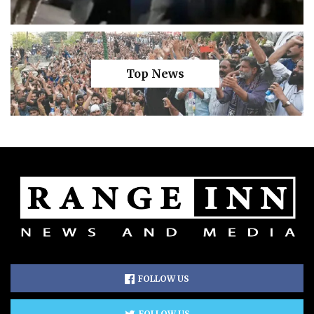
Top News
FOLLOW US
FOLLOW US