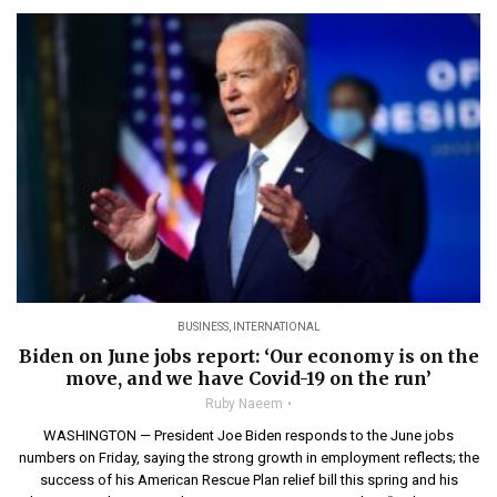
BUSINESS
,
INTERNATIONAL
Biden on June jobs report: ‘Our economy is on the
move, and we have Covid-19 on the run’
Ruby Naeem
WASHINGTON — President Joe Biden responds to the June jobs
numbers on Friday, saying the strong growth in employment reflects; the
success of his American Rescue Plan relief bill this spring and his