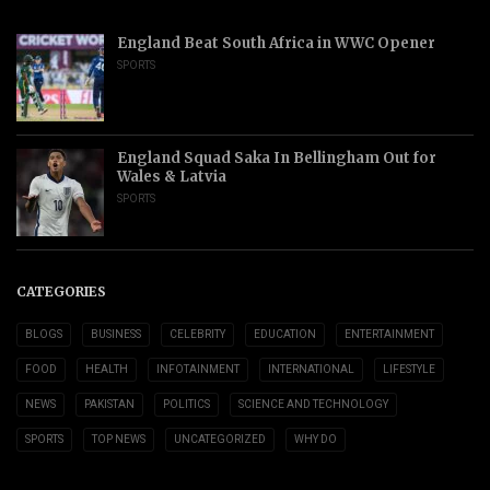
England Beat South Africa in WWC Opener
SPORTS
England Squad Saka In Bellingham Out for
Wales & Latvia
SPORTS
CATEGORIES
BLOGS
BUSINESS
CELEBRITY
EDUCATION
ENTERTAINMENT
FOOD
HEALTH
INFOTAINMENT
INTERNATIONAL
LIFESTYLE
NEWS
PAKISTAN
POLITICS
SCIENCE AND TECHNOLOGY
SPORTS
TOP NEWS
UNCATEGORIZED
WHY DO