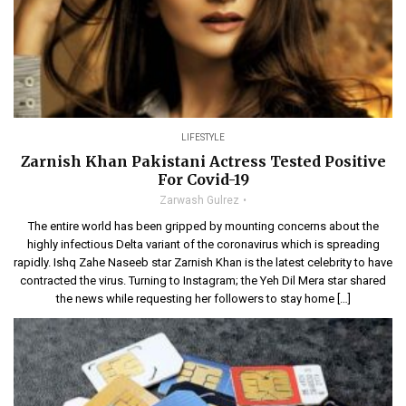
LIFESTYLE
Zarnish Khan Pakistani Actress Tested Positive
For Covid-19
Zarwash Gulrez
The entire world has been gripped by mounting concerns about the
highly infectious Delta variant of the coronavirus which is spreading
rapidly. Ishq Zahe Naseeb star Zarnish Khan is the latest celebrity to have
contracted the virus. Turning to Instagram; the Yeh Dil Mera star shared
the news while requesting her followers to stay home […]