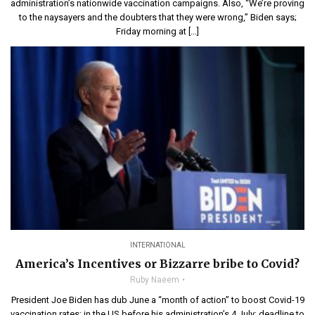
administration’s nationwide vaccination campaigns. Also, “We’re proving
to the naysayers and the doubters that they were wrong,” Biden says;
Friday morning at […]
INTERNATIONAL
America’s Incentives or Bizzarre bribe to Covid?
Ruby Naeem
President Joe Biden has dub June a “month of action” to boost Covid-19
vaccination rates; in the US before his administration’s 4 July; deadline to