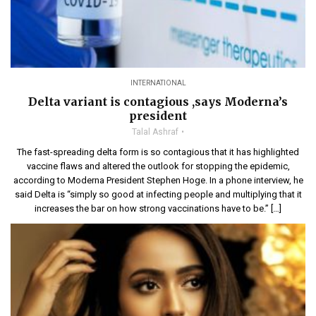
INTERNATIONAL
Delta variant is contagious ,says Moderna’s
president
Talal Ashraf
The fast-spreading delta form is so contagious that it has highlighted
vaccine flaws and altered the outlook for stopping the epidemic,
according to Moderna President Stephen Hoge. In a phone interview, he
said Delta is “simply so good at infecting people and multiplying that it
increases the bar on how strong vaccinations have to be.” […]