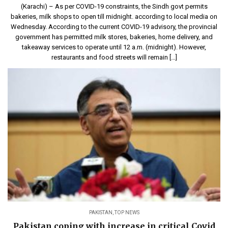
(Karachi) – As per COVID-19 constraints, the Sindh govt permits
bakeries, milk shops to open till midnight. according to local media on
Wednesday. According to the current COVID-19 advisory, the provincial
government has permitted milk stores, bakeries, home delivery, and
takeaway services to operate until 12 a.m. (midnight). However,
restaurants and food streets will remain […]
PAKISTAN
,
TOP NEWS
Pakistan coping with increase in critical Covid