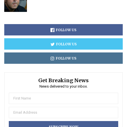
FOLLOW US
FOLLOW US
FOLLOW US
Get Breaking News
News delivered to your inbox.