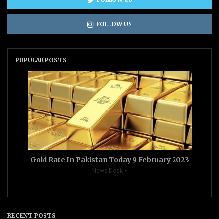
FOLLOW US
POPULAR POSTS
Gold Rate In Pakistan Today 9 February 2023
News Desk
RECENT POSTS