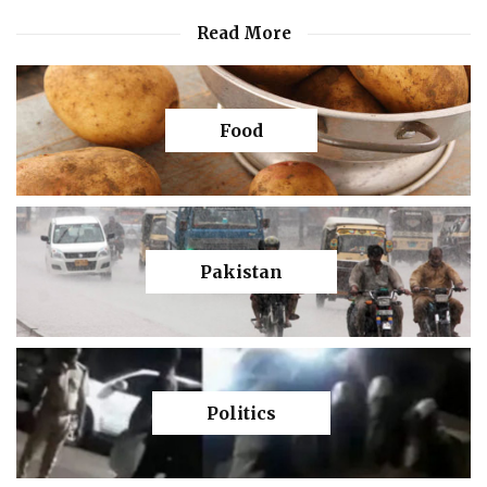
Read More
Food
Pakistan
Politics