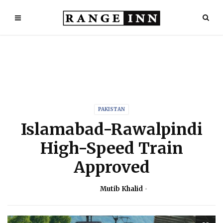
PAKISTAN
Islamabad-Rawalpindi
High-Speed Train
Approved
Mutib Khalid