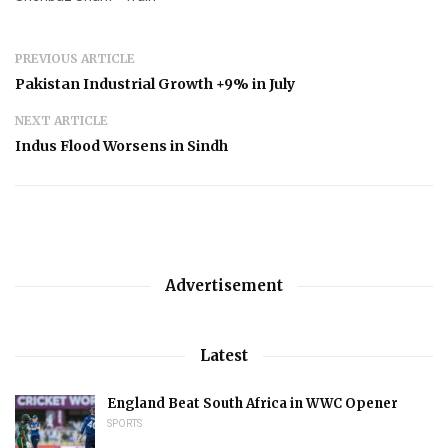
PREVIOUS ARTICLE
Pakistan Industrial Growth +9% in July
NEXT ARTICLE
Indus Flood Worsens in Sindh
Advertisement
Latest
England Beat South Africa in WWC Opener
SPORTS