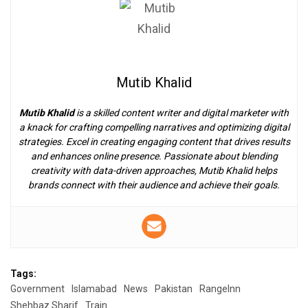
Mutib Khalid
Mutib Khalid
is a skilled content writer and digital marketer with
a knack for crafting compelling narratives and optimizing digital
strategies. Excel in creating engaging content that drives results
and enhances online presence. Passionate about blending
creativity with data-driven approaches, Mutib Khalid helps
brands connect with their audience and achieve their goals.
Tags:
Government
Islamabad
News
Pakistan
RangeInn
Shehbaz Sharif
Train