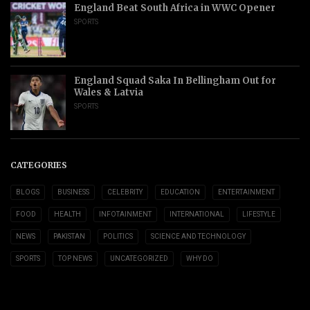
England Beat South Africa in WWC Opener
SPORTS
England Squad Saka In Bellingham Out for
Wales & Latvia
SPORTS
CATEGORIES
BLOGS
BUSINESS
CELEBRITY
EDUCATION
ENTERTAINMENT
FOOD
HEALTH
INFOTAINMENT
INTERNATIONAL
LIFESTYLE
NEWS
PAKISTAN
POLITICS
SCIENCE AND TECHNOLOGY
SPORTS
TOP NEWS
UNCATEGORIZED
WHY DO