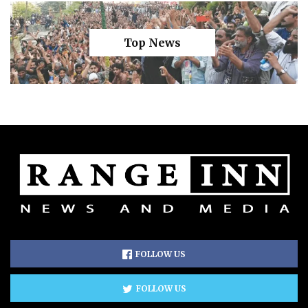
Top News
FOLLOW US
FOLLOW US