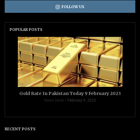
FOLLOW US
POPULAR POSTS
Gold Rate In Pakistan Today 9 February 2023
News Desk
February 9, 2023
RECENT POSTS