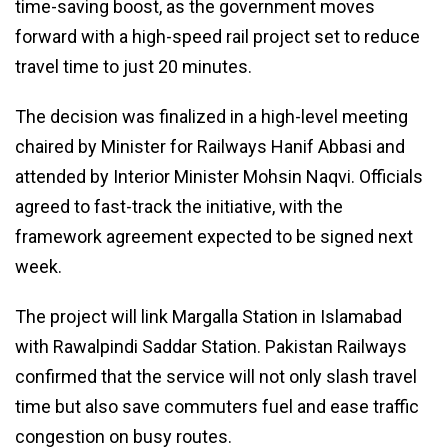
time-saving boost, as the government moves
forward with a high-speed rail project set to reduce
travel time to just 20 minutes.
The decision was finalized in a high-level meeting
chaired by Minister for Railways Hanif Abbasi and
attended by Interior Minister Mohsin Naqvi. Officials
agreed to fast-track the initiative, with the
framework agreement expected to be signed next
week.
The project will link Margalla Station in Islamabad
with Rawalpindi Saddar Station. Pakistan Railways
confirmed that the service will not only slash travel
time but also save commuters fuel and ease traffic
congestion on busy routes.