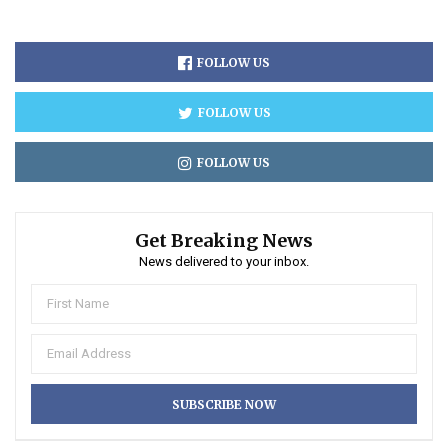
FOLLOW US
FOLLOW US
FOLLOW US
Get Breaking News
News delivered to your inbox.