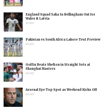
England Squad Saka In Bellingham Out for
Wales & Latvia
SPORTS
Pakistan vs South Africa Lahore Test Preview
SPORTS
Goffin Beats Shelton in Straight Sets at
Shanghai Masters
SPORTS
Arsenal Eye Top Spot as Weekend Kicks Off
SPORTS