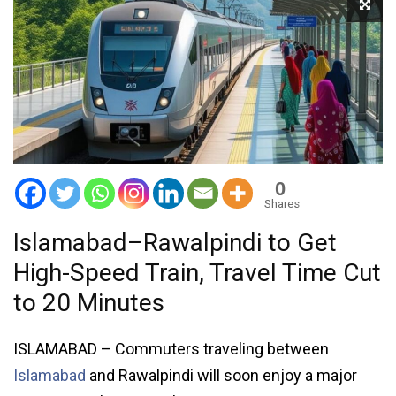
0
Shares
Islamabad–Rawalpindi to Get
High-Speed Train, Travel Time Cut
to 20 Minutes
ISLAMABAD – Commuters traveling between
Islamabad
and Rawalpindi will soon enjoy a major