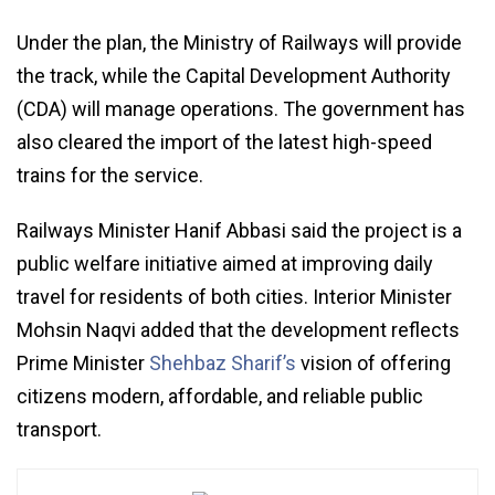
Under the plan, the Ministry of Railways will provide
the track, while the Capital Development Authority
(CDA) will manage operations. The government has
also cleared the import of the latest high-speed
trains for the service.
Railways Minister Hanif Abbasi said the project is a
public welfare initiative aimed at improving daily
travel for residents of both cities. Interior Minister
Mohsin Naqvi added that the development reflects
Prime Minister
Shehbaz Sharif’s
vision of offering
citizens modern, affordable, and reliable public
transport.