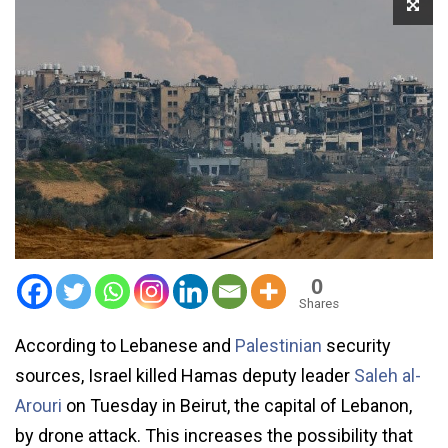
0
Shares
According to Lebanese and
Palestinian
security
sources, Israel killed Hamas deputy leader
Saleh al-
Arouri
on Tuesday in Beirut, the capital of Lebanon,
by drone attack. This increases the possibility that