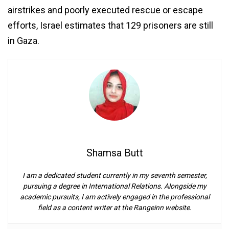
airstrikes and poorly executed rescue or escape
efforts, Israel estimates that 129 prisoners are still
in Gaza.
Shamsa Butt
I am a dedicated student currently in my seventh semester,
pursuing a degree in International Relations. Alongside my
academic pursuits, I am actively engaged in the professional
field as a content writer at the Rangeinn website.