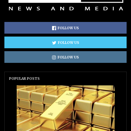
FOLLOW US
FOLLOW US
FOLLOW US
POPULAR POSTS