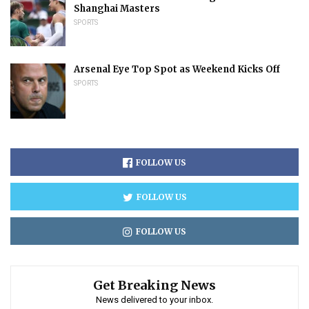
Shanghai Masters
SPORTS
Arsenal Eye Top Spot as Weekend Kicks Off
SPORTS
FOLLOW US
FOLLOW US
FOLLOW US
Get Breaking News
News delivered to your inbox.