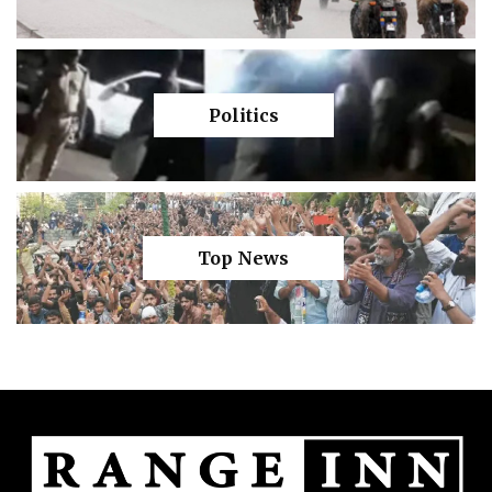
Politics
Top News