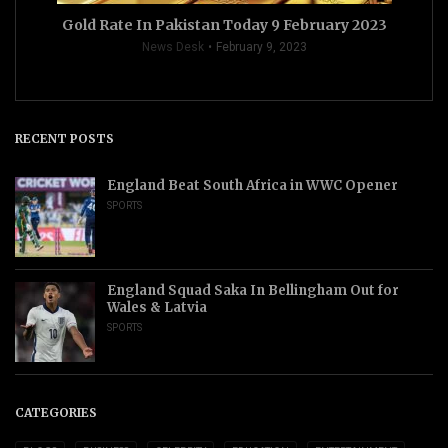
Gold Rate In Pakistan Today 9 February 2023
News Desk
February 9, 2023
RECENT POSTS
England Beat South Africa in WWC Opener
SPORTS
England Squad Saka In Bellingham Out for
Wales & Latvia
SPORTS
CATEGORIES