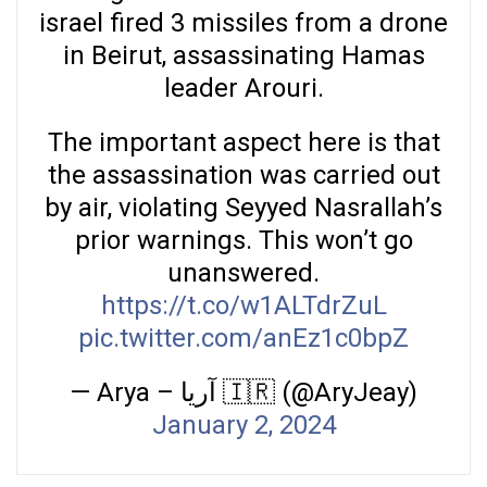
israel fired 3 missiles from a drone
in Beirut, assassinating Hamas
leader Arouri.
The important aspect here is that
the assassination was carried out
by air, violating Seyyed Nasrallah’s
prior warnings. This won’t go
unanswered.
https://t.co/w1ALTdrZuL
pic.twitter.com/anEz1c0bpZ
— Arya – آریا 🇮🇷 (@AryJeay)
January 2, 2024