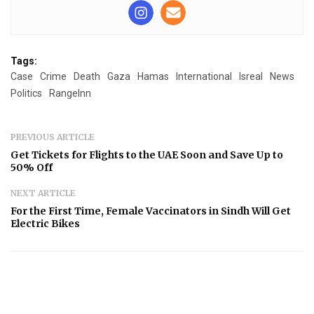
Tags:
Case
Crime
Death
Gaza
Hamas
International
Isreal
News
Politics
RangeInn
PREVIOUS ARTICLE
Get Tickets for Flights to the UAE Soon and Save Up to
50% Off
NEXT ARTICLE
For the First Time, Female Vaccinators in Sindh Will Get
Electric Bikes