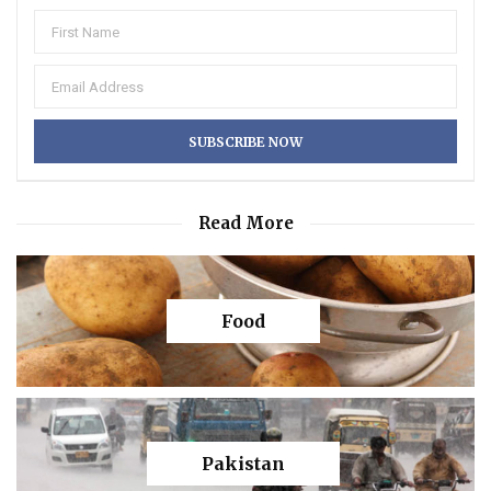
Read More
Food
Pakistan