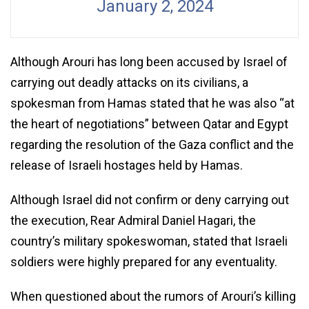
January 2, 2024
Although Arouri has long been accused by Israel of
carrying out deadly attacks on its civilians, a
spokesman from Hamas stated that he was also “at
the heart of negotiations” between Qatar and Egypt
regarding the resolution of the Gaza conflict and the
release of Israeli hostages held by Hamas.
Although Israel did not confirm or deny carrying out
the execution, Rear Admiral Daniel Hagari, the
country’s military spokeswoman, stated that Israeli
soldiers were highly prepared for any eventuality.
When questioned about the rumors of Arouri’s killing