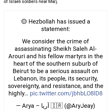
of Israeli soldiers near Marj.
🟡 Hezbollah has issued a
statement:
We consider the crime of
assassinating Sheikh Saleh Al-
Arouri and his fellow martyrs in the
heart of the southern suburb of
Beirut to be a serious assault on
Lebanon, its people, its security,
sovereignty, and resistance, and the
highly…
pic.twitter.com/jbhbLO8lD8
— Arya – آریا 🇮🇷 (@AryJeay)