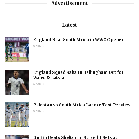
Advertisement
Latest
England Beat South Africa in WWC Opener
SPORTS
England Squad Saka In Bellingham Out for
Wales & Latvia
SPORTS
Pakistan vs South Africa Lahore Test Preview
SPORTS
Goffin Beats Shelton in Straight Sets at