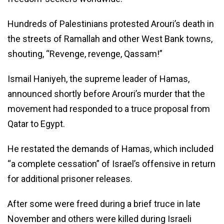
Hundreds of Palestinians protested Arouri’s death in
the streets of Ramallah and other West Bank towns,
shouting, “Revenge, revenge, Qassam!”
Ismail Haniyeh, the supreme leader of Hamas,
announced shortly before Arouri’s murder that the
movement had responded to a truce proposal from
Qatar to Egypt.
He restated the demands of Hamas, which included
“a complete cessation” of Israel’s offensive in return
for additional prisoner releases.
After some were freed during a brief truce in late
November and others were killed during Israeli