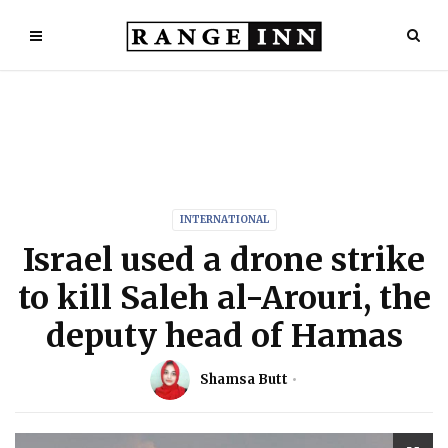
INTERNATIONAL
Israel used a drone strike
to kill Saleh al-Arouri, the
deputy head of Hamas
Shamsa Butt