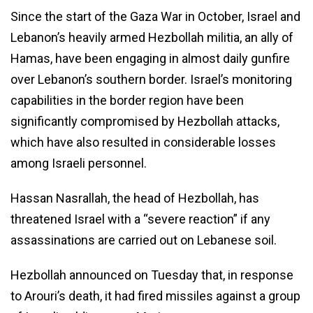
Since the start of the Gaza War in October, Israel and
Lebanon’s heavily armed Hezbollah militia, an ally of
Hamas, have been engaging in almost daily gunfire
over Lebanon’s southern border. Israel’s monitoring
capabilities in the border region have been
significantly compromised by Hezbollah attacks,
which have also resulted in considerable losses
among Israeli personnel.
Hassan Nasrallah, the head of Hezbollah, has
threatened Israel with a “severe reaction” if any
assassinations are carried out on Lebanese soil.
Hezbollah announced on Tuesday that, in response
to Arouri’s death, it had fired missiles against a group