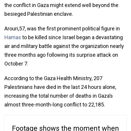
the conflict in Gaza might extend well beyond the
besieged Palestinian enclave.
Arouri,57, was the first prominent political figure in
Hamas
to be killed since Israel began a devastating
air and military battle against the organization nearly
three months ago following its surprise attack on
October 7.
According to the Gaza Health Ministry, 207
Palestinians have died in the last 24 hours alone,
increasing the total number of deaths in Gaza’s
almost three-month-long conflict to 22,185.
Footage shows the moment when