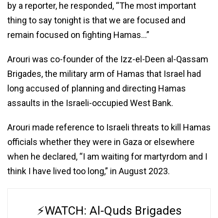
by a reporter, he responded, “The most important
thing to say tonight is that we are focused and
remain focused on fighting Hamas…”
Arouri was co-founder of the Izz-el-Deen al-Qassam
Brigades, the military arm of Hamas that Israel had
long accused of planning and directing Hamas
assaults in the Israeli-occupied West Bank.
Arouri made reference to Israeli threats to kill Hamas
officials whether they were in Gaza or elsewhere
when he declared, “I am waiting for martyrdom and I
think I have lived too long,” in August 2023.
⚡️WATCH: Al-Quds Brigades