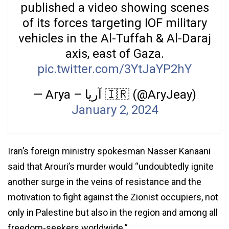
published a video showing scenes
of its forces targeting IOF military
vehicles in the Al-Tuffah & Al-Daraj
axis, east of Gaza.
pic.twitter.com/3YtJaYP2hY
— Arya – آریا 🇮🇷 (@AryJeay)
January 2, 2024
Iran’s foreign ministry spokesman Nasser Kanaani
said that Arouri’s murder would “undoubtedly ignite
another surge in the veins of resistance and the
motivation to fight against the Zionist occupiers, not
only in Palestine but also in the region and among all
freedom-seekers worldwide.”