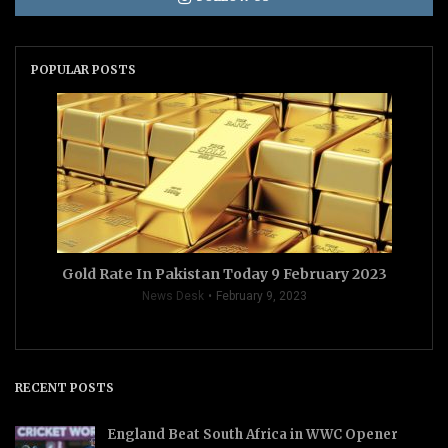
POPULAR POSTS
Gold Rate In Pakistan Today 9 February 2023
News Desk
February 9, 2023
RECENT POSTS
England Beat South Africa in WWC Opener