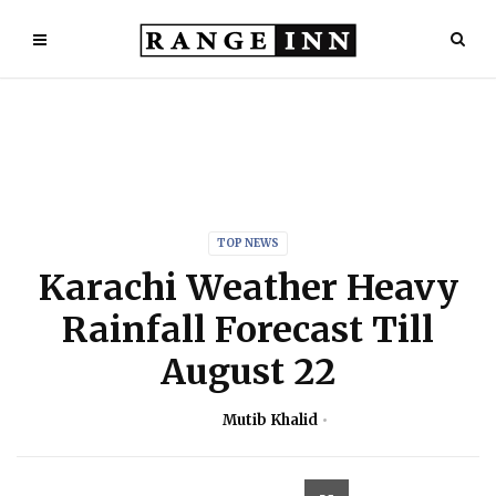
TOP NEWS
Karachi Weather Heavy
Rainfall Forecast Till
August 22
Mutib Khalid