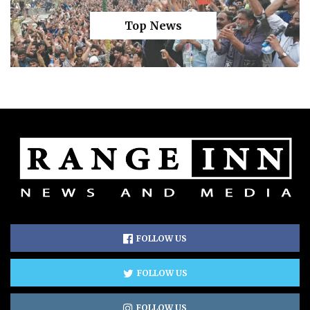
Top News
FOLLOW US
FOLLOW US
FOLLOW US