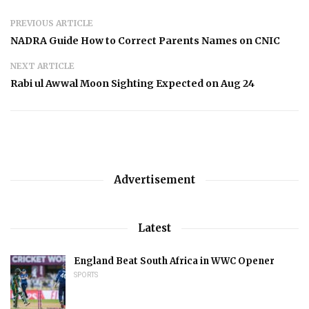
PREVIOUS ARTICLE
NADRA Guide How to Correct Parents Names on CNIC
NEXT ARTICLE
Rabi ul Awwal Moon Sighting Expected on Aug 24
Advertisement
Latest
England Beat South Africa in WWC Opener
SPORTS