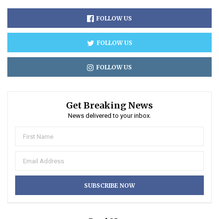
FOLLOW US
FOLLOW US
FOLLOW US
Get Breaking News
News delivered to your inbox.