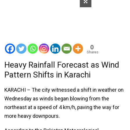
0
Shares
Heavy Rainfall Forecast as Wind
Pattern Shifts in Karachi
KARACHI – The city witnessed a shift in weather on
Wednesday as winds began blowing from the
northeast at a speed of 4 km/h, paving the way for
more heavy downpours.