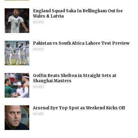
England Squad Saka In Bellingham Out for
Wales & Latvia
SPORTS
Pakistan vs South Africa Lahore Test Preview
SPORTS
Goffin Beats Shelton in Straight Sets at
Shanghai Masters
SPORTS
Arsenal Eye Top Spot as Weekend Kicks Off
SPORTS