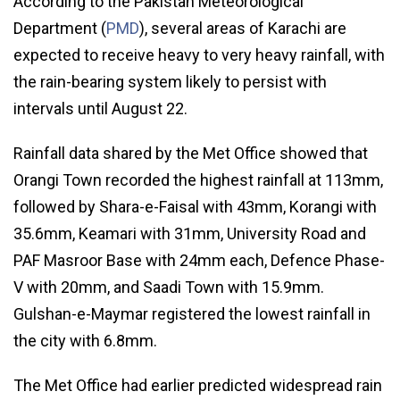
According to the Pakistan Meteorological
Department (
PMD
), several areas of Karachi are
expected to receive heavy to very heavy rainfall, with
the rain-bearing system likely to persist with
intervals until August 22.
Rainfall data shared by the Met Office showed that
Orangi Town recorded the highest rainfall at 113mm,
followed by Shara-e-Faisal with 43mm, Korangi with
35.6mm, Keamari with 31mm, University Road and
PAF Masroor Base with 24mm each, Defence Phase-
V with 20mm, and Saadi Town with 15.9mm.
Gulshan-e-Maymar registered the lowest rainfall in
the city with 6.8mm.
The Met Office had earlier predicted widespread rain