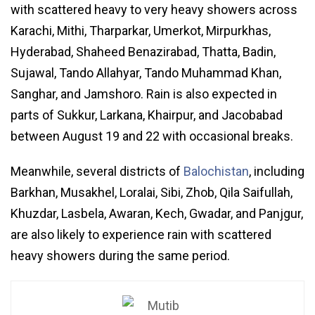
with scattered heavy to very heavy showers across
Karachi, Mithi, Tharparkar, Umerkot, Mirpurkhas,
Hyderabad, Shaheed Benazirabad, Thatta, Badin,
Sujawal, Tando Allahyar, Tando Muhammad Khan,
Sanghar, and Jamshoro. Rain is also expected in
parts of Sukkur, Larkana, Khairpur, and Jacobabad
between August 19 and 22 with occasional breaks.
Meanwhile, several districts of
Balochistan
, including
Barkhan, Musakhel, Loralai, Sibi, Zhob, Qila Saifullah,
Khuzdar, Lasbela, Awaran, Kech, Gwadar, and Panjgur,
are also likely to experience rain with scattered
heavy showers during the same period.