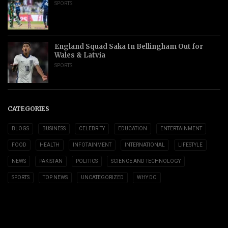
SPORTS
England Squad Saka In Bellingham Out for
Wales & Latvia
SPORTS
CATEGORIES
BLOGS
BUSINESS
CELEBRITY
EDUCATION
ENTERTAINMENT
FOOD
HEALTH
INFOTAINMENT
INTERNATIONAL
LIFESTYLE
NEWS
PAKISTAN
POLITICS
SCIENCE AND TECHNOLOGY
SPORTS
TOP NEWS
UNCATEGORIZED
WHY DO