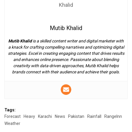
Mutib Khalid
Mutib Khalid
is a skilled content writer and digital marketer with
a knack for crafting compelling narratives and optimizing digital
strategies. Excel in creating engaging content that drives results
and enhances online presence. Passionate about blending
creativity with data-driven approaches, Mutib Khalid helps
brands connect with their audience and achieve their goals.
Tags:
Forecast
Heavy
Karachi
News
Pakistan
Rainfall
RangeInn
Weather