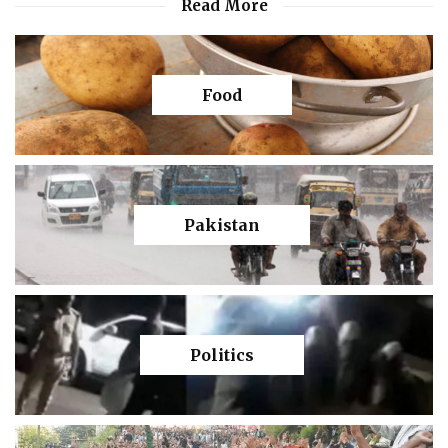
Read More
Food
Pakistan
Politics