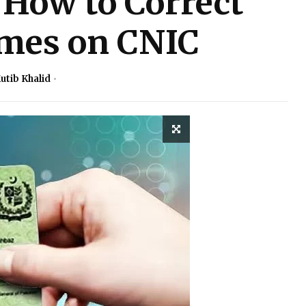
How to Correct
mes on CNIC
utib Khalid