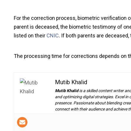
For the correction process, biometric verification of
parent is deceased, the biometric testimony of one 
listed on their
CNIC
. If both parents are deceased,
The processing time for corrections depends on th
Mutib Khalid
Mutib Khalid
is a skilled content writer an
and optimizing digital strategies. Excel i
presence. Passionate about blending creat
connect with their audience and achieve th