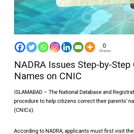
0
Shares
NADRA Issues Step-by-Step G
Names on CNIC
ISLAMABAD – The National Database and Registrati
procedure to help citizens correct their parents’ 
(CNICs).
According to NADRA, applicants must first visit the