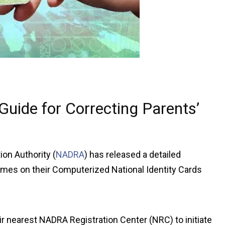
uide for Correcting Parents’
on Authority (
NADRA
) has released a detailed
names on their Computerized National Identity Cards
ir nearest NADRA Registration Center (NRC) to initiate