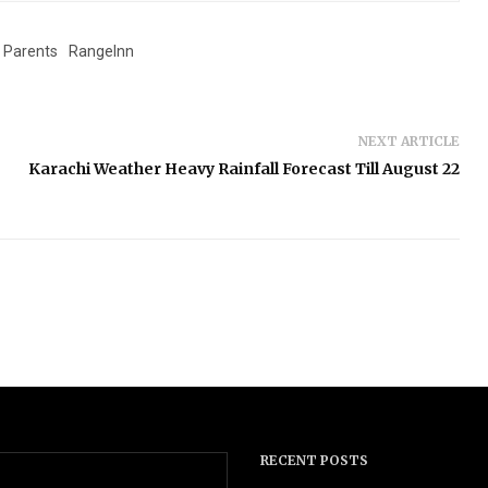
Parents
RangeInn
NEXT ARTICLE
Karachi Weather Heavy Rainfall Forecast Till August 22
RECENT POSTS