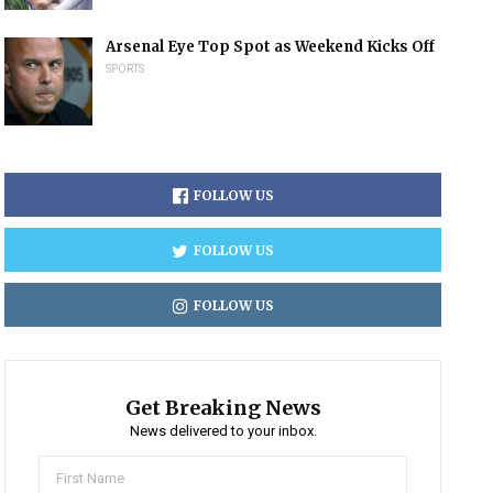
Arsenal Eye Top Spot as Weekend Kicks Off
SPORTS
FOLLOW US
FOLLOW US
FOLLOW US
Get Breaking News
News delivered to your inbox.