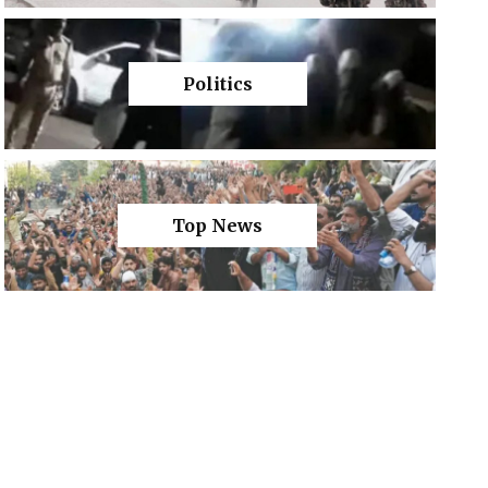
Politics
Top News