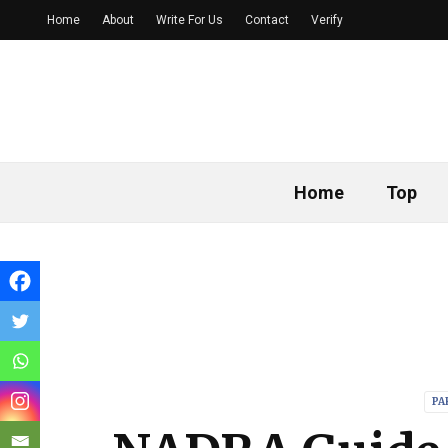
Home
About
Write For Us
Contact
Verify
Home
Top
PA