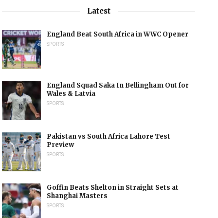
Latest
England Beat South Africa in WWC Opener
SPORTS
England Squad Saka In Bellingham Out for
Wales & Latvia
SPORTS
Pakistan vs South Africa Lahore Test
Preview
SPORTS
Goffin Beats Shelton in Straight Sets at
Shanghai Masters
SPORTS