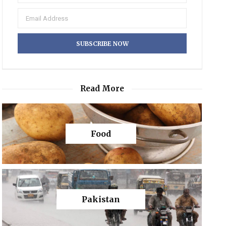
Read More
Food
Pakistan