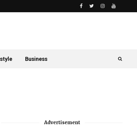
style
Business
Advertisement