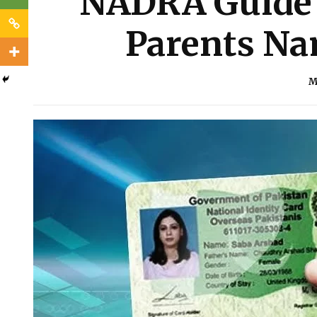
NADRA Guide 
Parents Na
M