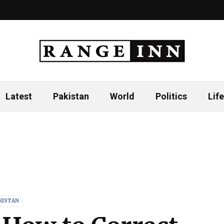
Latest
Pakistan
World
Politics
Life
KISTAN