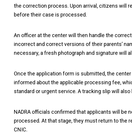
the correction process. Upon arrival, citizens will 
before their case is processed.
An officer at the center will then handle the correc
incorrect and correct versions of their parents’ nam
necessary, a fresh photograph and signature will a
Once the application form is submitted, the center i
informed about the applicable processing fee, wh
standard or urgent service. A tracking slip will als
NADRA officials confirmed that applicants will be 
processed. At that stage, they must return to the re
CNIC.