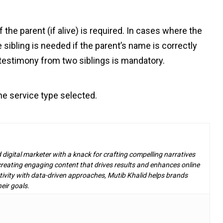
 the parent (if alive) is required. In cases where the
sibling is needed if the parent’s name is correctly
 testimony from two siblings is mandatory.
e service type selected.
d digital marketer with a knack for crafting compelling narratives
n creating engaging content that drives results and enhances online
ivity with data-driven approaches, Mutib Khalid helps brands
eir goals.