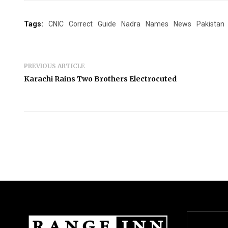
Tags:
CNIC
Correct
Guide
Nadra
Names
News
Pakistan
PREVIOUS ARTICLE
Karachi Rains Two Brothers Electrocuted