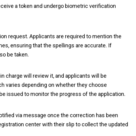
receive a token and undergo biometric verification
tion request. Applicants are required to mention the
es, ensuring that the spellings are accurate. If
lso be taken.
n charge will review it, and applicants will be
ich varies depending on whether they choose
o be issued to monitor the progress of the application.
notified via message once the correction has been
gistration center with their slip to collect the updated