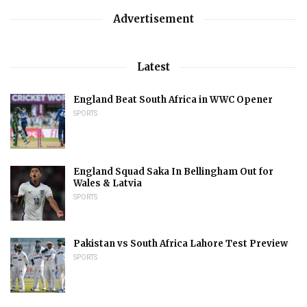
Advertisement
Latest
England Beat South Africa in WWC Opener
SPORTS
England Squad Saka In Bellingham Out for
Wales & Latvia
SPORTS
Pakistan vs South Africa Lahore Test Preview
SPORTS