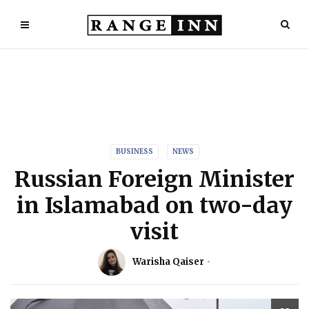
BUSINESS
NEWS
Russian Foreign Minister
in Islamabad on two-day
visit
Warisha Qaiser