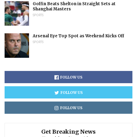
Goffin Beats Shelton in Straight Sets at
Shanghai Masters
SPORTS
Arsenal Eye Top Spot as Weekend Kicks Off
SPORTS
FOLLOW US
FOLLOW US
FOLLOW US
Get Breaking News