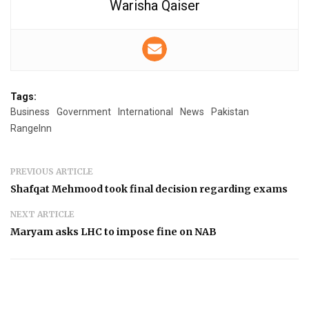
Warisha Qaiser
Tags:
Business
Government
International
News
Pakistan
RangeInn
PREVIOUS ARTICLE
Shafqat Mehmood took final decision regarding exams
NEXT ARTICLE
Maryam asks LHC to impose fine on NAB