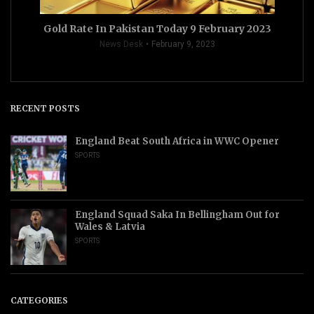
Gold Rate In Pakistan Today 9 February 2023
News Desk
February 9, 2023
RECENT POSTS
England Beat South Africa in WWC Opener
SPORTS
England Squad Saka In Bellingham Out for
Wales & Latvia
SPORTS
CATEGORIES