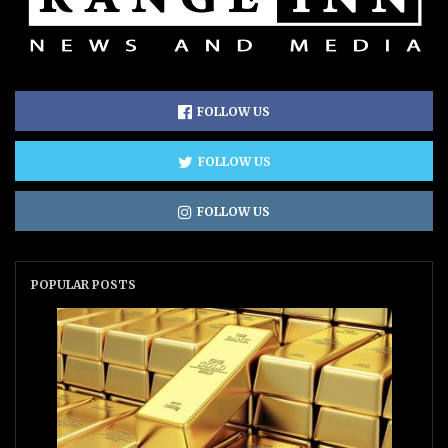
FOLLOW US
FOLLOW US
FOLLOW US
POPULAR POSTS