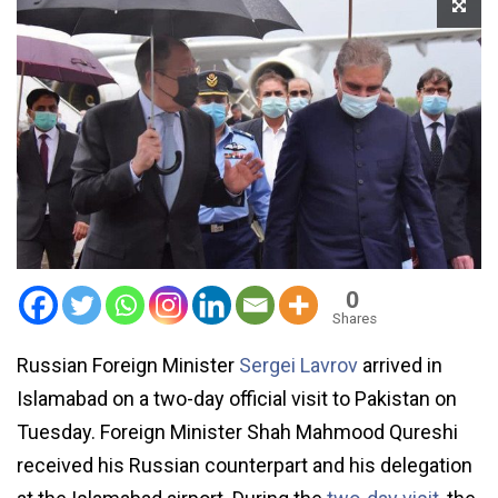
0
Shares
Russian Foreign Minister
Sergei Lavrov
arrived in
Islamabad on a two-day official visit to Pakistan on
Tuesday. Foreign Minister Shah Mahmood Qureshi
received his Russian counterpart and his delegation