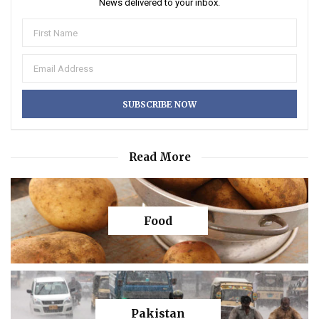
News delivered to your inbox.
Read More
Food
Pakistan