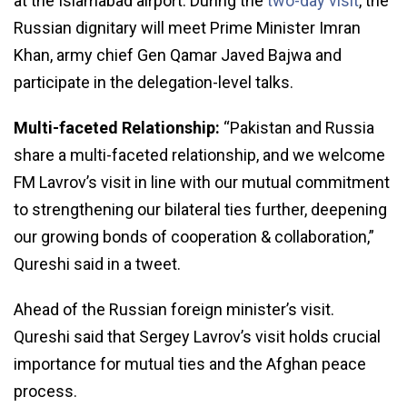
at the Islamabad airport. During the
two-day visit
, the
Russian dignitary will meet Prime Minister Imran
Khan, army chief Gen Qamar Javed Bajwa and
participate in the delegation-level talks.
Multi-faceted Relationship:
“Pakistan and Russia
share a multi-faceted relationship, and we welcome
FM Lavrov’s visit in line with our mutual commitment
to strengthening our bilateral ties further, deepening
our growing bonds of cooperation & collaboration,”
Qureshi said in a tweet.
Ahead of the Russian foreign minister’s visit.
Qureshi said that Sergey Lavrov’s visit holds crucial
importance for mutual ties and the Afghan peace
process.