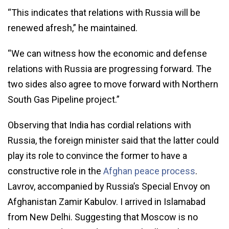
“This indicates that relations with Russia will be
renewed afresh,” he maintained.
“We can witness how the economic and defense
relations with Russia are progressing forward. The
two sides also agree to move forward with Northern
South Gas Pipeline project.”
Observing that India has cordial relations with
Russia, the foreign minister said that the latter could
play its role to convince the former to have a
constructive role in the
Afghan peace process
.
Lavrov, accompanied by Russia’s Special Envoy on
Afghanistan Zamir Kabulov. I arrived in Islamabad
from New Delhi. Suggesting that Moscow is no