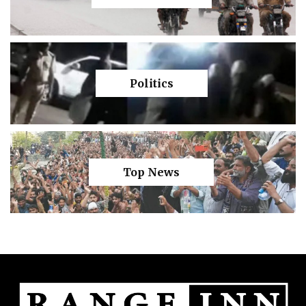
Politics
Top News