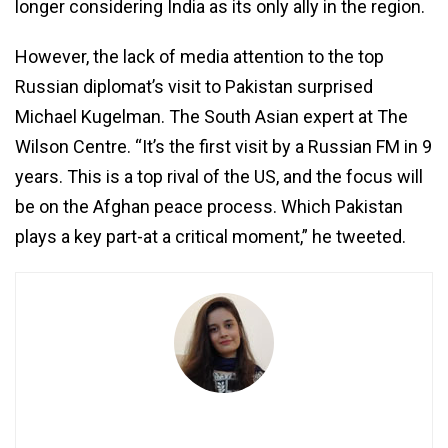
longer considering India as its only ally in the region.
However, the lack of media attention to the top
Russian diplomat’s visit to Pakistan surprised
Michael Kugelman. The South Asian expert at The
Wilson Centre. “It’s the first visit by a Russian FM in 9
years. This is a top rival of the US, and the focus will
be on the Afghan peace process. Which Pakistan
plays a key part-at a critical moment,” he tweeted.