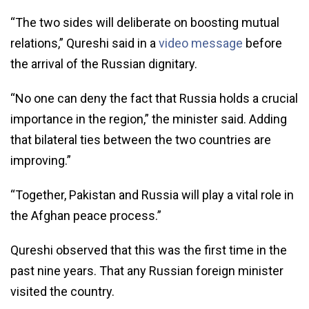
“The two sides will deliberate on boosting mutual
relations,” Qureshi said in a
video message
before
the arrival of the Russian dignitary.
“No one can deny the fact that Russia holds a crucial
importance in the region,” the minister said. Adding
that bilateral ties between the two countries are
improving.”
“Together, Pakistan and Russia will play a vital role in
the Afghan peace process.”
Qureshi observed that this was the first time in the
past nine years. That any Russian foreign minister
visited the country.